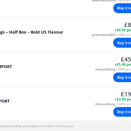
sweets4uonline
(100% pos
Buy it 
£8
+£0.99 po
s – Half Box – Bold US Flavour
greatnews2007
(100% pos
Buy it 
£45
+£5.99 po
IMPORT
thecandking
(100% pos
Buy it 
£19
+£3.99 po
MPORT
thecandking
(100% pos
Buy it 
alifying eBay purchases at no extra cost to you.