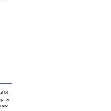
ual 39g
up for
l and