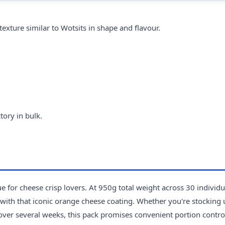
exture similar to Wotsits in shape and flavour.
tory in bulk.
 for cheese crisp lovers. At 950g total weight across 30 individ
h with that iconic orange cheese coating. Whether you're stocking 
 over several weeks, this pack promises convenient portion contro