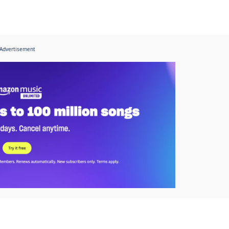
Advertisement