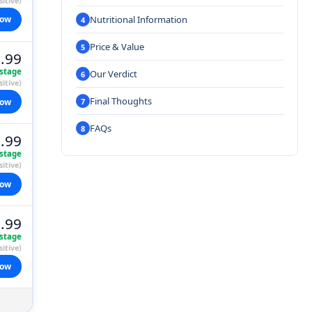
itive)
Nutritional Information
now
Price & Value
.99
stage
Our Verdict
itive)
Final Thoughts
now
FAQs
.99
stage
itive)
now
.99
stage
itive)
now