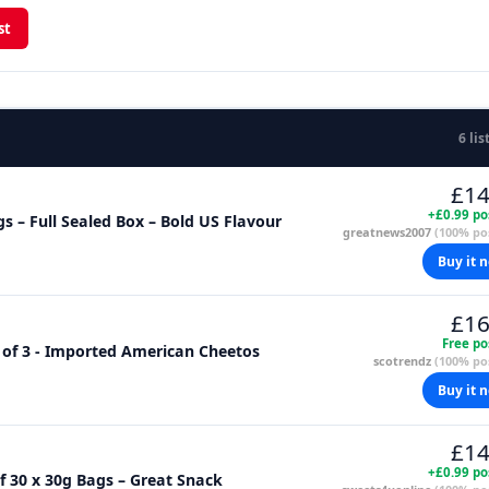
st
6 lis
£14
+£0.99 po
 – Full Sealed Box – Bold US Flavour
greatnews2007
(100% pos
Buy it 
£16
Free po
 of 3 - Imported American Cheetos
scotrendz
(100% pos
Buy it 
£14
+£0.99 po
f 30 x 30g Bags – Great Snack