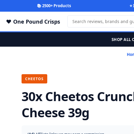
📚 2500+ Products
⭐ 
One Pound Crisps
SHOP ALL 
Ho
CHEETOS
30x Cheetos Crun
Cheese 39g