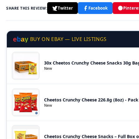
Twitter
Facebook
Pintere
SHARE THIS REVIEW:
e
b
a
y
BUY ON EBAY — LIVE LISTINGS
30x Cheetos Crunchy Cheese Snacks 30g Bags
New
Cheetos Crunchy Cheese 226.8g (8oz) - Pack
New
Cheetos Crunchy Cheese Snacks – Full Box o