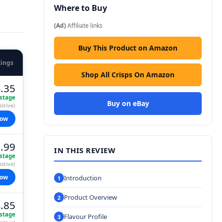
Where to Buy
(Ad)
Affiliate links
Buy This Product on Amazon
tings
Shop All Crisps On Amazon
.35
stage
Buy on eBay
itive)
now
.99
IN THIS REVIEW
stage
itive)
now
Introduction
Product Overview
.85
stage
Flavour Profile