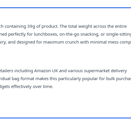
h containing 39g of product. The total weight across the entire
ned perfectly for lunchboxes, on-the-go snacking, or single-sittin
t, airy, and designed for maximum crunch with minimal mess com
retailers including Amazon UK and various supermarket delivery
ividual bag format makes this particularly popular for bulk purcha
ets effectively over time.