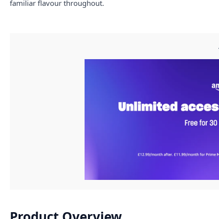
familiar flavour throughout.
Product Overview