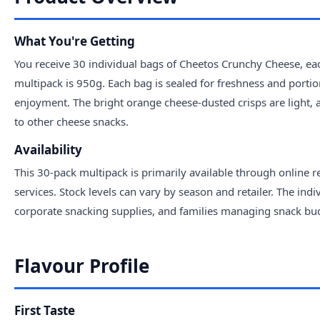
What You're Getting
You receive 30 individual bags of Cheetos Crunchy Cheese, eac
multipack is 950g. Each bag is sealed for freshness and portio
enjoyment. The bright orange cheese-dusted crisps are ligh
to other cheese snacks.
Availability
This 30-pack multipack is primarily available through online 
services. Stock levels can vary by season and retailer. The ind
corporate snacking supplies, and families managing snack budg
Flavour Profile
First Taste