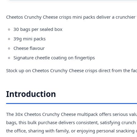
Cheetos
Crunchy Cheese crisps mini packs deliver a crunchier t
30 bags per sealed box
39g mini packs
Cheese flavour
Signature cheetle coating on fingertips
Stock up on Cheetos Crunchy Cheese crisps direct from the fac
Introduction
The 30x Cheetos Crunchy Cheese multipack offers serious value
bags, this bulk purchase delivers consistent, satisfying crunc
the office, sharing with family, or enjoying personal snacking