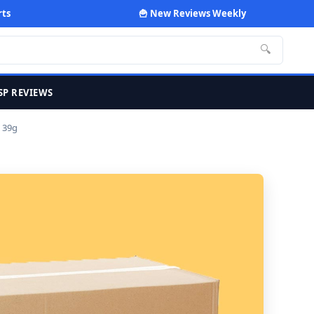
rts
🍟 New Reviews Weekly
🔍
SP REVIEWS
 39g