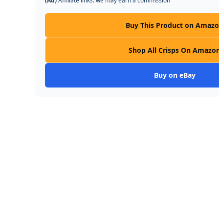
(Ad)
Affiliate links: we may earn a commission
Buy This Product on Amaz
Shop All Crisps On Amazo
Buy on eBay