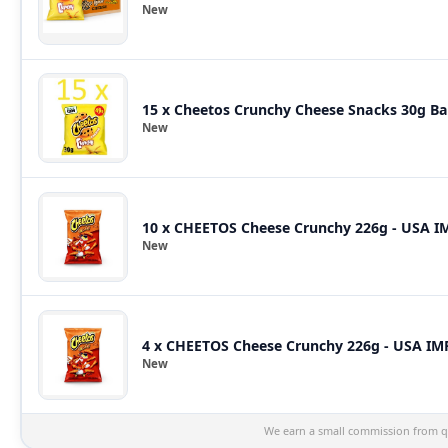
New
15 x Cheetos Crunchy Cheese Snacks 30g Bag
New
10 x CHEETOS Cheese Crunchy 226g - USA 
New
4 x CHEETOS Cheese Crunchy 226g - USA I
New
We earn a small commission from qu