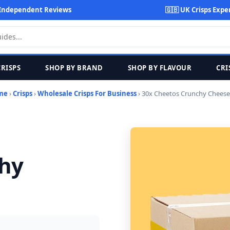
Independent Reviews
🇬🇧 UK Crisps Expe
CRISPS
SHOP BY BRAND
SHOP BY FLAVOUR
CRI
me
›
Crisps
›
Wholesale Crisps For Business
› 30x Cheetos Crunchy Cheese
chy