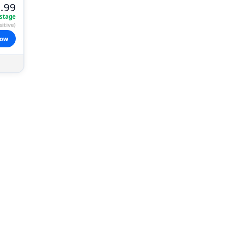
.99
stage
itive)
now