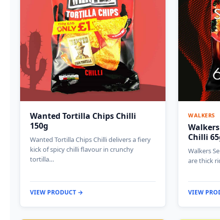
Wanted Tortilla Chips Chilli
WALKERS
150g
Walkers
Chilli 6
Wanted Tortilla Chips Chilli delivers a fiery
kick of spicy chilli flavour in crunchy
Walkers Sen
tortilla…
are thick r
VIEW PRODUCT →
VIEW PRO