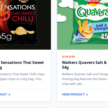
QUAVERS
 Sensations Thai Sweet
Walkers Quavers Salt &
5g
54g
sations Thai Sweet Chilli crisps
Walkers Quavers Salt and Vineg
idged crisps in a 65g bag. This…
sharing bag features the classi
crisp with salt…
DUCT →
VIEW PRODUCT →