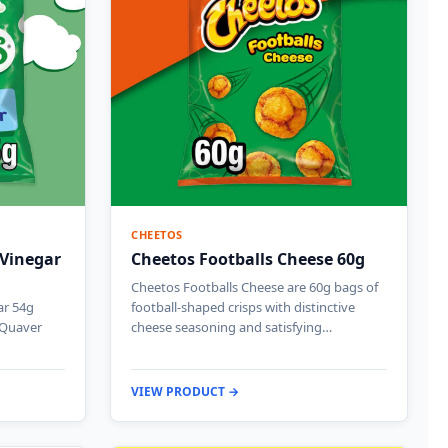
CHEETOS
 Vinegar
Cheetos Footballs Cheese 60g
Cheetos Footballs Cheese are 60g bags of
ar 54g
football-shaped crisps with distinctive
c Quaver
cheese seasoning and satisfying…
VIEW PRODUCT →