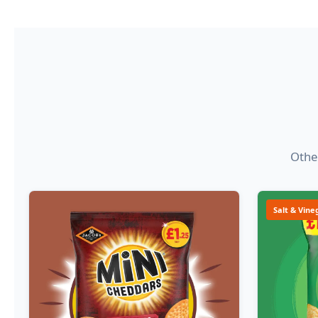
Other
Salt & Vine