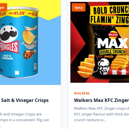
gar
Spicy
WALKERS
 Salt & Vinegar Crisps
Walkers Max KFC Zinger
Walkers Max KFC Zinger crisps de
lt and Vinegar Crisps are
KFC zinger flavour with thick do
risps in a convenient 70g can
crunch texture in…
…