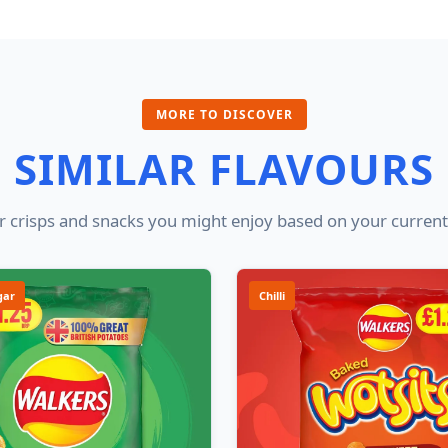
MORE TO DISCOVER
SIMILAR FLAVOURS
 crisps and snacks you might enjoy based on your current
gar
Chilli