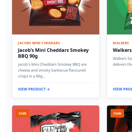
JACOBS MINI CHEDDARS
WALKERS
Jacob’s Mini Cheddars Smokey
Walkers
BBQ 90g
Walkers Sa
Jacob's Mini Cheddars Smokey BBQ are
delivers th
cheese and smoky barbecue flavoured
crisps in a 90g…
VIEW PRODUCT →
VIEW PRO
Chilli
Chilli