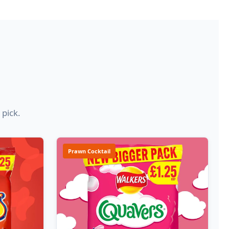
 pick.
Prawn Cocktail