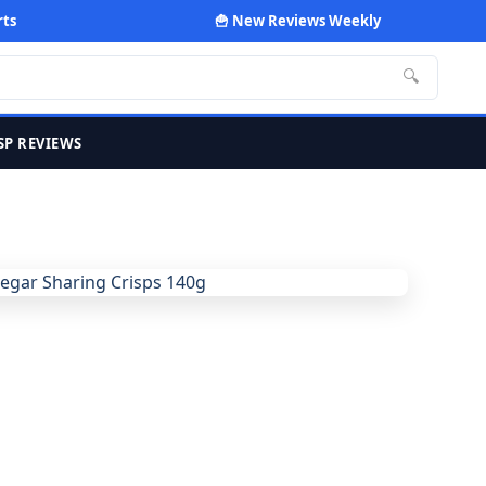
rts
🍟 New Reviews Weekly
🔍
SP REVIEWS