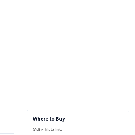
Where to Buy
(Ad)
Affiliate links