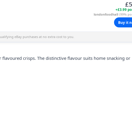
£5
+£3.99 po
londonfoodhall
(99% pos
Buy it 
alifying eBay purchases at no extra cost to you.
ar flavoured
crisps
. The distinctive flavour suits home snacking or