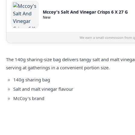
Mccoy's Salt And Vinegar Crisps 6 X 27 G
New
We earn a small commission from qu
The 140g sharing-size bag delivers tangy salt and malt vineg
serving at gatherings in a convenient portion size.
140g sharing bag
Salt and malt vinegar flavour
McCoy's brand