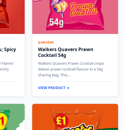
QUAVERS
; Spicy
Walkers Quavers Prawn
Cocktail 54g
 Flamin'
Walkers Quavers Prawn Cocktail crisps
runchy
deliver prawn cocktail flavour in a 54g
sharing bag. This…
VIEW PRODUCT →