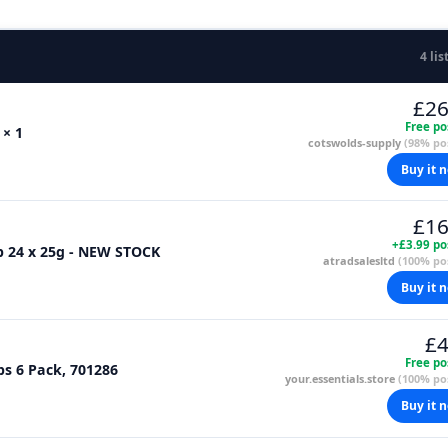
4 lis
£26
Free po
 × 1
cotswolds-supply
(98% pos
Buy it 
£16
+£3.99 po
p 24 x 25g - NEW STOCK
atradsalesltd
(100% pos
Buy it 
£4
Free po
ps 6 Pack, 701286
your.essentials.store
(100% pos
Buy it 