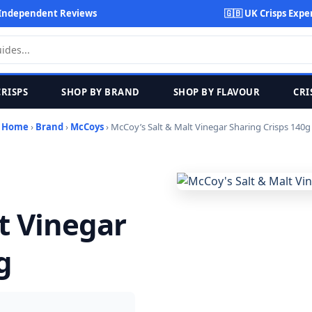
Independent Reviews
🇬🇧 UK Crisps Expe
CRISPS
SHOP BY BRAND
SHOP BY FLAVOUR
CRI
Home
›
Brand
›
McCoys
› McCoy’s Salt & Malt Vinegar Sharing Crisps 140g
t Vinegar
g