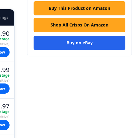
Buy This Product on Amazon
tings
Shop All Crisps On Amazon
.90
stage
Buy on eBay
itive)
now
.99
stage
itive)
now
.97
stage
itive)
now