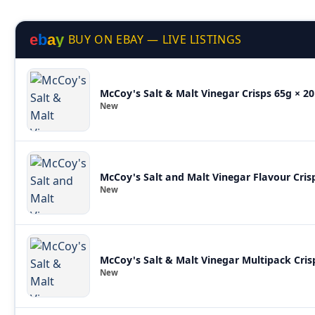
e
b
a
y
BUY ON EBAY — LIVE LISTINGS
McCoy's Salt & Malt Vinegar Crisps 65g × 20
New
McCoy's Salt and Malt Vinegar Flavour Cris
New
McCoy's Salt & Malt Vinegar Multipack Cris
New