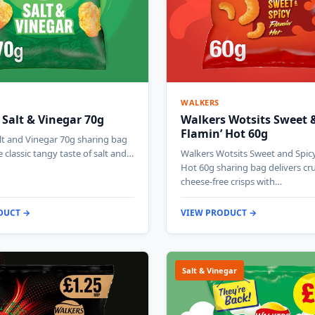
WALKERS
 Salt & Vinegar 70g
Walkers Wotsits Sweet &
Flamin’ Hot 60g
lt and Vinegar 70g sharing bag
e classic tangy taste of salt and…
Walkers Wotsits Sweet and Spicy
Hot 60g sharing bag delivers c
cheese-free crisps with…
DUCT →
VIEW PRODUCT →
Salt & Vinegar