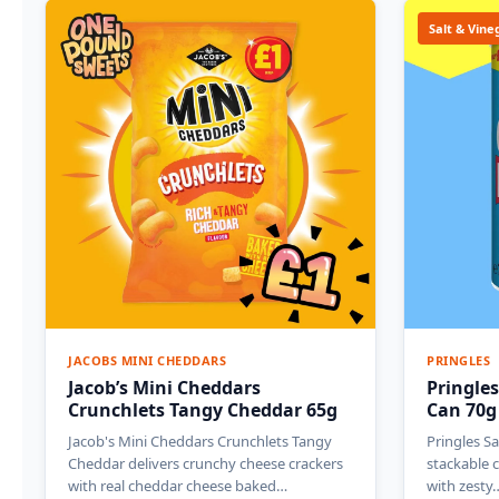
Salt & Vine
JACOBS MINI CHEDDARS
PRINGLES
Jacob’s Mini Cheddars
Pringles
Crunchlets Tangy Cheddar 65g
Can 70g
Jacob's Mini Cheddars Crunchlets Tangy
Pringles Sa
Cheddar delivers crunchy cheese crackers
stackable c
with real cheddar cheese baked…
with zesty