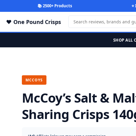
📚 2500+ Products
⭐ 
One Pound Crisps
SHOP ALL 
MCCOYS
McCoy’s Salt & Mal
Sharing Crisps 140