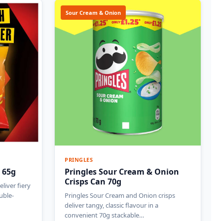
Sour Cream & Onion
PRINGLES
 65g
Pringles Sour Cream & Onion
Crisps Can 70g
liver fiery
uble-
Pringles Sour Cream and Onion crisps
deliver tangy, classic flavour in a
convenient 70g stackable…