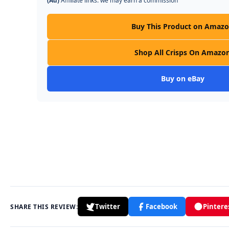
(Ad)
Affiliate links: we may earn a commission
Buy This Product on Amaz
Shop All Crisps On Amazo
Buy on eBay
Twitter
Facebook
Pintere
SHARE THIS REVIEW: