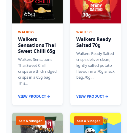
WALKERS
WALKERS
Walkers
Walkers Ready
Sensations Thai
Salted 70g
Sweet Chilli 65g
Walkers Ready Salted
Walkers Sensations
crisps deliver clean,
Thai Sweet Chilli
lightly salted potato
crisps are thick ridged
flavour in a 70g snack
crisps in a 65g bag.
bag.70g…
This…
VIEW PRODUCT →
VIEW PRODUCT →
Salt & Vinegar
Salt & Vinegar