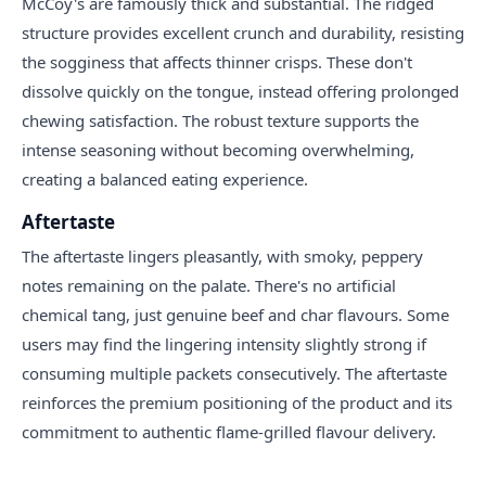
McCoy's are famously thick and substantial. The ridged
structure provides excellent crunch and durability, resisting
the sogginess that affects thinner crisps. These don't
dissolve quickly on the tongue, instead offering prolonged
chewing satisfaction. The robust texture supports the
intense seasoning without becoming overwhelming,
creating a balanced eating experience.
Aftertaste
The aftertaste lingers pleasantly, with smoky, peppery
notes remaining on the palate. There's no artificial
chemical tang, just genuine beef and char flavours. Some
users may find the lingering intensity slightly strong if
consuming multiple packets consecutively. The aftertaste
reinforces the premium positioning of the product and its
commitment to authentic flame-grilled flavour delivery.