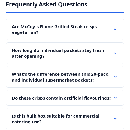
Frequently Asked Questions
Are McCoy's Flame Grilled Steak crisps
vegetarian?
How long do individual packets stay fresh
after opening?
What's the difference between this 20-pack
and individual supermarket packets?
Do these crisps contain artificial flavourings?
Is this bulk box suitable for commercial
catering use?