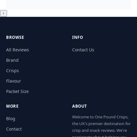
↑
BROWSE
INFO
All Reviews
Contact Us
Brand
Crisps
Flavour
Packet Size
MORE
ABOUT
Welcome to One Pound Crisps,
Blog
the UK's premier destination for
Contact
crisp and snack reviews. We're
passionate about helping you