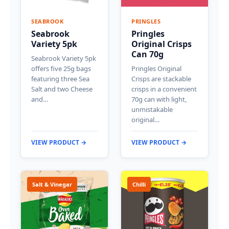
SEABROOK
PRINGLES
Seabrook
Pringles
Variety 5pk
Original Crisps
Can 70g
Seabrook Variety 5pk
offers five 25g bags
Pringles Original
featuring three Sea
Crisps are stackable
Salt and two Cheese
crisps in a convenient
and…
70g can with light,
unmistakable
original…
VIEW PRODUCT →
VIEW PRODUCT →
Salt & Vinegar
Chilli