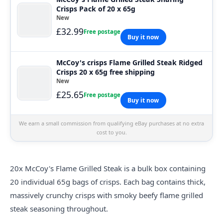
Crisps Pack of 20 x 65g
New
£32.99
Free postage
Buy it now
McCoy's crisps Flame Grilled Steak Ridged
Crisps 20 x 65g free shipping
New
£25.65
Free postage
Buy it now
We earn a small commission from qualifying eBay purchases at no extra
cost to you.
20x McCoy's Flame Grilled Steak is a bulk box containing
20 individual 65g bags of crisps. Each bag contains thick,
massively crunchy crisps with smoky beefy flame grilled
steak seasoning throughout.