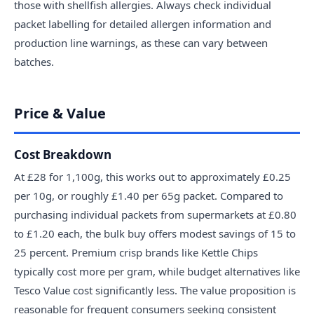
those with shellfish allergies. Always check individual
packet labelling for detailed allergen information and
production line warnings, as these can vary between
batches.
Price & Value
Cost Breakdown
At £28 for 1,100g, this works out to approximately £0.25
per 10g, or roughly £1.40 per 65g packet. Compared to
purchasing individual packets from supermarkets at £0.80
to £1.20 each, the bulk buy offers modest savings of 15 to
25 percent. Premium crisp brands like Kettle Chips
typically cost more per gram, while budget alternatives like
Tesco Value cost significantly less. The value proposition is
reasonable for frequent consumers seeking consistent