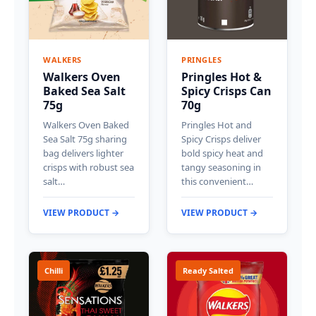
WALKERS
PRINGLES
Walkers Oven
Pringles Hot &
Baked Sea Salt
Spicy Crisps Can
75g
70g
Walkers Oven Baked
Pringles Hot and
Sea Salt 75g sharing
Spicy Crisps deliver
bag delivers lighter
bold spicy heat and
crisps with robust sea
tangy seasoning in
salt…
this convenient…
VIEW PRODUCT →
VIEW PRODUCT →
Chilli
Ready Salted