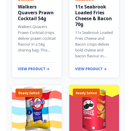
Walkers
11x Seabrook
Quavers Prawn
Loaded Fries
Cocktail 54g
Cheese & Bacon
70g
Walkers Quavers
Prawn Cocktail crisps
11x Seabrook Loaded
deliver prawn cocktail
Fries Cheese and
flavour in a 54g
Bacon crisps deliver
sharing bag. This…
bold cheese and
bacon flavour in…
VIEW PRODUCT →
VIEW PRODUCT →
Ready Salted
Ready Salted