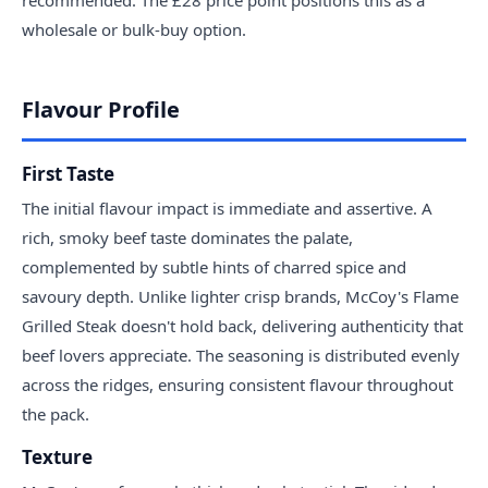
wholesale or bulk-buy option.
Flavour Profile
First Taste
The initial flavour impact is immediate and assertive. A
rich, smoky beef taste dominates the palate,
complemented by subtle hints of charred spice and
savoury depth. Unlike lighter crisp brands, McCoy's Flame
Grilled Steak doesn't hold back, delivering authenticity that
beef lovers appreciate. The seasoning is distributed evenly
across the ridges, ensuring consistent flavour throughout
the pack.
Texture