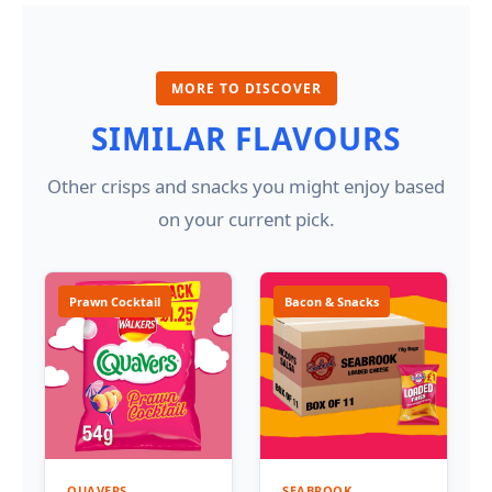
MORE TO DISCOVER
SIMILAR FLAVOURS
Other crisps and snacks you might enjoy based
on your current pick.
Prawn Cocktail
Bacon & Snacks
QUAVERS
SEABROOK