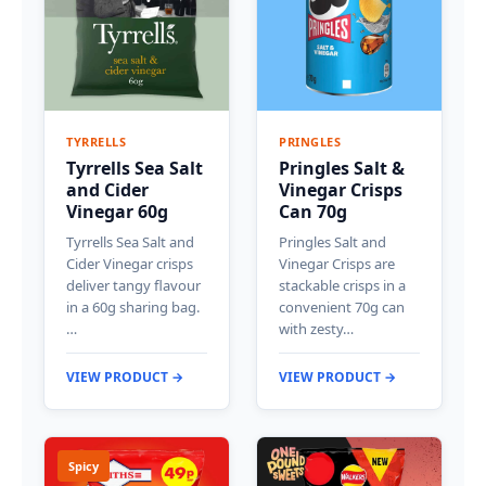
TYRRELLS
PRINGLES
Tyrrells Sea Salt
Pringles Salt &
and Cider
Vinegar Crisps
Vinegar 60g
Can 70g
Tyrrells Sea Salt and
Pringles Salt and
Cider Vinegar crisps
Vinegar Crisps are
deliver tangy flavour
stackable crisps in a
in a 60g sharing bag.
convenient 70g can
…
with zesty…
VIEW PRODUCT →
VIEW PRODUCT →
Spicy