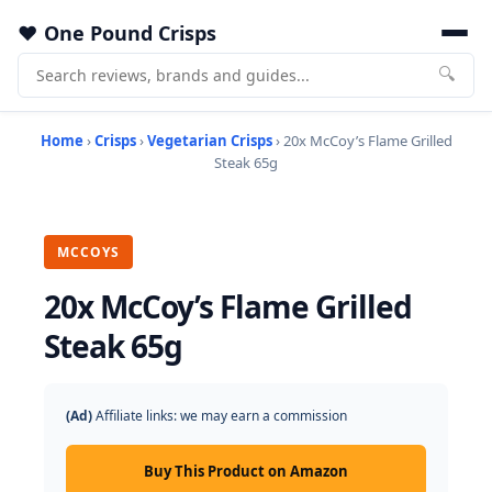
One Pound Crisps
🔍
Home
›
Crisps
›
Vegetarian Crisps
› 20x McCoy’s Flame Grilled
Steak 65g
MCCOYS
20x McCoy’s Flame Grilled
Steak 65g
(Ad)
Affiliate links: we may earn a commission
Buy This Product on Amazon