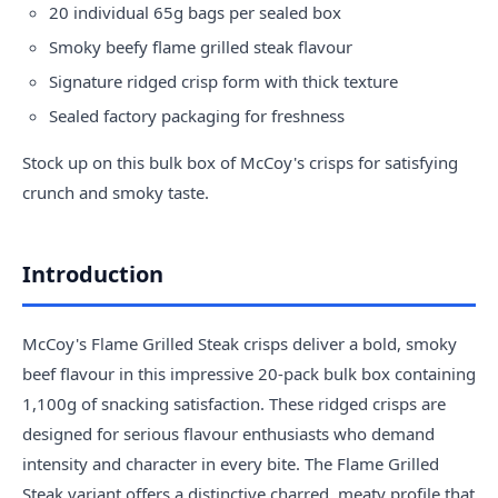
20 individual 65g bags per sealed box
Smoky beefy flame grilled steak flavour
Signature ridged crisp form with thick texture
Sealed factory packaging for freshness
Stock up on this bulk box of McCoy's crisps for satisfying
crunch and smoky taste.
Introduction
McCoy's Flame Grilled Steak crisps deliver a bold, smoky
beef flavour in this impressive 20-pack bulk box containing
1,100g of snacking satisfaction. These ridged crisps are
designed for serious flavour enthusiasts who demand
intensity and character in every bite. The Flame Grilled
Steak variant offers a distinctive charred, meaty profile that