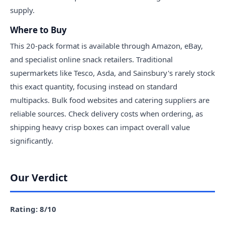
supply.
Where to Buy
This 20-pack format is available through Amazon, eBay,
and specialist online snack retailers. Traditional
supermarkets like Tesco, Asda, and Sainsbury's rarely stock
this exact quantity, focusing instead on standard
multipacks. Bulk food websites and catering suppliers are
reliable sources. Check delivery costs when ordering, as
shipping heavy crisp boxes can impact overall value
significantly.
Our Verdict
Rating: 8/10