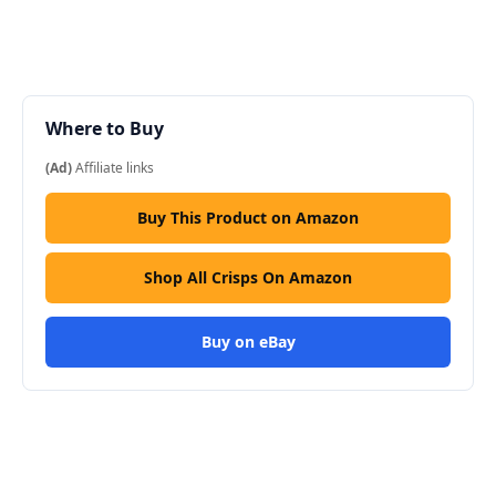
Where to Buy
(Ad)
Affiliate links
Buy This Product on Amazon
Shop All Crisps On Amazon
Buy on eBay