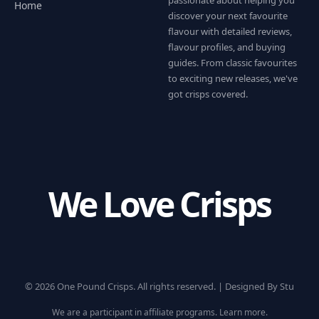
Home
discover your next favourite
flavour with detailed reviews,
flavour profiles, and buying
guides. From classic favourites
to exciting new releases, we've
got crisps covered.
We Love Crisps
© 2026 One Pound Crisps. All rights reserved. |
Designed By Stu
We are a participant in affiliate programs.
Learn more
.