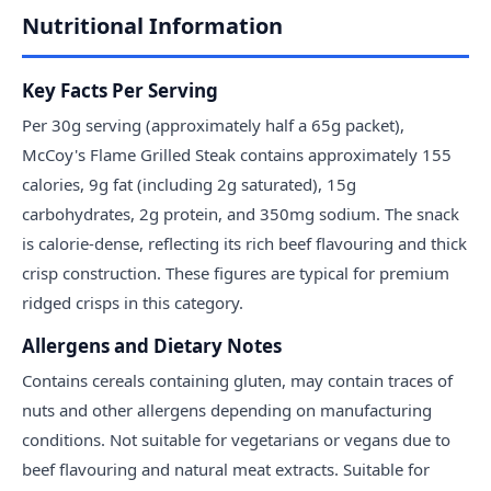
Nutritional Information
Key Facts Per Serving
Per 30g serving (approximately half a 65g packet),
McCoy's Flame Grilled Steak contains approximately 155
calories, 9g fat (including 2g saturated), 15g
carbohydrates, 2g protein, and 350mg sodium. The snack
is calorie-dense, reflecting its rich beef flavouring and thick
crisp construction. These figures are typical for premium
ridged crisps in this category.
Allergens and Dietary Notes
Contains cereals containing gluten, may contain traces of
nuts and other allergens depending on manufacturing
conditions. Not suitable for vegetarians or vegans due to
beef flavouring and natural meat extracts. Suitable for