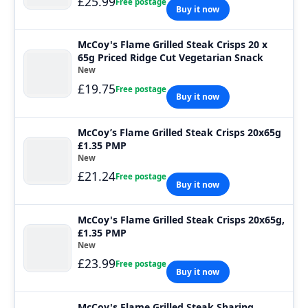
£25.99
Free postage
Buy it now
McCoy's Flame Grilled Steak Crisps 20 x
65g Priced Ridge Cut Vegetarian Snack
New
£19.75
Free postage
Buy it now
McCoy’s Flame Grilled Steak Crisps 20x65g
£1.35 PMP
New
£21.24
Free postage
Buy it now
McCoy's Flame Grilled Steak Crisps 20x65g,
£1.35 PMP
New
£23.99
Free postage
Buy it now
McCoy's Flame Grilled Steak Sharing