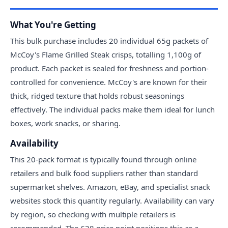
What You're Getting
This bulk purchase includes 20 individual 65g packets of
McCoy's Flame Grilled Steak crisps, totalling 1,100g of
product. Each packet is sealed for freshness and portion-
controlled for convenience. McCoy's are known for their
thick, ridged texture that holds robust seasonings
effectively. The individual packs make them ideal for lunch
boxes, work snacks, or sharing.
Availability
This 20-pack format is typically found through online
retailers and bulk food suppliers rather than standard
supermarket shelves. Amazon, eBay, and specialist snack
websites stock this quantity regularly. Availability can vary
by region, so checking with multiple retailers is
recommended. The £28 price point positions this as a