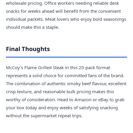
wholesale pricing. Office workers needing reliable desk
snacks for weeks ahead will benefit from the convenient
individual packets. Meat lovers who enjoy bold seasonings
should make this a staple.
Final Thoughts
McCoy's Flame Grilled Steak in this 20-pack format
represents a solid choice for committed fans of the brand.
The combination of authentic smoky beef flavour, excellent
crisp texture, and reasonable bulk pricing makes this
worthy of consideration. Head to Amazon or eBay to grab
your box today and enjoy weeks of satisfying snacking
without the supermarket repeat trips.