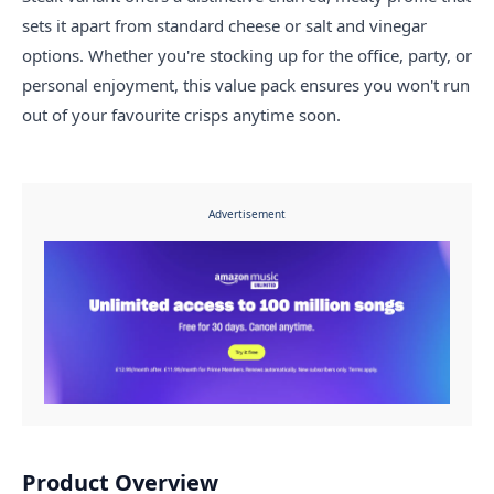
sets it apart from standard cheese or salt and vinegar
options. Whether you're stocking up for the office, party, or
personal enjoyment, this value pack ensures you won't run
out of your favourite crisps anytime soon.
Advertisement
Product Overview