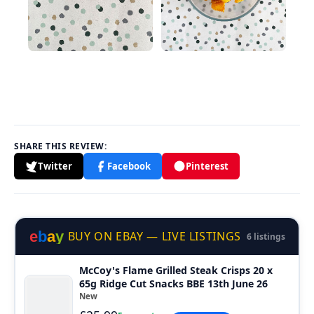
SHARE THIS REVIEW:
Twitter
Facebook
Pinterest
e
b
a
y
BUY ON EBAY — LIVE LISTINGS
6 listings
McCoy's Flame Grilled Steak Crisps 20 x
65g Ridge Cut Snacks BBE 13th June 26
New