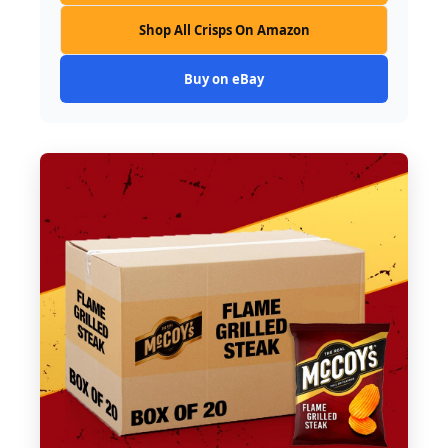
Shop All Crisps On Amazon
Buy on eBay