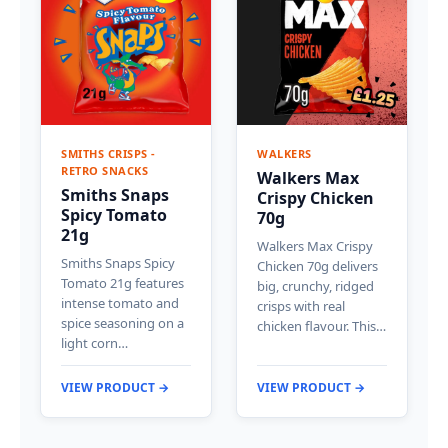
SMITHS CRISPS -
WALKERS
RETRO SNACKS
Walkers Max
Smiths Snaps
Crispy Chicken
Spicy Tomato
70g
21g
Walkers Max Crispy
Smiths Snaps Spicy
Chicken 70g delivers
Tomato 21g features
big, crunchy, ridged
intense tomato and
crisps with real
spice seasoning on a
chicken flavour. This…
light corn…
VIEW PRODUCT →
VIEW PRODUCT →