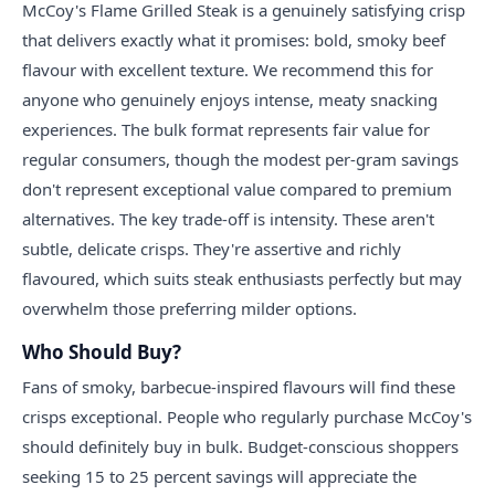
McCoy's Flame Grilled Steak is a genuinely satisfying crisp
that delivers exactly what it promises: bold, smoky beef
flavour with excellent texture. We recommend this for
anyone who genuinely enjoys intense, meaty snacking
experiences. The bulk format represents fair value for
regular consumers, though the modest per-gram savings
don't represent exceptional value compared to premium
alternatives. The key trade-off is intensity. These aren't
subtle, delicate crisps. They're assertive and richly
flavoured, which suits steak enthusiasts perfectly but may
overwhelm those preferring milder options.
Who Should Buy?
Fans of smoky, barbecue-inspired flavours will find these
crisps exceptional. People who regularly purchase McCoy's
should definitely buy in bulk. Budget-conscious shoppers
seeking 15 to 25 percent savings will appreciate the