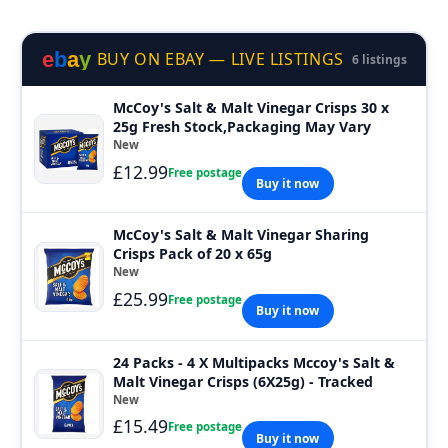
e
b
a
y
BUY ON EBAY — LIVE LISTINGS
6 listings
McCoy's Salt & Malt Vinegar Crisps 30 x
25g Fresh Stock,Packaging May Vary
New
£12.99
Free postage
Buy it now
McCoy's Salt & Malt Vinegar Sharing
Crisps Pack of 20 x 65g
New
£25.99
Free postage
Buy it now
24 Packs - 4 X Multipacks Mccoy's Salt &
Malt Vinegar Crisps (6X25g) - Tracked
New
£15.49
Free postage
Buy it now