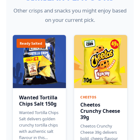
Other crisps and snacks you might enjoy based
on your current pick.
Ready Salted
Wanted Tortilla
CHEETOS
Chips Salt 150g
Cheetos
Crunchy Cheese
Wanted Tortilla Chips
39g
Salt delivers golden
crunchy tortilla chips
Cheetos Crunchy
with authentic salt
Cheese 39g delivers
flavour in this…
bold, cheesy flavour