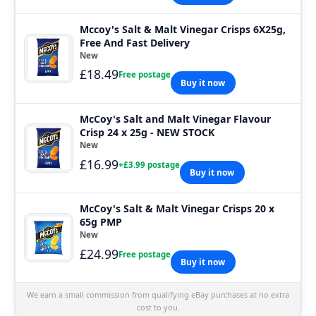
Mccoy's Salt & Malt Vinegar Crisps 6X25g,
Free And Fast Delivery
New
£18.49
Free postage
Buy it now
McCoy's Salt and Malt Vinegar Flavour
Crisp 24 x 25g - NEW STOCK
New
£16.99
+£3.99 postage
Buy it now
McCoy's Salt & Malt Vinegar Crisps 20 x
65g PMP
New
£24.99
Free postage
Buy it now
We earn a small commission from qualifying eBay purchases at no extra
cost to you.