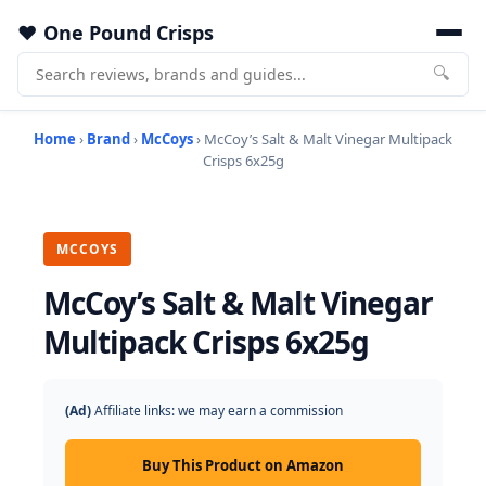
One Pound Crisps
🔍
Home
›
Brand
›
McCoys
› McCoy’s Salt & Malt Vinegar Multipack
Crisps 6x25g
MCCOYS
McCoy’s Salt & Malt Vinegar
Multipack Crisps 6x25g
(Ad)
Affiliate links: we may earn a commission
Buy This Product on Amazon