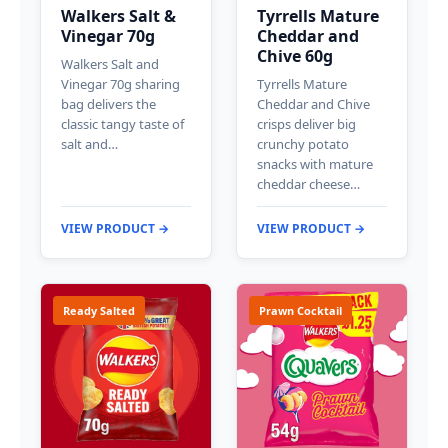
Walkers Salt &
Tyrrells Mature
Vinegar 70g
Cheddar and
Chive 60g
Walkers Salt and
Vinegar 70g sharing
Tyrrells Mature
bag delivers the
Cheddar and Chive
classic tangy taste of
crisps deliver big
salt and…
crunchy potato
snacks with mature
cheddar cheese…
VIEW PRODUCT →
VIEW PRODUCT →
Ready Salted
Prawn Cocktail