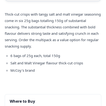
Thick-cut
crisps
with tangy salt and malt vinegar seasoning
come in six 25g bags totalling 150g of substantial
snacking. The substantial thickness combined with bold
flavour delivers strong taste and satisfying crunch in each
serving. Order the multipack as a value option for regular
snacking supply.
6 bags of 25g each, total 150g
Salt and Malt Vinegar flavour thick-cut crisps
McCoy's brand
Where to Buy