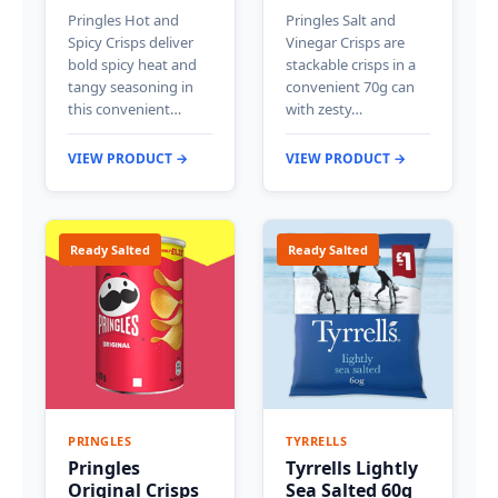
Pringles Hot and
Pringles Salt and
Spicy Crisps deliver
Vinegar Crisps are
bold spicy heat and
stackable crisps in a
tangy seasoning in
convenient 70g can
this convenient…
with zesty…
VIEW PRODUCT →
VIEW PRODUCT →
Ready Salted
Ready Salted
PRINGLES
TYRRELLS
Pringles
Tyrrells Lightly
Original Crisps
Sea Salted 60g