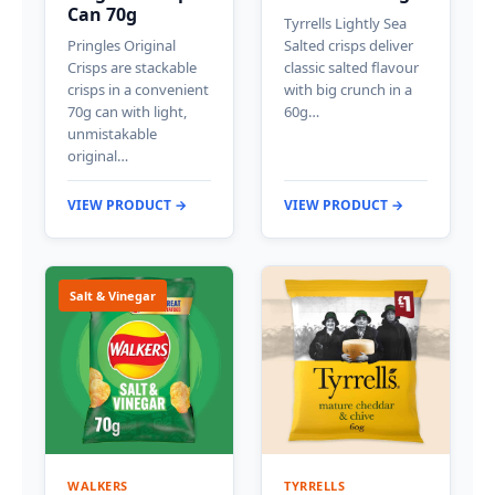
Can 70g
Tyrrells Lightly Sea
Pringles Original
Salted crisps deliver
Crisps are stackable
classic salted flavour
crisps in a convenient
with big crunch in a
70g can with light,
60g…
unmistakable
original…
VIEW PRODUCT →
VIEW PRODUCT →
Salt & Vinegar
WALKERS
TYRRELLS