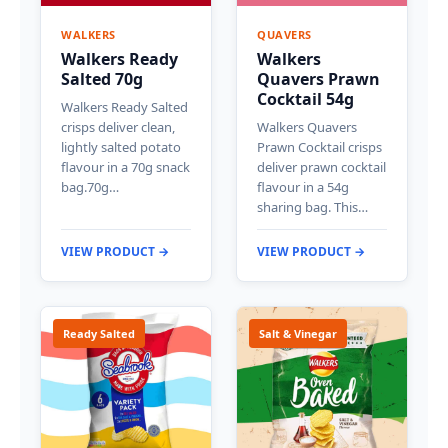
WALKERS
QUAVERS
Walkers Ready
Walkers
Salted 70g
Quavers Prawn
Cocktail 54g
Walkers Ready Salted
crisps deliver clean,
Walkers Quavers
lightly salted potato
Prawn Cocktail crisps
flavour in a 70g snack
deliver prawn cocktail
bag.70g…
flavour in a 54g
sharing bag. This…
VIEW PRODUCT →
VIEW PRODUCT →
Ready Salted
Salt & Vinegar