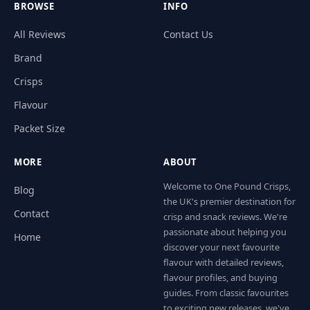
BROWSE
INFO
All Reviews
Contact Us
Brand
Crisps
Flavour
Packet Size
MORE
ABOUT
Welcome to One Pound Crisps,
Blog
the UK's premier destination for
Contact
crisp and snack reviews. We're
passionate about helping you
Home
discover your next favourite
flavour with detailed reviews,
flavour profiles, and buying
guides. From classic favourites
to exciting new releases, we've