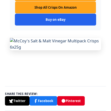
Shop All Crisps On Amazon
Buy on eBay
SHARE THIS REVIEW:
Twitter
Facebook
Pinterest