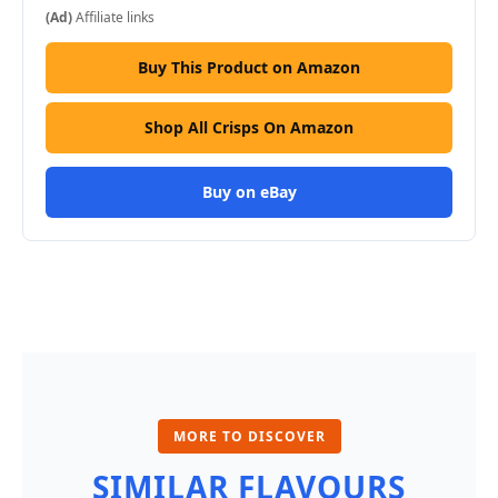
(Ad)
Affiliate links
Buy This Product on Amazon
Shop All Crisps On Amazon
Buy on eBay
MORE TO DISCOVER
SIMILAR FLAVOURS