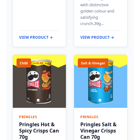
with distinctive
golden colour and
satisfying
crunch.39g…
VIEW PRODUCT →
VIEW PRODUCT →
Chilli
Salt & Vinegar
PRINGLES
PRINGLES
Pringles Hot &
Pringles Salt &
Spicy Crisps Can
Vinegar Crisps
70g
Can 70g