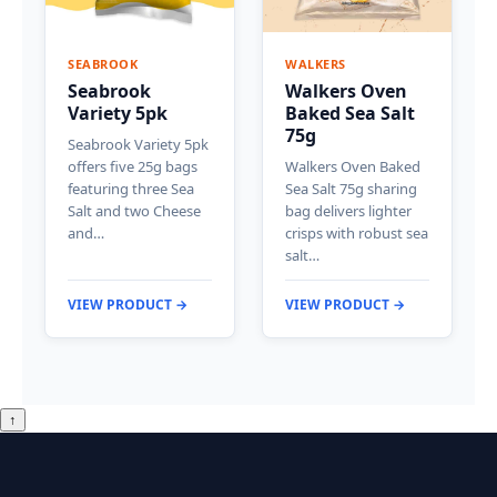
SEABROOK
WALKERS
Seabrook
Walkers Oven
Variety 5pk
Baked Sea Salt
75g
Seabrook Variety 5pk
offers five 25g bags
Walkers Oven Baked
featuring three Sea
Sea Salt 75g sharing
Salt and two Cheese
bag delivers lighter
and…
crisps with robust sea
salt…
VIEW PRODUCT →
VIEW PRODUCT →
↑