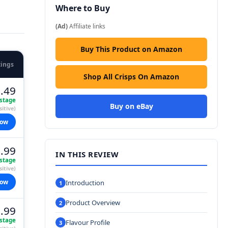
Where to Buy
(Ad)
Affiliate links
Buy This Product on Amazon
tings
Shop All Crisps On Amazon
.49
stage
Buy on eBay
itive)
now
.99
IN THIS REVIEW
stage
itive)
now
Introduction
Product Overview
.99
stage
Flavour Profile