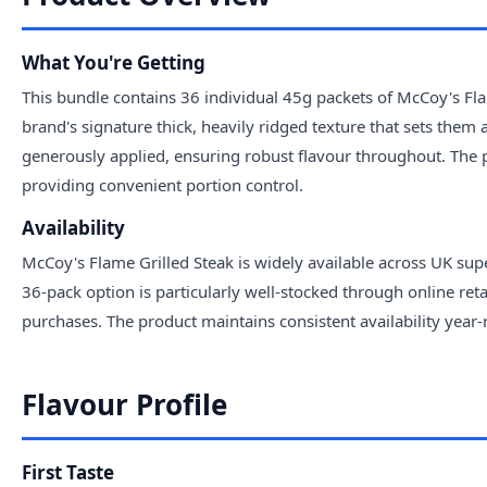
What You're Getting
This bundle contains 36 individual 45g packets of McCoy's Flam
brand's signature thick, heavily ridged texture that sets them 
generously applied, ensuring robust flavour throughout. The p
providing convenient portion control.
Availability
McCoy's Flame Grilled Steak is widely available across UK sup
36-pack option is particularly well-stocked through online ret
purchases. The product maintains consistent availability year-
Flavour Profile
First Taste