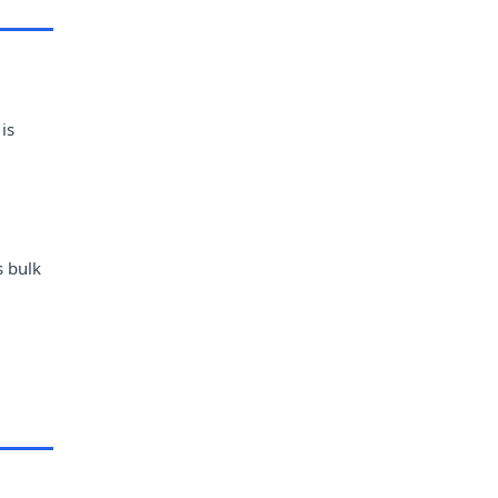
is
s bulk