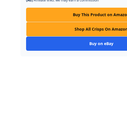
(Ad)
Affiliate links: we may earn a commission
Buy This Product on Amaz
Shop All Crisps On Amazo
Buy on eBay