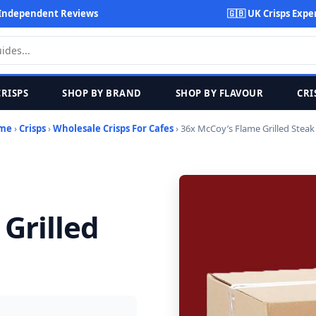
Independent Reviews
🇬🇧 UK Crisps Expe
CRISPS
SHOP BY BRAND
SHOP BY FLAVOUR
CRI
me
›
Crisps
›
Wholesale Crisps For Cafes
› 36x McCoy’s Flame Grilled Steak
Grilled