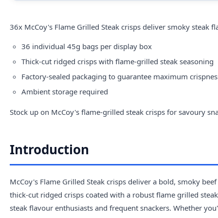
36x McCoy's Flame Grilled Steak crisps deliver smoky steak fla
36 individual 45g bags per display box
Thick-cut ridged crisps with flame-grilled steak seasoning
Factory-sealed packaging to guarantee maximum crispnes
Ambient storage required
Stock up on McCoy's flame-grilled steak crisps for savoury sna
Introduction
McCoy's Flame Grilled Steak crisps deliver a bold, smoky beef
thick-cut ridged crisps coated with a robust flame grilled ste
steak flavour enthusiasts and frequent snackers. Whether you'r