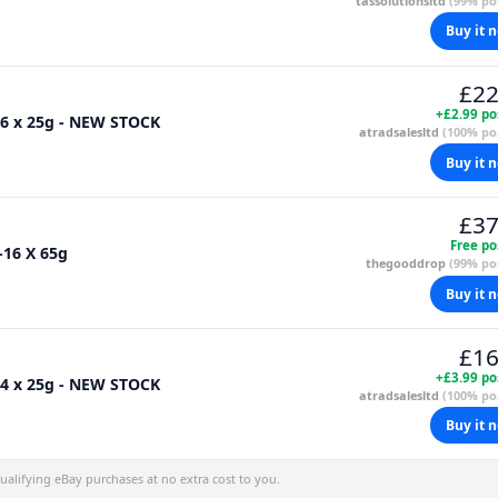
tassolutionsltd
(99% pos
Buy it 
£22
+£2.99 po
36 x 25g - NEW STOCK
atradsalesltd
(100% pos
Buy it 
£37
Free po
-16 X 65g
thegooddrop
(99% pos
Buy it 
£16
+£3.99 po
24 x 25g - NEW STOCK
atradsalesltd
(100% pos
Buy it 
alifying eBay purchases at no extra cost to you.