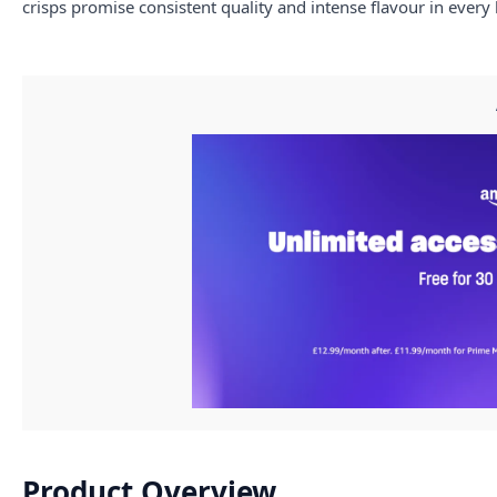
crisps promise consistent quality and intense flavour in every 
Product Overview