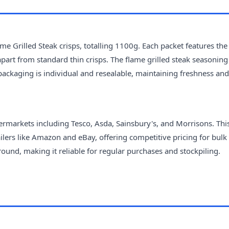
e Grilled Steak crisps, totalling 1100g. Each packet features the
apart from standard thin crisps. The flame grilled steak seasoning 
ackaging is individual and resealable, maintaining freshness and
ermarkets including Tesco, Asda, Sainsbury's, and Morrisons. Thi
ailers like Amazon and eBay, offering competitive pricing for bulk
round, making it reliable for regular purchases and stockpiling.