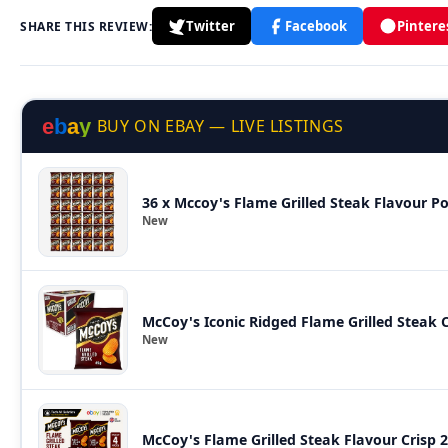
Twitter
Facebook
Pintere
SHARE THIS REVIEW:
e
b
a
y
BUY ON EBAY — LIVE LISTINGS
36 x Mccoy's Flame Grilled Steak Flavour P
New
McCoy's Iconic Ridged Flame Grilled Steak C
New
McCoy's Flame Grilled Steak Flavour Crisp 