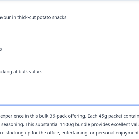
vour in thick-cut potato snacks.
s
cking at bulk value.
 experience in this bulk 36-pack offering. Each 45g packet contai
ak seasoning. This substantial 1100g bundle provides excellent val
e stocking up for the office, entertaining, or personal enjoyment