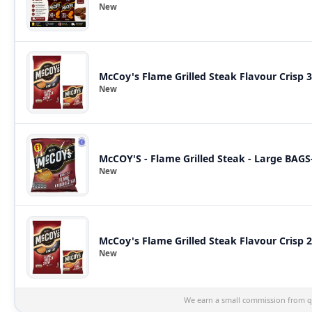
New
McCoy's Flame Grilled Steak Flavour Crisp 
New
McCOY'S - Flame Grilled Steak - Large BAGS
New
McCoy's Flame Grilled Steak Flavour Crisp 
New
We earn a small commission from qu