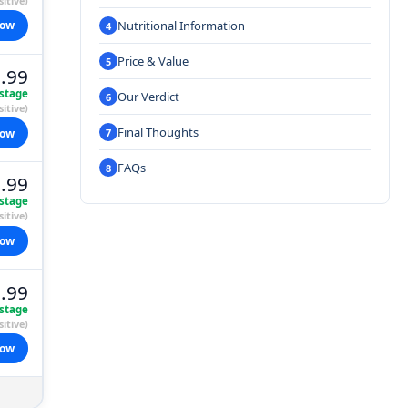
itive)
Nutritional Information
now
Price & Value
.99
stage
Our Verdict
itive)
Final Thoughts
now
FAQs
.99
stage
itive)
now
.99
stage
itive)
now