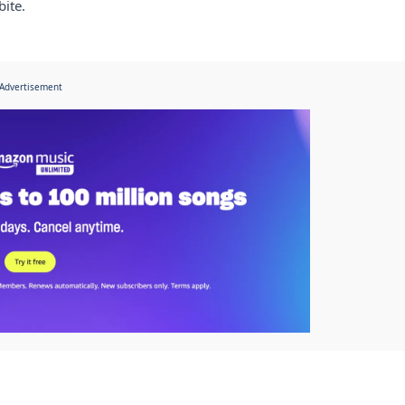
bite.
Advertisement