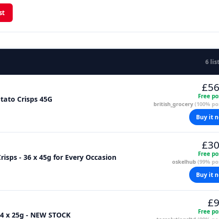
st
6 lis
£56
Free po
otato Crisps 45G
british_grocery
(100% pos
Buy it 
£30
Free po
risps - 36 x 45g for Every Occasion
oskelhub
(99% pos
Buy it 
£9
Free po
24 x 25g - NEW STOCK