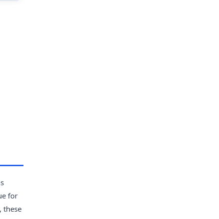
ns
ue for
, these