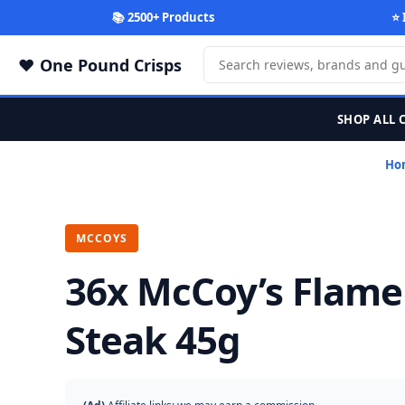
📚 2500+ Products
⭐ 
One Pound Crisps
SHOP ALL 
Ho
MCCOYS
36x McCoy’s Flame 
Steak 45g