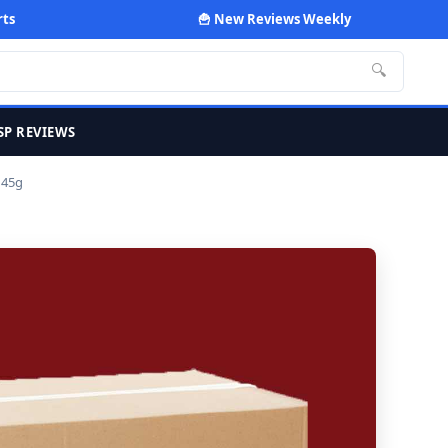
rts
🍟 New Reviews Weekly
🔍
SP REVIEWS
 45g