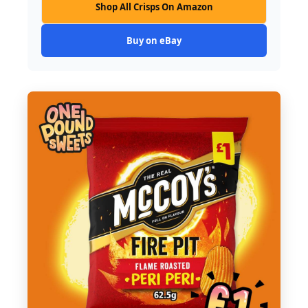
Shop All Crisps On Amazon
Buy on eBay