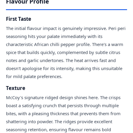
Flavour Profile
First Taste
The initial flavour impact is genuinely impressive. Peri peri
seasoning hits your palate immediately with its
characteristic African chilli pepper profile. There's a warm
spice that builds quickly, complemented by subtle citrus
notes and garlic undertones. The heat arrives fast and
doesn't apologise for its intensity, making this unsuitable
for mild palate preferences.
Texture
McCoy's signature ridged design shines here. The crisps
boast a satisfying crunch that persists through multiple
bites, with a pleasing thickness that prevents them from
shattering into powder. The ridges provide excellent
seasoning retention, ensuring flavour remains bold