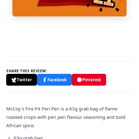
SHARE THIS REVIEW:
Twitter
Facebook
Pinterest
McCoy's Fire Pit Peri Peri is a 63g grab bag of flame-
roasted crisps with peri peri flavour seasoning and bold
African spice.
63g grab bag