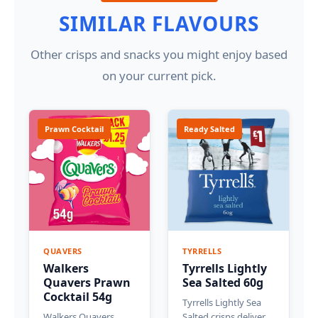
SIMILAR FLAVOURS
Other crisps and snacks you might enjoy based
on your current pick.
Prawn Cocktail
Ready Salted
QUAVERS
TYRRELLS
Walkers
Tyrrells Lightly
Quavers Prawn
Sea Salted 60g
Cocktail 54g
Tyrrells Lightly Sea
Walkers Quavers
Salted crisps deliver