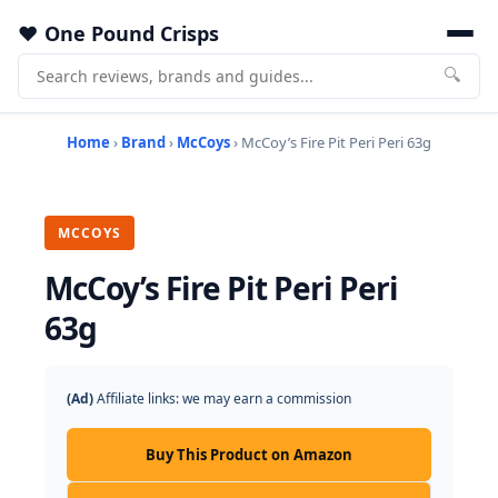
One Pound Crisps
🔍
Home
›
Brand
›
McCoys
› McCoy’s Fire Pit Peri Peri 63g
MCCOYS
McCoy’s Fire Pit Peri Peri
63g
(Ad)
Affiliate links: we may earn a commission
Buy This Product on Amazon