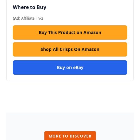
Where to Buy
(Ad)
Affiliate links
Buy This Product on Amazon
Shop All Crisps On Amazon
Buy on eBay
MORE TO DISCOVER