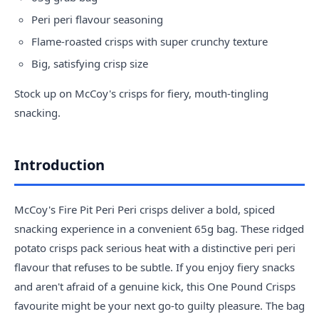
Peri peri flavour seasoning
Flame-roasted crisps with super crunchy texture
Big, satisfying crisp size
Stock up on McCoy's crisps for fiery, mouth-tingling
snacking.
Introduction
McCoy's Fire Pit Peri Peri crisps deliver a bold, spiced
snacking experience in a convenient 65g bag. These ridged
potato crisps pack serious heat with a distinctive peri peri
flavour that refuses to be subtle. If you enjoy fiery snacks
and aren't afraid of a genuine kick, this One Pound Crisps
favourite might be your next go-to guilty pleasure. The bag