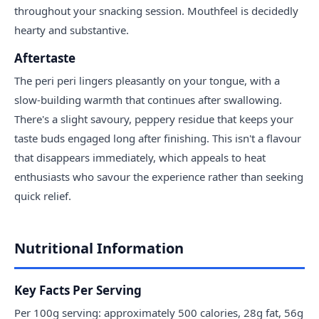
throughout your snacking session. Mouthfeel is decidedly
hearty and substantive.
Aftertaste
The peri peri lingers pleasantly on your tongue, with a
slow-building warmth that continues after swallowing.
There's a slight savoury, peppery residue that keeps your
taste buds engaged long after finishing. This isn't a flavour
that disappears immediately, which appeals to heat
enthusiasts who savour the experience rather than seeking
quick relief.
Nutritional Information
Key Facts Per Serving
Per 100g serving: approximately 500 calories, 28g fat, 56g