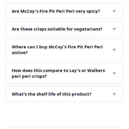
Are McCoy's Fire Pit Peri Peri very spicy?
Are these crisps suitable for vegetarians?
Where can I buy McCoy's Fire Pit Peri Peri
online?
How does this compare to Lay's or Walkers
peri peri crisps?
What's the shelf life of this product?