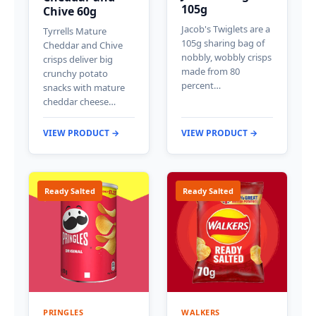
105g
Chive 60g
Jacob's Twiglets are a
Tyrrells Mature
105g sharing bag of
Cheddar and Chive
nobbly, wobbly crisps
crisps deliver big
made from 80
crunchy potato
percent…
snacks with mature
cheddar cheese…
VIEW PRODUCT →
VIEW PRODUCT →
Ready Salted
Ready Salted
PRINGLES
WALKERS