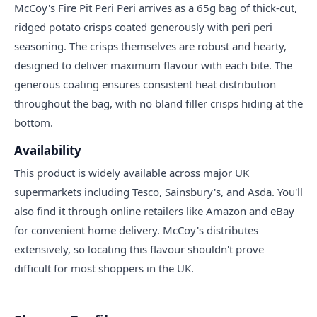
McCoy's Fire Pit Peri Peri arrives as a 65g bag of thick-cut,
ridged potato crisps coated generously with peri peri
seasoning. The crisps themselves are robust and hearty,
designed to deliver maximum flavour with each bite. The
generous coating ensures consistent heat distribution
throughout the bag, with no bland filler crisps hiding at the
bottom.
Availability
This product is widely available across major UK
supermarkets including Tesco, Sainsbury's, and Asda. You'll
also find it through online retailers like Amazon and eBay
for convenient home delivery. McCoy's distributes
extensively, so locating this flavour shouldn't prove
difficult for most shoppers in the UK.