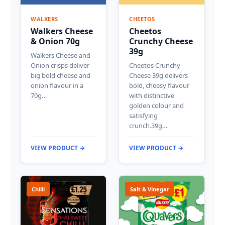
WALKERS
CHEETOS
Walkers Cheese
Cheetos
& Onion 70g
Crunchy Cheese
39g
Walkers Cheese and
Onion crisps deliver
Cheetos Crunchy
big bold cheese and
Cheese 39g delivers
onion flavour in a
bold, cheesy flavour
70g…
with distinctive
golden colour and
satisfying
crunch.39g…
VIEW PRODUCT →
VIEW PRODUCT →
Chilli
Salt & Vinegar