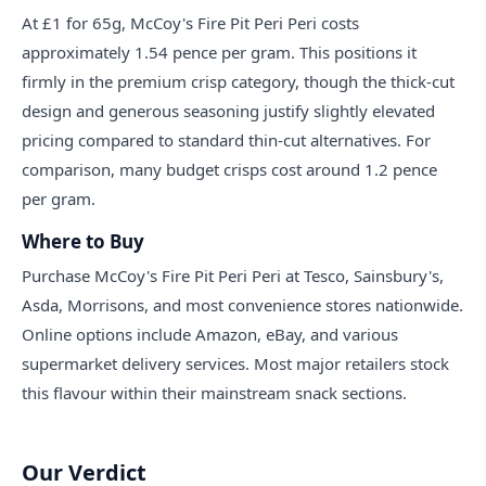
At £1 for 65g, McCoy's Fire Pit Peri Peri costs
approximately 1.54 pence per gram. This positions it
firmly in the premium crisp category, though the thick-cut
design and generous seasoning justify slightly elevated
pricing compared to standard thin-cut alternatives. For
comparison, many budget crisps cost around 1.2 pence
per gram.
Where to Buy
Purchase McCoy's Fire Pit Peri Peri at Tesco, Sainsbury's,
Asda, Morrisons, and most convenience stores nationwide.
Online options include Amazon, eBay, and various
supermarket delivery services. Most major retailers stock
this flavour within their mainstream snack sections.
Our Verdict