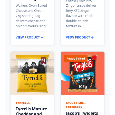
Walkers Max KFC
Walkers Oven Baked
Zinger crisps deliver
Cheese and Onion
fiery KFC zinger
75g sharing bag
flavour with thick
delivers cheese and
double-crunch
onion flavour using…
texture in…
VIEW PRODUCT →
VIEW PRODUCT →
Ready Salted
TYRRELLS
JACOBS MINI
CHEDDARS
Tyrrells Mature
Jacob’s Twiglets
Cheddar and