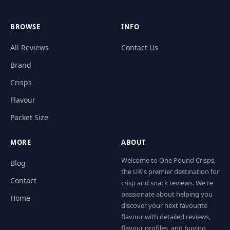
BROWSE
INFO
All Reviews
Contact Us
Brand
Crisps
Flavour
Packet Size
MORE
ABOUT
Welcome to One Pound Crisps,
Blog
the UK's premier destination for
Contact
crisp and snack reviews. We're
passionate about helping you
Home
discover your next favourite
flavour with detailed reviews,
flavour profiles, and buying