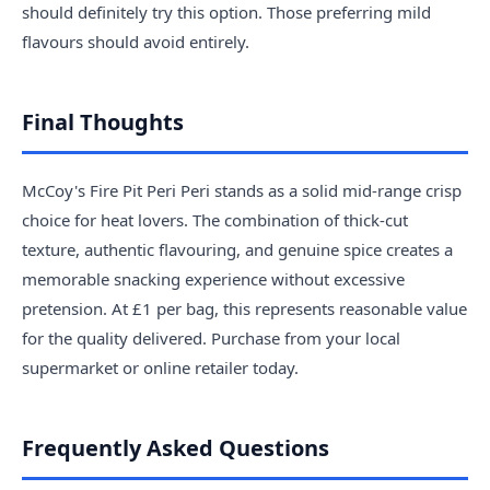
should definitely try this option. Those preferring mild
flavours should avoid entirely.
Final Thoughts
McCoy's Fire Pit Peri Peri stands as a solid mid-range crisp
choice for heat lovers. The combination of thick-cut
texture, authentic flavouring, and genuine spice creates a
memorable snacking experience without excessive
pretension. At £1 per bag, this represents reasonable value
for the quality delivered. Purchase from your local
supermarket or online retailer today.
Frequently Asked Questions