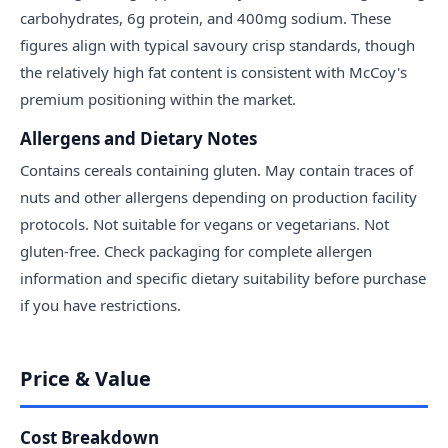
carbohydrates, 6g protein, and 400mg sodium. These
figures align with typical savoury crisp standards, though
the relatively high fat content is consistent with McCoy's
premium positioning within the market.
Allergens and Dietary Notes
Contains cereals containing gluten. May contain traces of
nuts and other allergens depending on production facility
protocols. Not suitable for vegans or vegetarians. Not
gluten-free. Check packaging for complete allergen
information and specific dietary suitability before purchase
if you have restrictions.
Price & Value
Cost Breakdown