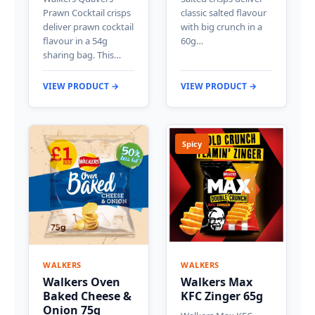
Prawn Cocktail crisps
classic salted flavour
deliver prawn cocktail
with big crunch in a
flavour in a 54g
60g…
sharing bag. This…
VIEW PRODUCT →
VIEW PRODUCT →
Spicy
WALKERS
WALKERS
Walkers Oven
Walkers Max
Baked Cheese &
KFC Zinger 65g
Onion 75g