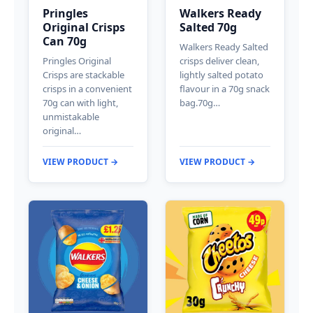
Pringles
Walkers Ready
Original Crisps
Salted 70g
Can 70g
Walkers Ready Salted
Pringles Original
crisps deliver clean,
Crisps are stackable
lightly salted potato
crisps in a convenient
flavour in a 70g snack
70g can with light,
bag.70g…
unmistakable
original…
VIEW PRODUCT →
VIEW PRODUCT →