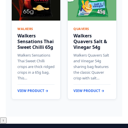
WALKERS
QUAVERS
Walkers
Walkers
Sensations Thai
Quavers Salt &
Sweet Chilli 65g
Vinegar 54g
Walkers Sensations
Walkers Quavers Salt
Thai Sweet Chilli
and Vinegar 54g
crisps are thick ridged
sharing bag features
crisps in a 65g bag.
the classic Quaver
This…
crisp with salt…
VIEW PRODUCT →
VIEW PRODUCT →
↑