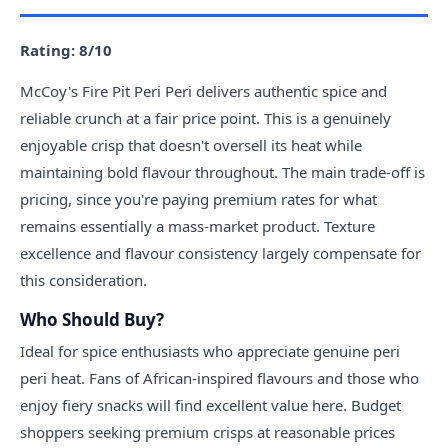
Rating: 8/10
McCoy's Fire Pit Peri Peri delivers authentic spice and
reliable crunch at a fair price point. This is a genuinely
enjoyable crisp that doesn't oversell its heat while
maintaining bold flavour throughout. The main trade-off is
pricing, since you're paying premium rates for what
remains essentially a mass-market product. Texture
excellence and flavour consistency largely compensate for
this consideration.
Who Should Buy?
Ideal for spice enthusiasts who appreciate genuine peri
peri heat. Fans of African-inspired flavours and those who
enjoy fiery snacks will find excellent value here. Budget
shoppers seeking premium crisps at reasonable prices