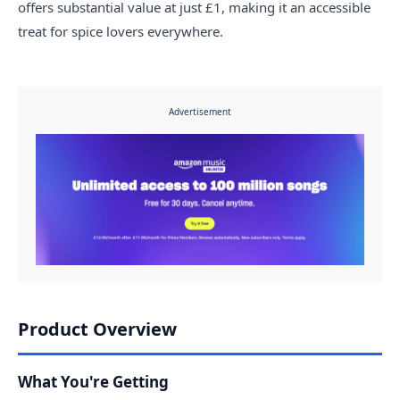
offers substantial value at just £1, making it an accessible
treat for spice lovers everywhere.
Advertisement
Product Overview
What You're Getting