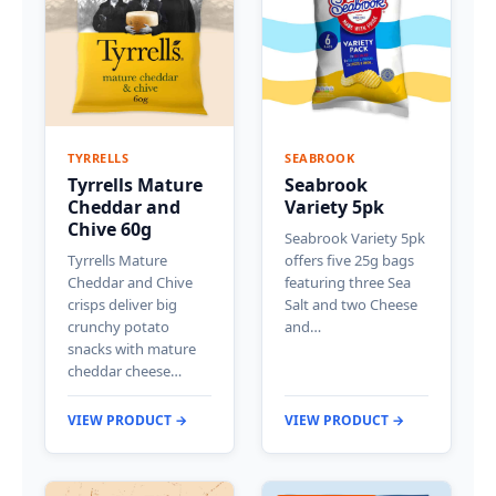
TYRRELLS
SEABROOK
Tyrrells Mature
Seabrook
Cheddar and
Variety 5pk
Chive 60g
Seabrook Variety 5pk
Tyrrells Mature
offers five 25g bags
Cheddar and Chive
featuring three Sea
crisps deliver big
Salt and two Cheese
crunchy potato
and…
snacks with mature
cheddar cheese…
VIEW PRODUCT →
VIEW PRODUCT →