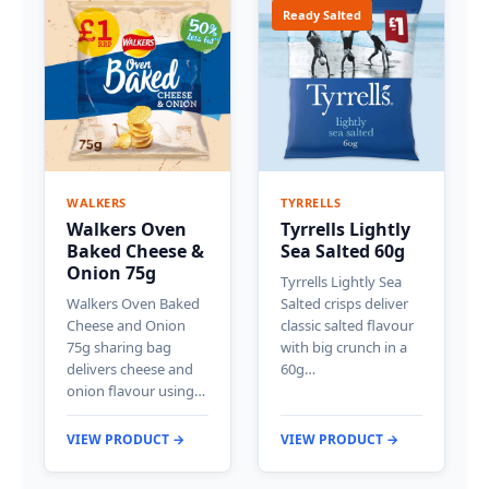
Ready Salted
WALKERS
TYRRELLS
Walkers Oven
Tyrrells Lightly
Baked Cheese &
Sea Salted 60g
Onion 75g
Tyrrells Lightly Sea
Walkers Oven Baked
Salted crisps deliver
Cheese and Onion
classic salted flavour
75g sharing bag
with big crunch in a
delivers cheese and
60g…
onion flavour using…
VIEW PRODUCT →
VIEW PRODUCT →