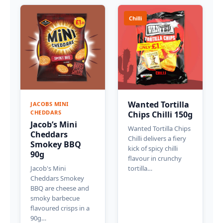
Chilli
Wanted Tortilla
JACOBS MINI
CHEDDARS
Chips Chilli 150g
Jacob’s Mini
Wanted Tortilla Chips
Cheddars
Chilli delivers a fiery
Smokey BBQ
kick of spicy chilli
90g
flavour in crunchy
Jacob's Mini
tortilla…
Cheddars Smokey
BBQ are cheese and
smoky barbecue
flavoured crisps in a
90g…