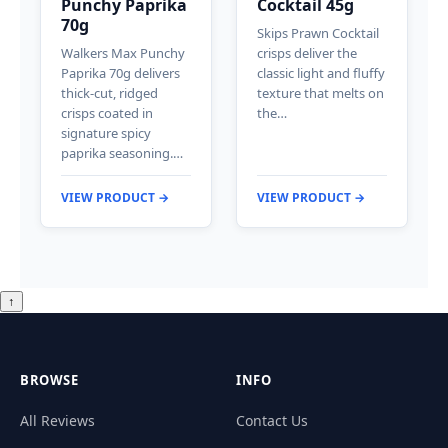
Punchy Paprika
Cocktail 45g
70g
Skips Prawn Cocktail
Walkers Max Punchy
crisps deliver the
Paprika 70g delivers
classic light and fluffy
thick-cut, ridged
texture that melts on
crisps coated in
the…
signature spicy
paprika seasoning.…
VIEW PRODUCT →
VIEW PRODUCT →
↑
BROWSE
INFO
All Reviews
Contact Us