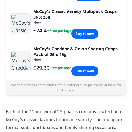
McCoy's Classic Variety Multipack Crisps
36 X 25g
New
£24.49
Free postage
Buy it now
McCoy's Cheddar & Onion Sharing Crisps
Pack of 26 x 45g
New
£29.39
Free postage
Buy it now
We earn a small commission from qualifying eBay purchases at no extra
cost to you.
Each of the 12 individual 25g packs contains a selection of
McCoy's classic flavours to provide variety. The multipack
format suits lunchboxes and family sharing occasions.