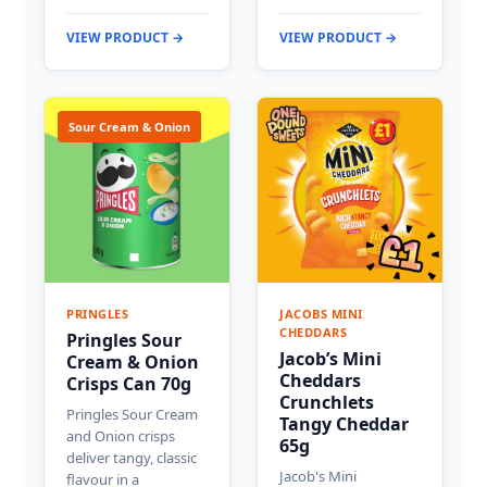
VIEW PRODUCT →
VIEW PRODUCT →
Sour Cream & Onion
PRINGLES
JACOBS MINI
CHEDDARS
Pringles Sour
Jacob’s Mini
Cream & Onion
Cheddars
Crisps Can 70g
Crunchlets
Pringles Sour Cream
Tangy Cheddar
and Onion crisps
65g
deliver tangy, classic
Jacob's Mini
flavour in a