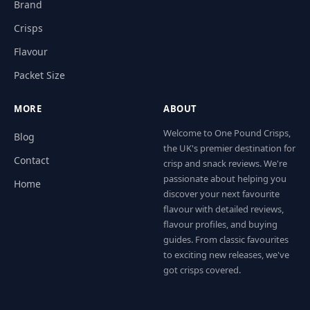
Brand
Crisps
Flavour
Packet Size
MORE
ABOUT
Welcome to One Pound Crisps,
Blog
the UK's premier destination for
Contact
crisp and snack reviews. We're
passionate about helping you
Home
discover your next favourite
flavour with detailed reviews,
flavour profiles, and buying
guides. From classic favourites
to exciting new releases, we've
got crisps covered.