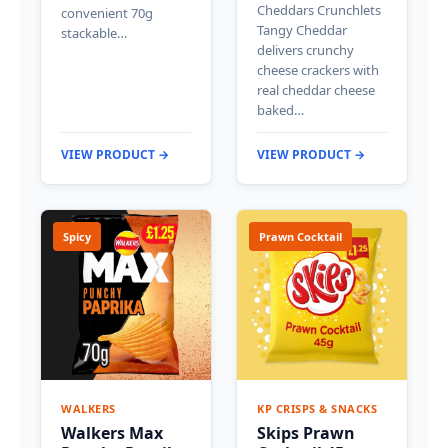
Cheddars Crunchlets
convenient 70g
Tangy Cheddar
stackable…
delivers crunchy
cheese crackers with
real cheddar cheese
baked…
VIEW PRODUCT →
VIEW PRODUCT →
Spicy
Prawn Cocktail
WALKERS
KP CRISPS & SNACKS
Walkers Max
Skips Prawn