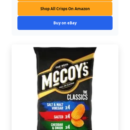
Shop All Crisps On Amazon
Buy on eBay