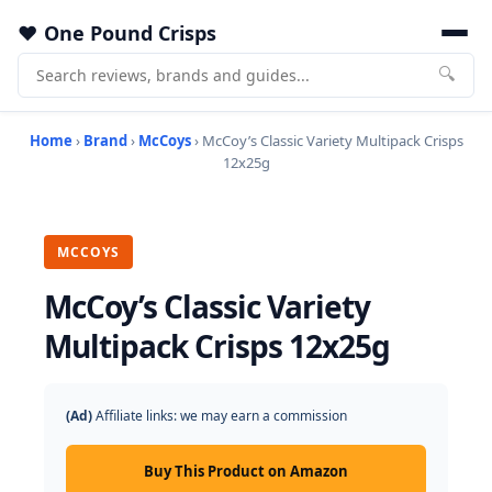
One Pound Crisps
🔍
Home
›
Brand
›
McCoys
› McCoy’s Classic Variety Multipack Crisps
12x25g
MCCOYS
McCoy’s Classic Variety
Multipack Crisps 12x25g
(Ad)
Affiliate links: we may earn a commission
Buy This Product on Amazon