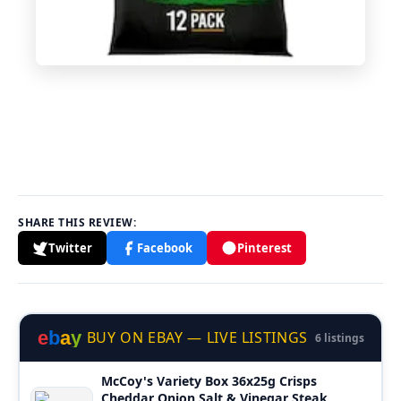
SHARE THIS REVIEW:
Twitter
Facebook
Pinterest
e
b
a
y
BUY ON EBAY — LIVE LISTINGS
6 listings
McCoy's Variety Box 36x25g Crisps
Cheddar Onion Salt & Vinegar Steak