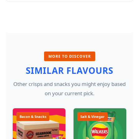
MORE TO DISCOVER
SIMILAR FLAVOURS
Other crisps and snacks you might enjoy based
on your current pick.
Bacon & Snacks
Salt & Vinegar