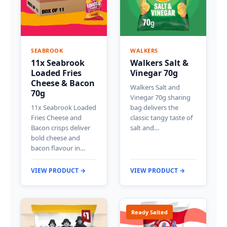
SEABROOK
WALKERS
11x Seabrook
Walkers Salt &
Loaded Fries
Vinegar 70g
Cheese & Bacon
Walkers Salt and
70g
Vinegar 70g sharing
11x Seabrook Loaded
bag delivers the
Fries Cheese and
classic tangy taste of
Bacon crisps deliver
salt and…
bold cheese and
bacon flavour in…
VIEW PRODUCT →
VIEW PRODUCT →
Ready Salted