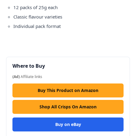
12 packs of 25g each
Classic flavour varieties
Individual pack format
Where to Buy
(Ad)
Affiliate links
Buy This Product on Amazon
Shop All Crisps On Amazon
Buy on eBay