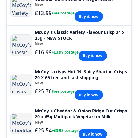
New
£13.99
Free postage
Buy it now
McCoy's Classic Variety Flavour Crisp 24 x
25g - NEW STOCK
New
£16.99
+£3.99 postage
Buy it now
McCoy's crisps Hot 'N' Spicy Sharing Crisps
20 X 65 free and fast shipping
New
£25.76
Free postage
Buy it now
McCoy's Cheddar & Onion Ridge Cut Crisps
20 x 65g Multipack Vegetarian Milk
New
£25.54
+£3.98 postage
Buy it now