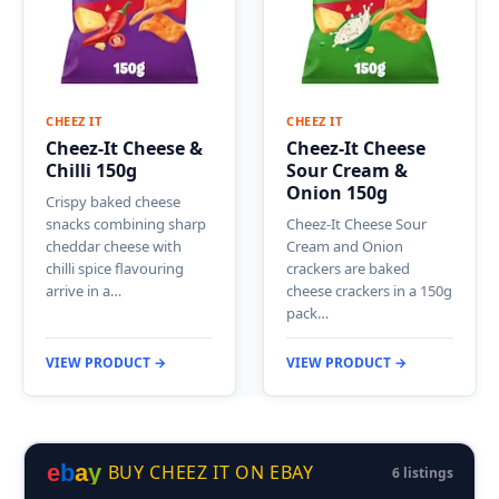
CHEEZ IT
CHEEZ IT
Cheez-It Cheese &
Cheez-It Cheese
Chilli 150g
Sour Cream &
Onion 150g
Crispy baked cheese
snacks combining sharp
Cheez-It Cheese Sour
cheddar cheese with
Cream and Onion
chilli spice flavouring
crackers are baked
arrive in a…
cheese crackers in a 150g
pack…
VIEW PRODUCT →
VIEW PRODUCT →
e
b
a
y
BUY CHEEZ IT ON EBAY
6 listings