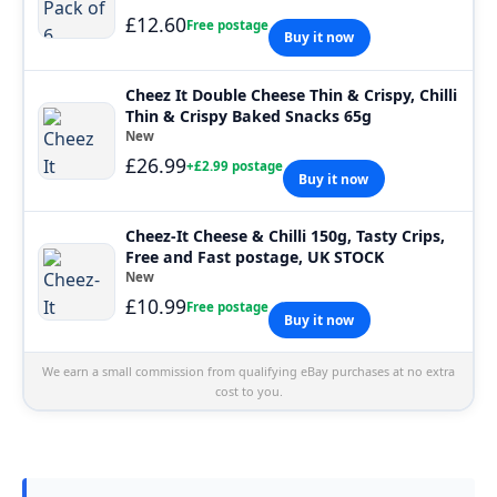
£12.60
Free postage
Buy it now
Cheez It Double Cheese Thin & Crispy, Chilli
Thin & Crispy Baked Snacks 65g
New
£26.99
+£2.99 postage
Buy it now
Cheez-It Cheese & Chilli 150g, Tasty Crips,
Free and Fast postage, UK STOCK
New
£10.99
Free postage
Buy it now
We earn a small commission from qualifying eBay purchases at no extra
cost to you.