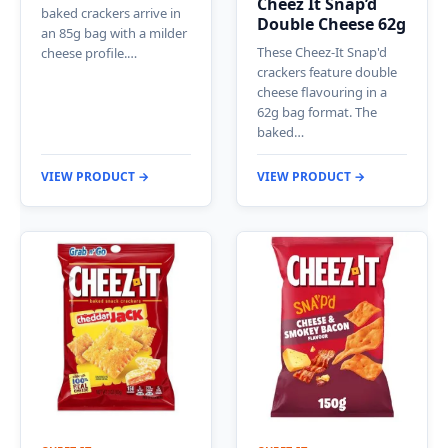
Cheez It Snap’d
baked crackers arrive in
Double Cheese 62g
an 85g bag with a milder
These Cheez-It Snap'd
cheese profile.…
crackers feature double
cheese flavouring in a
62g bag format. The
baked…
VIEW PRODUCT →
VIEW PRODUCT →