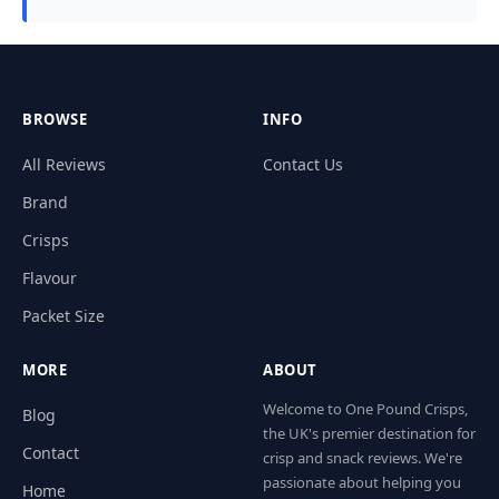
BROWSE
INFO
All Reviews
Contact Us
Brand
Crisps
Flavour
Packet Size
MORE
ABOUT
Welcome to One Pound Crisps,
Blog
the UK's premier destination for
Contact
crisp and snack reviews. We're
passionate about helping you
Home