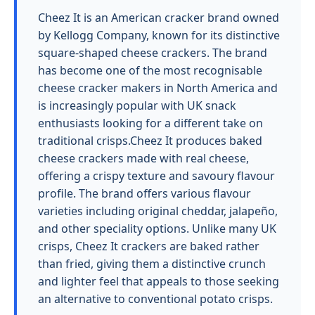
Cheez It is an American cracker brand owned
by Kellogg Company, known for its distinctive
square-shaped cheese crackers. The brand
has become one of the most recognisable
cheese cracker makers in North America and
is increasingly popular with UK snack
enthusiasts looking for a different take on
traditional crisps.Cheez It produces baked
cheese crackers made with real cheese,
offering a crispy texture and savoury flavour
profile. The brand offers various flavour
varieties including original cheddar, jalapeño,
and other speciality options. Unlike many UK
crisps, Cheez It crackers are baked rather
than fried, giving them a distinctive crunch
and lighter feel that appeals to those seeking
an alternative to conventional potato crisps.