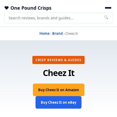
One Pound Crisps
🔍
Home
›
Brand
› Cheez It
CRISP REVIEWS & GUIDES
Cheez It
Buy Cheez It on Amazon
Buy Cheez It on eBay