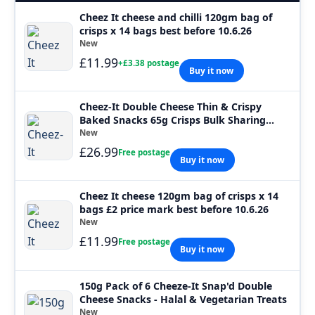
Cheez It cheese and chilli 120gm bag of
crisps x 14 bags best before 10.6.26
New
£11.99
+£3.38 postage
Buy it now
Cheez-It Double Cheese Thin & Crispy
Baked Snacks 65g Crisps Bulk Sharing
Packs
New
£26.99
Free postage
Buy it now
Cheez It cheese 120gm bag of crisps x 14
bags £2 price mark best before 10.6.26
New
£11.99
Free postage
Buy it now
150g Pack of 6 Cheeze-It Snap'd Double
Cheese Snacks - Halal & Vegetarian Treats
New