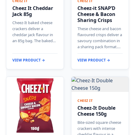
CHEEZ IT
CHEEZ IT
Cheez It Cheddar
Cheez-it SNAP’D
Jack 85g
Cheese & Bacon
Sharing Crisps
Cheez-It baked cheese
crackers deliver a
These cheese and bacon
cheddar jack flavour in
flavoured crisps deliver a
an 85g bag. The baked…
savoury combination in
a sharing pack format.…
VIEW PRODUCT →
VIEW PRODUCT →
CHEEZ IT
Cheez-It Double
Cheese 150g
Bite-sized square cheese
crackers with intense
cheddar flavour in a