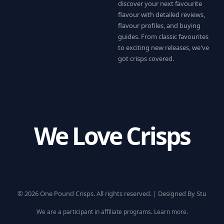
discover your next favourite
flavour with detailed reviews,
flavour profiles, and buying
guides. From classic favourites
to exciting new releases, we've
got crisps covered.
We Love Crisps
© 2026 One Pound Crisps. All rights reserved. |
Designed By Stu
We are a participant in affiliate programs.
Learn more
.