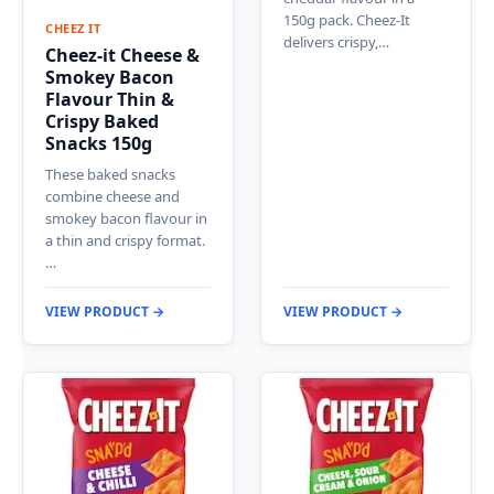
150g pack. Cheez-It
CHEEZ IT
delivers crispy,…
Cheez-it Cheese &
Smokey Bacon
Flavour Thin &
Crispy Baked
Snacks 150g
These baked snacks
combine cheese and
smokey bacon flavour in
a thin and crispy format.
…
VIEW PRODUCT →
VIEW PRODUCT →