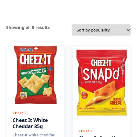
Sorted
Showing all 8 results
by
popularity
CHEEZ IT
Cheez It White
Cheddar 85g
CHEEZ IT
Cheez-It white cheddar