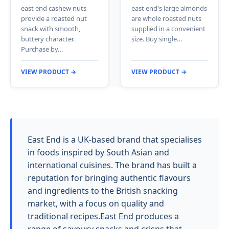
east end cashew nuts
east end's large almonds
provide a roasted nut
are whole roasted nuts
snack with smooth,
supplied in a convenient
buttery character.
size. Buy single…
Purchase by…
VIEW PRODUCT →
VIEW PRODUCT →
East End is a UK-based brand that specialises
in foods inspired by South Asian and
international cuisines. The brand has built a
reputation for bringing authentic flavours
and ingredients to the British snacking
market, with a focus on quality and
traditional recipes.East End produces a