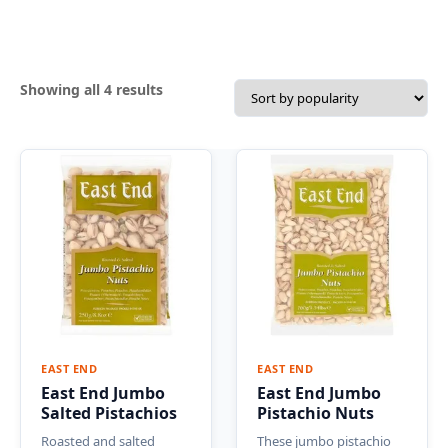
Sorted
Showing all 4 results
by
popularity
EAST END
EAST END
East End Jumbo
East End Jumbo
Salted Pistachios
Pistachio Nuts
Roasted and salted
These jumbo pistachio