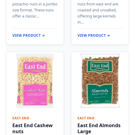
pistachio nuts in a jumbo
nuts from east end are
size format. These nuts
roasted and unsalted,
offer a classic…
offering large kernels
in…
VIEW PRODUCT →
VIEW PRODUCT →
EAST END
EAST END
East End Cashew
East End Almonds
nuts
Large