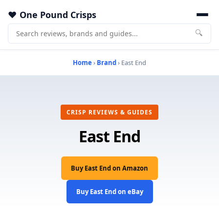
One Pound Crisps
🔍
Home
›
Brand
› East End
CRISP REVIEWS & GUIDES
East End
Buy East End on Amazon
Buy East End on eBay