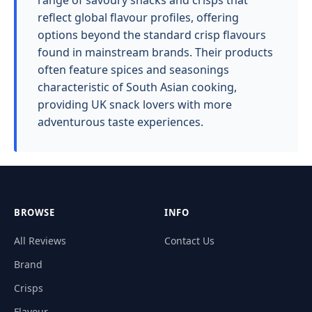
range of savoury snacks and crisps that
reflect global flavour profiles, offering
options beyond the standard crisp flavours
found in mainstream brands. Their products
often feature spices and seasonings
characteristic of South Asian cooking,
providing UK snack lovers with more
adventurous taste experiences.
BROWSE
INFO
All Reviews
Contact Us
Brand
Crisps
Flavour