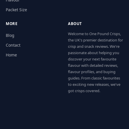
Packet Size
MORE
ABOUT
Welcome to One Pound Crisps,
Blog
the UK's premier destination for
Contact
crisp and snack reviews. We're
passionate about helping you
Home
discover your next favourite
flavour with detailed reviews,
flavour profiles, and buying
guides. From classic favourites
to exciting new releases, we've
got crisps covered.