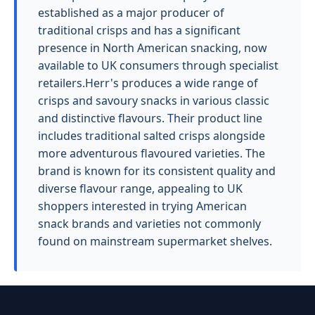
established as a major producer of
traditional crisps and has a significant
presence in North American snacking, now
available to UK consumers through specialist
retailers.Herr's produces a wide range of
crisps and savoury snacks in various classic
and distinctive flavours. Their product line
includes traditional salted crisps alongside
more adventurous flavoured varieties. The
brand is known for its consistent quality and
diverse flavour range, appealing to UK
shoppers interested in trying American
snack brands and varieties not commonly
found on mainstream supermarket shelves.