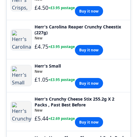
£4.50
+£3.95 postage
Buy it now
Herr's Carolina Reaper Crunchy Cheestix
(227g)
New
£4.75
+£3.95 postage
Buy it now
Herr's Small
New
£1.05
+£3.95 postage
Buy it now
Herr's Crunchy Cheese Stix 255.2g X 2
Packs , Past Best Before
New
£5.44
+£2.69 postage
Buy it now