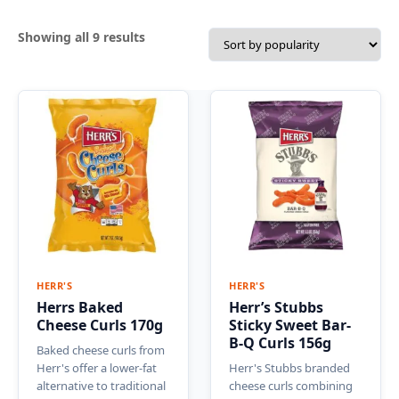
Sorted
Showing all 9 results
by
popularity
HERR'S
HERR'S
Herrs Baked
Herr’s Stubbs
Cheese Curls 170g
Sticky Sweet Bar-
B-Q Curls 156g
Baked cheese curls from
Herr's offer a lower-fat
Herr's Stubbs branded
alternative to traditional
cheese curls combining