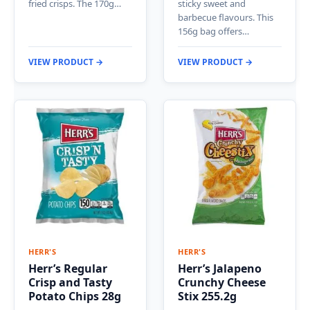
fried crisps. The 170g…
sticky sweet and
barbecue flavours. This
156g bag offers…
VIEW PRODUCT →
VIEW PRODUCT →
HERR'S
HERR'S
Herr’s Regular
Herr’s Jalapeno
Crisp and Tasty
Crunchy Cheese
Potato Chips 28g
Stix 255.2g