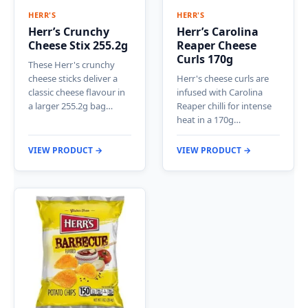
HERR'S
HERR'S
Herr’s Crunchy
Herr’s Carolina
Cheese Stix 255.2g
Reaper Cheese
Curls 170g
These Herr's crunchy
cheese sticks deliver a
Herr's cheese curls are
classic cheese flavour in
infused with Carolina
a larger 255.2g bag…
Reaper chilli for intense
heat in a 170g…
VIEW PRODUCT →
VIEW PRODUCT →