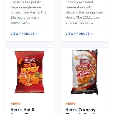
Classic salted potato
Crunchy extruded
chips in single-serve
cheese sticks with
format from Herr's. The
jalapeno flavouring from
28g bag provides a
Herr's. The 255.2g bag
convenient…
offers a medium…
VIEW PRODUCT →
VIEW PRODUCT →
HERR'S
HERR'S
Herr’s Hot &
Herr’s Crunchy