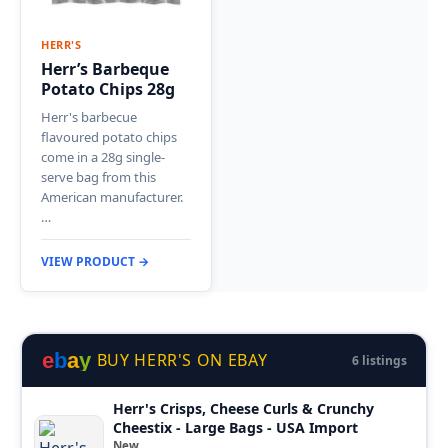
HERR'S
Herr’s Barbeque
Potato Chips 28g
Herr's barbecue
flavoured potato chips
come in a 28g single-
serve bag from this
American manufacturer.
…
VIEW PRODUCT →
e
b
a
y
BUY HERR'S ON EBAY
6 listings
Herr's Crisps, Cheese Curls & Crunchy
Cheestix - Large Bags - USA Import
New