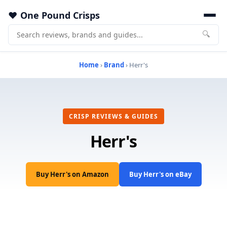
One Pound Crisps
🔍
Home
›
Brand
› Herr's
CRISP REVIEWS & GUIDES
Herr's
Buy Herr's on Amazon
Buy Herr's on eBay