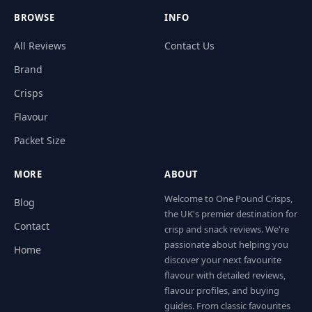
BROWSE
INFO
All Reviews
Contact Us
Brand
Crisps
Flavour
Packet Size
MORE
ABOUT
Welcome to One Pound Crisps,
Blog
the UK's premier destination for
Contact
crisp and snack reviews. We're
passionate about helping you
Home
discover your next favourite
flavour with detailed reviews,
flavour profiles, and buying
guides. From classic favourites