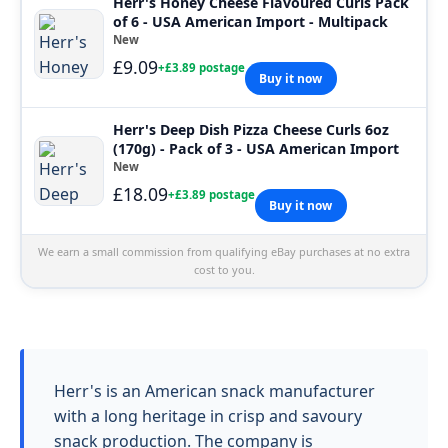
Herr's Honey Cheese Flavoured Curls Pack
of 6 - USA American Import - Multipack
New
£9.09
+£3.89 postage
Buy it now
Herr's Deep Dish Pizza Cheese Curls 6oz
(170g) - Pack of 3 - USA American Import
New
£18.09
+£3.89 postage
Buy it now
We earn a small commission from qualifying eBay purchases at no extra
cost to you.
Herr's is an American snack manufacturer
with a long heritage in crisp and savoury
snack production. The company is