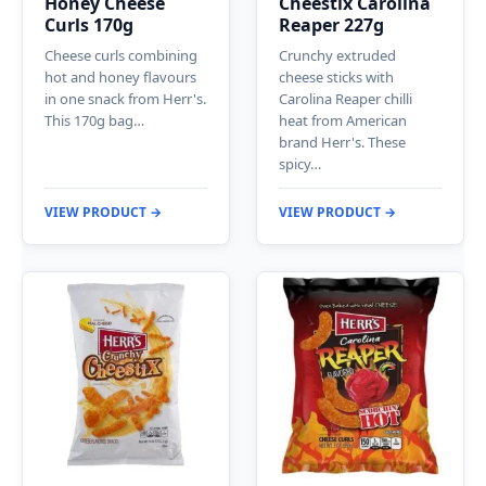
Honey Cheese
Cheestix Carolina
Curls 170g
Reaper 227g
Cheese curls combining
Crunchy extruded
hot and honey flavours
cheese sticks with
in one snack from Herr's.
Carolina Reaper chilli
This 170g bag…
heat from American
brand Herr's. These
spicy…
VIEW PRODUCT →
VIEW PRODUCT →