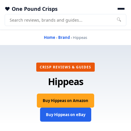
One Pound Crisps
🔍
Home
›
Brand
› Hippeas
CRISP REVIEWS & GUIDES
Hippeas
Buy Hippeas on Amazon
Buy Hippeas on eBay