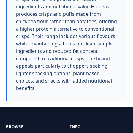
ingredients and nutritional value.Hippeas
produces crisps and puffs made from
chickpea flour rather than potatoes, offering
a higher protein alternative to conventional
crisps. Their range includes various flavours
whilst maintaining a focus on clean, simple
ingredients and reduced fat content
compared to traditional crisps. The brand
appeals particularly to shoppers seeking
lighter snacking options, plant-based
choices, and snacks with added nutritional
benefits.
BROWSE
INFO