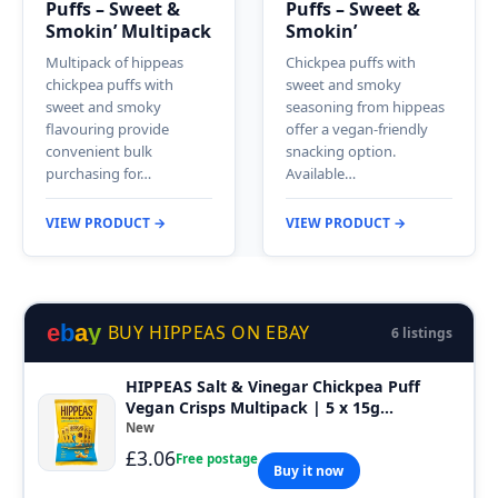
Puffs – Sweet &
Puffs – Sweet &
Smokin’ Multipack
Smokin’
Multipack of hippeas
Chickpea puffs with
chickpea puffs with
sweet and smoky
sweet and smoky
seasoning from hippeas
flavouring provide
offer a vegan-friendly
convenient bulk
snacking option.
purchasing for…
Available…
VIEW PRODUCT →
VIEW PRODUCT →
e
b
a
y
BUY HIPPEAS ON EBAY
6 listings
HIPPEAS Salt & Vinegar Chickpea Puff
Vegan Crisps Multipack | 5 x 15g...
New
£3.06
Free postage
Buy it now