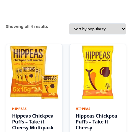
Sorted
Showing all 4 results
by
popularity
HIPPEAS
HIPPEAS
Hippeas Chickpea
Hippeas Chickpea
Puffs – Take it
Puffs – Take It
Cheesy Multipack
Cheesy