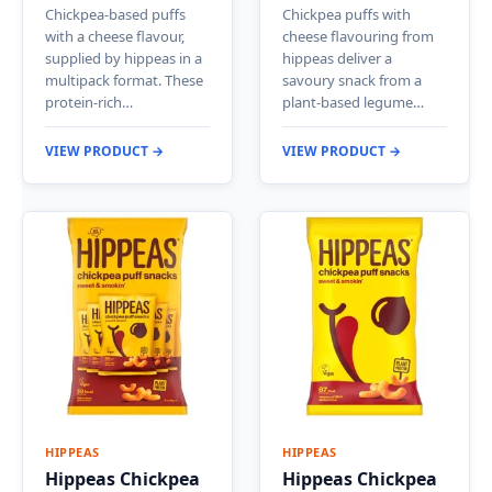
Chickpea-based puffs
Chickpea puffs with
with a cheese flavour,
cheese flavouring from
supplied by hippeas in a
hippeas deliver a
multipack format. These
savoury snack from a
protein-rich…
plant-based legume…
VIEW PRODUCT →
VIEW PRODUCT →
HIPPEAS
HIPPEAS
Hippeas Chickpea
Hippeas Chickpea