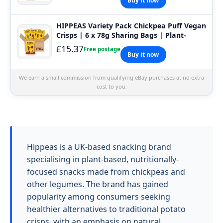
Buy it now
HIPPEAS Variety Pack Chickpea Puff Vegan
Crisps | 6 x 78g Sharing Bags | Plant-
£15.37
Free postage
Buy it now
We earn a small commission from qualifying eBay purchases at no extra
cost to you.
Hippeas is a UK-based snacking brand
specialising in plant-based, nutritionally-
focused snacks made from chickpeas and
other legumes. The brand has gained
popularity among consumers seeking
healthier alternatives to traditional potato
crisps, with an emphasis on natural