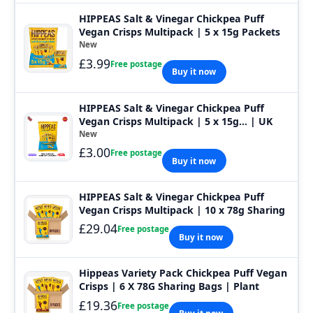
HIPPEAS Salt & Vinegar Chickpea Puff
Vegan Crisps Multipack | 5 x 15g Packets
New
£3.99
Free postage
Buy it now
HIPPEAS Salt & Vinegar Chickpea Puff
Vegan Crisps Multipack | 5 x 15g... | UK
New
£3.00
Free postage
Buy it now
HIPPEAS Salt & Vinegar Chickpea Puff
Vegan Crisps Multipack | 10 x 78g Sharing
£29.04
Free postage
Buy it now
Hippeas Variety Pack Chickpea Puff Vegan
Crisps | 6 X 78G Sharing Bags | Plant
£19.36
Free postage