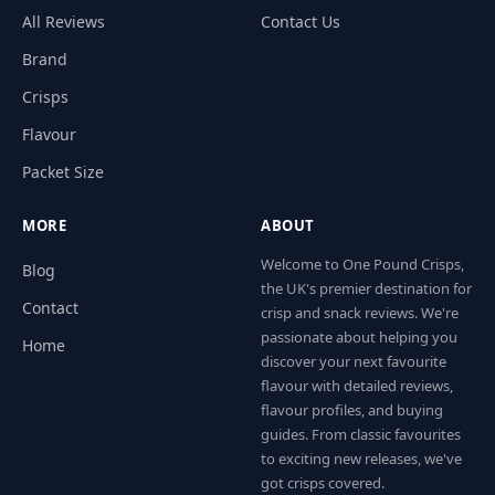
All Reviews
Contact Us
Brand
Crisps
Flavour
Packet Size
MORE
ABOUT
Welcome to One Pound Crisps,
Blog
the UK's premier destination for
Contact
crisp and snack reviews. We're
passionate about helping you
Home
discover your next favourite
flavour with detailed reviews,
flavour profiles, and buying
guides. From classic favourites
to exciting new releases, we've
got crisps covered.