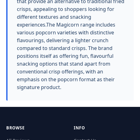
that provide an alternative to traditional fried
crisps, appealing to shoppers looking for
different textures and snacking
experiences.The Magicorn range includes
various popcorn varieties with distinctive
flavourings, delivering a lighter crunch
compared to standard crisps. The brand
positions itself as offering fun, flavourful
snacking options that stand apart from
conventional crisp offerings, with an
emphasis on the popcorn format as their
signature product.
BROWSE
INFO