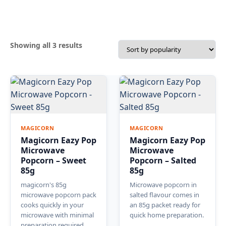
Sorted
Showing all 3 results
by
popularity
MAGICORN
MAGICORN
Magicorn Eazy Pop
Magicorn Eazy Pop
Microwave
Microwave
Popcorn – Sweet
Popcorn – Salted
85g
85g
magicorn's 85g
Microwave popcorn in
microwave popcorn pack
salted flavour comes in
cooks quickly in your
an 85g packet ready for
microwave with minimal
quick home preparation.
preparation required.
…