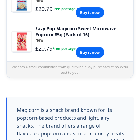
New
£20.79
Free postage
Buy it now
Eazy Pop Magicorn Sweet Microwave
Popcorn 85g (Pack of 16)
New
£20.79
Free postage
Buy it now
We earn a small commission from qualifying eBay purchases at no extra
cost to you.
Magicorn is a snack brand known for its
popcorn-based products and light, airy
snacks. The brand offers a range of
flavoured popcorn and similar crunchy treats