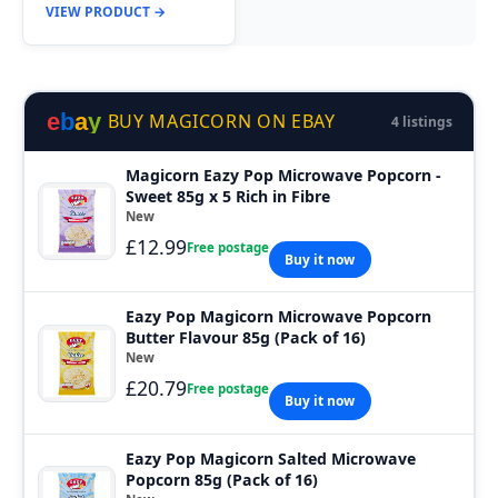
VIEW PRODUCT →
e
b
a
y
BUY MAGICORN ON EBAY
4 listings
Magicorn Eazy Pop Microwave Popcorn -
Sweet 85g x 5 Rich in Fibre
New
£12.99
Free postage
Buy it now
Eazy Pop Magicorn Microwave Popcorn
Butter Flavour 85g (Pack of 16)
New
£20.79
Free postage
Buy it now
Eazy Pop Magicorn Salted Microwave
Popcorn 85g (Pack of 16)