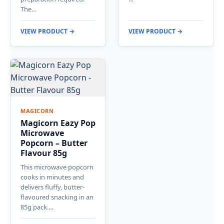
The…
VIEW PRODUCT →
VIEW PRODUCT →
MAGICORN
Magicorn Eazy Pop
Microwave
Popcorn – Butter
Flavour 85g
This microwave popcorn
cooks in minutes and
delivers fluffy, butter-
flavoured snacking in an
85g pack.…