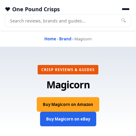
One Pound Crisps
🔍
Home
›
Brand
› Magicorn
CRISP REVIEWS & GUIDES
Magicorn
Buy Magicorn on Amazon
Buy Magicorn on eBay