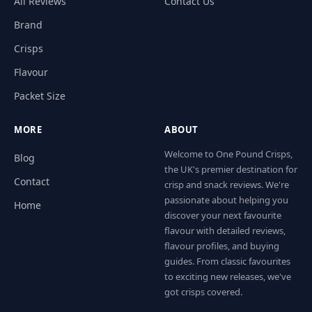
All Reviews
Contact Us
Brand
Crisps
Flavour
Packet Size
MORE
ABOUT
Welcome to One Pound Crisps,
Blog
the UK's premier destination for
Contact
crisp and snack reviews. We're
passionate about helping you
Home
discover your next favourite
flavour with detailed reviews,
flavour profiles, and buying
guides. From classic favourites
to exciting new releases, we've
got crisps covered.