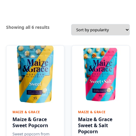
Sorted
Showing all 6 results
by
popularity
MAIZE & GRACE
MAIZE & GRACE
Maize & Grace
Maize & Grace
Sweet Popcorn
Sweet & Salt
Popcorn
Sweet popcorn from