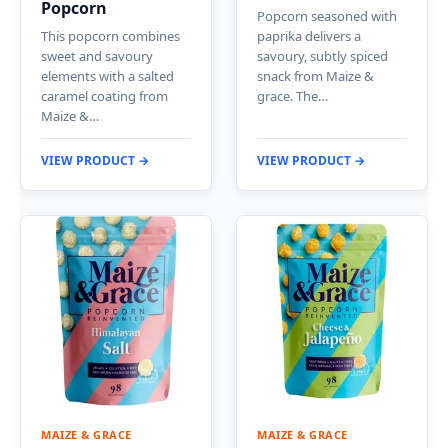
Popcorn
Popcorn seasoned with
This popcorn combines
paprika delivers a
sweet and savoury
savoury, subtly spiced
elements with a salted
snack from Maize &
caramel coating from
grace. The…
Maize &…
VIEW PRODUCT →
VIEW PRODUCT →
MAIZE & GRACE
MAIZE & GRACE