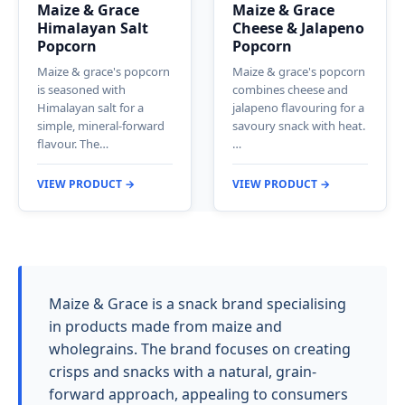
Maize & Grace
Maize & Grace
Himalayan Salt
Cheese & Jalapeno
Popcorn
Popcorn
Maize & grace's popcorn
Maize & grace's popcorn
is seasoned with
combines cheese and
Himalayan salt for a
jalapeno flavouring for a
simple, mineral-forward
savoury snack with heat.
flavour. The…
…
VIEW PRODUCT →
VIEW PRODUCT →
Maize & Grace is a snack brand specialising
in products made from maize and
wholegrains. The brand focuses on creating
crisps and snacks with a natural, grain-
forward approach, appealing to consumers