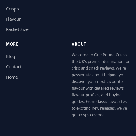
Crisps
Flavour
Packet Size
MORE
ABOUT
Welcome to One Pound Crisps,
Blog
the UK's premier destination for
Contact
crisp and snack reviews. We're
passionate about helping you
Home
discover your next favourite
flavour with detailed reviews,
flavour profiles, and buying
guides. From classic favourites
to exciting new releases, we've
got crisps covered.