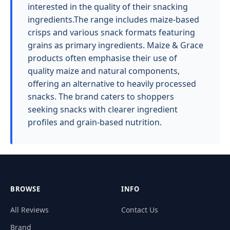
interested in the quality of their snacking
ingredients.The range includes maize-based
crisps and various snack formats featuring
grains as primary ingredients. Maize & Grace
products often emphasise their use of
quality maize and natural components,
offering an alternative to heavily processed
snacks. The brand caters to shoppers
seeking snacks with clearer ingredient
profiles and grain-based nutrition.
BROWSE
INFO
All Reviews
Contact Us
Brand