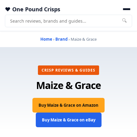
One Pound Crisps
🔍
Home
›
Brand
› Maize & Grace
CRISP REVIEWS & GUIDES
Maize & Grace
Buy Maize & Grace on Amazon
Buy Maize & Grace on eBay