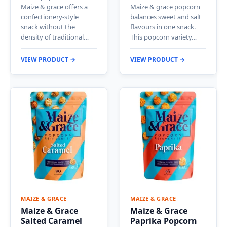
Maize & grace offers a
Maize & grace popcorn
confectionery-style
balances sweet and salt
snack without the
flavours in one snack.
density of traditional…
This popcorn variety…
VIEW PRODUCT →
VIEW PRODUCT →
MAIZE & GRACE
MAIZE & GRACE
Maize & Grace
Maize & Grace
Salted Caramel
Paprika Popcorn