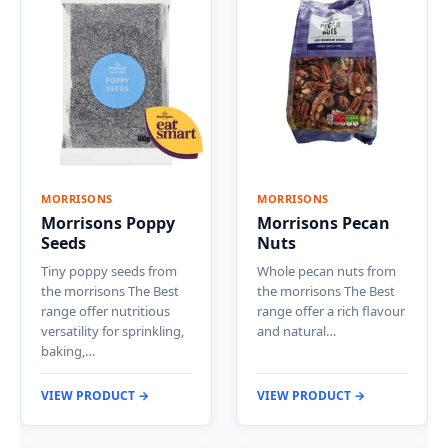
MORRISONS
MORRISONS
Morrisons Poppy
Morrisons Pecan
Seeds
Nuts
Tiny poppy seeds from
Whole pecan nuts from
the morrisons The Best
the morrisons The Best
range offer nutritious
range offer a rich flavour
versatility for sprinkling,
and natural…
baking,…
VIEW PRODUCT →
VIEW PRODUCT →