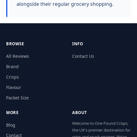
alongside their regular grocery shopping.
BROWSE
INFO
All Reviews
Contact Us
Brand
Crisps
Flavour
Packet Size
MORE
ABOUT
Welcome to One Pound Crisps,
Blog
the UK's premier destination for
Contact
crisp and snack reviews. We're