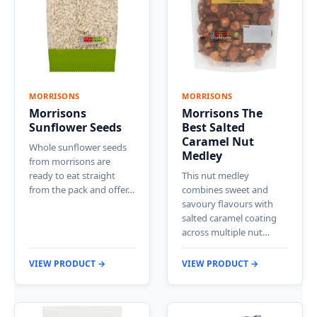
MORRISONS
MORRISONS
Morrisons
Morrisons The
Sunflower Seeds
Best Salted
Caramel Nut
Whole sunflower seeds
Medley
from morrisons are
ready to eat straight
This nut medley
from the pack and offer…
combines sweet and
savoury flavours with
salted caramel coating
across multiple nut…
VIEW PRODUCT →
VIEW PRODUCT →