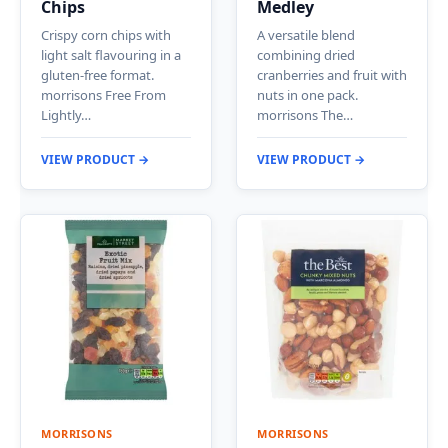
Chips
Medley
Crispy corn chips with
A versatile blend
light salt flavouring in a
combining dried
gluten-free format.
cranberries and fruit with
morrisons Free From
nuts in one pack.
Lightly…
morrisons The…
VIEW PRODUCT →
VIEW PRODUCT →
MORRISONS
MORRISONS