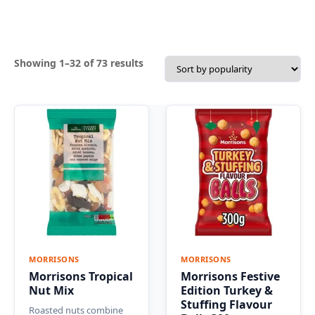
Sorted
Showing 1–32 of 73 results
by
popularity
MORRISONS
MORRISONS
Morrisons Tropical
Morrisons Festive
Nut Mix
Edition Turkey &
Stuffing Flavour
Roasted nuts combine