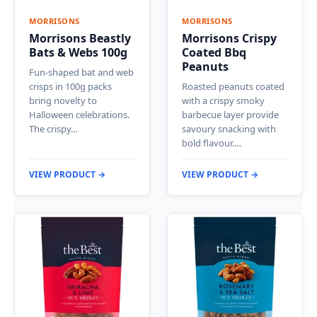
MORRISONS
MORRISONS
Morrisons Beastly
Morrisons Crispy
Bats & Webs 100g
Coated Bbq
Peanuts
Fun-shaped bat and web
crisps in 100g packs
Roasted peanuts coated
bring novelty to
with a crispy smoky
Halloween celebrations.
barbecue layer provide
The crispy…
savoury snacking with
bold flavour.…
VIEW PRODUCT →
VIEW PRODUCT →