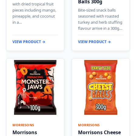
Balls 300g
with dried tropical fruit
pieces including mango,
Bite-sized snack balls
pineapple, and coconut
seasoned with roasted
in a…
turkey and herb stuffing
flavour arrive in a 300g…
VIEW PRODUCT →
VIEW PRODUCT →
MORRISONS
MORRISONS
Morrisons
Morrisons Cheese