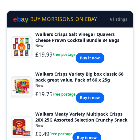
e
b
a
y
BUY MORRISONS ON EBAY
6 listings
Walkers Crisps Salt Vinegar Quavers
Cheese Prawn Cocktail Bundle 84 Bags
New
£19.99
Free postage
Buy it now
Walkers Crisps Variety Big box classic 66
pack great value, Pack of 66 x 25g
New
£19.75
Free postage
Buy it now
Walkers Meaty Variety Multipack Crisps
20X 25G Assorted Selection Crunchy Snack
New
£9.49
Free postage
Buy it now