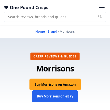
One Pound Crisps
🔍
Home
›
Brand
› Morrisons
CRISP REVIEWS & GUIDES
Morrisons
Buy Morrisons on Amazon
Buy Morrisons on eBay