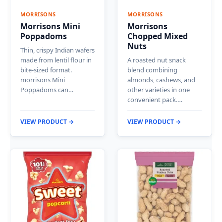
MORRISONS
MORRISONS
Morrisons Mini
Morrisons
Poppadoms
Chopped Mixed
Nuts
Thin, crispy Indian wafers
made from lentil flour in
A roasted nut snack
bite-sized format.
blend combining
morrisons Mini
almonds, cashews, and
Poppadoms can…
other varieties in one
convenient pack.…
VIEW PRODUCT →
VIEW PRODUCT →