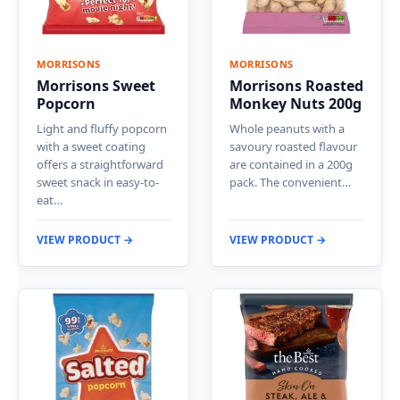
MORRISONS
MORRISONS
Morrisons Sweet
Morrisons Roasted
Popcorn
Monkey Nuts 200g
Light and fluffy popcorn
Whole peanuts with a
with a sweet coating
savoury roasted flavour
offers a straightforward
are contained in a 200g
sweet snack in easy-to-
pack. The convenient…
eat…
VIEW PRODUCT →
VIEW PRODUCT →