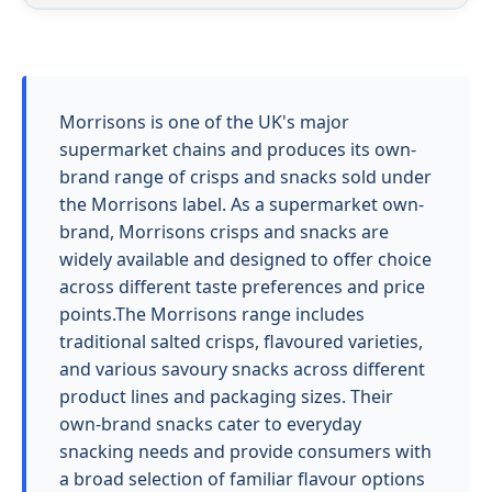
Morrisons is one of the UK's major
supermarket chains and produces its own-
brand range of crisps and snacks sold under
the Morrisons label. As a supermarket own-
brand, Morrisons crisps and snacks are
widely available and designed to offer choice
across different taste preferences and price
points.The Morrisons range includes
traditional salted crisps, flavoured varieties,
and various savoury snacks across different
product lines and packaging sizes. Their
own-brand snacks cater to everyday
snacking needs and provide consumers with
a broad selection of familiar flavour options