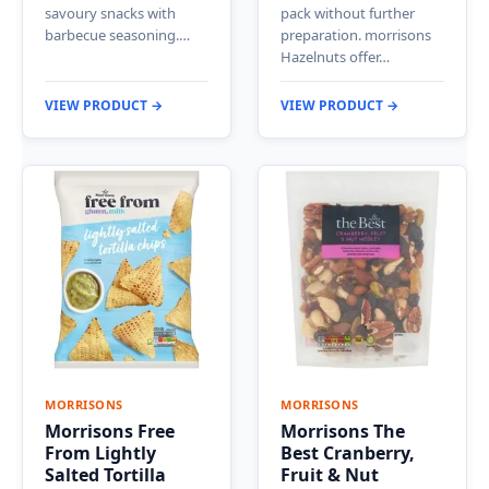
savoury snacks with
pack without further
barbecue seasoning.…
preparation. morrisons
Hazelnuts offer…
VIEW PRODUCT →
VIEW PRODUCT →
MORRISONS
MORRISONS
Morrisons Free
Morrisons The
From Lightly
Best Cranberry,
Salted Tortilla
Fruit & Nut