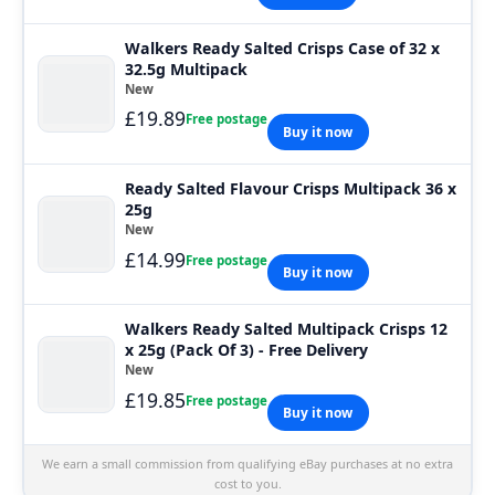
Walkers Ready Salted Crisps Case of 32 x
32.5g Multipack
New
£19.89
Free postage
Buy it now
Ready Salted Flavour Crisps Multipack 36 x
25g
New
£14.99
Free postage
Buy it now
Walkers Ready Salted Multipack Crisps 12
x 25g (Pack Of 3) - Free Delivery
New
£19.85
Free postage
Buy it now
We earn a small commission from qualifying eBay purchases at no extra
cost to you.