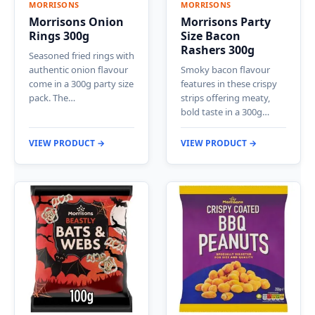
MORRISONS
MORRISONS
Morrisons Onion
Morrisons Party
Rings 300g
Size Bacon
Rashers 300g
Seasoned fried rings with
authentic onion flavour
Smoky bacon flavour
come in a 300g party size
features in these crispy
pack. The…
strips offering meaty,
bold taste in a 300g…
VIEW PRODUCT →
VIEW PRODUCT →