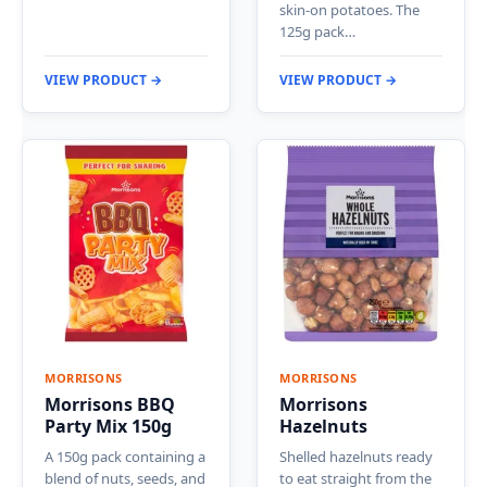
skin-on potatoes. The
125g pack…
VIEW PRODUCT →
VIEW PRODUCT →
MORRISONS
MORRISONS
Morrisons BBQ
Morrisons
Party Mix 150g
Hazelnuts
A 150g pack containing a
Shelled hazelnuts ready
blend of nuts, seeds, and
to eat straight from the