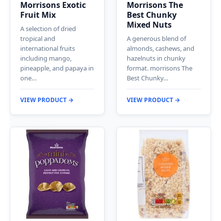
Morrisons Exotic
Morrisons The
Fruit Mix
Best Chunky
Mixed Nuts
A selection of dried
tropical and
A generous blend of
international fruits
almonds, cashews, and
including mango,
hazelnuts in chunky
pineapple, and papaya in
format. morrisons The
one…
Best Chunky…
VIEW PRODUCT →
VIEW PRODUCT →