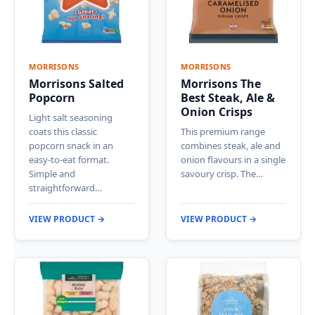
MORRISONS
MORRISONS
Morrisons Salted
Morrisons The
Popcorn
Best Steak, Ale &
Onion Crisps
Light salt seasoning
coats this classic
This premium range
popcorn snack in an
combines steak, ale and
easy-to-eat format.
onion flavours in a single
Simple and
savoury crisp. The…
straightforward…
VIEW PRODUCT →
VIEW PRODUCT →