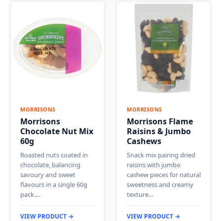
MORRISONS
MORRISONS
Morrisons
Morrisons Flame
Chocolate Nut Mix
Raisins & Jumbo
60g
Cashews
Roasted nuts coated in
Snack mix pairing dried
chocolate, balancing
raisins with jumbo
savoury and sweet
cashew pieces for natural
flavours in a single 60g
sweetness and creamy
pack.…
texture…
VIEW PRODUCT →
VIEW PRODUCT →