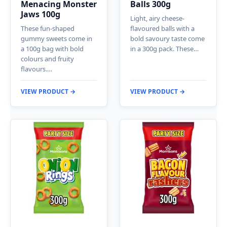
Menacing Monster
Balls 300g
Jaws 100g
Light, airy cheese-
These fun-shaped
flavoured balls with a
gummy sweets come in
bold savoury taste come
a 100g bag with bold
in a 300g pack. These…
colours and fruity
flavours.…
VIEW PRODUCT →
VIEW PRODUCT →