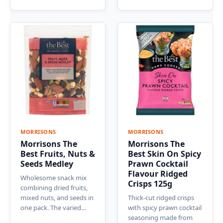
MORRISONS
MORRISONS
Morrisons The
Morrisons The
Best Fruits, Nuts &
Best Skin On Spicy
Seeds Medley
Prawn Cocktail
Flavour Ridged
Wholesome snack mix
Crisps 125g
combining dried fruits,
mixed nuts, and seeds in
Thick-cut ridged crisps
one pack. The varied…
with spicy prawn cocktail
seasoning made from