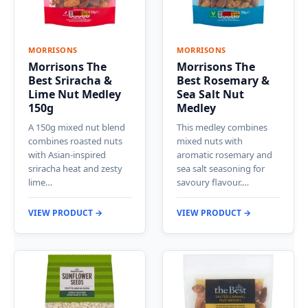
MORRISONS
MORRISONS
Morrisons The
Morrisons The
Best Sriracha &
Best Rosemary &
Lime Nut Medley
Sea Salt Nut
150g
Medley
A 150g mixed nut blend
This medley combines
combines roasted nuts
mixed nuts with
with Asian-inspired
aromatic rosemary and
sriracha heat and zesty
sea salt seasoning for
lime…
savoury flavour.…
VIEW PRODUCT →
VIEW PRODUCT →