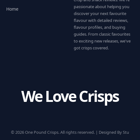
passionate about helping you
Home
discover your next favourite
flavour with detailed reviews,
flavour profiles, and buying
guides. From classic favourites
to exciting new releases, we've
got crisps covered.
We Love Crisps
© 2026 One Pound Crisps. All rights reserved. |
Designed By Stu