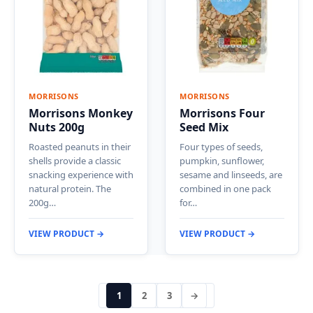
MORRISONS
MORRISONS
Morrisons Monkey
Morrisons Four
Nuts 200g
Seed Mix
Roasted peanuts in their
Four types of seeds,
shells provide a classic
pumpkin, sunflower,
snacking experience with
sesame and linseeds, are
natural protein. The
combined in one pack
200g…
for…
VIEW PRODUCT →
VIEW PRODUCT →
1
2
3
→