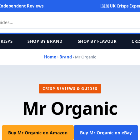
Independent Reviews
🇬🇧 UK Crisps Expe
CRISPS
SHOP BY BRAND
SHOP BY FLAVOUR
CRI
Home
›
Brand
› Mr Organic
CRISP REVIEWS & GUIDES
Mr Organic
Buy Mr Organic on Amazon
Buy Mr Organic on eBay