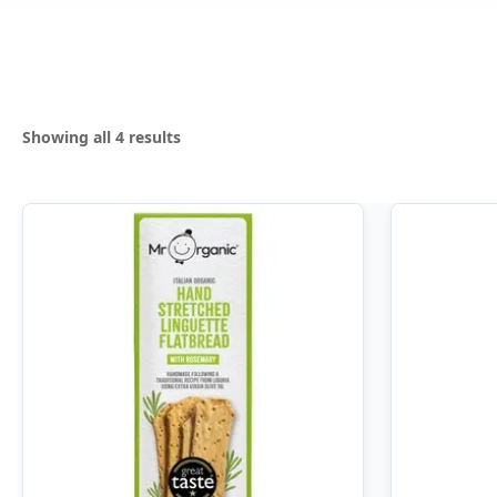
Sorted
Showing all 4 results
by
popularity