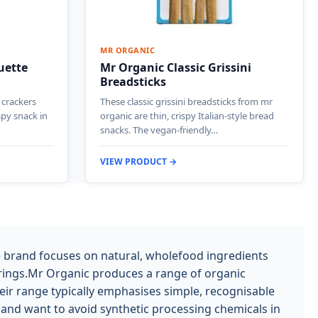
MR ORGANIC
uette
Mr Organic Classic Grissini
Breadsticks
 crackers
These classic grissini breadsticks from mr
spy snack in
organic are thin, crispy Italian-style bread
snacks. The vegan-friendly…
VIEW PRODUCT →
e brand focuses on natural, wholefood ingredients
ourings.Mr Organic produces a range of organic
eir range typically emphasises simple, recognisable
 and want to avoid synthetic processing chemicals in