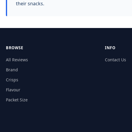
their snacks.
BROWSE
INFO
All Reviews
Contact Us
Brand
Crisps
Flavour
Packet Size