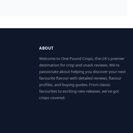
ABOUT
Welcome to One Pound Crisps, the UK's premier
destination for crisp and snack reviews. We're
passionate about helping you discover your next
favourite flavour with detailed reviews, flavour
profiles, and buying guides. From classic
favourites to exciting new releases, we've got
crisps covered.