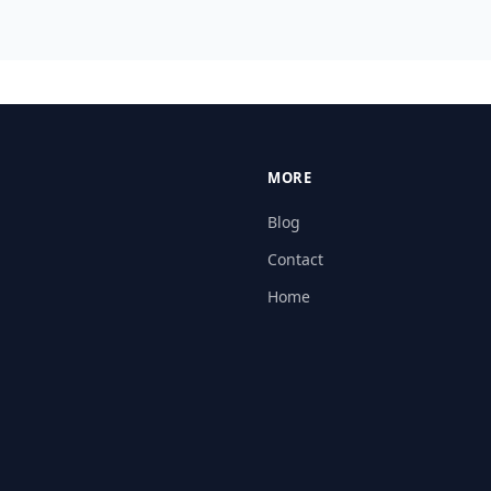
MORE
Blog
Contact
Home