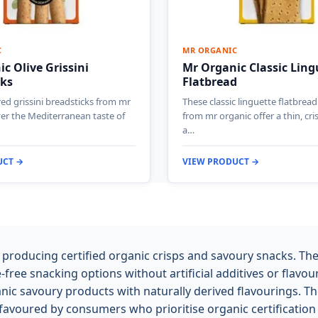
C
MR ORGANIC
c Olive Grissini
Mr Organic Classic Ling
cks
Flatbread
red grissini breadsticks from mr
These classic linguette flatbread
ver the Mediterranean taste of
from mr organic offer a thin, cri
a…
UCT →
VIEW PRODUCT →
producing certified organic crisps and savoury snacks. Th
-free snacking options without artificial additives or flav
nic savoury products with naturally derived flavourings. Th
favoured by consumers who prioritise organic certification