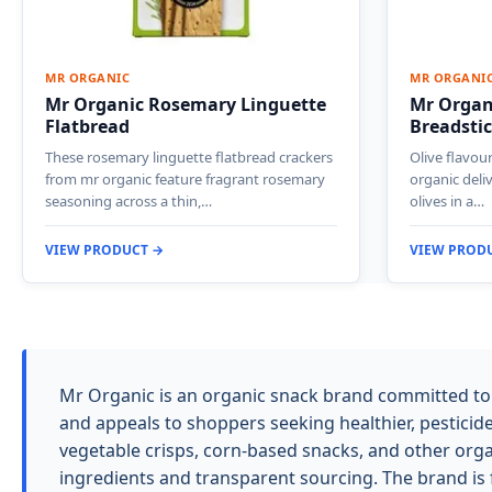
MR ORGANIC
MR ORGANI
Mr Organic Rosemary Linguette
Mr Organi
Flatbread
Breadsti
These rosemary linguette flatbread crackers
Olive flavou
from mr organic feature fragrant rosemary
organic deli
seasoning across a thin,…
olives in a…
VIEW PRODUCT →
VIEW PROD
Mr Organic is an organic snack brand committed to 
and appeals to shoppers seeking healthier, pesticide
vegetable crisps, corn-based snacks, and other orga
ingredients and transparent sourcing. The brand is 