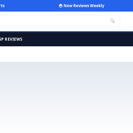
rts
🍟 New Reviews Weekly
🔍
SP REVIEWS