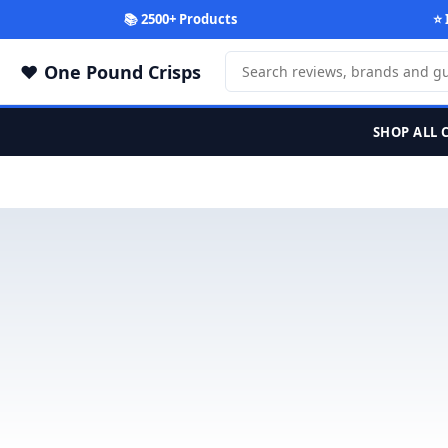
📚 2500+ Products
⭐ 
One Pound Crisps
SHOP ALL 