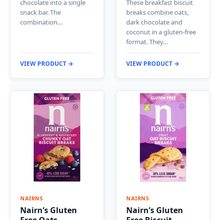
chocolate into a single
These breakfast biscuit
snack bar. The
breaks combine oats,
combination…
dark chocolate and
coconut in a gluten-free
format. They…
VIEW PRODUCT →
VIEW PRODUCT →
NAIRNS
NAIRNS
Nairn’s Gluten
Nairn’s Gluten