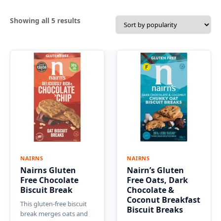
Sorted
Showing all 5 results
by
popularity
NAIRNS
NAIRNS
Nairns Gluten
Nairn’s Gluten
Free Chocolate
Free Oats, Dark
Biscuit Break
Chocolate &
Coconut Breakfast
This gluten-free biscuit
Biscuit Breaks
break merges oats and