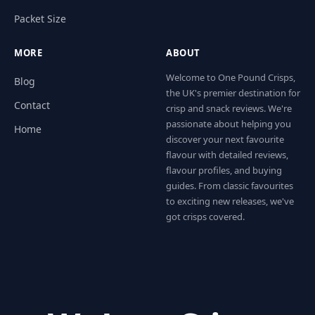
Packet Size
MORE
ABOUT
Welcome to One Pound Crisps,
Blog
the UK's premier destination for
Contact
crisp and snack reviews. We're
passionate about helping you
Home
discover your next favourite
flavour with detailed reviews,
flavour profiles, and buying
guides. From classic favourites
to exciting new releases, we've
got crisps covered.