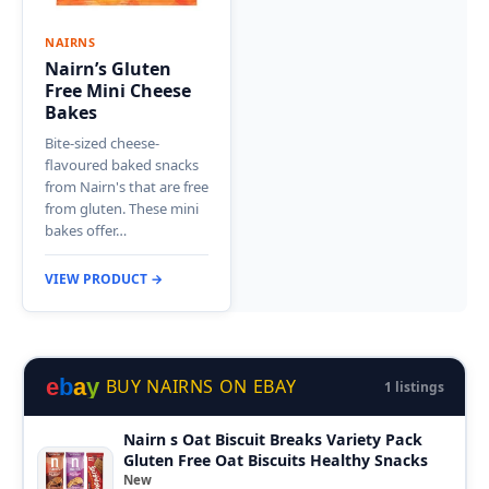
NAIRNS
Nairn’s Gluten
Free Mini Cheese
Bakes
Bite-sized cheese-
flavoured baked snacks
from Nairn's that are free
from gluten. These mini
bakes offer…
VIEW PRODUCT →
e
b
a
y
BUY NAIRNS ON EBAY
1 listings
Nairn s Oat Biscuit Breaks Variety Pack
Gluten Free Oat Biscuits Healthy Snacks
New