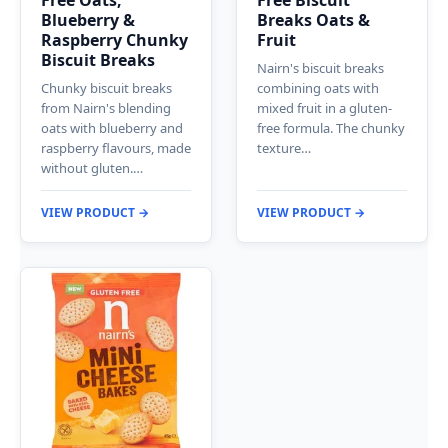
Free Oats,
Free Biscuit
Blueberry &
Breaks Oats &
Raspberry Chunky
Fruit
Biscuit Breaks
Nairn's biscuit breaks
Chunky biscuit breaks
combining oats with
from Nairn's blending
mixed fruit in a gluten-
oats with blueberry and
free formula. The chunky
raspberry flavours, made
texture…
without gluten.…
VIEW PRODUCT →
VIEW PRODUCT →