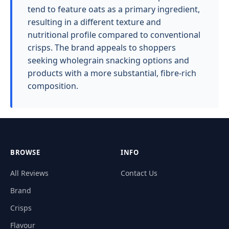
tend to feature oats as a primary ingredient,
resulting in a different texture and
nutritional profile compared to conventional
crisps. The brand appeals to shoppers
seeking wholegrain snacking options and
products with a more substantial, fibre-rich
composition.
BROWSE
INFO
All Reviews
Contact Us
Brand
Crisps
Flavour