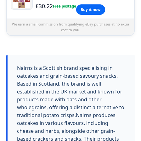
£30.22
Free postage
Buy it now
We earn a small commission from qualifying eBay purchases at no extra
cost to you.
Nairns is a Scottish brand specialising in
oatcakes and grain-based savoury snacks.
Based in Scotland, the brand is well
established in the UK market and known for
products made with oats and other
wholegrains, offering a distinct alternative to
traditional potato crisps.Nairns produces
oatcakes in various flavours, including
cheese and herbs, alongside other grain-
based crackers and snacks. Their products