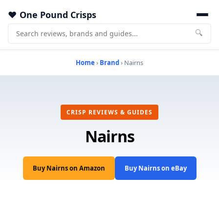
One Pound Crisps
🔍
Home
›
Brand
› Nairns
CRISP REVIEWS & GUIDES
Nairns
Buy Nairns on Amazon
Buy Nairns on eBay