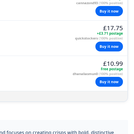
cannazond93
(100% positive)
Buy it now
£17.75
+£3.71 postage
quickstockers
(100% positive)
Buy it now
£10.99
Free postage
dhanaliasmun0
(100% positive)
Buy it now
 focuses on creating crisps with bold, distinctive