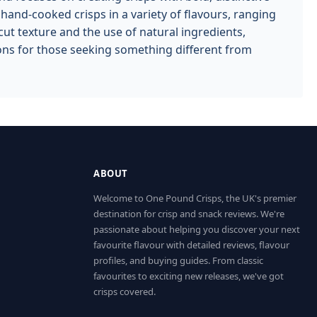
nd-cooked crisps in a variety of flavours, ranging
cut texture and the use of natural ingredients,
ions for those seeking something different from
ABOUT
Welcome to One Pound Crisps, the UK's premier
destination for crisp and snack reviews. We're
passionate about helping you discover your next
favourite flavour with detailed reviews, flavour
profiles, and buying guides. From classic
favourites to exciting new releases, we've got
crisps covered.