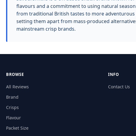
flavours and a commitment to using natural seasoni
from traditional British tastes to more adventurous 
setting them apart from mass-produced alternatives
mainstream crisp brands.
BROWSE
INFO
All Reviews
Contact Us
Brand
Crisps
Flavour
Packet Size