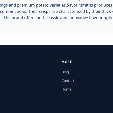
ngs and premium potato varieties.Savoursmiths produces ha
combinations. Their crisps are characterised by their thick-
. The brand offers both classic and innovative flavour opt
MORE
Blog
Contact
Home