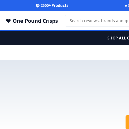
📚 2500+ Products
⭐ 
One Pound Crisps
SHOP ALL 