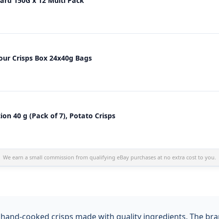
rd 150G x 12 Multi Pack
our Crisps Box 24x40g Bags
on 40 g (Pack of 7), Potato Crisps
We earn a small commission from qualifying eBay purchases at no extra cost to you.
and-cooked crisps made with quality ingredients. The brand