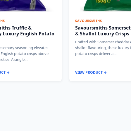
THS
SAVOURSMITHS
ths Truffle &
Savoursmiths Somerset
 Luxury English Potato
& Shallot Luxury Crisps
Crafted with Somerset cheddar
rosemary seasoning elevates
shallot flavouring, these luxury 
 English potato crisps above
potato crisps deliver a…
ieties. A single…
UCT →
VIEW PRODUCT →