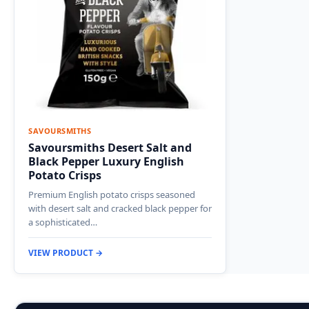
SAVOURSMITHS
Savoursmiths Desert Salt and
Black Pepper Luxury English
Potato Crisps
Premium English potato crisps seasoned
with desert salt and cracked black pepper for
a sophisticated…
VIEW PRODUCT →