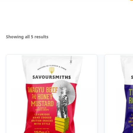
Sorted
Showing all 5 results
by
popularity