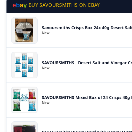
e
b
a
y
BUY SAVOURSMITHS ON EBAY
Savoursmiths Crisps Box 24x 40g Desert Sal
New
SAVOURSMITHS - Desert Salt and Vinegar Cri
New
SAVOURSMITHS Mixed Box of 24 Crisps 40g B
New