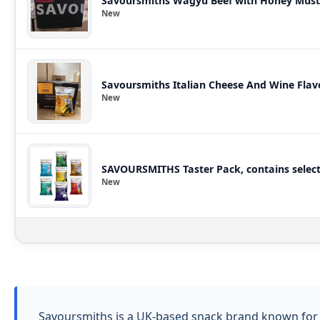
Savoursmiths Wagyu Beef with Honey Musta
New
Savoursmiths Italian Cheese And Wine Flav
New
SAVOURSMITHS Taster Pack, contains selecti
New
Savoursmiths is a UK-based snack brand known for h