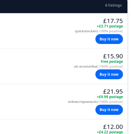
6 listings
£17.75
+£3.71 postage
quickstockers
(100% positive)
Buy it now
£15.90
Free postage
uk-ecommfast
(100% positive)
Buy it now
£21.95
+£0.99 postage
mikescrispssnacks
(100% positive)
Buy it now
£12.00
+£4.22 postage