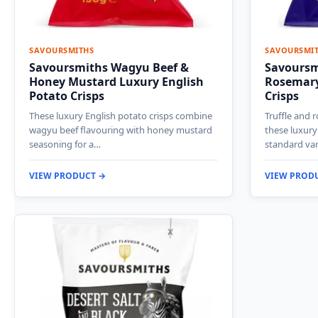
SAVOURSMITHS
SAVOURSMI
Savoursmiths Wagyu Beef &
Savoursmi
Honey Mustard Luxury English
Rosemary
Potato Crisps
Crisps
These luxury English potato crisps combine
Truffle and 
wagyu beef flavouring with honey mustard
these luxury
seasoning for a…
standard var
VIEW PRODUCT →
VIEW PROD