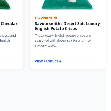
SAVOURSMITHS
 Cheddar
Savoursmiths Desert Salt Luxury
English Potato Crisps
 cheese and
These luxury English potato crisps are
English
seasoned with desert salt for a refined
savoury taste.…
VIEW PRODUCT →