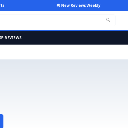
rts
🍟 New Reviews Weekly
🔍
SP REVIEWS