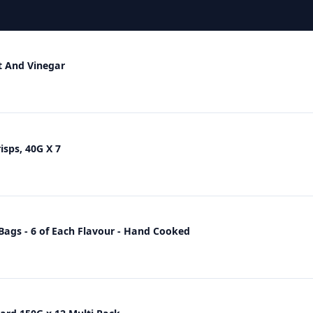
t And Vinegar
sps, 40G X 7
ags - 6 of Each Flavour - Hand Cooked