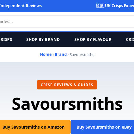
Independent Reviews
🇬🇧 UK Crisps Expe
CRISPS
SHOP BY BRAND
SHOP BY FLAVOUR
CRI
Home
›
Brand
› Savoursmiths
CRISP REVIEWS & GUIDES
Savoursmiths
Buy Savoursmiths on Amazon
Buy Savoursmiths on eBay