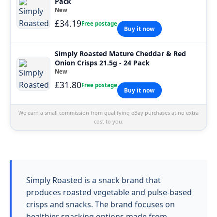
Pack
New
£34.19
Free postage
Buy it now
Simply Roasted Mature Cheddar & Red
Onion Crisps 21.5g - 24 Pack
New
£31.80
Free postage
Buy it now
We earn a small commission from qualifying eBay purchases at no extra
cost to you.
Simply Roasted is a snack brand that
produces roasted vegetable and pulse-based
crisps and snacks. The brand focuses on
healthier snacking options made from