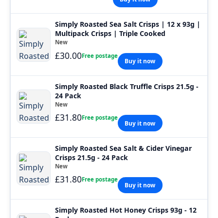
Simply Roasted Sea Salt Crisps | 12 x 93g |
Multipack Crisps | Triple Cooked
New
£30.00
Free postage
Buy it now
Simply Roasted Black Truffle Crisps 21.5g -
24 Pack
New
£31.80
Free postage
Buy it now
Simply Roasted Sea Salt & Cider Vinegar
Crisps 21.5g - 24 Pack
New
£31.80
Free postage
Buy it now
Simply Roasted Hot Honey Crisps 93g - 12