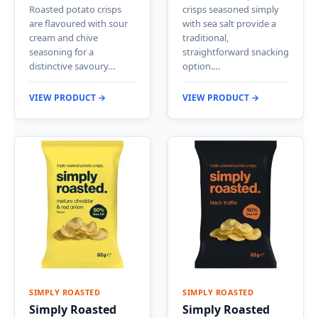
Roasted potato crisps
crisps seasoned simply
are flavoured with sour
with sea salt provide a
cream and chive
traditional,
seasoning for a
straightforward snacking
distinctive savoury…
option.…
VIEW PRODUCT →
VIEW PRODUCT →
SIMPLY ROASTED
SIMPLY ROASTED
Simply Roasted
Simply Roasted