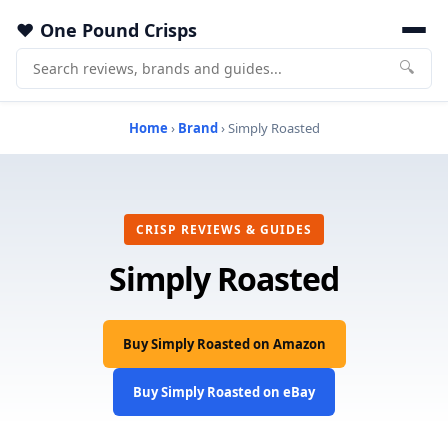
One Pound Crisps
🔍
Home
›
Brand
› Simply Roasted
CRISP REVIEWS & GUIDES
Simply Roasted
Buy Simply Roasted on Amazon
Buy Simply Roasted on eBay