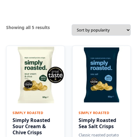
Sorted
Showing all 5 results
by
popularity
SIMPLY ROASTED
SIMPLY ROASTED
Simply Roasted
Simply Roasted
Sour Cream &
Sea Salt Crisps
Chive Crisps
Classic roasted potato