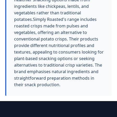
ingredients like chickpeas, lentils, and
vegetables rather than traditional
potatoes.Simply Roasted's range includes
roasted crisps made from pulses and
vegetables, offering an alternative to
conventional potato crisps. Their products
provide different nutritional profiles and
textures, appealing to consumers looking for
plant-based snacking options or seeking
alternatives to traditional crisp varieties. The
brand emphasises natural ingredients and
straightforward preparation methods in
their snack production.