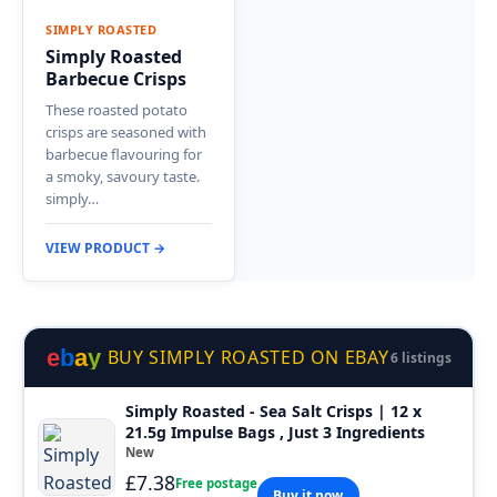
SIMPLY ROASTED
Simply Roasted
Barbecue Crisps
These roasted potato
crisps are seasoned with
barbecue flavouring for
a smoky, savoury taste.
simply…
VIEW PRODUCT →
e
b
a
y
BUY SIMPLY ROASTED ON EBAY
6 listings
Simply Roasted - Sea Salt Crisps | 12 x
21.5g Impulse Bags , Just 3 Ingredients
New
£7.38
Free postage
Buy it now