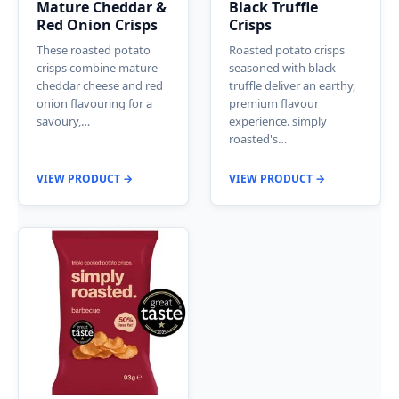
Mature Cheddar &
Black Truffle
Red Onion Crisps
Crisps
These roasted potato
Roasted potato crisps
crisps combine mature
seasoned with black
cheddar cheese and red
truffle deliver an earthy,
onion flavouring for a
premium flavour
savoury,…
experience. simply
roasted's…
VIEW PRODUCT →
VIEW PRODUCT →