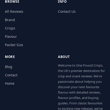
BROWSE
INFO
All Reviews
Contact Us
Brand
Crisps
Flavour
Packet Size
MORE
ABOUT
Welcome to One Pound Crisps,
Blog
the UK's premier destination for
Contact
crisp and snack reviews. We're
passionate about helping you
Home
discover your next favourite
flavour with detailed reviews,
flavour profiles, and buying
guides. From classic favourites
to exciting new releases, we've