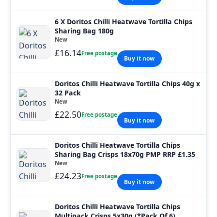
6 X Doritos Chilli Heatwave Tortilla Chips
Sharing Bag 180g
New
£16.14
Free postage
Buy it now
Doritos Chilli Heatwave Tortilla Chips 40g x
32 Pack
New
£22.50
Free postage
Buy it now
Doritos Chilli Heatwave Tortilla Chips
Sharing Bag Crisps 18x70g PMP RRP £1.35
New
£24.23
Free postage
Buy it now
Doritos Chilli Heatwave Tortilla Chips
Multipack Crisps 5x30g (*Pack Of 6)