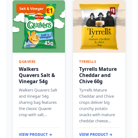
Salt & Vinegar
QUAVERS
TYRRELLS
Walkers
Tyrrells Mature
Quavers Salt &
Cheddar and
Vinegar 54g
Chive 60g
Walkers Quavers Salt
Tyrrells Mature
and Vinegar 54g
Cheddar and Chive
sharing bag features
crisps deliver big
the classic Quaver
crunchy potato
crisp with salt…
snacks with mature
cheddar cheese…
VIEW PRODUCT →
VIEW PRODUCT →