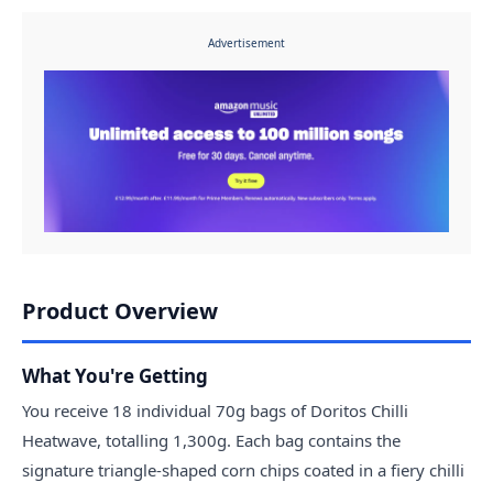
Advertisement
Product Overview
What You're Getting
You receive 18 individual 70g bags of Doritos Chilli
Heatwave, totalling 1,300g. Each bag contains the
signature triangle-shaped corn chips coated in a fiery chilli