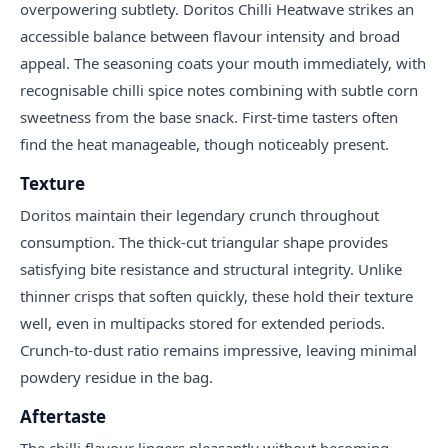
overpowering subtlety. Doritos Chilli Heatwave strikes an
accessible balance between flavour intensity and broad
appeal. The seasoning coats your mouth immediately, with
recognisable chilli spice notes combining with subtle corn
sweetness from the base snack. First-time tasters often
find the heat manageable, though noticeably present.
Texture
Doritos maintain their legendary crunch throughout
consumption. The thick-cut triangular shape provides
satisfying bite resistance and structural integrity. Unlike
thinner crisps that soften quickly, these hold their texture
well, even in multipacks stored for extended periods.
Crunch-to-dust ratio remains impressive, leaving minimal
powdery residue in the bag.
Aftertaste
The chilli flavour lingers pleasantly without becoming