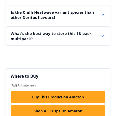
Is the Chilli Heatwave variant spicier than
other Doritos flavours?
What's the best way to store this 18-pack
multipack?
Where to Buy
(Ad)
Affiliate links
Buy This Product on Amazon
Shop All Crisps On Amazon