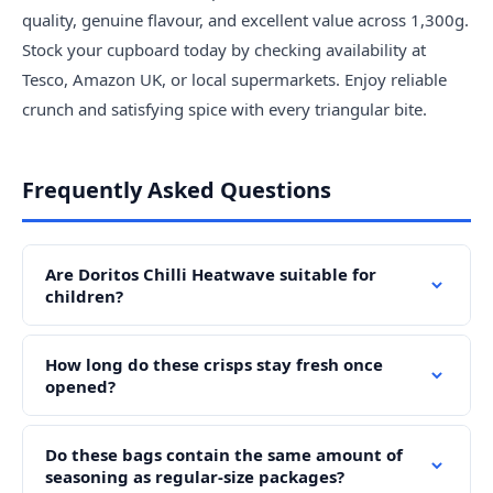
quality, genuine flavour, and excellent value across 1,300g.
Stock your cupboard today by checking availability at
Tesco, Amazon UK, or local supermarkets. Enjoy reliable
crunch and satisfying spice with every triangular bite.
Frequently Asked Questions
Are Doritos Chilli Heatwave suitable for
children?
How long do these crisps stay fresh once
opened?
Do these bags contain the same amount of
seasoning as regular-size packages?