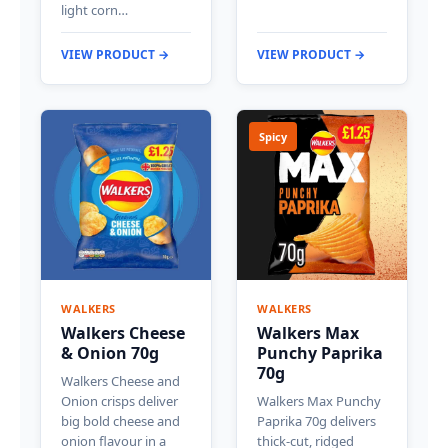
light corn…
VIEW PRODUCT →
VIEW PRODUCT →
Spicy
WALKERS
WALKERS
Walkers Cheese
Walkers Max
& Onion 70g
Punchy Paprika
70g
Walkers Cheese and
Onion crisps deliver
Walkers Max Punchy
big bold cheese and
Paprika 70g delivers
onion flavour in a
thick-cut, ridged