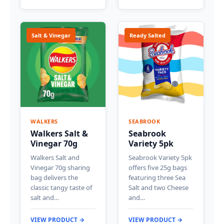
Salt & Vinegar
Ready Salted
WALKERS
SEABROOK
Walkers Salt &
Seabrook
Vinegar 70g
Variety 5pk
Walkers Salt and
Seabrook Variety 5pk
Vinegar 70g sharing
offers five 25g bags
bag delivers the
featuring three Sea
classic tangy taste of
Salt and two Cheese
salt and…
and…
VIEW PRODUCT →
VIEW PRODUCT →