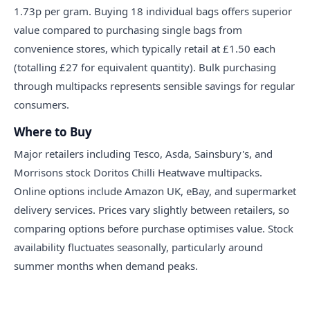
1.73p per gram. Buying 18 individual bags offers superior
value compared to purchasing single bags from
convenience stores, which typically retail at £1.50 each
(totalling £27 for equivalent quantity). Bulk purchasing
through multipacks represents sensible savings for regular
consumers.
Where to Buy
Major retailers including Tesco, Asda, Sainsbury's, and
Morrisons stock Doritos Chilli Heatwave multipacks.
Online options include Amazon UK, eBay, and supermarket
delivery services. Prices vary slightly between retailers, so
comparing options before purchase optimises value. Stock
availability fluctuates seasonally, particularly around
summer months when demand peaks.