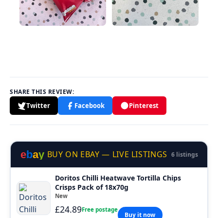
SHARE THIS REVIEW:
Twitter
Facebook
Pinterest
e
b
a
y
BUY ON EBAY — LIVE LISTINGS
6 listings
Doritos Chilli Heatwave Tortilla Chips
Crisps Pack of 18x70g
New
£24.89
Free postage
Buy it now