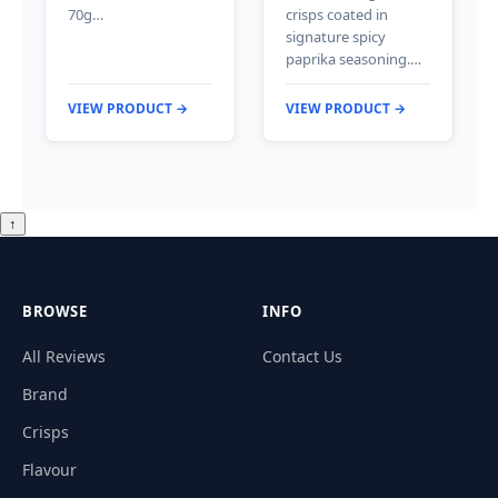
70g…
crisps coated in
signature spicy
paprika seasoning.…
VIEW PRODUCT →
VIEW PRODUCT →
↑
BROWSE
INFO
All Reviews
Contact Us
Brand
Crisps
Flavour