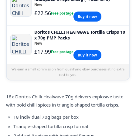
New
£22.56
Free postage
Buy it now
Doritos CHILLI HEATWAVE Tortilla Crisps 10
x 70g PMP Packs
New
£17.99
Free postage
Buy it now
We earn a small commission from qualifying eBay purchases at no extra
cost to you.
18x
Doritos
Chilli Heatwave 70g delivers explosive taste
with bold chilli spices in triangle-shaped tortilla crisps.
18 individual 70g bags per box
Triangle-shaped tortilla crisp format
Bold chilli spices with heat and flavour