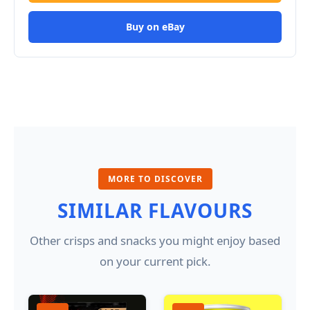
Buy on eBay
MORE TO DISCOVER
SIMILAR FLAVOURS
Other crisps and snacks you might enjoy based
on your current pick.