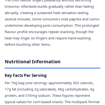
tiresome. Aftertaste builds gradually rather than fading
abruptly, creating a sustained heat sensation lasting
several minutes. Some consumers note paprika and cumin
undertones developing post-consumption. This prolonged
flavour profile encourages repeat snacking, though the
heat may linger on fingers and require hand washing
before touching other items.
Nutritional Information
Key Facts Per Serving
Per 70g bag (one serving): approximately 365 calories,
17g fat (including 2g saturated), 48g carbohydrates, 4g
protein, and 570mg sodium. These figures represent
typical values for corn-based snacks. The multipack format