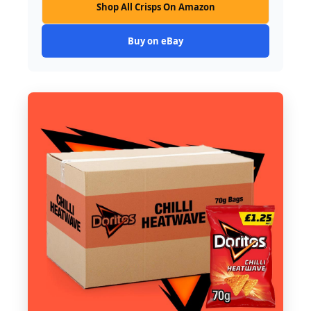
Shop All Crisps On Amazon
Buy on eBay