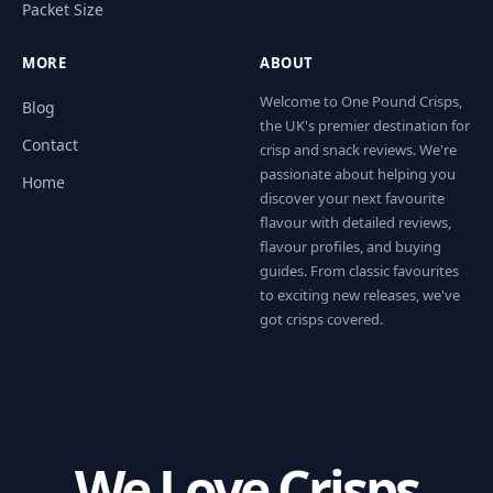
Packet Size
MORE
ABOUT
Welcome to One Pound Crisps,
Blog
the UK's premier destination for
Contact
crisp and snack reviews. We're
passionate about helping you
Home
discover your next favourite
flavour with detailed reviews,
flavour profiles, and buying
guides. From classic favourites
to exciting new releases, we've
got crisps covered.
We Love Crisps