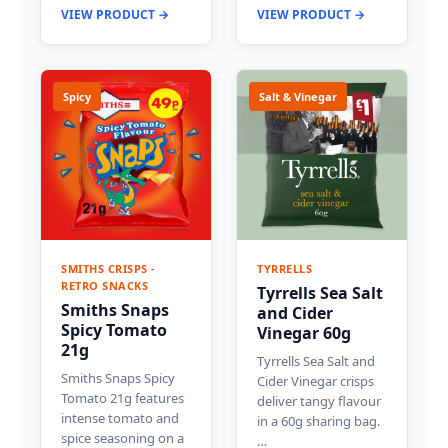
VIEW PRODUCT →
VIEW PRODUCT →
Spicy
Salt & Vinegar
SMITHS CRISPS -
TYRRELLS
RETRO SNACKS
Tyrrells Sea Salt
Smiths Snaps
and Cider
Spicy Tomato
Vinegar 60g
21g
Tyrrells Sea Salt and
Smiths Snaps Spicy
Cider Vinegar crisps
Tomato 21g features
deliver tangy flavour
intense tomato and
in a 60g sharing bag.
spice seasoning on a
…