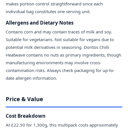
makes portion control straightforward since each
individual bag constitutes one serving unit.
Allergens and Dietary Notes
Contains corn and may contain traces of milk and soy.
Suitable for vegetarians. Not suitable for vegans due to
potential milk derivatives in seasoning. Doritos Chilli
Heatwave contains no nuts as primary ingredients, though
manufacturing environments may involve cross-
contamination risks. Always check packaging for up-to-
date allergen information.
Price & Value
Cost Breakdown
At £22.50 for 1,300g, this multipack costs approximately