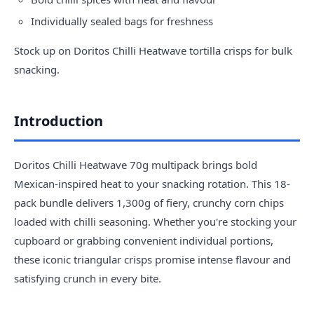
Individually sealed bags for freshness
Stock up on Doritos Chilli Heatwave tortilla crisps for bulk
snacking.
Introduction
Doritos Chilli Heatwave 70g multipack brings bold
Mexican-inspired heat to your snacking rotation. This 18-
pack bundle delivers 1,300g of fiery, crunchy corn chips
loaded with chilli seasoning. Whether you're stocking your
cupboard or grabbing convenient individual portions,
these iconic triangular crisps promise intense flavour and
satisfying crunch in every bite.