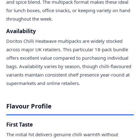
and spice blend. The multipack format makes these ideal
for lunch boxes, office snacks, or keeping variety on hand
throughout the week.
Availability
Doritos Chilli Heatwave multipacks are widely stocked
across major UK retailers. This particular 18-pack bundle
offers excellent value compared to purchasing individual
bags. Availability varies by season, though chilli-flavoured
variants maintain consistent shelf presence year-round at
supermarkets and online retailers.
Flavour Profile
First Taste
The initial hit delivers genuine chilli warmth without