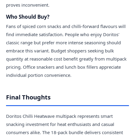
proves inconvenient.
Who Should Buy?
Fans of spiced corn snacks and chilli-forward flavours will
find immediate satisfaction. People who enjoy Doritos'
classic range but prefer more intense seasoning should
embrace this variant. Budget shoppers seeking bulk
quantity at reasonable cost benefit greatly from multipack
pricing. Office snackers and lunch box fillers appreciate
individual portion convenience.
Final Thoughts
Doritos Chilli Heatwave multipack represents smart
snacking investment for heat enthusiasts and casual
consumers alike. The 18-pack bundle delivers consistent