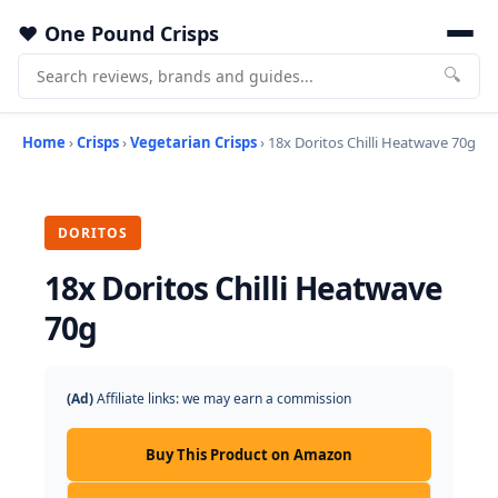
One Pound Crisps
🔍
Home
›
Crisps
›
Vegetarian Crisps
› 18x Doritos Chilli Heatwave 70g
DORITOS
18x Doritos Chilli Heatwave
70g
(Ad)
Affiliate links: we may earn a commission
Buy This Product on Amazon