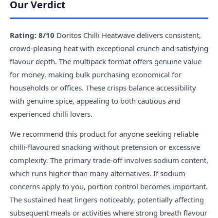
Our Verdict
Rating: 8/10
Doritos Chilli Heatwave delivers consistent,
crowd-pleasing heat with exceptional crunch and satisfying
flavour depth. The multipack format offers genuine value
for money, making bulk purchasing economical for
households or offices. These crisps balance accessibility
with genuine spice, appealing to both cautious and
experienced chilli lovers.
We recommend this product for anyone seeking reliable
chilli-flavoured snacking without pretension or excessive
complexity. The primary trade-off involves sodium content,
which runs higher than many alternatives. If sodium
concerns apply to you, portion control becomes important.
The sustained heat lingers noticeably, potentially affecting
subsequent meals or activities where strong breath flavour