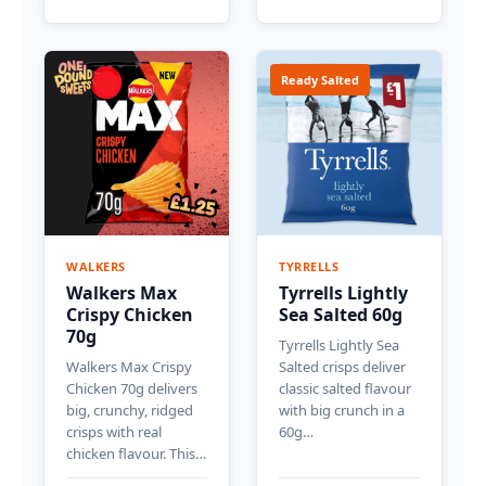
Ready Salted
WALKERS
TYRRELLS
Walkers Max
Tyrrells Lightly
Crispy Chicken
Sea Salted 60g
70g
Tyrrells Lightly Sea
Walkers Max Crispy
Salted crisps deliver
Chicken 70g delivers
classic salted flavour
big, crunchy, ridged
with big crunch in a
crisps with real
60g…
chicken flavour. This…