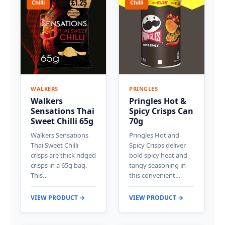
Chilli
Chilli
WALKERS
PRINGLES
Walkers
Pringles Hot &
Sensations Thai
Spicy Crisps Can
Sweet Chilli 65g
70g
Walkers Sensations
Pringles Hot and
Thai Sweet Chilli
Spicy Crisps deliver
crisps are thick ridged
bold spicy heat and
crisps in a 65g bag.
tangy seasoning in
This…
this convenient…
VIEW PRODUCT →
VIEW PRODUCT →