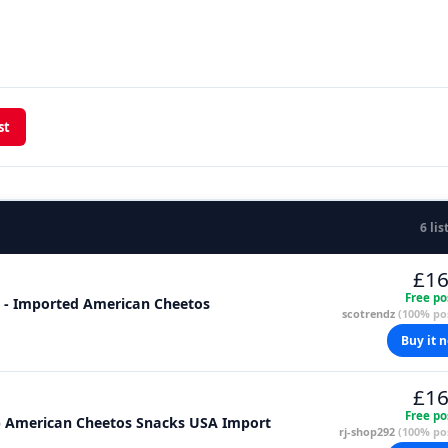
st
6 lis
£16
Free po
 3 - Imported American Cheetos
scotrendz
(100% pos
Buy it 
£16
Free po
z) American Cheetos Snacks USA Import
rj-shop292
(100% pos