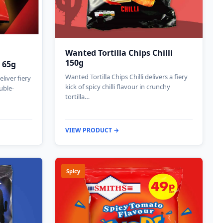
Wanted Tortilla Chips Chilli
150g
 65g
Wanted Tortilla Chips Chilli delivers a fiery
liver fiery
kick of spicy chilli flavour in crunchy
uble-
tortilla…
VIEW PRODUCT →
Spicy