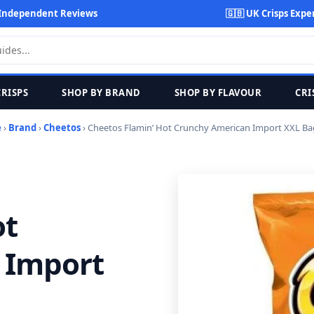
Independent Reviews
🇬🇧 UK Crisps Expe
CRISPS
SHOP BY BRAND
SHOP BY FLAVOUR
CRI
e
›
Brand
›
Cheetos
› Cheetos Flamin’ Hot Crunchy American Import XXL Ba
ot
 Import