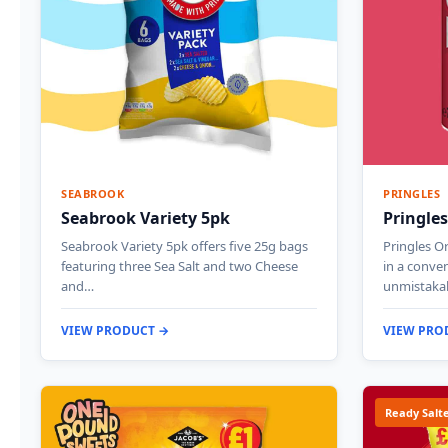
SEABROOK
PRINGLES
Seabrook Variety 5pk
Pringles
Seabrook Variety 5pk offers five 25g bags
Pringles Or
featuring three Sea Salt and two Cheese
in a conven
and…
unmistakab
VIEW PRODUCT →
VIEW PRO
Ready Salt