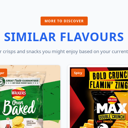
MORE TO DISCOVER
SIMILAR FLAVOURS
 crisps and snacks you might enjoy based on your current
gar
Spicy