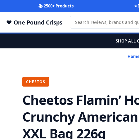
📚 2500+ Products
⭐ 
One Pound Crisps
SHOP ALL 
Hom
CHEETOS
Cheetos Flamin’ H
Crunchy American
XXL Bag 226g