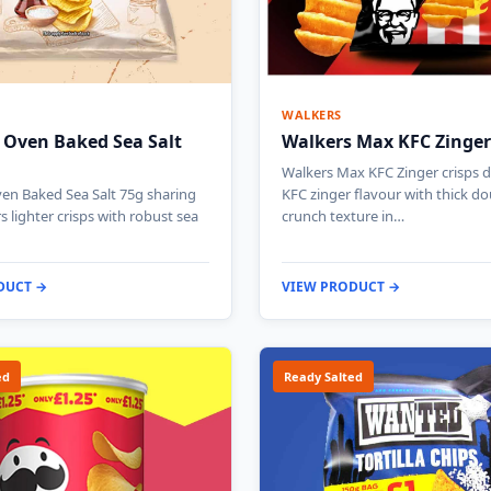
WALKERS
 Oven Baked Sea Salt
Walkers Max KFC Zinger
Walkers Max KFC Zinger crisps de
en Baked Sea Salt 75g sharing
KFC zinger flavour with thick do
s lighter crisps with robust sea
crunch texture in…
DUCT →
VIEW PRODUCT →
ed
Ready Salted