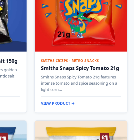
alt 150g
SMITHS CRISPS - RETRO SNACKS
Smiths Snaps Spicy Tomato 21g
ers golden
ntic salt
Smiths Snaps Spicy Tomato 21g features
intense tomato and spice seasoning on a
light corn…
VIEW PRODUCT →