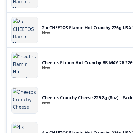
2 x CHEETOS Flamin Hot Crunchy 226g USA
New
Cheetos Flamin Hot Crunchy BB MAY 26 22
New
Cheetos Crunchy Cheese 226.8g (8oz) - Pack
New
4 x CHEETOS Flamin Hot Crunchy 226g USA