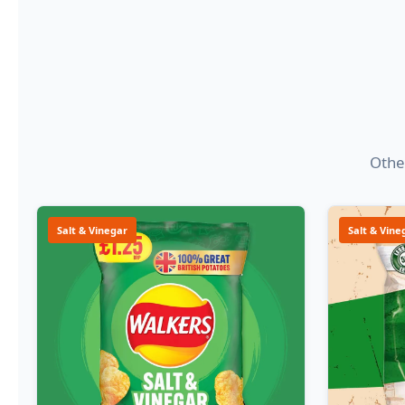
Other
Salt & Vinegar
Salt & Vine