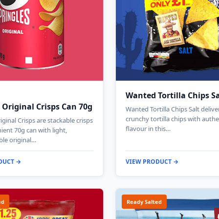
Wanted Tortilla Chips S
 Original Crisps Can 70g
Wanted Tortilla Chips Salt deliv
crunchy tortilla chips with authe
iginal Crisps are stackable crisps
flavour in this…
ient 70g can with light,
le original…
DUCT →
VIEW PRODUCT →
ed
Ready Salted