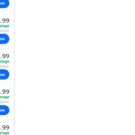
now
.99
stage
itive)
now
.99
stage
itive)
now
.99
stage
itive)
now
.99
stage