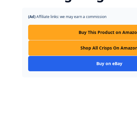
(Ad)
Affiliate links: we may earn a commission
Buy This Product on Amaz
Shop All Crisps On Amazo
Buy on eBay