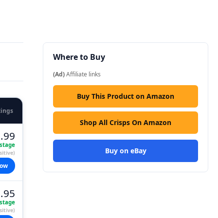
Where to Buy
(Ad)
Affiliate links
Buy This Product on Amazon
tings
Shop All Crisps On Amazon
.99
stage
Buy on eBay
itive)
now
.95
stage
itive)