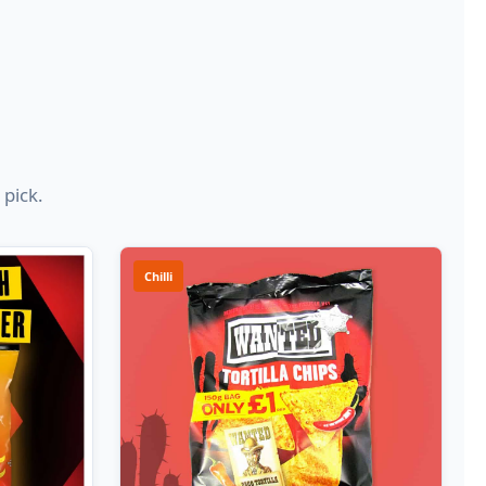
 pick.
Chilli