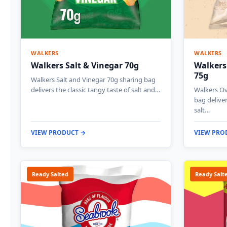
WALKERS
WALKERS
Walkers Salt & Vinegar 70g
Walkers
75g
Walkers Salt and Vinegar 70g sharing bag
delivers the classic tangy taste of salt and…
Walkers Ov
bag deliver
salt…
VIEW PRODUCT →
VIEW PRO
Ready Salted
Ready Salt