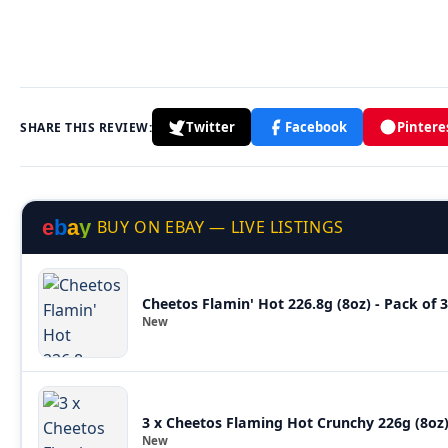
Twitter
Facebook
Pintere
SHARE THIS REVIEW:
e
b
a
y
BUY ON EBAY — LIVE LISTINGS
Cheetos Flamin' Hot 226.8g (8oz) - Pack of
New
3 x Cheetos Flaming Hot Crunchy 226g (8o
New