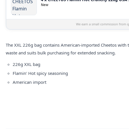
New
We earn a small commission from qu
The XXL 226g bag contains American-imported Cheetos with the
waste and suits bulk purchasing for extended snacking.
226g XXL bag
Flamin' Hot spicy seasoning
American import