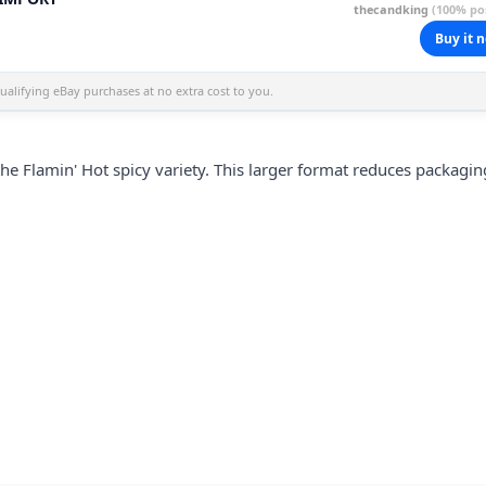
thecandking
(100% pos
Buy it 
alifying eBay purchases at no extra cost to you.
 Flamin' Hot spicy variety. This larger format reduces packagin