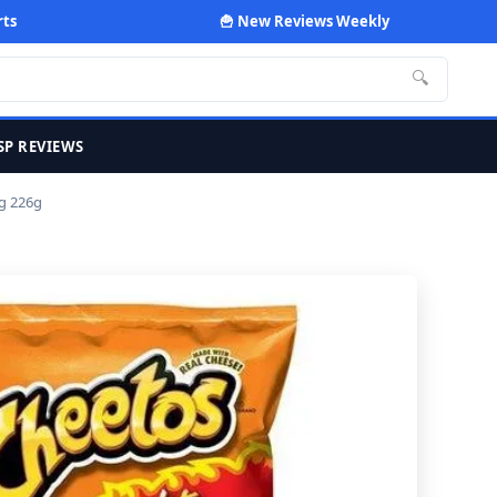
rts
🍟 New Reviews Weekly
🔍
SP REVIEWS
g 226g