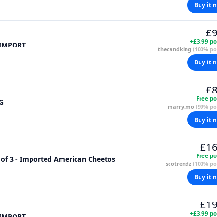
Buy it 
£9
+£3.99 po
 IMPORT
thecandking
(100% pos
Buy it 
£8
Free po
6G
marry.mo
(99% pos
Buy it 
£16
Free po
 of 3 - Imported American Cheetos
scotrendz
(100% pos
Buy it 
£19
+£3.99 po
 IMPORT