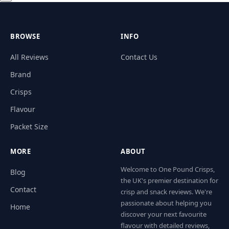
BROWSE
INFO
All Reviews
Contact Us
Brand
Crisps
Flavour
Packet Size
MORE
ABOUT
Welcome to One Pound Crisps,
Blog
the UK's premier destination for
Contact
crisp and snack reviews. We're
passionate about helping you
Home
discover your next favourite
flavour with detailed reviews,