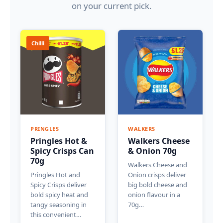
on your current pick.
Chilli
PRINGLES
WALKERS
Pringles Hot &
Walkers Cheese
Spicy Crisps Can
& Onion 70g
70g
Walkers Cheese and
Pringles Hot and
Onion crisps deliver
Spicy Crisps deliver
big bold cheese and
bold spicy heat and
onion flavour in a
tangy seasoning in
70g…
this convenient…