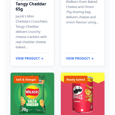
Walkers Oven Baked
Tangy Cheddar
Cheese and Onion
65g
75g sharing bag
Jacob's Mini
delivers cheese and
Cheddars Crunchlets
onion flavour using…
Tangy Cheddar
delivers crunchy
cheese crackers with
real cheddar cheese
baked…
VIEW PRODUCT →
VIEW PRODUCT →
Salt & Vinegar
Ready Salted