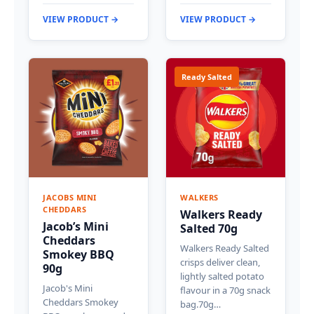
VIEW PRODUCT →
VIEW PRODUCT →
Ready Salted
JACOBS MINI
WALKERS
CHEDDARS
Walkers Ready
Jacob’s Mini
Salted 70g
Cheddars
Walkers Ready Salted
Smokey BBQ
crisps deliver clean,
90g
lightly salted potato
Jacob's Mini
flavour in a 70g snack
Cheddars Smokey
bag.70g…