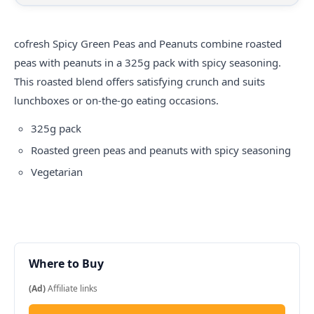
cofresh
Spicy Green Peas and Peanuts combine roasted
peas with peanuts in a 325g pack with spicy seasoning.
This roasted blend offers satisfying crunch and suits
lunchboxes or on-the-go eating occasions.
325g pack
Roasted green peas and peanuts with spicy seasoning
Vegetarian
Where to Buy
(Ad)
Affiliate links