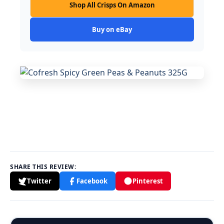
Shop All Crisps On Amazon
Buy on eBay
SHARE THIS REVIEW:
Twitter
Facebook
Pinterest