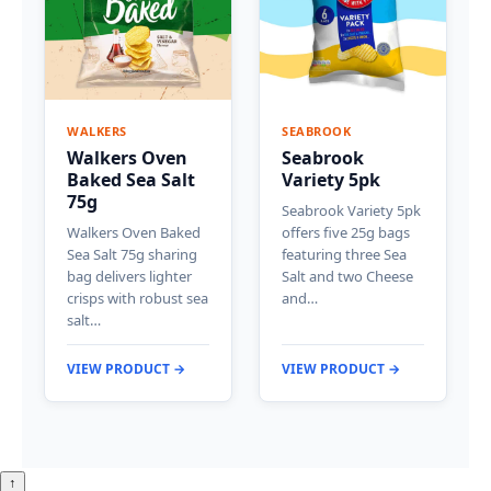
WALKERS
SEABROOK
Walkers Oven
Seabrook
Baked Sea Salt
Variety 5pk
75g
Seabrook Variety 5pk
Walkers Oven Baked
offers five 25g bags
Sea Salt 75g sharing
featuring three Sea
bag delivers lighter
Salt and two Cheese
crisps with robust sea
and…
salt…
VIEW PRODUCT →
VIEW PRODUCT →
↑