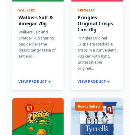
WALKERS
PRINGLES
Walkers Salt &
Pringles
Vinegar 70g
Original Crisps
Can 70g
Walkers Salt and
Vinegar 70g sharing
Pringles Original
bag delivers the
Crisps are stackable
classic tangy taste of
crisps in a convenient
salt and…
70g can with light,
unmistakable
original…
VIEW PRODUCT →
VIEW PRODUCT →
Ready Salted