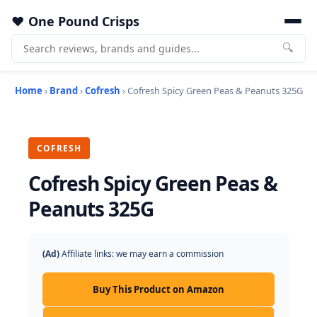
One Pound Crisps
🔍
Home
›
Brand
›
Cofresh
› Cofresh Spicy Green Peas & Peanuts 325G
COFRESH
Cofresh Spicy Green Peas &
Peanuts 325G
(Ad)
Affiliate links: we may earn a commission
Buy This Product on Amazon