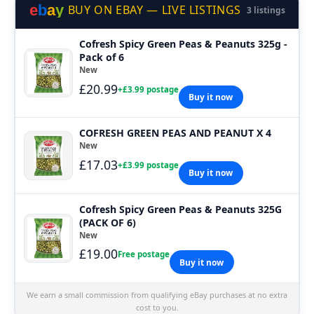
e
b
a
y
BUY ON EBAY — LIVE LISTINGS
3 listings
Cofresh Spicy Green Peas & Peanuts 325g -
Pack of 6
New
£20.99
+£3.99 postage
Buy it now
COFRESH GREEN PEAS AND PEANUT X 4
New
£17.03
+£3.99 postage
Buy it now
Cofresh Spicy Green Peas & Peanuts 325G
(PACK OF 6)
New
£19.00
Free postage
Buy it now
We earn a small commission from qualifying eBay purchases at no extra
cost to you.