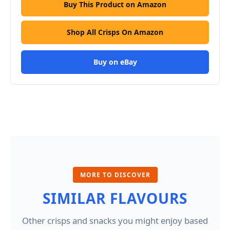
Buy This Product on Amazon
Shop All Crisps On Amazon
Buy on eBay
MORE TO DISCOVER
SIMILAR FLAVOURS
Other crisps and snacks you might enjoy based