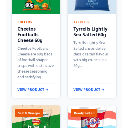
CHEETOS
TYRRELLS
Cheetos
Tyrrells Lightly
Footballs
Sea Salted 60g
Cheese 60g
Tyrrells Lightly Sea
Cheetos Footballs
Salted crisps deliver
Cheese are 60g bags
classic salted flavour
of football-shaped
with big crunch in a
crisps with distinctive
60g…
cheese seasoning
and satisfying…
VIEW PRODUCT →
VIEW PRODUCT →
Salt & Vinegar
Ready Salted