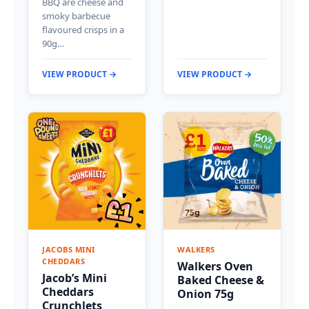
BBQ are cheese and
smoky barbecue
flavoured crisps in a
90g…
VIEW PRODUCT →
VIEW PRODUCT →
JACOBS MINI
WALKERS
CHEDDARS
Walkers Oven
Jacob’s Mini
Baked Cheese &
Cheddars
Onion 75g
Crunchlets