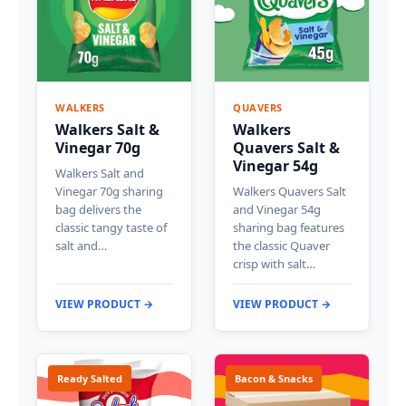
WALKERS
QUAVERS
Walkers Salt &
Walkers
Vinegar 70g
Quavers Salt &
Vinegar 54g
Walkers Salt and
Vinegar 70g sharing
Walkers Quavers Salt
bag delivers the
and Vinegar 54g
classic tangy taste of
sharing bag features
salt and…
the classic Quaver
crisp with salt…
VIEW PRODUCT →
VIEW PRODUCT →
Ready Salted
Bacon & Snacks