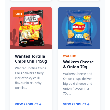
Chilli
Wanted Tortilla
WALKERS
Chips Chilli 150g
Walkers Cheese
& Onion 70g
Wanted Tortilla Chips
Chilli delivers a fiery
Walkers Cheese and
kick of spicy chilli
Onion crisps deliver
flavour in crunchy
big bold cheese and
tortilla…
onion flavour in a
70g…
VIEW PRODUCT →
VIEW PRODUCT →