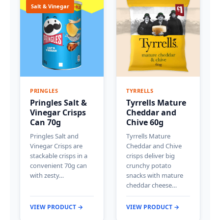
Salt & Vinegar
PRINGLES
TYRRELLS
Pringles Salt &
Tyrrells Mature
Vinegar Crisps
Cheddar and
Can 70g
Chive 60g
Pringles Salt and
Tyrrells Mature
Vinegar Crisps are
Cheddar and Chive
stackable crisps in a
crisps deliver big
convenient 70g can
crunchy potato
with zesty…
snacks with mature
cheddar cheese…
VIEW PRODUCT →
VIEW PRODUCT →