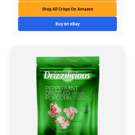
Shop All Crisps On Amazon
Buy on eBay