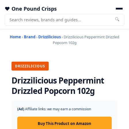
One Pound Crisps
🔍
Home
›
Brand
›
Drizzilicious
› Drizzilicious Peppermint Drizzled
Popcorn 102g
DRIZZILICIOUS
Drizzilicious Peppermint
Drizzled Popcorn 102g
(Ad)
Affiliate links: we may earn a commission
Buy This Product on Amazon