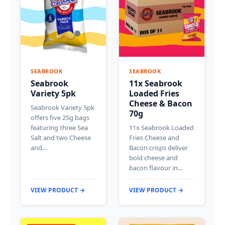
SEABROOK
SEABROOK
Seabrook
11x Seabrook
Variety 5pk
Loaded Fries
Cheese & Bacon
Seabrook Variety 5pk
70g
offers five 25g bags
featuring three Sea
11x Seabrook Loaded
Salt and two Cheese
Fries Cheese and
and…
Bacon crisps deliver
bold cheese and
bacon flavour in…
VIEW PRODUCT →
VIEW PRODUCT →