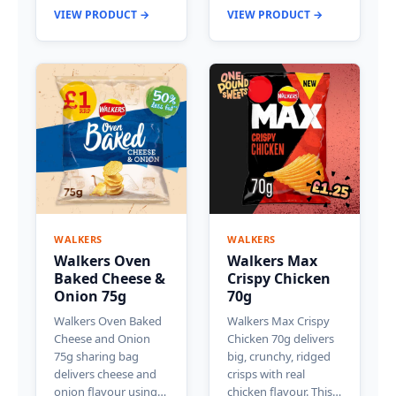
VIEW PRODUCT →
VIEW PRODUCT →
WALKERS
WALKERS
Walkers Oven
Walkers Max
Baked Cheese &
Crispy Chicken
Onion 75g
70g
Walkers Oven Baked
Walkers Max Crispy
Cheese and Onion
Chicken 70g delivers
75g sharing bag
big, crunchy, ridged
delivers cheese and
crisps with real
onion flavour using…
chicken flavour. This…