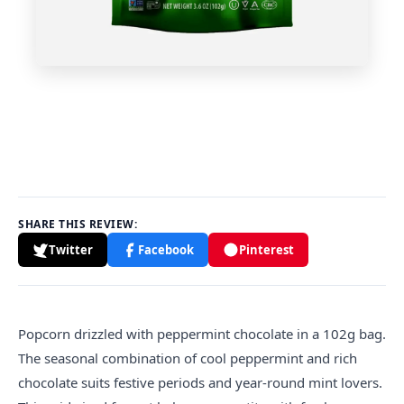
SHARE THIS REVIEW:
Twitter
Facebook
Pinterest
Popcorn drizzled with peppermint chocolate in a 102g bag.
The seasonal combination of cool peppermint and rich
chocolate suits festive periods and year-round mint lovers.