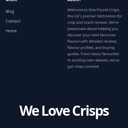
Welcome to One Pound Crisps,
Blog
the UK's premier destination for
Contact
crisp and snack reviews. We're
passionate about helping you
Home
discover your next favourite
flavour with detailed reviews,
flavour profiles, and buying
guides. From classic favourites
to exciting new releases, we've
got crisps covered.
We Love Crisps