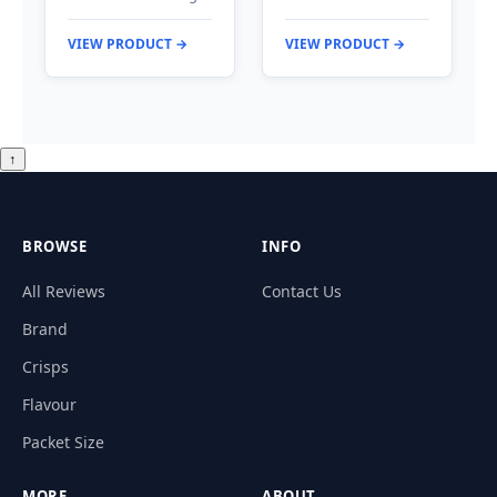
VIEW PRODUCT →
VIEW PRODUCT →
↑
BROWSE
INFO
All Reviews
Contact Us
Brand
Crisps
Flavour
Packet Size
MORE
ABOUT