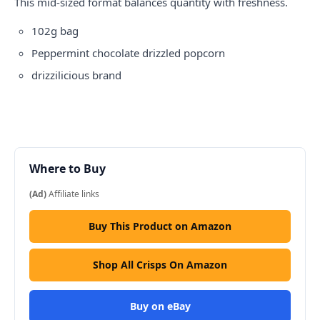
This mid-sized format balances quantity with freshness.
102g bag
Peppermint chocolate drizzled popcorn
drizzilicious
brand
Where to Buy
(Ad)
Affiliate links
Buy This Product on Amazon
Shop All Crisps On Amazon
Buy on eBay