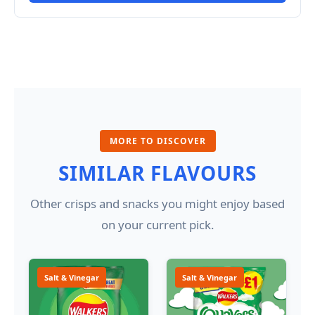
MORE TO DISCOVER
SIMILAR FLAVOURS
Other crisps and snacks you might enjoy based
on your current pick.
Salt & Vinegar
Salt & Vinegar