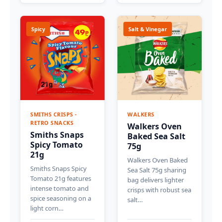
Spicy
Salt & Vinegar
SMITHS CRISPS -
WALKERS
RETRO SNACKS
Walkers Oven
Smiths Snaps
Baked Sea Salt
Spicy Tomato
75g
21g
Walkers Oven Baked
Smiths Snaps Spicy
Sea Salt 75g sharing
Tomato 21g features
bag delivers lighter
intense tomato and
crisps with robust sea
spice seasoning on a
salt…
light corn…