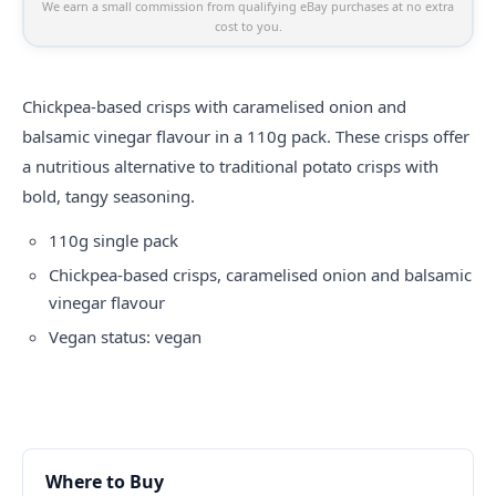
We earn a small commission from qualifying eBay purchases at no extra
cost to you.
Chickpea-based crisps with caramelised onion and
balsamic vinegar flavour in a 110g pack. These crisps offer
a nutritious alternative to traditional potato crisps with
bold, tangy seasoning.
110g single pack
Chickpea-based crisps, caramelised onion and balsamic
vinegar flavour
Vegan status: vegan
Where to Buy