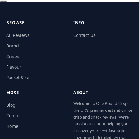
BROWSE
INFO
All Reviews
Contact Us
Brand
Crisps
Flavour
Packet Size
MORE
ABOUT
Welcome to One Pound Crisps,
Blog
the UK's premier destination for
Contact
crisp and snack reviews. We're
passionate about helping you
Home
discover your next favourite
flavour with detailed reviews,