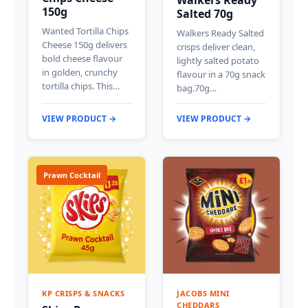
150g
Salted 70g
Wanted Tortilla Chips
Walkers Ready Salted
Cheese 150g delivers
crisps deliver clean,
bold cheese flavour
lightly salted potato
in golden, crunchy
flavour in a 70g snack
tortilla chips. This…
bag.70g…
VIEW PRODUCT →
VIEW PRODUCT →
Prawn Cocktail
KP CRISPS & SNACKS
JACOBS MINI
CHEDDARS