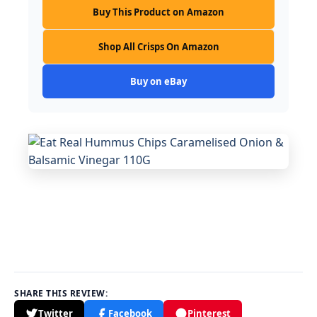
Buy This Product on Amazon
Shop All Crisps On Amazon
Buy on eBay
SHARE THIS REVIEW:
Twitter
Facebook
Pinterest