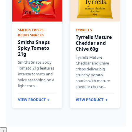
SMITHS CRISPS -
TYRRELLS
RETRO SNACKS
Tyrrells Mature
Smiths Snaps
Cheddar and
Spicy Tomato
Chive 60g
21g
Tyrrells Mature
Smiths Snaps Spicy
Cheddar and Chive
Tomato 21g features
crisps deliver big
intense tomato and
crunchy potato
spice seasoning on a
snacks with mature
light corn…
cheddar cheese…
VIEW PRODUCT →
VIEW PRODUCT →
↑