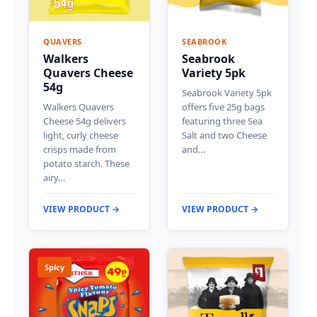
QUAVERS
SEABROOK
Walkers
Seabrook
Quavers Cheese
Variety 5pk
54g
Seabrook Variety 5pk
Walkers Quavers
offers five 25g bags
Cheese 54g delivers
featuring three Sea
light, curly cheese
Salt and two Cheese
crisps made from
and…
potato starch. These
airy…
VIEW PRODUCT →
VIEW PRODUCT →
Spicy