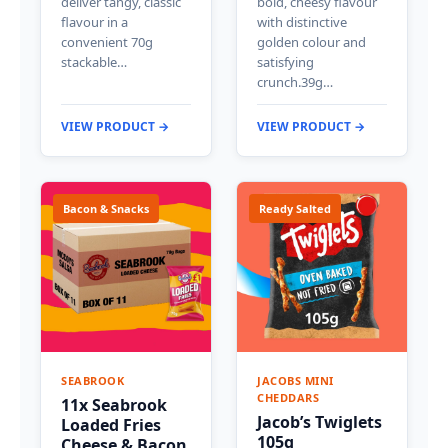
deliver tangy, classic
bold, cheesy flavour
flavour in a
with distinctive
convenient 70g
golden colour and
stackable…
satisfying
crunch.39g…
VIEW PRODUCT →
VIEW PRODUCT →
Bacon & Snacks
Ready Salted
SEABROOK
JACOBS MINI
CHEDDARS
11x Seabrook
Jacob’s Twiglets
Loaded Fries
105g
Cheese & Bacon