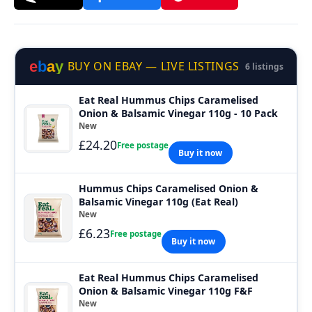
e
b
a
y
BUY ON EBAY — LIVE LISTINGS
6 listings
Eat Real Hummus Chips Caramelised
Onion & Balsamic Vinegar 110g - 10 Pack
New
£24.20
Free postage
Buy it now
Hummus Chips Caramelised Onion &
Balsamic Vinegar 110g (Eat Real)
New
£6.23
Free postage
Buy it now
Eat Real Hummus Chips Caramelised
Onion & Balsamic Vinegar 110g F&F
New