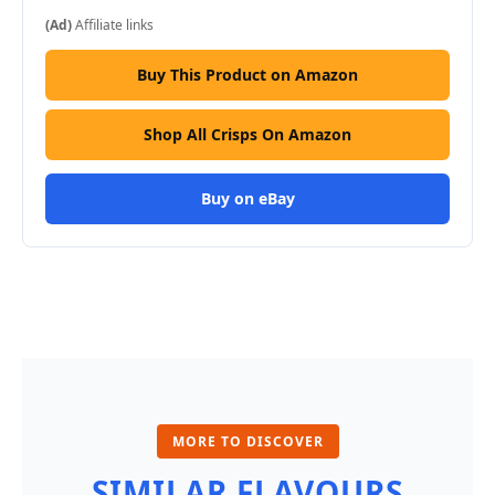
(Ad)
Affiliate links
Buy This Product on Amazon
Shop All Crisps On Amazon
Buy on eBay
MORE TO DISCOVER
SIMILAR FLAVOURS