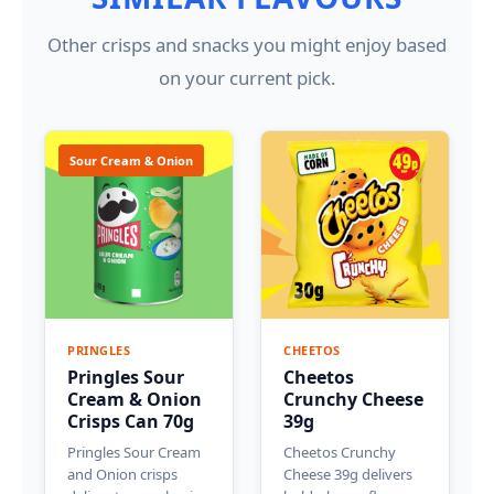
Other crisps and snacks you might enjoy based
on your current pick.
Sour Cream & Onion
PRINGLES
CHEETOS
Pringles Sour
Cheetos
Cream & Onion
Crunchy Cheese
Crisps Can 70g
39g
Pringles Sour Cream
Cheetos Crunchy
and Onion crisps
Cheese 39g delivers