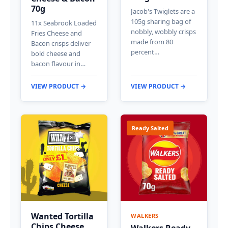
70g
Jacob's Twiglets are a
105g sharing bag of
11x Seabrook Loaded
nobbly, wobbly crisps
Fries Cheese and
made from 80
Bacon crisps deliver
percent…
bold cheese and
bacon flavour in…
VIEW PRODUCT →
VIEW PRODUCT →
Ready Salted
Wanted Tortilla
WALKERS
Chips Cheese
Walkers Ready