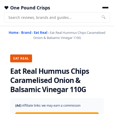
One Pound Crisps
🔍
Home
›
Brand
›
Eat Real
› Eat Real Hummus Chips Caramelised
Onion & Balsamic Vinegar 110G
EAT REAL
Eat Real Hummus Chips
Caramelised Onion &
Balsamic Vinegar 110G
(Ad)
Affiliate links: we may earn a commission