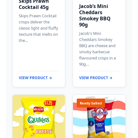
Skips Prawn
Jacob’s Mini
Cocktail 45g
Cheddars
Skips Prawn Cocktail
Smokey BBQ
crisps deliver the
90g
classic light and fluffy
Jacob's Mini
texture that melts on
Cheddars Smokey
the…
BBQ are cheese and
smoky barbecue
flavoured crisps in a
90g…
VIEW PRODUCT →
VIEW PRODUCT →
Ready Salted