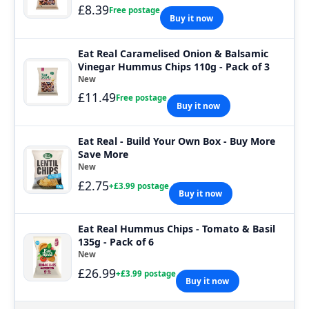
£8.39
Free postage
Buy it now
Eat Real Caramelised Onion & Balsamic
Vinegar Hummus Chips 110g - Pack of 3
New
£11.49
Free postage
Buy it now
Eat Real - Build Your Own Box - Buy More
Save More
New
£2.75
+£3.99 postage
Buy it now
Eat Real Hummus Chips - Tomato & Basil
135g - Pack of 6
New
£26.99
+£3.99 postage
Buy it now