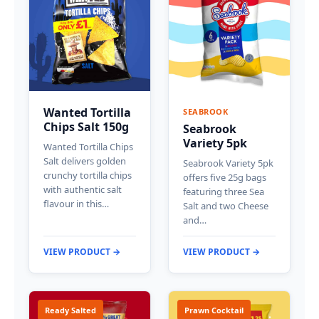
Wanted Tortilla
SEABROOK
Chips Salt 150g
Seabrook
Variety 5pk
Wanted Tortilla Chips
Salt delivers golden
Seabrook Variety 5pk
crunchy tortilla chips
offers five 25g bags
with authentic salt
featuring three Sea
flavour in this…
Salt and two Cheese
and…
VIEW PRODUCT →
VIEW PRODUCT →
Ready Salted
Prawn Cocktail