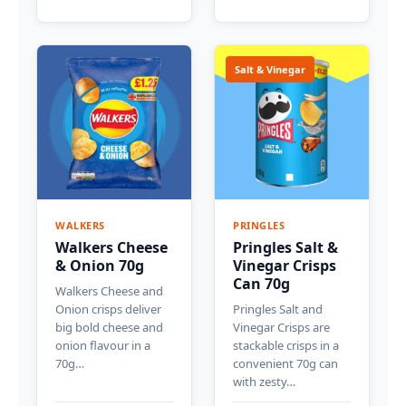
Salt & Vinegar
WALKERS
PRINGLES
Walkers Cheese
Pringles Salt &
& Onion 70g
Vinegar Crisps
Can 70g
Walkers Cheese and
Onion crisps deliver
Pringles Salt and
big bold cheese and
Vinegar Crisps are
onion flavour in a
stackable crisps in a
70g…
convenient 70g can
with zesty…