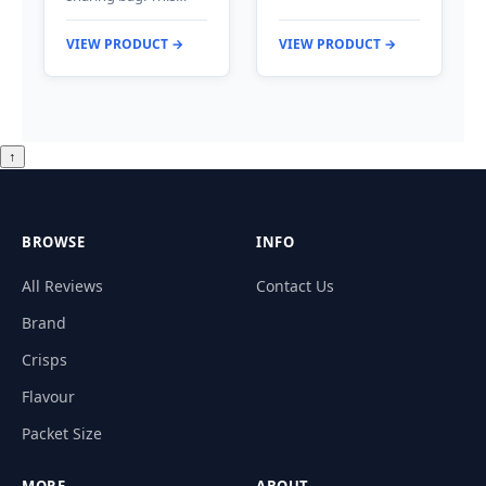
VIEW PRODUCT →
VIEW PRODUCT →
↑
BROWSE
INFO
All Reviews
Contact Us
Brand
Crisps
Flavour
Packet Size
MORE
ABOUT