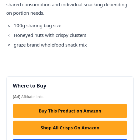
shared consumption and individual snacking depending
on portion needs.
100g sharing bag size
Honeyed nuts with crispy clusters
graze
brand wholefood snack mix
Where to Buy
(Ad)
Affiliate links
Buy This Product on Amazon
Shop All Crisps On Amazon