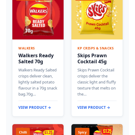
WALKERS
KP CRISPS & SNACKS
Walkers Ready
Skips Prawn
Salted 70g
Cocktail 45g
Walkers Ready Salted
Skips Prawn Cocktail
crisps deliver clean,
crisps deliver the
lightly salted potato
classic light and fluffy
flavour in a 70g snack
texture that melts on
bag.70g…
the…
VIEW PRODUCT →
VIEW PRODUCT →
Chilli
Spicy