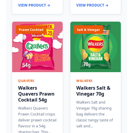
VIEW PRODUCT →
VIEW PRODUCT →
Prawn Cocktail
Salt & Vinegar
QUAVERS
WALKERS
Walkers
Walkers Salt &
Quavers Prawn
Vinegar 70g
Cocktail 54g
Walkers Salt and
Walkers Quavers
Vinegar 70g sharing
Prawn Cocktail crisps
bag delivers the
deliver prawn cocktail
classic tangy taste of
flavour in a 54g
salt and…
sharing bag. This…