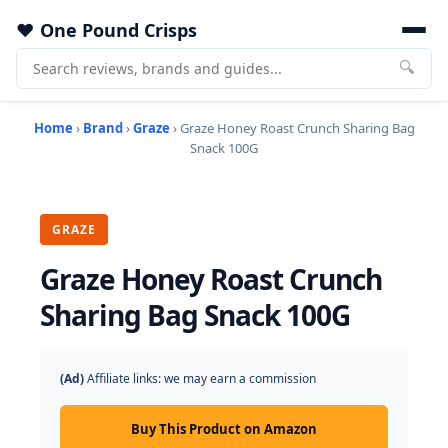
One Pound Crisps
🔍
Home
›
Brand
›
Graze
› Graze Honey Roast Crunch Sharing Bag
Snack 100G
GRAZE
Graze Honey Roast Crunch
Sharing Bag Snack 100G
(Ad)
Affiliate links: we may earn a commission
Buy This Product on Amazon