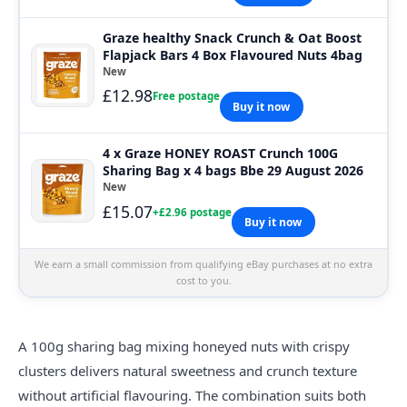
Graze healthy Snack Crunch & Oat Boost
Flapjack Bars 4 Box Flavoured Nuts 4bag
New
£12.98
Free postage
Buy it now
4 x Graze HONEY ROAST Crunch 100G
Sharing Bag x 4 bags Bbe 29 August 2026
New
£15.07
+£2.96 postage
Buy it now
We earn a small commission from qualifying eBay purchases at no extra
cost to you.
A 100g sharing bag mixing honeyed nuts with crispy
clusters delivers natural sweetness and crunch texture
without artificial flavouring. The combination suits both