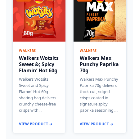
WALKERS
WALKERS
Walkers Wotsits
Walkers Max
Sweet &; Spicy
Punchy Paprika
Flamin’ Hot 60g
70g
Walkers Wotsits
Walkers Max Punchy
Sweet and Spicy
Paprika 70g delivers
Flamin' Hot 60g
thick-cut, ridged
sharing bag delivers
crisps coated in
crunchy cheese-free
signature spicy
crisps with…
paprika seasoning.…
VIEW PRODUCT →
VIEW PRODUCT →