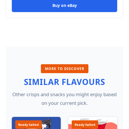
Buy on eBay
MORE TO DISCOVER
SIMILAR FLAVOURS
Other crisps and snacks you might enjoy based
on your current pick.
Ready Salted
Ready Salted