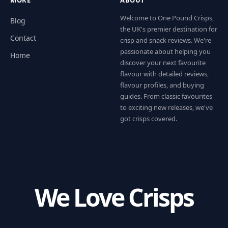
Welcome to One Pound Crisps,
Blog
the UK's premier destination for
Contact
crisp and snack reviews. We're
passionate about helping you
Home
discover your next favourite
flavour with detailed reviews,
flavour profiles, and buying
guides. From classic favourites
to exciting new releases, we've
got crisps covered.
We Love Crisps