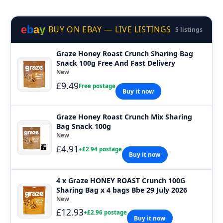
e
b
a
y
BUY ON EBAY — LIVE LISTINGS
5 listings
Graze Honey Roast Crunch Sharing Bag
Snack 100g Free And Fast Delivery
New
£9.49
Free postage
Buy it now
Graze Honey Roast Crunch Mix Sharing
Bag Snack 100g
New
£4.91
+£2.94 postage
Buy it now
4 x Graze HONEY ROAST Crunch 100G
Sharing Bag x 4 bags Bbe 29 July 2026
New
£12.93
+£2.96 postage
Buy it now