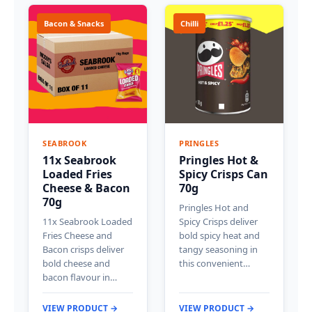
Bacon & Snacks
Chilli
SEABROOK
PRINGLES
11x Seabrook
Pringles Hot &
Loaded Fries
Spicy Crisps Can
Cheese & Bacon
70g
70g
Pringles Hot and
11x Seabrook Loaded
Spicy Crisps deliver
Fries Cheese and
bold spicy heat and
Bacon crisps deliver
tangy seasoning in
bold cheese and
this convenient…
bacon flavour in…
VIEW PRODUCT →
VIEW PRODUCT →