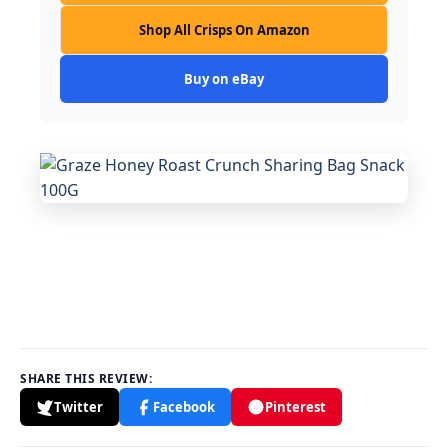
Shop All Crisps On Amazon
Buy on eBay
SHARE THIS REVIEW:
Twitter
Facebook
Pinterest