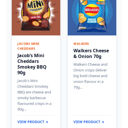
JACOBS MINI
WALKERS
CHEDDARS
Walkers Cheese
Jacob’s Mini
& Onion 70g
Cheddars
Walkers Cheese and
Smokey BBQ
Onion crisps deliver
90g
big bold cheese and
Jacob's Mini
onion flavour in a
Cheddars Smokey
70g…
BBQ are cheese and
smoky barbecue
flavoured crisps in a
90g…
VIEW PRODUCT →
VIEW PRODUCT →