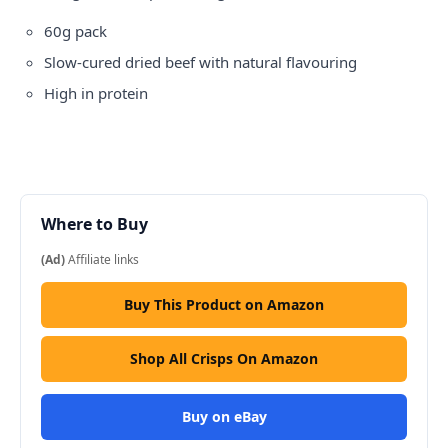
60g pack
Slow-cured dried beef with natural flavouring
High in protein
Where to Buy
(Ad)
Affiliate links
Buy This Product on Amazon
Shop All Crisps On Amazon
Buy on eBay