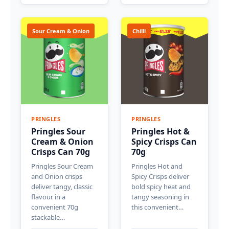
Sour Cream & Onion
Chilli
PRINGLES
PRINGLES
Pringles Sour
Pringles Hot &
Cream & Onion
Spicy Crisps Can
Crisps Can 70g
70g
Pringles Sour Cream
Pringles Hot and
and Onion crisps
Spicy Crisps deliver
deliver tangy, classic
bold spicy heat and
flavour in a
tangy seasoning in
convenient 70g
this convenient…
stackable…