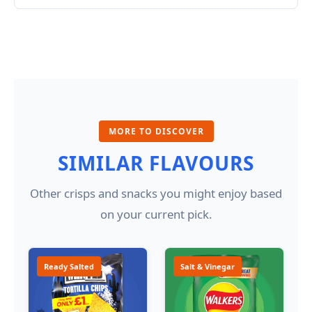
MORE TO DISCOVER
SIMILAR FLAVOURS
Other crisps and snacks you might enjoy based
on your current pick.
Ready Salted
Salt & Vinegar