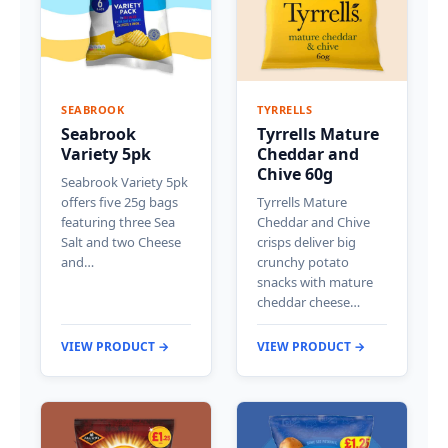
SEABROOK
TYRRELLS
Seabrook
Tyrrells Mature
Variety 5pk
Cheddar and
Chive 60g
Seabrook Variety 5pk
offers five 25g bags
Tyrrells Mature
featuring three Sea
Cheddar and Chive
Salt and two Cheese
crisps deliver big
and…
crunchy potato
snacks with mature
cheddar cheese…
VIEW PRODUCT →
VIEW PRODUCT →