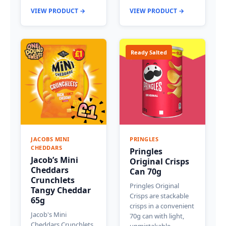
VIEW PRODUCT →
VIEW PRODUCT →
Ready Salted
JACOBS MINI
PRINGLES
CHEDDARS
Pringles
Jacob’s Mini
Original Crisps
Cheddars
Can 70g
Crunchlets
Pringles Original
Tangy Cheddar
Crisps are stackable
65g
crisps in a convenient
Jacob's Mini
70g can with light,
Cheddars Crunchlets
unmistakable