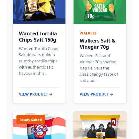
Wanted Tortilla
WALKERS
Chips Salt 150g
Walkers Salt &
Vinegar 70g
Wanted Tortilla Chips
Salt delivers golden
Walkers Salt and
crunchy tortilla chips
Vinegar 70g sharing
with authentic salt
bag delivers the
flavour in this…
classic tangy taste of
salt and…
VIEW PRODUCT →
VIEW PRODUCT →
Ready Salted