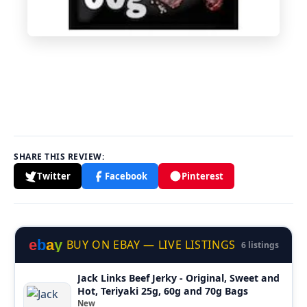
SHARE THIS REVIEW:
Twitter
Facebook
Pinterest
e
b
a
y
BUY ON EBAY — LIVE LISTINGS
6 listings
Jack Links Beef Jerky - Original, Sweet and
Hot, Teriyaki 25g, 60g and 70g Bags
New