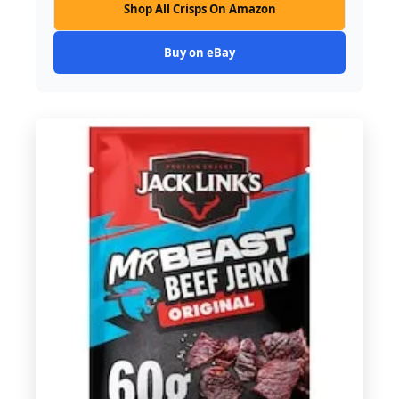
Shop All Crisps On Amazon
Buy on eBay