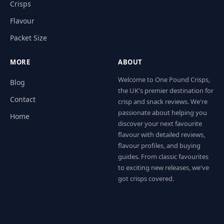
Crisps
Flavour
Packet Size
MORE
ABOUT
Welcome to One Pound Crisps,
Blog
the UK's premier destination for
Contact
crisp and snack reviews. We're
passionate about helping you
Home
discover your next favourite
flavour with detailed reviews,
flavour profiles, and buying
guides. From classic favourites
to exciting new releases, we've
got crisps covered.