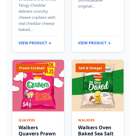
Tangy Cheddar
original…
delivers crunchy
cheese crackers with
real cheddar cheese
baked…
VIEW PRODUCT →
VIEW PRODUCT →
Prawn Cocktail
Salt & Vinegar
QUAVERS
WALKERS
Walkers
Walkers Oven
Quavers Prawn
Baked Sea Salt