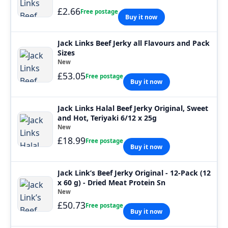
£2.66
Free postage
Buy it now
Jack Links Beef Jerky all Flavours and Pack
Sizes
New
£53.05
Free postage
Buy it now
Jack Links Halal Beef Jerky Original, Sweet
and Hot, Teriyaki 6/12 x 25g
New
£18.99
Free postage
Buy it now
Jack Link’s Beef Jerky Original - 12-Pack (12
x 60 g) - Dried Meat Protein Sn
New
£50.73
Free postage
Buy it now