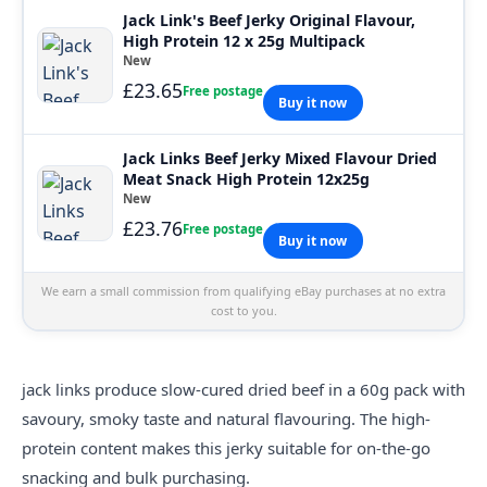
Jack Link's Beef Jerky Original Flavour,
High Protein 12 x 25g Multipack
New
£23.65
Free postage
Buy it now
Jack Links Beef Jerky Mixed Flavour Dried
Meat Snack High Protein 12x25g
New
£23.76
Free postage
Buy it now
We earn a small commission from qualifying eBay purchases at no extra
cost to you.
jack links
produce slow-cured dried beef in a 60g pack with
savoury, smoky taste and natural flavouring. The high-
protein content makes this jerky suitable for on-the-go
snacking and bulk purchasing.