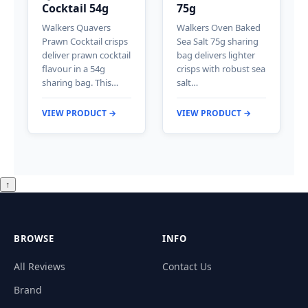
Cocktail 54g
75g
Walkers Quavers
Walkers Oven Baked
Prawn Cocktail crisps
Sea Salt 75g sharing
deliver prawn cocktail
bag delivers lighter
flavour in a 54g
crisps with robust sea
sharing bag. This…
salt…
VIEW PRODUCT →
VIEW PRODUCT →
↑
BROWSE
INFO
All Reviews
Contact Us
Brand