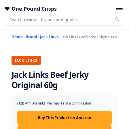
One Pound Crisps
🔍
Home
›
Brand
›
Jack Links
› Jack Links Beef Jerky Original 60g
JACK LINKS
Jack Links Beef Jerky
Original 60g
(Ad)
Affiliate links: we may earn a commission
Buy This Product on Amazon