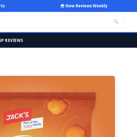
rts
🍟 New Reviews Weekly
🔍
SP REVIEWS