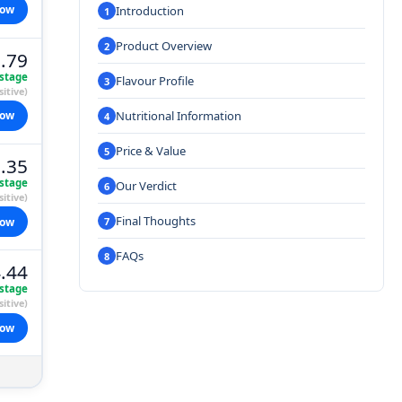
now
Introduction
Product Overview
.79
stage
Flavour Profile
itive)
Nutritional Information
now
Price & Value
.35
stage
Our Verdict
itive)
Final Thoughts
now
FAQs
.44
stage
itive)
now