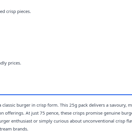
ed crisp pieces.
dly prices.
a classic burger in crisp form. This 25g pack delivers a savoury, 
ion offerings. At just 75 pence, these crisps promise genuine burg
urger enthusiast or simply curious about unconventional crisp fla
stream brands.