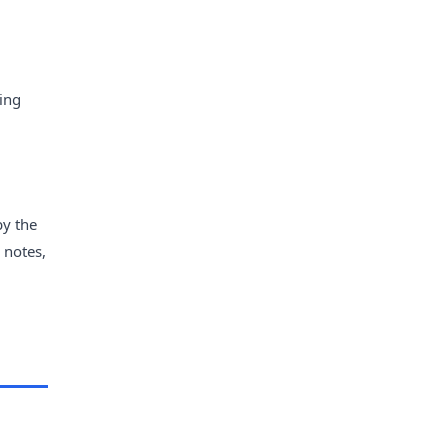
ying
by the
 notes,