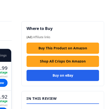
Where to Buy
(Ad)
Affiliate links
Buy This Product on Amazon
tings
Shop All Crisps On Amazon
.99
stage
Buy on eBay
itive)
now
.92
IN THIS REVIEW
stage
itive)