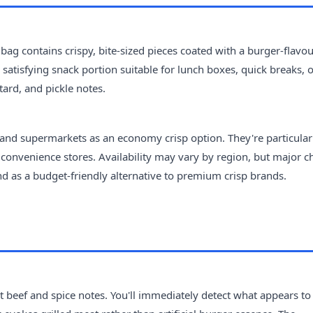
 bag contains crispy, bite-sized pieces coated with a burger-flavo
satisfying snack portion suitable for lunch boxes, quick breaks, 
tard, and pickle notes.
 and supermarkets as an economy crisp option. They're particular
onvenience stores. Availability may vary by region, but major c
and as a budget-friendly alternative to premium crisp brands.
t beef and spice notes. You'll immediately detect what appears to