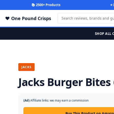
📚 2500+ Products
⭐ 
One Pound Crisps
SHOP ALL 
JACKS
Jacks Burger Bites
(Ad)
Affiliate links: we may earn a commission
Buy This Product on Amaz