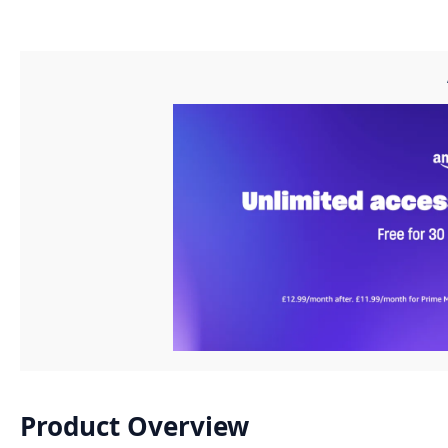
Product Overview