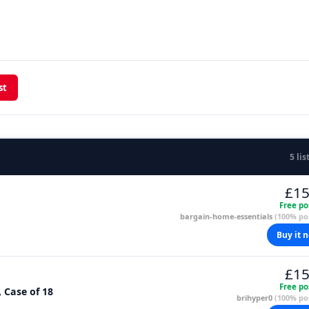
st
5 lis
£15
Free po
bargain-home-essentials
(100% pos
Buy it 
£15
Free po
, Case of 18
brihyper0
(100% pos