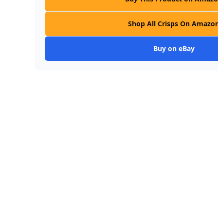
Shop All Crisps On Amazo
Buy on eBay