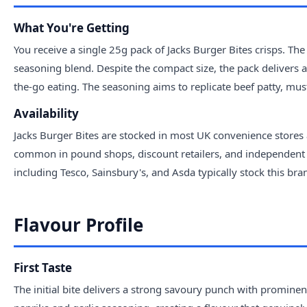
What You're Getting
You receive a single 25g pack of Jacks Burger Bites crisps. The
seasoning blend. Despite the compact size, the pack delivers a 
the-go eating. The seasoning aims to replicate beef patty, mus
Availability
Jacks Burger Bites are stocked in most UK convenience stores
common in pound shops, discount retailers, and independent c
including Tesco, Sainsbury's, and Asda typically stock this br
Flavour Profile
First Taste
The initial bite delivers a strong savoury punch with prominen