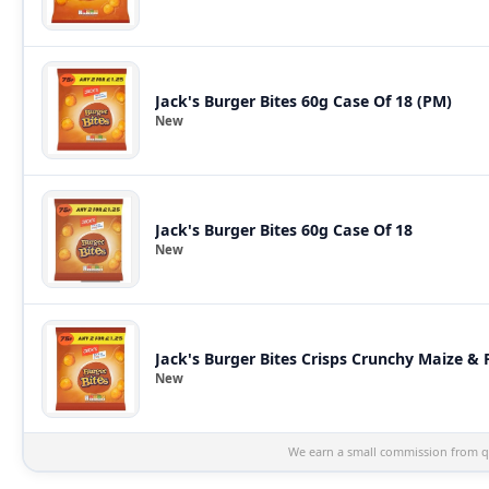
Jack's Burger Bites 60g Case Of 18 (PM)
New
Jack's Burger Bites 60g Case Of 18
New
Jack's Burger Bites Crisps Crunchy Maize &
New
We earn a small commission from qu