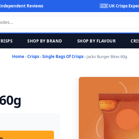
Independent Reviews
🇬🇧 UK Crisps Expe
CRISPS
SHOP BY BRAND
SHOP BY FLAVOUR
CRI
Home
›
Crisps
›
Single Bags Of Crisps
› Jacks Burger Bites 60g
 60g
on