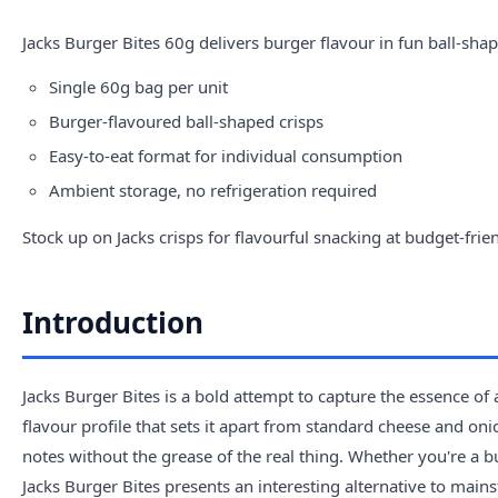
Jacks
Burger Bites 60g delivers burger flavour in fun ball-shap
Single 60g bag per unit
Burger-flavoured ball-shaped crisps
Easy-to-eat format for individual consumption
Ambient storage, no refrigeration required
Stock up on Jacks crisps for flavourful snacking at budget-frien
Introduction
Jacks Burger Bites is a bold attempt to capture the essence of 
flavour profile that sets it apart from standard cheese and on
notes without the grease of the real thing. Whether you're a b
Jacks Burger Bites presents an interesting alternative to main