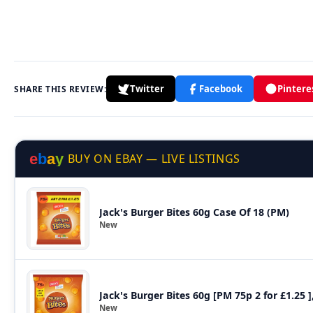
Twitter
Facebook
Pintere
SHARE THIS REVIEW:
e
b
a
y
BUY ON EBAY — LIVE LISTINGS
Jack's Burger Bites 60g Case Of 18 (PM)
New
Jack's Burger Bites 60g [PM 75p 2 for £1.25 ]
New