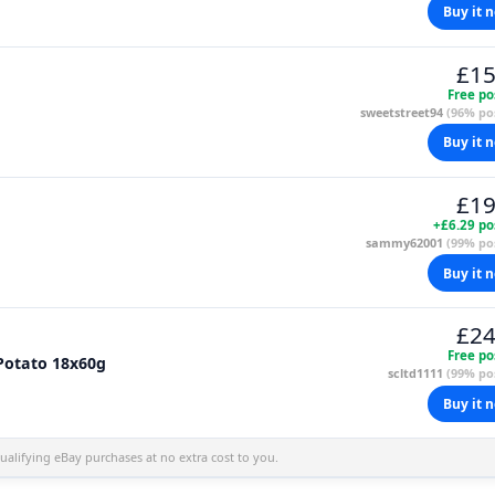
Buy it 
£15
Free po
sweetstreet94
(96% pos
Buy it 
£19
+£6.29 po
sammy62001
(99% pos
Buy it 
£24
Free po
 Potato 18x60g
scltd1111
(99% pos
Buy it 
alifying eBay purchases at no extra cost to you.