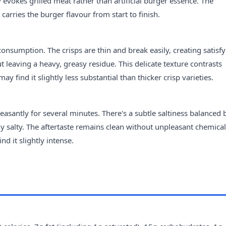
 evokes grilled meat rather than artificial burger essence. The
 carries the burger flavour from start to finish.
consumption. The crisps are thin and break easily, creating satisf
 leaving a heavy, greasy residue. This delicate texture contrasts
 find it slightly less substantial than thicker crisp varieties.
leasantly for several minutes. There's a subtle saltiness balanced 
 salty. The aftertaste remains clean without unpleasant chemical
d it slightly intense.