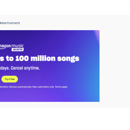
Advertisement