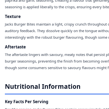
paprika and garlic seasoning, creating a flavour that genuinely
seasoning is applied liberally to the crisps, ensuring every bite
Texture
Jacks Burger Bites maintain a light, crispy crunch throughout 
auditory feedback. They dissolve quickly on the tongue without
interestingly with the robust burger flavouring, though some may
Aftertaste
The aftertaste lingers with savoury, meaty notes that persist p
burger seasonings, preventing the finish from becoming overly
though some consumers sensitive to savoury flavours might fin
Nutritional Information
Key Facts Per Serving