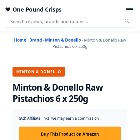
One Pound Crisps
🔍
Home
›
Brand
›
Minton & Donello
› Minton & Donello Raw
Pistachios 6 x 250g
MINTON & DONELLO
Minton & Donello Raw
Pistachios 6 x 250g
(Ad)
Affiliate links: we may earn a commission
Buy This Product on Amazon