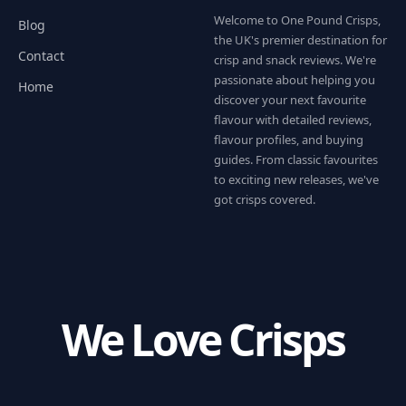
Welcome to One Pound Crisps,
Blog
the UK's premier destination for
Contact
crisp and snack reviews. We're
passionate about helping you
Home
discover your next favourite
flavour with detailed reviews,
flavour profiles, and buying
guides. From classic favourites
to exciting new releases, we've
got crisps covered.
We Love Crisps