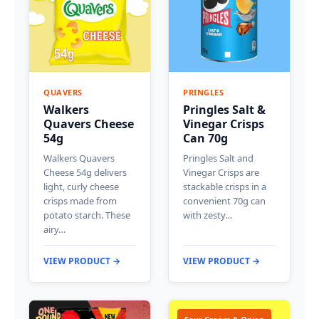
QUAVERS
PRINGLES
Walkers
Pringles Salt &
Quavers Cheese
Vinegar Crisps
54g
Can 70g
Walkers Quavers
Pringles Salt and
Cheese 54g delivers
Vinegar Crisps are
light, curly cheese
stackable crisps in a
crisps made from
convenient 70g can
potato starch. These
with zesty…
airy…
VIEW PRODUCT →
VIEW PRODUCT →