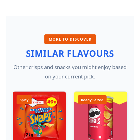
MORE TO DISCOVER
SIMILAR FLAVOURS
Other crisps and snacks you might enjoy based
on your current pick.
Spicy
Ready Salted