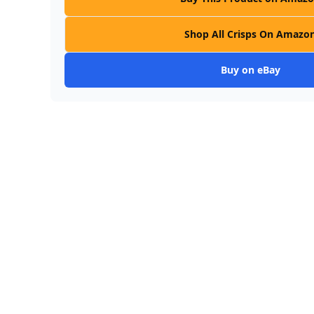
Shop All Crisps On Amazo
Buy on eBay