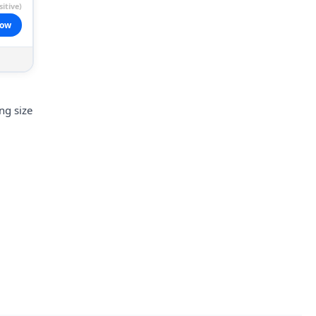
itive)
now
ng size