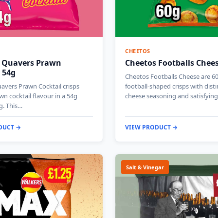
CHEETOS
 Quavers Prawn
Cheetos Footballs Chee
 54g
Cheetos Footballs Cheese are 6
avers Prawn Cocktail crisps
football-shaped crisps with disti
wn cocktail flavour in a 54g
cheese seasoning and satisfyin
g. This…
DUCT →
VIEW PRODUCT →
Salt & Vinegar