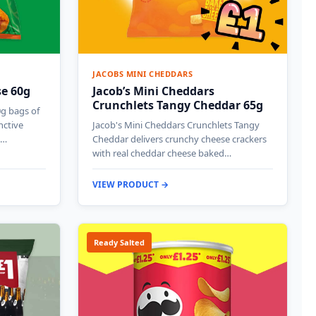
JACOBS MINI CHEDDARS
se 60g
Jacob’s Mini Cheddars
Crunchlets Tangy Cheddar 65g
0g bags of
nctive
Jacob's Mini Cheddars Crunchlets Tangy
g…
Cheddar delivers crunchy cheese crackers
with real cheddar cheese baked…
VIEW PRODUCT →
Ready Salted