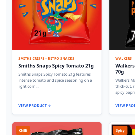
SMITHS CRISPS - RETRO SNACKS
WALKERS
Smiths Snaps Spicy Tomato 21g
Walkers
70g
Smiths Snaps Spicy Tomato 21g features
intense tomato and spice seasoning on a
Walkers Ma
light corn…
thick-cut, 
spicy papr
VIEW PRODUCT →
VIEW PRO
Chilli
Spicy