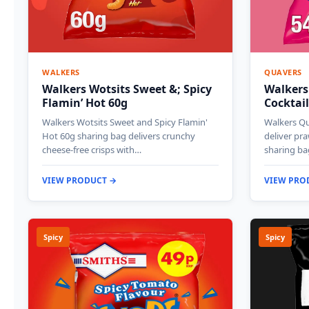
WALKERS
QUAVERS
Walkers Wotsits Sweet &; Spicy
Walkers
Flamin’ Hot 60g
Cocktail
Walkers Wotsits Sweet and Spicy Flamin'
Walkers Qu
Hot 60g sharing bag delivers crunchy
deliver pra
cheese-free crisps with…
sharing ba
VIEW PRODUCT →
VIEW PRO
Spicy
Spicy