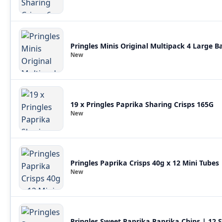
Pringles Minis Original Multipack 4 Large 
New
19 x Pringles Paprika Sharing Crisps 165G
New
Pringles Paprika Crisps 40g x 12 Mini Tubes 
New
Pringles Sweet Paprika Paprika Chips | 12 S