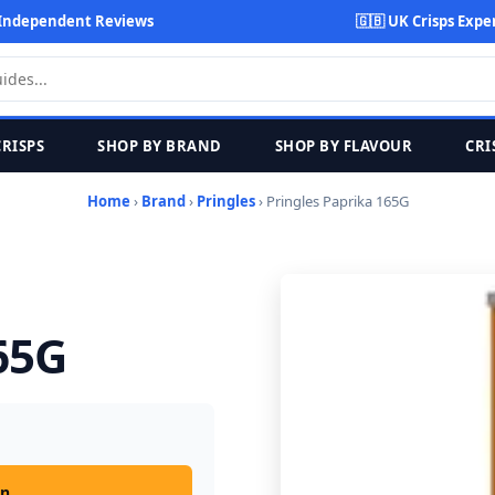
Independent Reviews
🇬🇧 UK Crisps Expe
CRISPS
SHOP BY BRAND
SHOP BY FLAVOUR
CRI
Home
›
Brand
›
Pringles
› Pringles Paprika 165G
65G
on