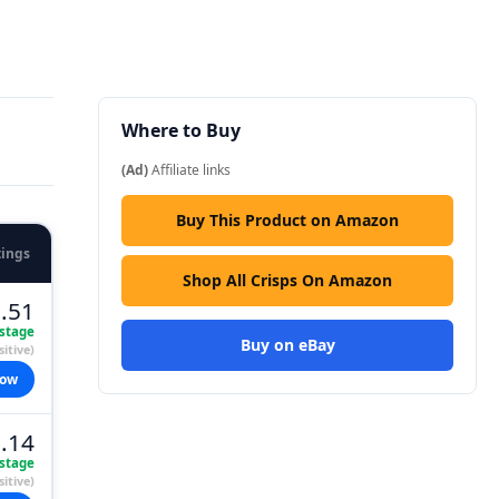
Where to Buy
(Ad)
Affiliate links
Buy This Product on Amazon
tings
Shop All Crisps On Amazon
.51
stage
Buy on eBay
itive)
now
.14
stage
itive)