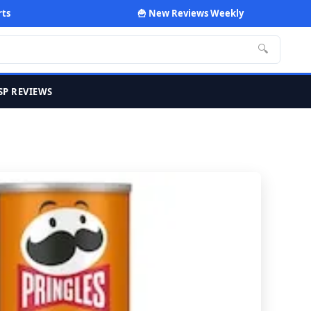
rts
🍟 New Reviews Weekly
🔍
SP REVIEWS