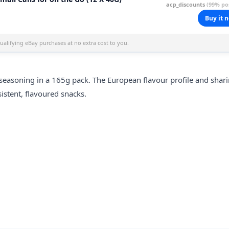
acp_discounts
(99% pos
Buy it 
alifying eBay purchases at no extra cost to you.
seasoning in a 165g pack. The European flavour profile and shari
istent, flavoured snacks.