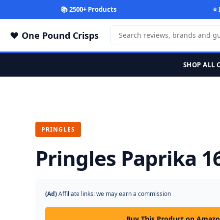
📚 2500+ Products
⭐ 
One Pound Crisps
SHOP ALL 
PRINGLES
Pringles Paprika 1
(Ad)
Affiliate links: we may earn a commission
Buy This Product on Amaz