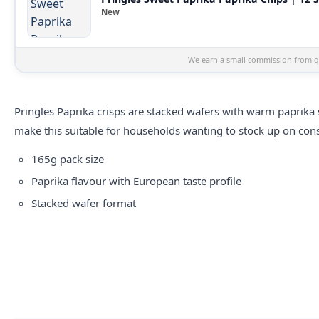
New
We earn a small commission from qu
Pringles Paprika crisps are stacked wafers with warm paprika 
make this suitable for households wanting to stock up on cons
165g pack size
Paprika flavour with European taste profile
Stacked wafer format