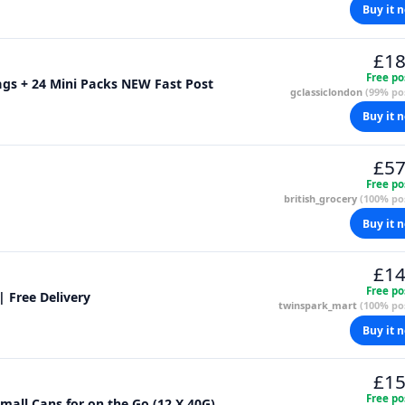
Buy it 
£18
Free po
Bags + 24 Mini Packs NEW Fast Post
gclassiclondon
(99% pos
Buy it 
£57
Free po
british_grocery
(100% pos
Buy it 
£14
Free po
| Free Delivery
twinspark_mart
(100% pos
Buy it 
£15
Free po
mall Cans for on the Go (12 X 40G)