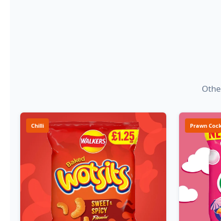
Other
Chilli
Prawn Cock