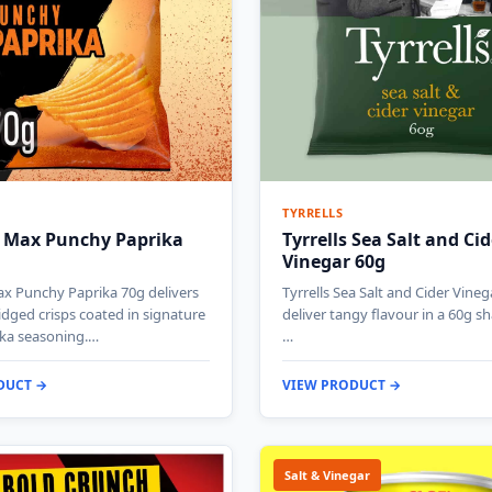
TYRRELLS
 Max Punchy Paprika
Tyrrells Sea Salt and Cid
Vinegar 60g
x Punchy Paprika 70g delivers
Tyrrells Sea Salt and Cider Vineg
ridged crisps coated in signature
deliver tangy flavour in a 60g s
ika seasoning.…
…
DUCT →
VIEW PRODUCT →
Salt & Vinegar