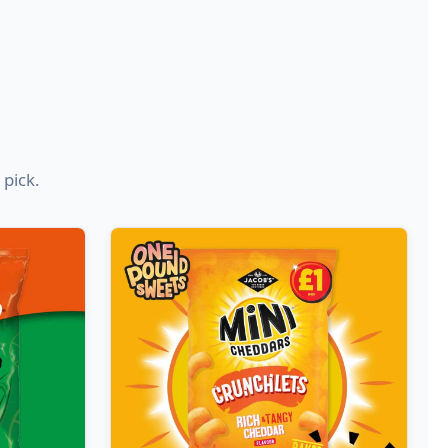
 pick.