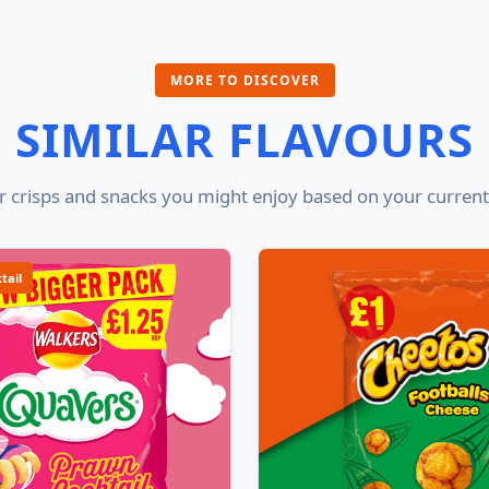
MORE TO DISCOVER
SIMILAR FLAVOURS
 crisps and snacks you might enjoy based on your current
tail