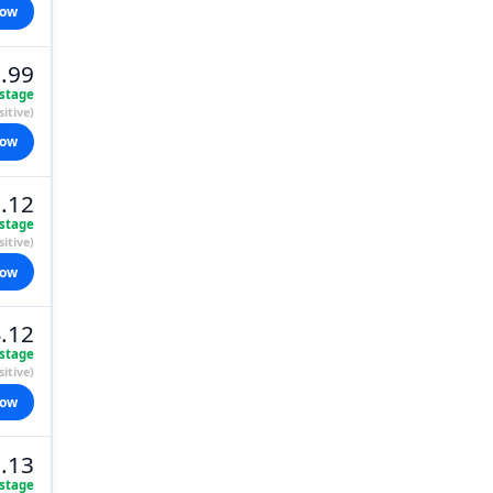
now
.99
stage
itive)
now
.12
stage
itive)
now
.12
stage
itive)
now
.13
stage