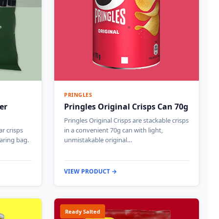
PRINGLES
er
Pringles Original Crisps Can 70g
Pringles Original Crisps are stackable crisps
ar crisps
in a convenient 70g can with light,
haring bag.
unmistakable original…
VIEW PRODUCT →
Ready Salted