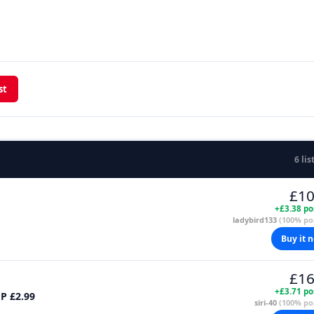
st
6 lis
£10
+£3.38 po
ladybird133
(100% pos
Buy it 
£16
+£3.71 po
MP £2.99
siri-40
(100% pos