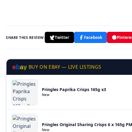
Twitter
Facebook
Pintere
SHARE THIS REVIEW:
e
b
a
y
BUY ON EBAY — LIVE LISTINGS
Pringles Paprika Crisps 165g x3
New
Pringles Original Sharing Crisps 6 x 165g P
New