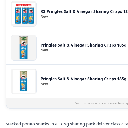
X3 Pringles Salt & Vinegar Sharing Crisps 1
New
Pringles Salt & Vinegar Sharing Crisps 185g
New
Pringles Salt & Vinegar Sharing Crisps 185g
New
We earn a small commission from qu
Stacked potato snacks in a 185g sharing pack deliver classic ta