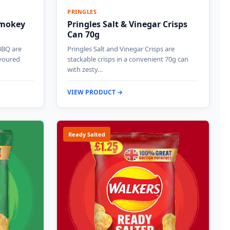
PRINGLES
Smokey
Pringles Salt & Vinegar Crisps
Can 70g
BBQ are
Pringles Salt and Vinegar Crisps are
voured
stackable crisps in a convenient 70g can
with zesty…
VIEW PRODUCT →
Ready Salted