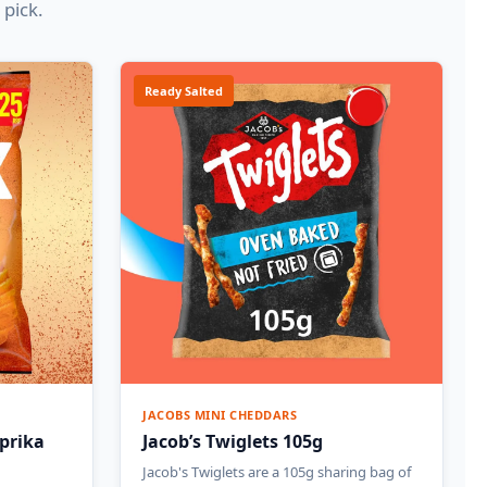
 pick.
Ready Salted
JACOBS MINI CHEDDARS
prika
Jacob’s Twiglets 105g
Jacob's Twiglets are a 105g sharing bag of