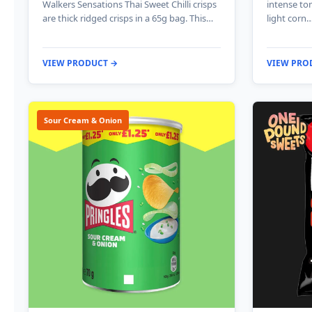
Walkers Sensations Thai Sweet Chilli crisps
intense to
are thick ridged crisps in a 65g bag. This…
light corn
VIEW PRODUCT →
VIEW PRO
Sour Cream & Onion