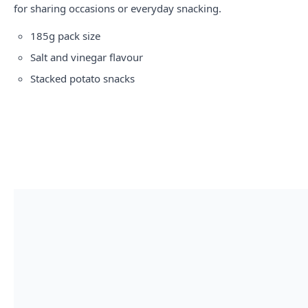
for sharing occasions or everyday snacking.
185g pack size
Salt and vinegar flavour
Stacked potato snacks