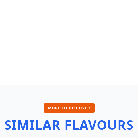
MORE TO DISCOVER
SIMILAR FLAVOURS