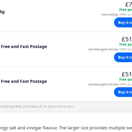
£7
Free po
85g
noorsshop
(98% pos
Buy it 
£51
Free po
, Free and Fast Postage
zambargain.house
(99% pos
Buy it 
£51
Free po
, Free and Fast Postage
zambargain.house
(99% pos
Buy it 
alifying eBay purchases at no extra cost to you.
ngy salt and vinegar flavour. The larger size provides multiple se