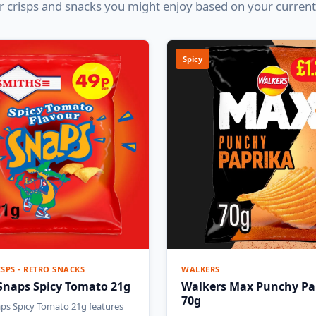
 crisps and snacks you might enjoy based on your current
Spicy
ISPS - RETRO SNACKS
WALKERS
Snaps Spicy Tomato 21g
Walkers Max Punchy Pa
70g
ps Spicy Tomato 21g features