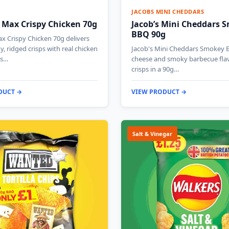
JACOBS MINI CHEDDARS
 Max Crispy Chicken 70g
Jacob’s Mini Cheddars 
BBQ 90g
x Crispy Chicken 70g delivers
y, ridged crisps with real chicken
Jacob's Mini Cheddars Smokey 
is…
cheese and smoky barbecue fla
crisps in a 90g…
DUCT →
VIEW PRODUCT →
Salt & Vinegar