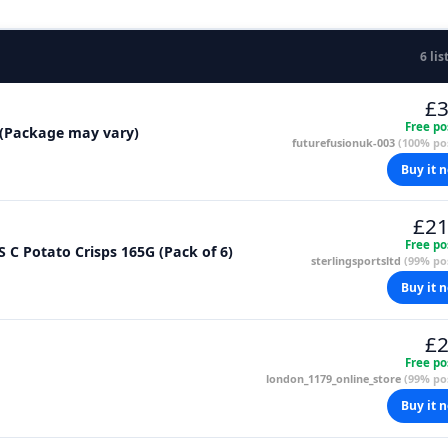
6 lis
£3
Free po
g (Package may vary)
futurefusionuk-003
(100% pos
Buy it 
£21
Free po
S C Potato Crisps 165G (Pack of 6)
sterlingsportsltd
(99% pos
Buy it 
£2
Free po
london_1179_online_store
(99% pos
Buy it 