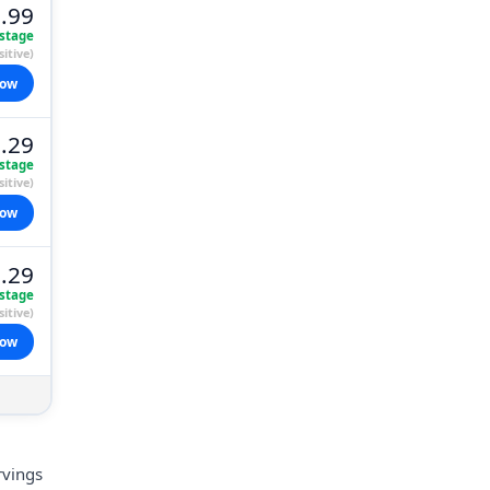
.99
stage
itive)
now
.29
stage
itive)
now
.29
stage
itive)
now
rvings