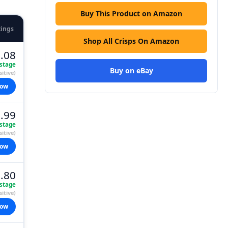
Buy This Product on Amazon
tings
Shop All Crisps On Amazon
.08
stage
Buy on eBay
itive)
now
.99
stage
itive)
now
.80
stage
itive)
now