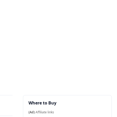
Where to Buy
(Ad)
Affiliate links