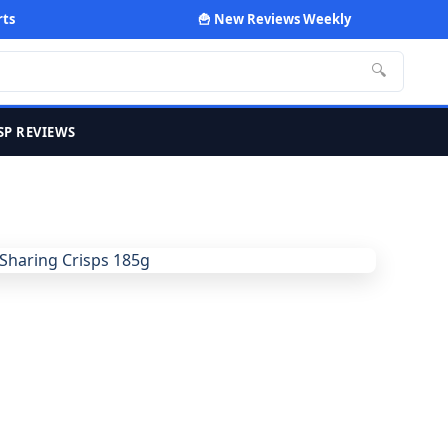
rts
🍟 New Reviews Weekly
🔍
SP REVIEWS