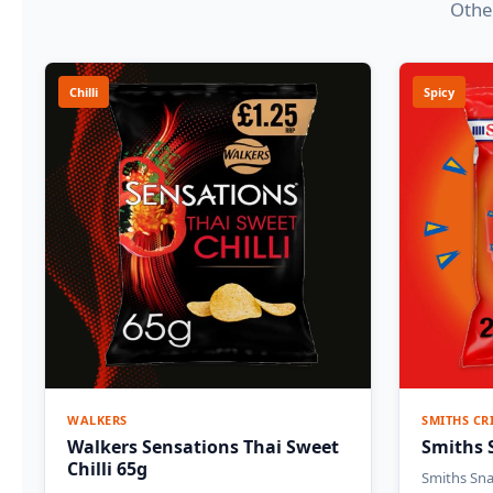
Other
Chilli
Spicy
WALKERS
SMITHS CR
Walkers Sensations Thai Sweet
Smiths 
Chilli 65g
Smiths Sna