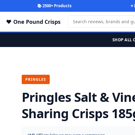
📚 2500+ Products
⭐ 
One Pound Crisps
SHOP ALL 
PRINGLES
Pringles Salt & Vi
Sharing Crisps 185