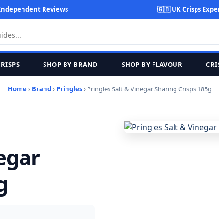
Independent Reviews
🇬🇧 UK Crisps Expe
CRISPS
SHOP BY BRAND
SHOP BY FLAVOUR
CRI
Home
›
Brand
›
Pringles
› Pringles Salt & Vinegar Sharing Crisps 185g
negar
g