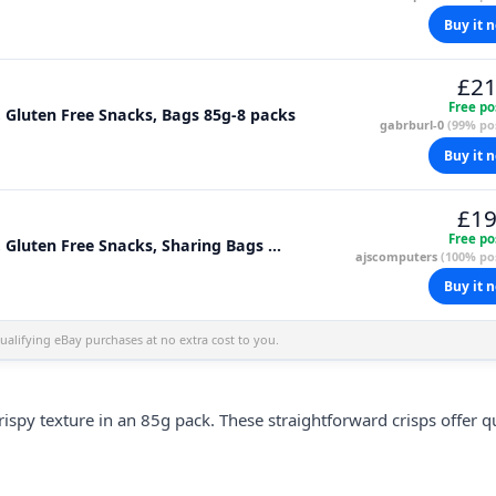
Buy it 
£21
Free po
, Gluten Free Snacks, Bags 85g-8 packs
gabrburl-0
(99% pos
Buy it 
£19
Free po
 Gluten Free Snacks, Sharing Bags ...
ajscomputers
(100% pos
Buy it 
alifying eBay purchases at no extra cost to you.
crispy texture in an 85g pack. These straightforward crisps offer q