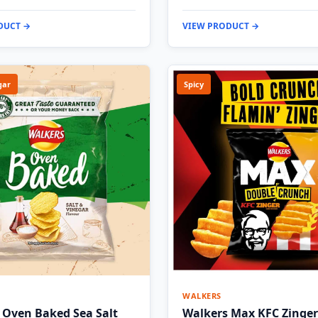
DUCT →
VIEW PRODUCT →
gar
Spicy
WALKERS
 Oven Baked Sea Salt
Walkers Max KFC Zinger