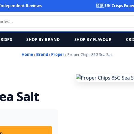
Independent Reviews
🇬🇧 UK Crisps Expe
CRISPS
SHOP BY BRAND
SHOP BY FLAVOUR
CRI
Home
›
Brand
›
Proper
› Proper Chips 85G Sea Salt
ea Salt
on