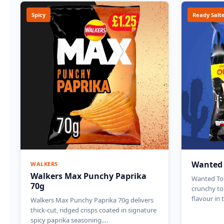
Spicy
Ready Salt
Wanted T
WALKERS
Walkers Max Punchy Paprika
Wanted Tort
70g
crunchy tor
flavour in 
Walkers Max Punchy Paprika 70g delivers
thick-cut, ridged crisps coated in signature
spicy paprika seasoning.…