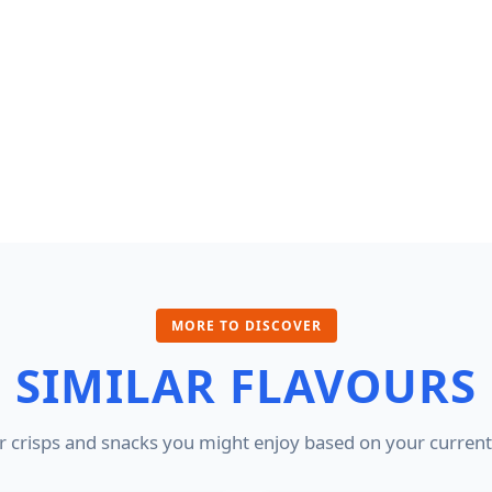
MORE TO DISCOVER
SIMILAR FLAVOURS
 crisps and snacks you might enjoy based on your current