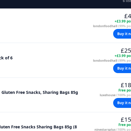
6 lis
£4
+£3.99 po
londonfoodhall
(99% pos
Buy it 
£25
+£3.99 po
ck of 6
londonfoodhall
(99% pos
Buy it 
£18
Free po
, Gluten Free Snacks, Sharing Bags 85g
luxehouse
(100% pos
Buy it 
£15
Free po
luten Free Snacks Sharing Bags 85g (8
ninestarsplus
(100% pos