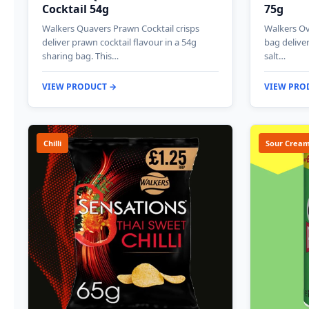
Cocktail 54g
75g
Walkers Quavers Prawn Cocktail crisps
Walkers Ov
deliver prawn cocktail flavour in a 54g
bag deliver
sharing bag. This…
salt…
VIEW PRODUCT →
VIEW PRO
Chilli
Sour Cream