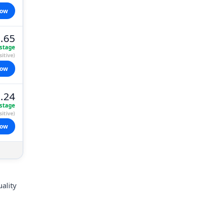
now
.65
stage
itive)
now
.24
stage
itive)
now
uality