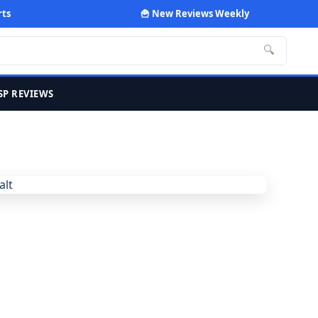
rts
🍟 New Reviews Weekly
🔍
SP REVIEWS