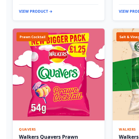
VIEW PRODUCT →
VIEW PRO
Prawn Cocktail
Salt & Vine
QUAVERS
WALKERS
Walkers Quavers Prawn
Walkers