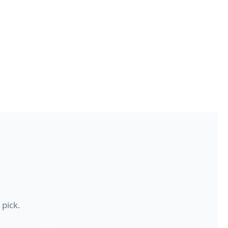
 pick.