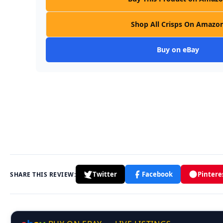
Shop All Crisps On Amazo
Buy on eBay
Twitter
Facebook
Pintere
SHARE THIS REVIEW: