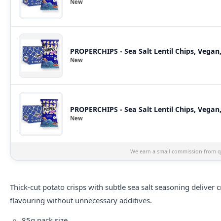
New
PROPERCHIPS - Sea Salt Lentil Chips, Vegan
New
PROPERCHIPS - Sea Salt Lentil Chips, Vegan,
New
We earn a small commission from qu
Thick-cut potato crisps with subtle sea salt seasoning deliver 
flavouring without unnecessary additives.
85g pack size