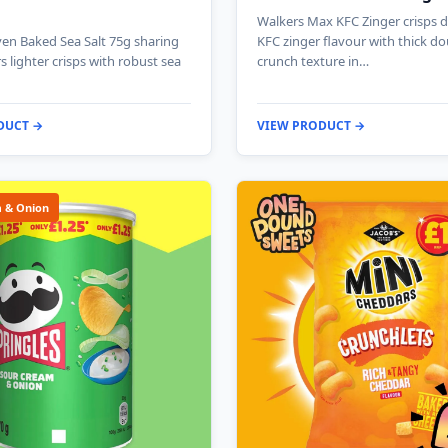
Walkers Max KFC Zinger crisps de
en Baked Sea Salt 75g sharing
KFC zinger flavour with thick do
s lighter crisps with robust sea
crunch texture in…
DUCT →
VIEW PRODUCT →
 & Onion