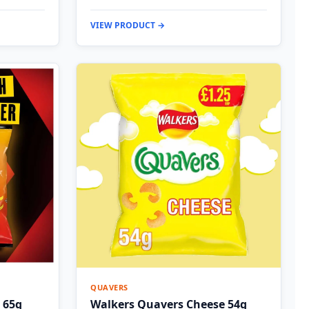
VIEW PRODUCT →
QUAVERS
 65g
Walkers Quavers Cheese 54g