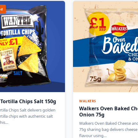
ed
ortilla Chips Salt 150g
WALKERS
Walkers Oven Baked Ch
illa Chips Salt delivers golden
Onion 75g
tilla chips with authentic salt
this…
Walkers Oven Baked Cheese an
75g sharing bag delivers chees
flavour using…