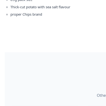
Thick-cut potato with sea salt flavour
proper
Chips brand
Other