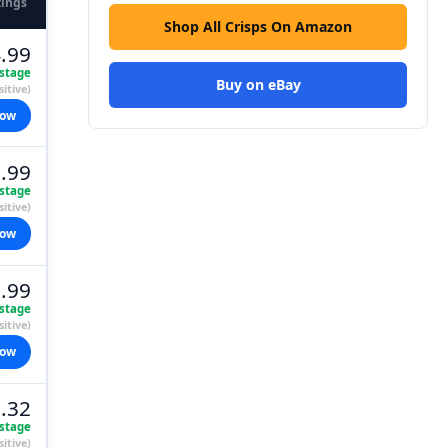
tings
Shop All Crisps On Amazon
.99
stage
Buy on eBay
itive)
now
.99
stage
itive)
now
.99
stage
itive)
now
.32
stage
itive)