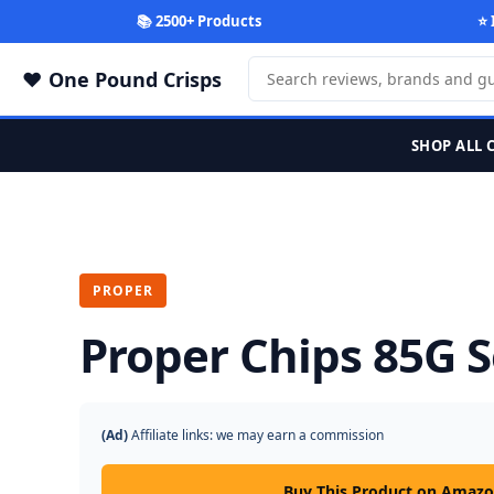
📚 2500+ Products
⭐ 
One Pound Crisps
SHOP ALL 
PROPER
Proper Chips 85G S
(Ad)
Affiliate links: we may earn a commission
Buy This Product on Amaz