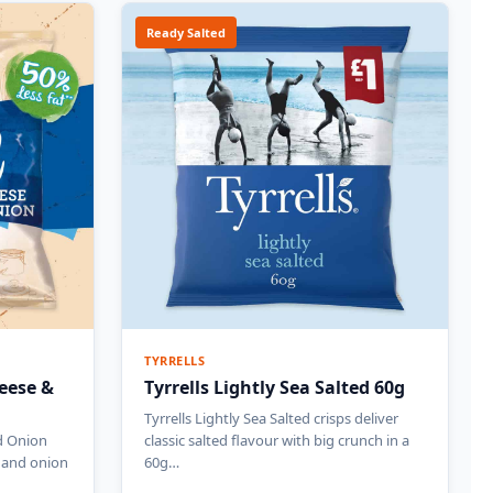
Ready Salted
TYRRELLS
eese &
Tyrrells Lightly Sea Salted 60g
Tyrrells Lightly Sea Salted crisps deliver
d Onion
classic salted flavour with big crunch in a
e and onion
60g…