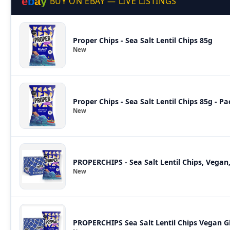
e
b
a
y
BUY ON EBAY — LIVE LISTINGS
Proper Chips - Sea Salt Lentil Chips 85g
New
Proper Chips - Sea Salt Lentil Chips 85g - Pa
New
PROPERCHIPS - Sea Salt Lentil Chips, Vegan
New
PROPERCHIPS Sea Salt Lentil Chips Vegan G