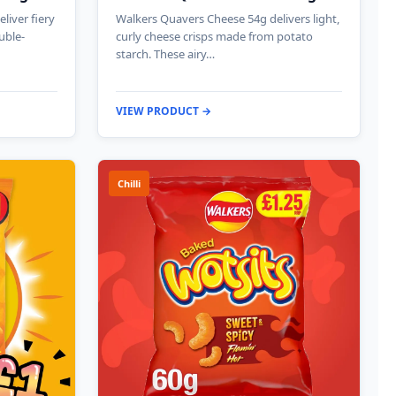
liver fiery
Walkers Quavers Cheese 54g delivers light,
uble-
curly cheese crisps made from potato
starch. These airy…
VIEW PRODUCT →
Chilli