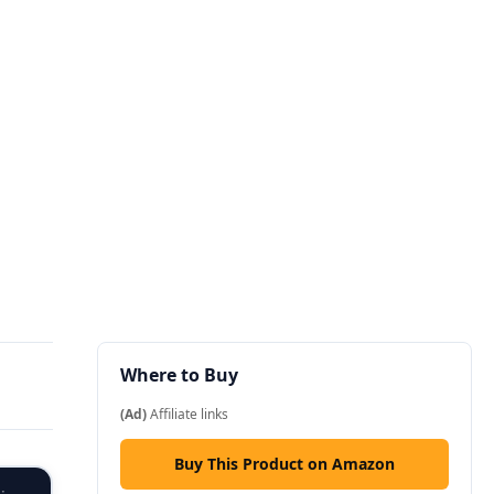
Where to Buy
(Ad)
Affiliate links
Buy This Product on Amazon