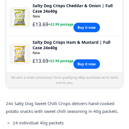
Salty Dog Crisps Cheddar & Onion | Full
Case 24x40g
New
£13.69
+£2.99 postage
Buy it now
Salty Dog Crisps Ham & Mustard | Full
Case 24x40g
New
£13.69
+£2.99 postage
Buy it now
We earn a small commission from qualifying eBay purchases at no extra
cost to you.
24x
Salty
Dog Sweet Chilli Crisps delivers hand-cooked
potato snacks with sweet chilli seasoning in 40g packets.
24 individual 40g packets