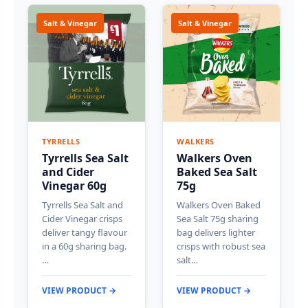
Salt & Vinegar
Salt & Vinegar
TYRRELLS
WALKERS
Tyrrells Sea Salt
Walkers Oven
and Cider
Baked Sea Salt
Vinegar 60g
75g
Tyrrells Sea Salt and
Walkers Oven Baked
Cider Vinegar crisps
Sea Salt 75g sharing
deliver tangy flavour
bag delivers lighter
in a 60g sharing bag.
crisps with robust sea
…
salt…
VIEW PRODUCT →
VIEW PRODUCT →