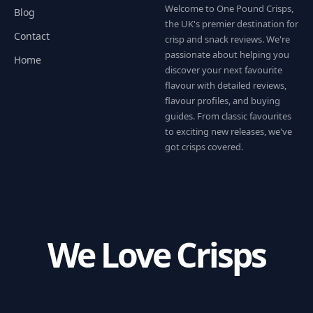
Welcome to One Pound Crisps,
Blog
the UK's premier destination for
Contact
crisp and snack reviews. We're
passionate about helping you
Home
discover your next favourite
flavour with detailed reviews,
flavour profiles, and buying
guides. From classic favourites
to exciting new releases, we've
got crisps covered.
We Love Crisps