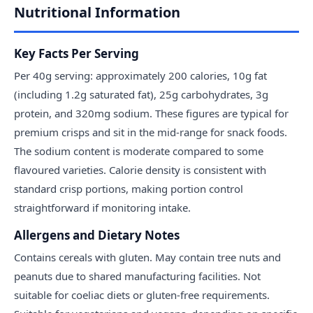
Nutritional Information
Key Facts Per Serving
Per 40g serving: approximately 200 calories, 10g fat
(including 1.2g saturated fat), 25g carbohydrates, 3g
protein, and 320mg sodium. These figures are typical for
premium crisps and sit in the mid-range for snack foods.
The sodium content is moderate compared to some
flavoured varieties. Calorie density is consistent with
standard crisp portions, making portion control
straightforward if monitoring intake.
Allergens and Dietary Notes
Contains cereals with gluten. May contain tree nuts and
peanuts due to shared manufacturing facilities. Not
suitable for coeliac diets or gluten-free requirements.