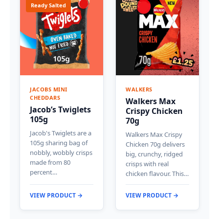
Ready Salted
JACOBS MINI
WALKERS
CHEDDARS
Walkers Max
Jacob’s Twiglets
Crispy Chicken
105g
70g
Jacob's Twiglets are a
Walkers Max Crispy
105g sharing bag of
Chicken 70g delivers
nobbly, wobbly crisps
big, crunchy, ridged
made from 80
crisps with real
percent…
chicken flavour. This…
VIEW PRODUCT →
VIEW PRODUCT →