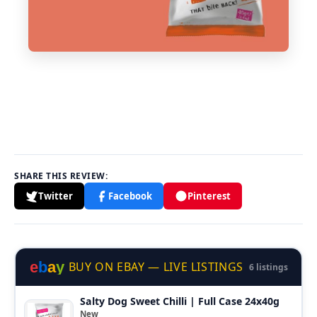
SHARE THIS REVIEW:
Twitter
Facebook
Pinterest
e
b
a
y
BUY ON EBAY — LIVE LISTINGS
6 listings
Salty Dog Sweet Chilli | Full Case 24x40g
New