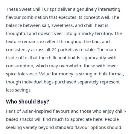
These Sweet Chilli Crisps deliver a genuinely interesting
flavour combination that executes its concept well. The
balance between salt, sweetness, and chilli heat is
thoughtful and doesn't veer into gimmicky territory. The
texture remains excellent throughout the bag, and
consistency across all 24 packets is reliable. The main
trade-off is that the chilli heat builds significantly with
consumption, which may overwhelm those with lower
spice tolerance. Value for money is strong in bulk format,
though individual bags purchased separately represent
less savings.
Who Should Buy?
Fans of Asian-inspired flavours and those who enjoy chilli-
based snacks will find much to appreciate here. People
seeking variety beyond standard flavour options should