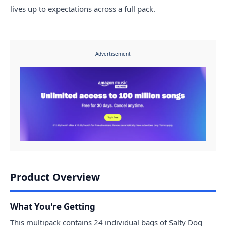
lives up to expectations across a full pack.
Advertisement
Product Overview
What You're Getting
This multipack contains 24 individual bags of Salty Dog