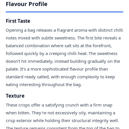
Flavour Profile
First Taste
Opening a bag releases a fragrant aroma with distinct chilli
notes mixed with subtle sweetness. The first bite reveals a
balanced combination where salt sits at the forefront,
followed quickly by a creeping chilli heat. The sweetness
doesn't hit immediately, instead building gradually on the
palate. It's a more sophisticated flavour profile than
standard ready salted, with enough complexity to keep
eating interesting throughout the bag.
Texture
These crisps offer a satisfying crunch with a firm snap
when bitten. They're not excessively oily, maintaining a
crisp exterior while holding their structural integrity well.
The texture remains consistent from the top of the bag to