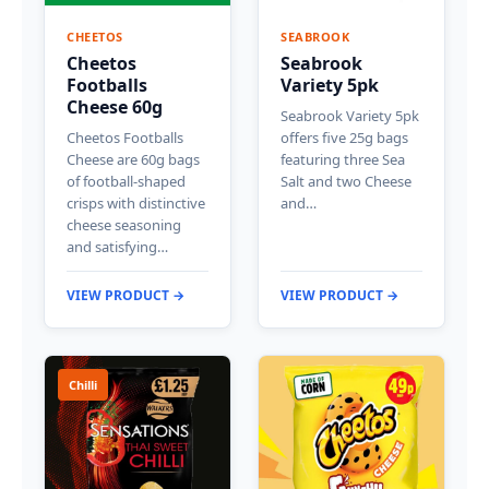
CHEETOS
SEABROOK
Cheetos
Seabrook
Footballs
Variety 5pk
Cheese 60g
Seabrook Variety 5pk
Cheetos Footballs
offers five 25g bags
Cheese are 60g bags
featuring three Sea
of football-shaped
Salt and two Cheese
crisps with distinctive
and…
cheese seasoning
and satisfying…
VIEW PRODUCT →
VIEW PRODUCT →
Chilli