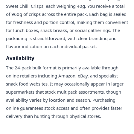
Sweet Chilli Crisps, each weighing 40g. You receive a total
of 960g of crisps across the entire pack. Each bag is sealed
for freshness and portion control, making them convenient
for lunch boxes, snack breaks, or social gatherings. The
packaging is straightforward, with clear branding and
flavour indication on each individual packet.
Availability
The 24-pack bulk format is primarily available through
online retailers including Amazon, eBay, and specialist
snack food websites. It may occasionally appear in larger
supermarkets that stock multipack assortments, though
availability varies by location and season. Purchasing
online guarantees stock access and often provides faster
delivery than hunting through physical stores.