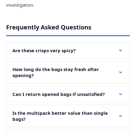
investigation.
Frequently Asked Questions
Are these crisps very spicy?
How long do the bags stay fresh after
opening?
Can I return opened bags if unsatisfied?
Is the multipack better value than single
bags?