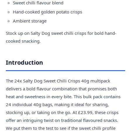
Sweet chilli flavour blend
Hand-cooked golden potato crisps
Ambient storage
Stock up on Salty Dog sweet chilli crisps for bold hand-
cooked snacking.
Introduction
The 24x Salty Dog Sweet Chilli Crisps 40g multipack
delivers a bold flavour combination that promises both
heat and sweetness in every bite. This bulk pack contains
24 individual 40g bags, making it ideal for sharing,
stocking up, or taking on the go. At £23.99, these crisps
offer an intriguing twist on traditional flavoured snacks.
We put them to the test to see if the sweet chilli profile