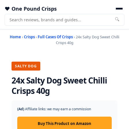
One Pound Crisps
🔍
Home
›
Crisps
›
Full Cases Of Crisps
› 24x Salty Dog Sweet Chilli
Crisps 40g
SALTY DOG
24x Salty Dog Sweet Chilli
Crisps 40g
(Ad)
Affiliate links: we may earn a commission
Buy This Product on Amazon