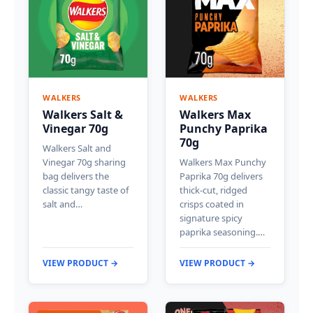
WALKERS
WALKERS
Walkers Salt &
Walkers Max
Vinegar 70g
Punchy Paprika
70g
Walkers Salt and
Vinegar 70g sharing
Walkers Max Punchy
bag delivers the
Paprika 70g delivers
classic tangy taste of
thick-cut, ridged
salt and…
crisps coated in
signature spicy
paprika seasoning.…
VIEW PRODUCT →
VIEW PRODUCT →