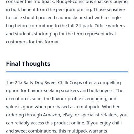
consider this multipack. Budget-conscious snackers buying
in bulk benefit from the per-gram pricing. Those sensitive
to spice should proceed cautiously or start with a single
bag before committing to the full 24-pack. Office workers
and students stocking up for the term represent ideal
customers for this format.
Final Thoughts
The 24x Salty Dog Sweet Chilli Crisps offer a compelling
option for flavour-seeking snackers and bulk buyers. The
execution is solid, the flavour profile is engaging, and
value is good when purchased as a multipack. Whether
ordering through Amazon, eBay, or specialist retailers, you
can reliably access this product online. If you enjoy chilli
and sweet combinations, this multipack warrants