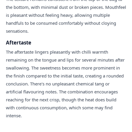
the bottom, with minimal dust or broken pieces. Mouthfeel
is pleasant without feeling heavy, allowing multiple
handfuls to be consumed comfortably without cloying
sensations.
Aftertaste
The aftertaste lingers pleasantly with chilli warmth
remaining on the tongue and lips for several minutes after
swallowing. The sweetness becomes more prominent in
the finish compared to the initial taste, creating a rounded
conclusion. There's no unpleasant chemical tang or
artificial flavouring notes. The combination encourages
reaching for the next crisp, though the heat does build
with continuous consumption, which some may find
intense.