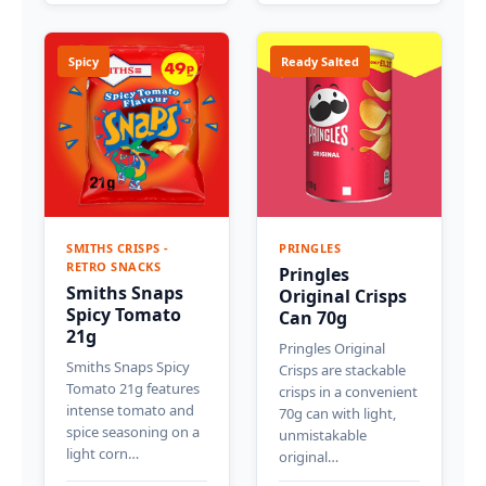
Spicy
Ready Salted
SMITHS CRISPS -
PRINGLES
RETRO SNACKS
Pringles
Smiths Snaps
Original Crisps
Spicy Tomato
Can 70g
21g
Pringles Original
Smiths Snaps Spicy
Crisps are stackable
Tomato 21g features
crisps in a convenient
intense tomato and
70g can with light,
spice seasoning on a
unmistakable
light corn…
original…