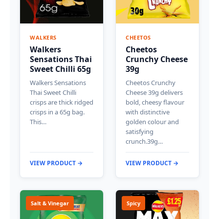
WALKERS
CHEETOS
Walkers
Cheetos
Sensations Thai
Crunchy Cheese
Sweet Chilli 65g
39g
Walkers Sensations
Cheetos Crunchy
Thai Sweet Chilli
Cheese 39g delivers
crisps are thick ridged
bold, cheesy flavour
crisps in a 65g bag.
with distinctive
This…
golden colour and
satisfying
crunch.39g…
VIEW PRODUCT →
VIEW PRODUCT →
Salt & Vinegar
Spicy