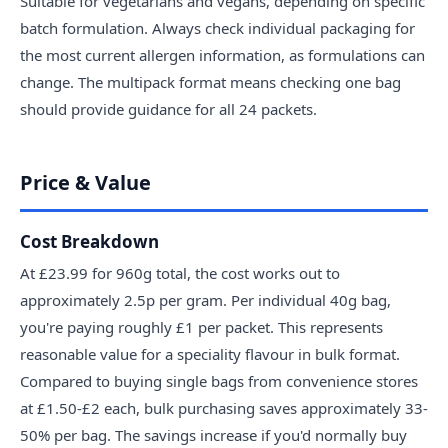
Suitable for vegetarians and vegans, depending on specific
batch formulation. Always check individual packaging for
the most current allergen information, as formulations can
change. The multipack format means checking one bag
should provide guidance for all 24 packets.
Price & Value
Cost Breakdown
At £23.99 for 960g total, the cost works out to
approximately 2.5p per gram. Per individual 40g bag,
you're paying roughly £1 per packet. This represents
reasonable value for a speciality flavour in bulk format.
Compared to buying single bags from convenience stores
at £1.50-£2 each, bulk purchasing saves approximately 33-
50% per bag. The savings increase if you'd normally buy