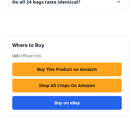
Do all 24 bags taste identical?
Where to Buy
(Ad)
Affiliate links
Buy This Product on Amazon
Shop All Crisps On Amazon
Buy on eBay