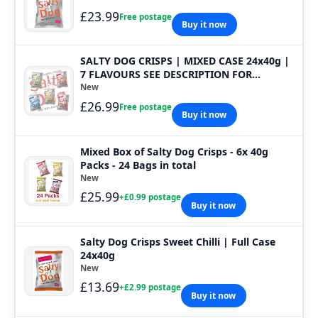
£23.99
Free postage
Buy it now
SALTY DOG CRISPS | MIXED CASE 24x40g |
7 FLAVOURS SEE DESCRIPTION FOR
FLAVOURS
New
£26.99
Free postage
Buy it now
Mixed Box of Salty Dog Crisps - 6x 40g
Packs - 24 Bags in total
New
£25.99
+£0.99 postage
Buy it now
Salty Dog Crisps Sweet Chilli | Full Case
24x40g
New
£13.69
+£2.99 postage
Buy it now