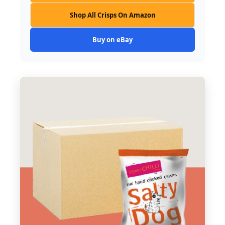
Shop All Crisps On Amazon
Buy on eBay