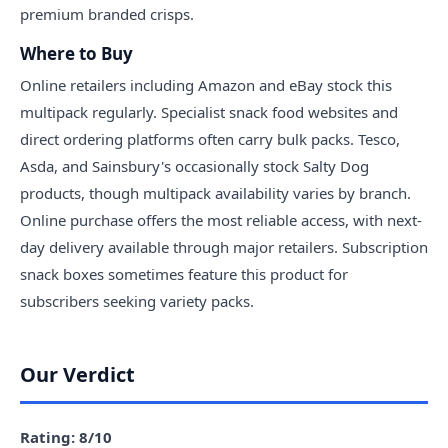
premium branded crisps.
Where to Buy
Online retailers including Amazon and eBay stock this
multipack regularly. Specialist snack food websites and
direct ordering platforms often carry bulk packs. Tesco,
Asda, and Sainsbury's occasionally stock Salty Dog
products, though multipack availability varies by branch.
Online purchase offers the most reliable access, with next-
day delivery available through major retailers. Subscription
snack boxes sometimes feature this product for
subscribers seeking variety packs.
Our Verdict
Rating: 8/10