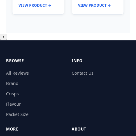
VIEW PRODUCT →
VIEW PRODUCT →
↑
BROWSE
INFO
All Reviews
Contact Us
Brand
Crisps
Flavour
Packet Size
MORE
ABOUT