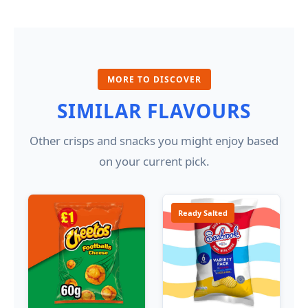
MORE TO DISCOVER
SIMILAR FLAVOURS
Other crisps and snacks you might enjoy based
on your current pick.
Ready Salted