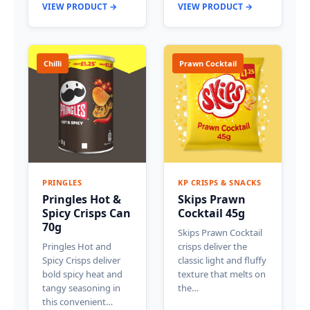
VIEW PRODUCT →
VIEW PRODUCT →
Chilli
Prawn Cocktail
PRINGLES
KP CRISPS & SNACKS
Pringles Hot &
Skips Prawn
Spicy Crisps Can
Cocktail 45g
70g
Skips Prawn Cocktail
Pringles Hot and
crisps deliver the
Spicy Crisps deliver
classic light and fluffy
bold spicy heat and
texture that melts on
tangy seasoning in
the…
this convenient…