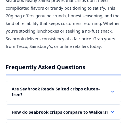
Seabrook Ready Salted proves that crisps don't need
complicated flavors or trendy positioning to satisfy. This
70g bag offers genuine crunch, honest seasoning, and the
kind of reliability that keeps customers returning. Whether
you're stocking lunchboxes or seeking a no-fuss snack,
Seabrook delivers consistency at a fair price. Grab yours
from Tesco, Sainsbury's, or online retailers today.
Frequently Asked Questions
Are Seabrook Ready Salted crisps gluten-
free?
How do Seabrook crisps compare to Walkers?