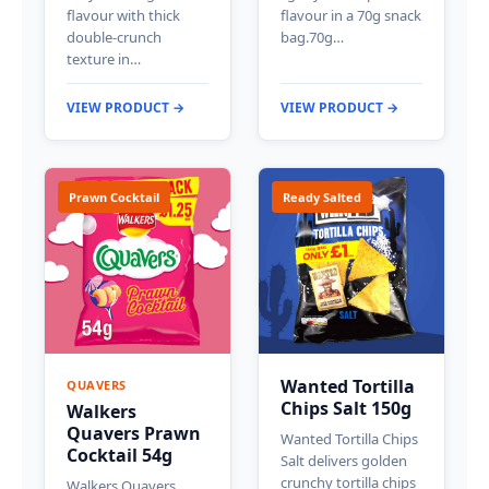
flavour with thick
flavour in a 70g snack
double-crunch
bag.70g…
texture in…
VIEW PRODUCT →
VIEW PRODUCT →
Prawn Cocktail
Ready Salted
Wanted Tortilla
QUAVERS
Chips Salt 150g
Walkers
Quavers Prawn
Wanted Tortilla Chips
Cocktail 54g
Salt delivers golden
crunchy tortilla chips
Walkers Quavers