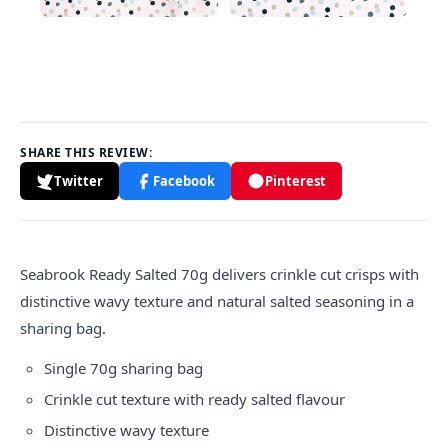
SHARE THIS REVIEW:
Twitter
Facebook
Pinterest
Seabrook Ready Salted 70g delivers crinkle cut crisps with
distinctive wavy texture and natural salted seasoning in a
sharing bag.
Single 70g sharing bag
Crinkle cut texture with ready salted flavour
Distinctive wavy texture