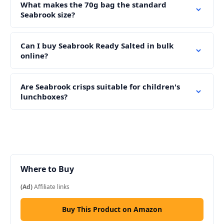
What makes the 70g bag the standard
Seabrook size?
Can I buy Seabrook Ready Salted in bulk
online?
Are Seabrook crisps suitable for children's
lunchboxes?
Where to Buy
(Ad)
Affiliate links
Buy This Product on Amazon