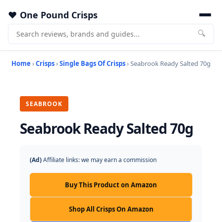
One Pound Crisps
🔍
Home
›
Crisps
›
Single Bags Of Crisps
› Seabrook Ready Salted 70g
SEABROOK
Seabrook Ready Salted 70g
(Ad)
Affiliate links: we may earn a commission
Buy This Product on Amazon
Shop All Crisps On Amazon