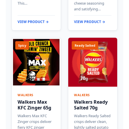
This…
cheese seasoning
and satisfying…
VIEW PRODUCT →
VIEW PRODUCT →
Spicy
Ready Salted
WALKERS
WALKERS
Walkers Max
Walkers Ready
KFC Zinger 65g
Salted 70g
Walkers Max KFC
Walkers Ready Salted
Zinger crisps deliver
crisps deliver clean,
fiery KFC zinger
lightly salted potato