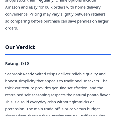
shops stock them regularly. Online options include
Amazon and eBay for bulk orders with home delivery
convenience. Pricing may vary slightly between retailers,
so comparing before purchase can save pennies on larger
orders.
Our Verdict
Rating: 8/10
Seabrook Ready Salted crisps deliver reliable quality and
honest simplicity that appeals to traditional snackers. The
thick-cut texture provides genuine satisfaction, and the
restrained salt seasoning respects the natural potato flavor.
This is a solid everyday crisp without gimmicks or
pretension. The main trade-off is price versus budget
alternatives, though the superior texture justifies paying