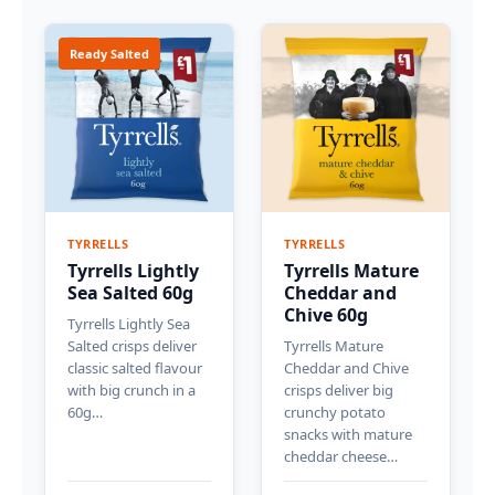
Ready Salted
TYRRELLS
TYRRELLS
Tyrrells Lightly
Tyrrells Mature
Sea Salted 60g
Cheddar and
Chive 60g
Tyrrells Lightly Sea
Salted crisps deliver
Tyrrells Mature
classic salted flavour
Cheddar and Chive
with big crunch in a
crisps deliver big
60g…
crunchy potato
snacks with mature
cheddar cheese…