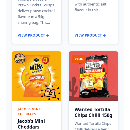
with authentic salt
Prawn Cocktail crisps
flavour in this…
deliver prawn cocktail
flavour in a 54g
sharing bag. This…
VIEW PRODUCT →
VIEW PRODUCT →
Chilli
Wanted Tortilla
JACOBS MINI
CHEDDARS
Chips Chilli 150g
Jacob’s Mini
Wanted Tortilla Chips
Cheddars
Chilli delivers a fiery