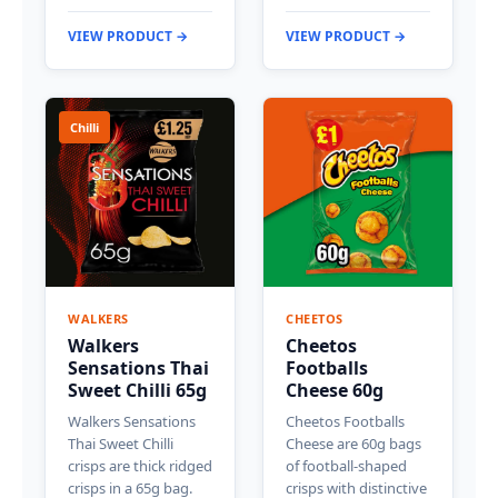
VIEW PRODUCT →
VIEW PRODUCT →
Chilli
WALKERS
CHEETOS
Walkers
Cheetos
Sensations Thai
Footballs
Sweet Chilli 65g
Cheese 60g
Walkers Sensations
Cheetos Footballs
Thai Sweet Chilli
Cheese are 60g bags
crisps are thick ridged
of football-shaped
crisps in a 65g bag.
crisps with distinctive