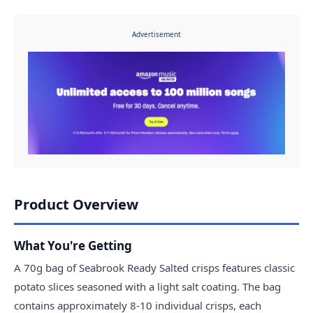
Advertisement
Product Overview
What You're Getting
A 70g bag of Seabrook Ready Salted crisps features classic
potato slices seasoned with a light salt coating. The bag
contains approximately 8-10 individual crisps, each