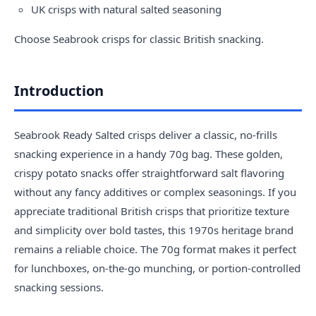
UK crisps with natural salted seasoning
Choose
Seabrook crisps
for classic British snacking.
Introduction
Seabrook Ready Salted crisps deliver a classic, no-frills
snacking experience in a handy 70g bag. These golden,
crispy potato snacks offer straightforward salt flavoring
without any fancy additives or complex seasonings. If you
appreciate traditional British crisps that prioritize texture
and simplicity over bold tastes, this 1970s heritage brand
remains a reliable choice. The 70g format makes it perfect
for lunchboxes, on-the-go munching, or portion-controlled
snacking sessions.