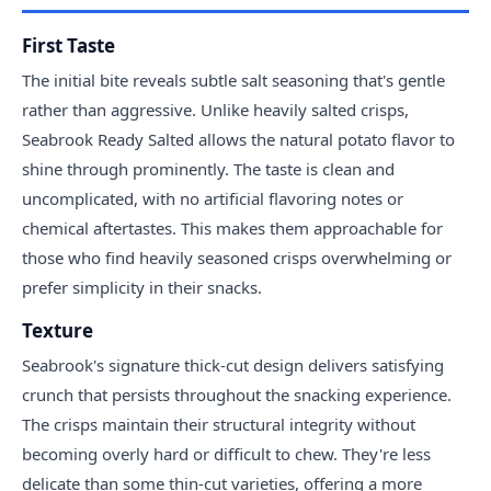
First Taste
The initial bite reveals subtle salt seasoning that's gentle
rather than aggressive. Unlike heavily salted crisps,
Seabrook Ready Salted allows the natural potato flavor to
shine through prominently. The taste is clean and
uncomplicated, with no artificial flavoring notes or
chemical aftertastes. This makes them approachable for
those who find heavily seasoned crisps overwhelming or
prefer simplicity in their snacks.
Texture
Seabrook's signature thick-cut design delivers satisfying
crunch that persists throughout the snacking experience.
The crisps maintain their structural integrity without
becoming overly hard or difficult to chew. They're less
delicate than some thin-cut varieties, offering a more