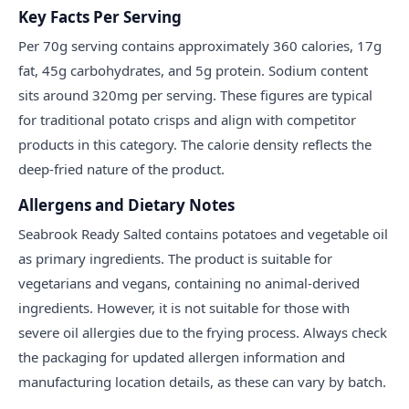
Key Facts Per Serving
Per 70g serving contains approximately 360 calories, 17g
fat, 45g carbohydrates, and 5g protein. Sodium content
sits around 320mg per serving. These figures are typical
for traditional potato crisps and align with competitor
products in this category. The calorie density reflects the
deep-fried nature of the product.
Allergens and Dietary Notes
Seabrook Ready Salted contains potatoes and vegetable oil
as primary ingredients. The product is suitable for
vegetarians and vegans, containing no animal-derived
ingredients. However, it is not suitable for those with
severe oil allergies due to the frying process. Always check
the packaging for updated allergen information and
manufacturing location details, as these can vary by batch.