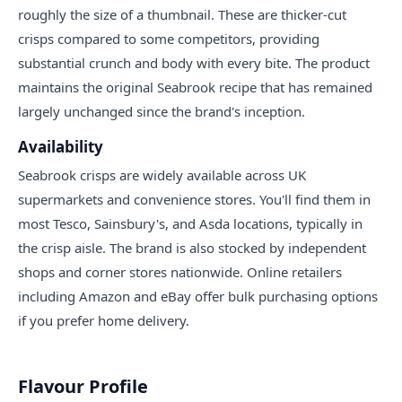
roughly the size of a thumbnail. These are thicker-cut
crisps compared to some competitors, providing
substantial crunch and body with every bite. The product
maintains the original Seabrook recipe that has remained
largely unchanged since the brand's inception.
Availability
Seabrook crisps are widely available across UK
supermarkets and convenience stores. You'll find them in
most Tesco, Sainsbury's, and Asda locations, typically in
the crisp aisle. The brand is also stocked by independent
shops and corner stores nationwide. Online retailers
including Amazon and eBay offer bulk purchasing options
if you prefer home delivery.
Flavour Profile