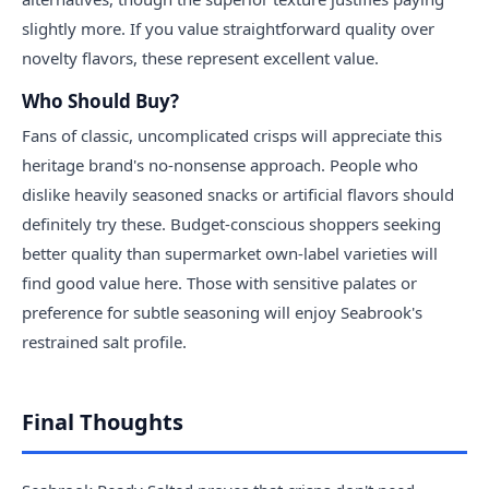
slightly more. If you value straightforward quality over
novelty flavors, these represent excellent value.
Who Should Buy?
Fans of classic, uncomplicated crisps will appreciate this
heritage brand's no-nonsense approach. People who
dislike heavily seasoned snacks or artificial flavors should
definitely try these. Budget-conscious shoppers seeking
better quality than supermarket own-label varieties will
find good value here. Those with sensitive palates or
preference for subtle seasoning will enjoy Seabrook's
restrained salt profile.
Final Thoughts