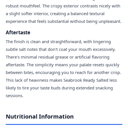
robust mouthfeel. The crispy exterior contrasts nicely with
a slight softer interior, creating a balanced textural
experience that feels substantial without being unpleasant.
Aftertaste
The finish is clean and straightforward, with lingering
subtle salt notes that don't coat your mouth excessively.
There's minimal residual grease or artificial flavoring
aftertaste. The simplicity means your palate resets quickly
between bites, encouraging you to reach for another crisp.
This lack of heaviness makes Seabrook Ready Salted less
likely to tire your taste buds during extended snacking
sessions.
Nutritional Information