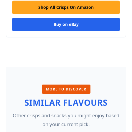
Shop All Crisps On Amazon
Buy on eBay
MORE TO DISCOVER
SIMILAR FLAVOURS
Other crisps and snacks you might enjoy based
on your current pick.