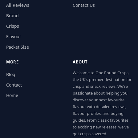
All Reviews
Contact Us
Brand
Crisps
Flavour
Packet Size
MORE
ABOUT
Welcome to One Pound Crisps,
Blog
the UK's premier destination for
Contact
crisp and snack reviews. We're
passionate about helping you
Home
discover your next favourite
flavour with detailed reviews,
flavour profiles, and buying
guides. From classic favourites
to exciting new releases, we've
got crisps covered.