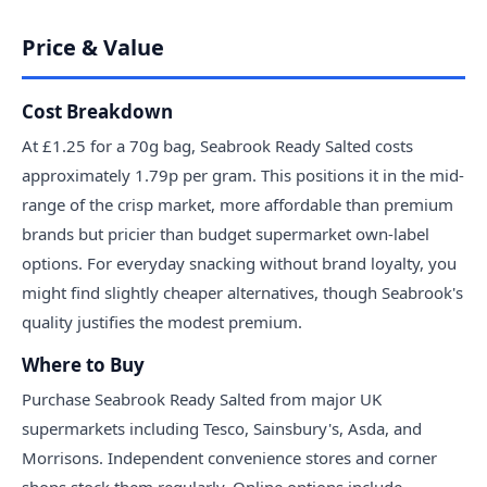
Price & Value
Cost Breakdown
At £1.25 for a 70g bag, Seabrook Ready Salted costs
approximately 1.79p per gram. This positions it in the mid-
range of the crisp market, more affordable than premium
brands but pricier than budget supermarket own-label
options. For everyday snacking without brand loyalty, you
might find slightly cheaper alternatives, though Seabrook's
quality justifies the modest premium.
Where to Buy
Purchase Seabrook Ready Salted from major UK
supermarkets including Tesco, Sainsbury's, Asda, and
Morrisons. Independent convenience stores and corner