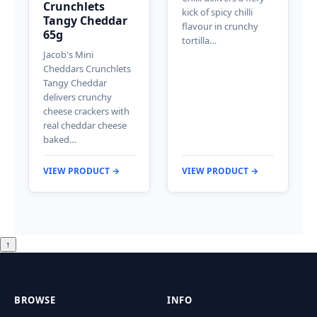
Crunchlets
kick of spicy chilli
Tangy Cheddar
flavour in crunchy
65g
tortilla…
Jacob's Mini
Cheddars Crunchlets
Tangy Cheddar
delivers crunchy
cheese crackers with
real cheddar cheese
baked…
VIEW PRODUCT →
VIEW PRODUCT →
↑
BROWSE
INFO