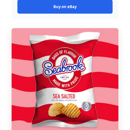
Buy on eBay