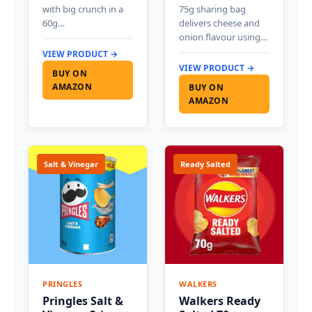
with big crunch in a
75g sharing bag
60g…
delivers cheese and
onion flavour using…
VIEW PRODUCT →
VIEW PRODUCT →
BUY ON
AMAZON
BUY ON
AMAZON
Salt & Vinegar
Ready Salted
PRINGLES
WALKERS
Pringles Salt &
Walkers Ready