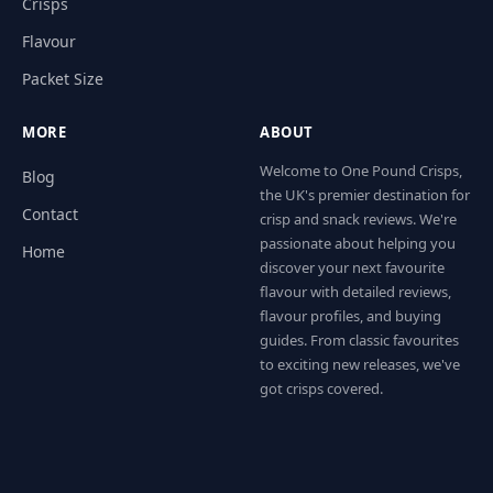
Crisps
Flavour
Packet Size
MORE
ABOUT
Welcome to One Pound Crisps,
Blog
the UK's premier destination for
Contact
crisp and snack reviews. We're
passionate about helping you
Home
discover your next favourite
flavour with detailed reviews,
flavour profiles, and buying
guides. From classic favourites
to exciting new releases, we've
got crisps covered.