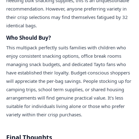
needing bulk snacking supplies, this is an unquestionable
recommendation. However, anyone preferring variety in
their crisp selections may find themselves fatigued by 32
identical bags.
Who Should Buy?
This multipack perfectly suits families with children who
enjoy consistent snacking options, office break rooms
managing snack budgets, and dedicated Tayto fans who
have established their loyalty. Budget-conscious shoppers
will appreciate the per-bag savings. People stocking up for
camping trips, school term supplies, or shared housing
arrangements will find genuine practical value. It's less
suitable for individuals living alone or those who prefer
variety within their crisp purchases.
Final Thoughts