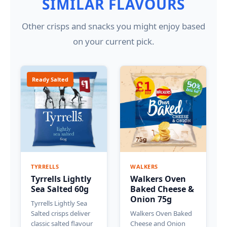
SIMILAR FLAVOURS
Other crisps and snacks you might enjoy based
on your current pick.
Ready Salted
TYRRELLS
WALKERS
Tyrrells Lightly
Walkers Oven
Sea Salted 60g
Baked Cheese &
Onion 75g
Tyrrells Lightly Sea
Salted crisps deliver
Walkers Oven Baked
classic salted flavour
Cheese and Onion