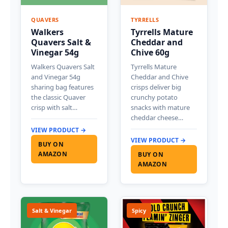
QUAVERS
TYRRELLS
Walkers
Tyrrells Mature
Quavers Salt &
Cheddar and
Vinegar 54g
Chive 60g
Walkers Quavers Salt
Tyrrells Mature
and Vinegar 54g
Cheddar and Chive
sharing bag features
crisps deliver big
the classic Quaver
crunchy potato
crisp with salt…
snacks with mature
cheddar cheese…
VIEW PRODUCT →
VIEW PRODUCT →
BUY ON
AMAZON
BUY ON
AMAZON
Salt & Vinegar
Spicy