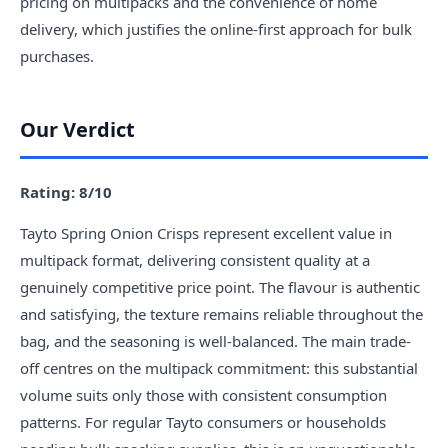
pricing on multipacks and the convenience of home
delivery, which justifies the online-first approach for bulk
purchases.
Our Verdict
Rating: 8/10
Tayto Spring Onion Crisps represent excellent value in
multipack format, delivering consistent quality at a
genuinely competitive price point. The flavour is authentic
and satisfying, the texture remains reliable throughout the
bag, and the seasoning is well-balanced. The main trade-
off centres on the multipack commitment: this substantial
volume suits only those with consistent consumption
patterns. For regular Tayto consumers or households