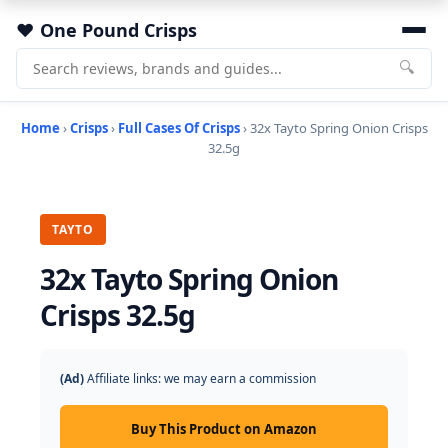
One Pound Crisps
🔍
Home
›
Crisps
›
Full Cases Of Crisps
› 32x Tayto Spring Onion Crisps
32.5g
TAYTO
32x Tayto Spring Onion
Crisps 32.5g
(Ad)
Affiliate links: we may earn a commission
Buy This Product on Amazon