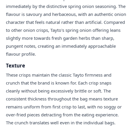
immediately by the distinctive spring onion seasoning. The
flavour is savoury and herbaceous, with an authentic onion
character that feels natural rather than artificial. Compared
to other onion crisps, Tayto's spring onion offering leans
slightly more towards fresh garden herbs than sharp,
pungent notes, creating an immediately approachable
flavour profile.
Texture
These crisps maintain the classic Tayto firmness and
crunch that the brand is known for. Each crisp snaps
cleanly without being excessively brittle or soft. The
consistent thickness throughout the bag means texture
remains uniform from first crisp to last, with no soggy or
over-fried pieces detracting from the eating experience.
The crunch translates well even in the individual bags.