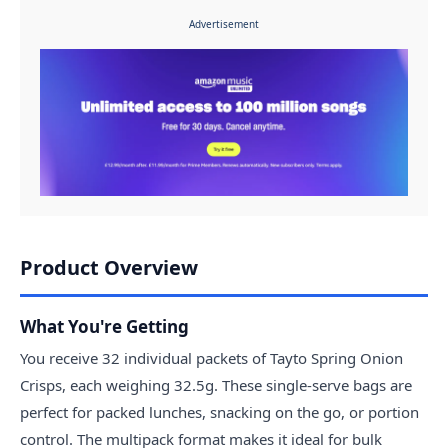
Advertisement
Product Overview
What You're Getting
You receive 32 individual packets of Tayto Spring Onion
Crisps, each weighing 32.5g. These single-serve bags are
perfect for packed lunches, snacking on the go, or portion
control. The multipack format makes it ideal for bulk