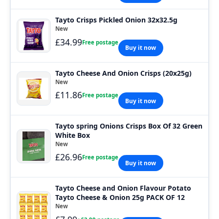
Tayto Crisps Pickled Onion 32x32.5g
New
£34.99
Free postage
Buy it now
Tayto Cheese And Onion Crisps (20x25g)
New
£11.86
Free postage
Buy it now
Tayto spring Onions Crisps Box Of 32 Green
White Box
New
£26.96
Free postage
Buy it now
Tayto Cheese and Onion Flavour Potato
Tayto Cheese & Onion 25g PACK OF 12
New