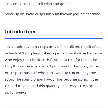
Gently cooked until crisp and golden
Stock up on Tayto crisps for bulk flavour-packed snacking.
Introduction
Tayto Spring Onion Crisps arrive in a bulk multipack of 32
individual 32.5g bags, offering exceptional value for those
who enjoy this classic Irish flavour. At £32 for the entire
box, this represents a smart purchase for families, offices,
or crisp enthusiasts who don't want to run out anytime
soon. The spring onion flavour has become iconic in the
UK and Ireland, and this quantity ensures you're stocked
up for weeks.