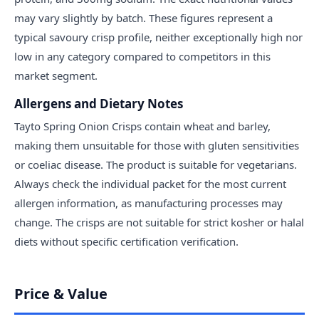
may vary slightly by batch. These figures represent a
typical savoury crisp profile, neither exceptionally high nor
low in any category compared to competitors in this
market segment.
Allergens and Dietary Notes
Tayto Spring Onion Crisps contain wheat and barley,
making them unsuitable for those with gluten sensitivities
or coeliac disease. The product is suitable for vegetarians.
Always check the individual packet for the most current
allergen information, as manufacturing processes may
change. The crisps are not suitable for strict kosher or halal
diets without specific certification verification.
Price & Value