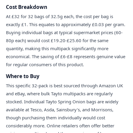
Cost Breakdown
At £32 for 32 bags of 32.5g each, the cost per bag is
exactly £1. This equates to approximately £0.03 per gram.
Buying individual bags at typical supermarket prices (60-
80p each) would cost £19.20-£25.60 for the same
quantity, making this multipack significantly more
economical. The saving of £6-£8 represents genuine value
for regular consumers of this product.
Where to Buy
This specific 32-pack is best sourced through Amazon UK
and eBay, where bulk Tayto multipacks are regularly
stocked. Individual Tayto Spring Onion bags are widely
available at Tesco, Asda, Sainsbury's, and Morrisons,
though purchasing them individually would cost
considerably more. Online retailers often offer better