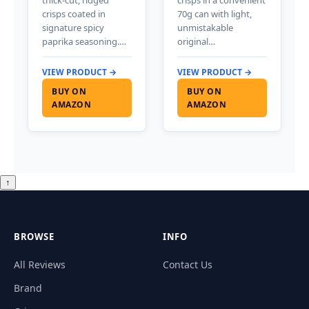
crisps coated in
70g can with light,
signature spicy
unmistakable
paprika seasoning.…
original…
VIEW PRODUCT →
VIEW PRODUCT →
BUY ON
BUY ON
AMAZON
AMAZON
↑
BROWSE
INFO
All Reviews
Contact Us
Brand