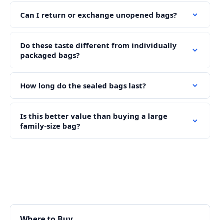
Can I return or exchange unopened bags?
Do these taste different from individually
packaged bags?
How long do the sealed bags last?
Is this better value than buying a large
family-size bag?
Where to Buy