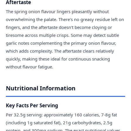
Aftertaste
The spring onion flavour lingers pleasantly without
overwhelming the palate. There's no greasy residue left on
fingers, and the aftertaste doesn't become cloying or
tiresome across multiple crisps. Some may detect subtle
garlic notes complementing the primary onion flavour,
which adds complexity. The aftertaste clears relatively
quickly, making these ideal for continuous snacking
without flavour fatigue.
Nutritional Information
Key Facts Per Serving
Per 32.5g serving: approximately 160 calories, 7-8g fat
(including 1g saturated fat), 21g carbohydrates, 2.5g
protein, and 300mg sodium. The exact nutritional values