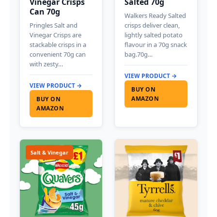
Vinegar Crisps
Salted 70g
Can 70g
Walkers Ready Salted
Pringles Salt and
crisps deliver clean,
Vinegar Crisps are
lightly salted potato
stackable crisps in a
flavour in a 70g snack
convenient 70g can
bag.70g…
with zesty…
VIEW PRODUCT →
VIEW PRODUCT →
BUY ON
AMAZON
BUY ON
AMAZON
Salt & Vinegar