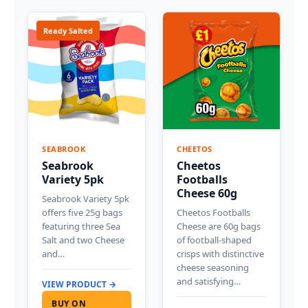
Ready Salted
SEABROOK
CHEETOS
Seabrook
Cheetos
Variety 5pk
Footballs
Cheese 60g
Seabrook Variety 5pk
offers five 25g bags
Cheetos Footballs
featuring three Sea
Cheese are 60g bags
Salt and two Cheese
of football-shaped
and…
crisps with distinctive
cheese seasoning
and satisfying…
VIEW PRODUCT →
BUY ON