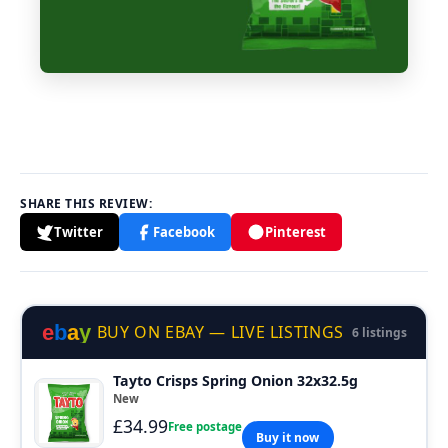
SHARE THIS REVIEW:
Twitter
Facebook
Pinterest
e
b
a
y
BUY ON EBAY — LIVE LISTINGS
6 listings
Tayto Crisps Spring Onion 32x32.5g
New
£34.99
Free postage
Buy it now