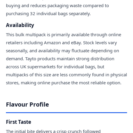
buying and reduces packaging waste compared to
purchasing 32 individual bags separately.
Availability
This bulk multipack is primarily available through online
retailers including Amazon and eBay. Stock levels vary
seasonally, and availability may fluctuate depending on
demand. Tayto products maintain strong distribution
across UK supermarkets for individual bags, but
multipacks of this size are less commonly found in physical
stores, making online purchase the most reliable option.
Flavour Profile
First Taste
The initial bite delivers a crisp crunch followed