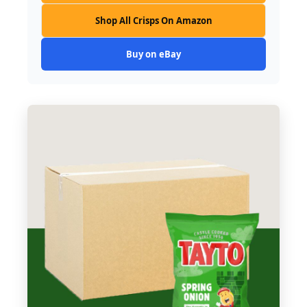
Shop All Crisps On Amazon
Buy on eBay