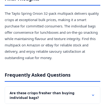
The Tayto Spring Onion 32-pack multipack delivers quality
crisps at exceptional bulk prices, making it a smart
purchase for committed consumers. The individual bags
offer convenience for lunchboxes and on-the-go snacking
while maintaining flavour and texture integrity. Find this
multipack on Amazon or eBay for reliable stock and
delivery, and enjoy reliable savoury satisfaction at
outstanding value for money.
Frequently Asked Questions
Are these crisps fresher than buying
individual bags?