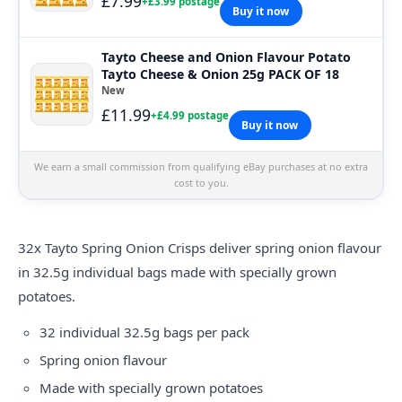
£7.99
+£3.99 postage
Buy it now
Tayto Cheese and Onion Flavour Potato
Tayto Cheese & Onion 25g PACK OF 18
New
£11.99
+£4.99 postage
Buy it now
We earn a small commission from qualifying eBay purchases at no extra
cost to you.
32x
Tayto
Spring Onion Crisps deliver spring onion flavour
in 32.5g individual bags made with specially grown
potatoes.
32 individual 32.5g bags per pack
Spring onion flavour
Made with specially grown potatoes