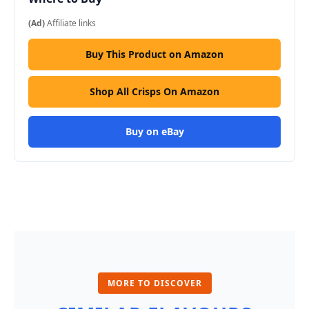
(Ad)
Affiliate links
Buy This Product on Amazon
Shop All Crisps On Amazon
Buy on eBay
MORE TO DISCOVER