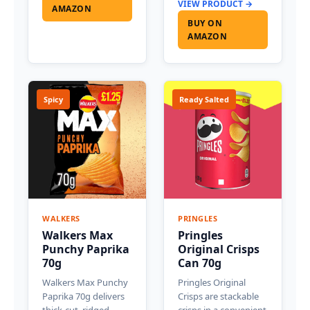
VIEW PRODUCT →
AMAZON
BUY ON
AMAZON
Spicy
Ready Salted
WALKERS
PRINGLES
Walkers Max
Pringles
Punchy Paprika
Original Crisps
70g
Can 70g
Walkers Max Punchy
Pringles Original
Paprika 70g delivers
Crisps are stackable
thick-cut, ridged
crisps in a convenient