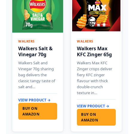
WALKERS
WALKERS
Walkers Salt &
Walkers Max
Vinegar 70g
KFC Zinger 65g
Walkers Salt and
Walkers Max KFC
Vinegar 70g sharing
Zinger crisps deliver
bag delivers the
fiery KFC zinger
classic tangy taste of
flavour with thick
salt and…
double-crunch
texture in…
VIEW PRODUCT →
VIEW PRODUCT →
BUY ON
AMAZON
BUY ON
AMAZON