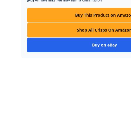
(Ad)
Affiliate links: we may earn a commission
Buy This Product on Amaz
Shop All Crisps On Amazo
Buy on eBay