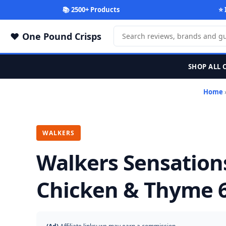
📚 2500+ Products
⭐ 
One Pound Crisps
SHOP ALL 
Home
WALKERS
Walkers Sensation
Chicken & Thyme 