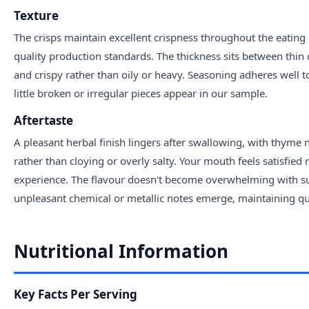
Texture
The crisps maintain excellent crispness throughout the eating
quality production standards. The thickness sits between thin c
and crispy rather than oily or heavy. Seasoning adheres well to
little broken or irregular pieces appear in our sample.
Aftertaste
A pleasant herbal finish lingers after swallowing, with thyme n
rather than cloying or overly salty. Your mouth feels satisfie
experience. The flavour doesn't become overwhelming with su
unpleasant chemical or metallic notes emerge, maintaining qua
Nutritional Information
Key Facts Per Serving