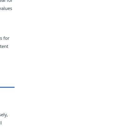
eal for
values
s for
tent
,
ely,
l