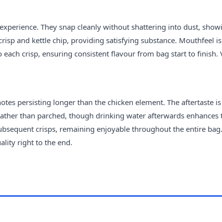
 experience. They snap cleanly without shattering into dust, show
risp and kettle chip, providing satisfying substance. Mouthfeel is
 each crisp, ensuring consistent flavour from bag start to finish.
otes persisting longer than the chicken element. The aftertaste is
d rather than parched, though drinking water afterwards enhances 
bsequent crisps, remaining enjoyable throughout the entire bag
lity right to the end.