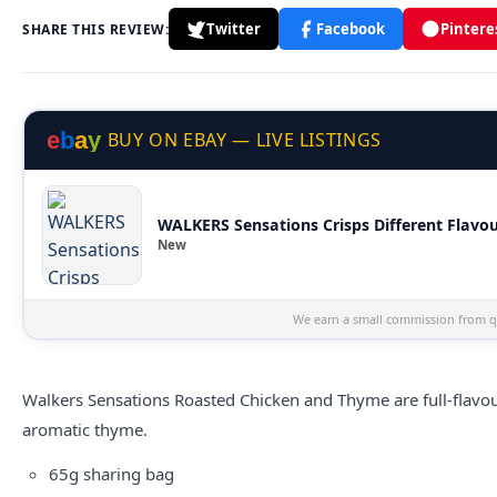
Twitter
Facebook
Pintere
SHARE THIS REVIEW:
e
b
a
y
BUY ON EBAY — LIVE LISTINGS
WALKERS Sensations Crisps Different Flavou
New
We earn a small commission from qu
Walkers
Sensations Roasted Chicken and Thyme are full-flavo
aromatic thyme.
65g sharing bag