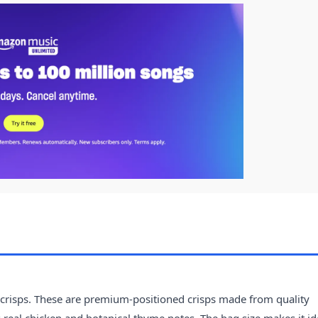
crisps. These are premium-positioned crisps made from quality