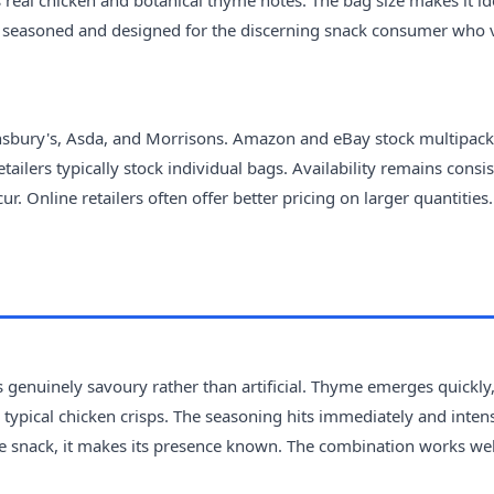
s real chicken and botanical thyme notes. The bag size makes it id
ntly seasoned and designed for the discerning snack consumer who 
insbury's, Asda, and Morrisons. Amazon and eBay stock multipack
ilers typically stock individual bags. Availability remains consis
. Online retailers often offer better pricing on larger quantities.
ls genuinely savoury rather than artificial. Thyme emerges quickly
typical chicken crisps. The seasoning hits immediately and intens
tle snack, it makes its presence known. The combination works wel