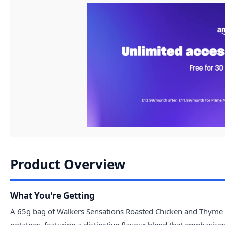
Product Overview
What You're Getting
A 65g bag of Walkers Sensations Roasted Chicken and Thyme 