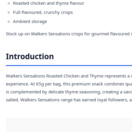
Roasted chicken and thyme flavour
Full-flavoured, crunchy crisps
Ambient storage
Stock up on Walkers Sensations crisps for gourmet flavoured 
Introduction
Walkers Sensations Roasted Chicken and Thyme represents a st
experience. At 65g per bag, this premium snack combines quali
is complemented by delicate thyme seasoning, creating a sav
salted. Walkers Sensations range has earned loyal followers, a