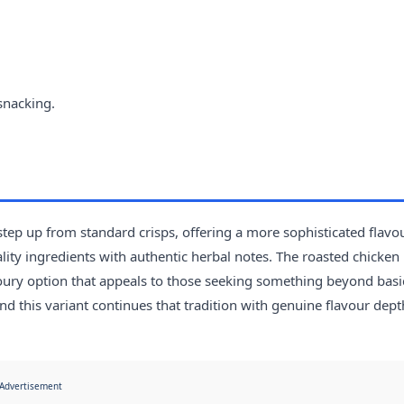
snacking.
ep up from standard crisps, offering a more sophisticated flavo
ty ingredients with authentic herbal notes. The roasted chicken 
oury option that appeals to those seeking something beyond basi
nd this variant continues that tradition with genuine flavour dept
Advertisement