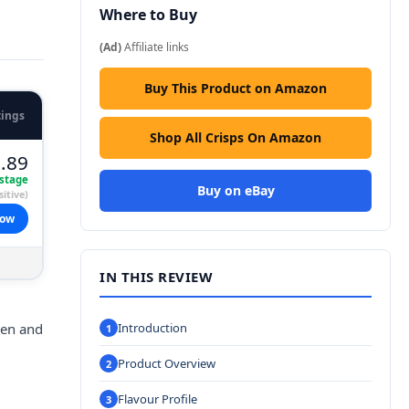
Where to Buy
(Ad)
Affiliate links
Buy This Product on Amazon
tings
Shop All Crisps On Amazon
.89
stage
Buy on eBay
itive)
now
IN THIS REVIEW
ken and
Introduction
Product Overview
Flavour Profile