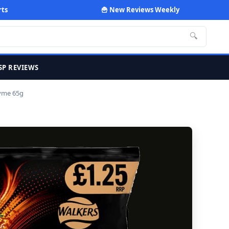
rts
🍟 New Reviews Weekly
🔍
SP REVIEWS
hyme 65g