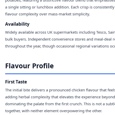
potatoes, featuring a distinctive flavour blend that emphasise
a single sitting or lunchbox addition. Each crisp is consiste
flavour complexity over mass-market simplicity.
Availability
Widely available across UK supermarkets including Tesco, Sa
bulk buyers. Independent convenience stores and meal-deal reta
throughout the year, though occasional regional variations occur
Flavour Profile
First Taste
The initial bite delivers a pronounced chicken flavour that fee
adding herbal complexity that elevates the experience beyond 
dominating the palate from the first crunch. This is not a sub
together, with neither element overpowering the other.