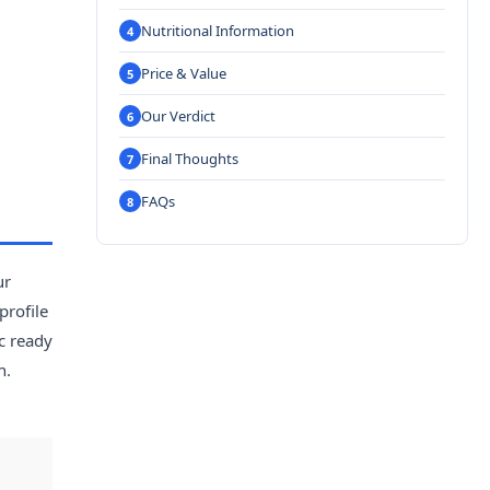
Nutritional Information
Price & Value
Our Verdict
Final Thoughts
FAQs
ur
profile
c ready
h.