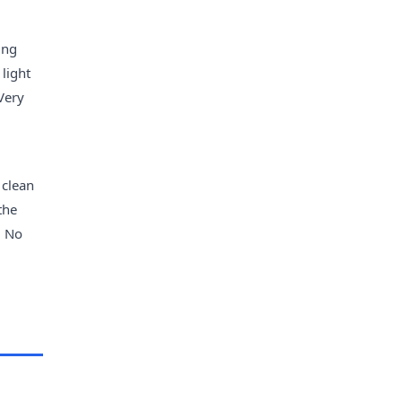
ing
 light
 Very
 clean
the
. No