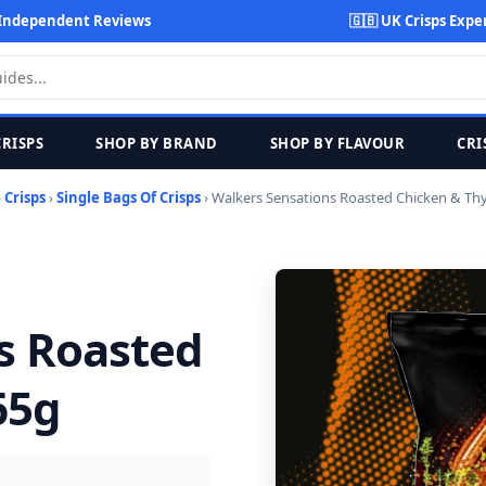
Independent Reviews
🇬🇧 UK Crisps Expe
CRISPS
SHOP BY BRAND
SHOP BY FLAVOUR
CRI
›
Crisps
›
Single Bags Of Crisps
› Walkers Sensations Roasted Chicken & T
s Roasted
65g