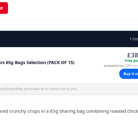
st
1 lis
£38
Free po
rs 65g Bags Selection (PACK OF 15)
zorbastores
(99% pos
Buy it 
alifying eBay purchases at no extra cost to you.
ured crunchy crisps in a 65g sharing bag combining roasted chic