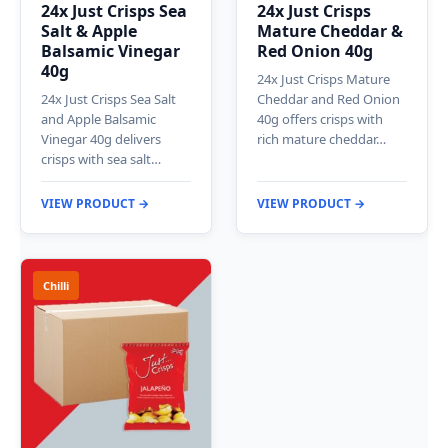
24x Just Crisps Sea
24x Just Crisps
Salt & Apple
Mature Cheddar &
Balsamic Vinegar
Red Onion 40g
40g
24x Just Crisps Mature
24x Just Crisps Sea Salt
Cheddar and Red Onion
and Apple Balsamic
40g offers crisps with
Vinegar 40g delivers
rich mature cheddar…
crisps with sea salt…
VIEW PRODUCT →
VIEW PRODUCT →
Chilli