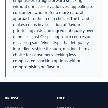
emphasises straightforward snacking
without unnecessary additives, appealing to
consumers who prefer a more natural
approach to their crisp choices.The brand
makes crisps in a selection of flavours,
prioritising taste and ingredient quality over
gimmicks. Just Crisps' approach centres on
delivering satisfying crisps that let quality
ingredients shine through, making them a
choice for consumers seeking less
complicated snacking options without
compromising on flavour.
BROWSE
INFO
All Reviews
Contact Us