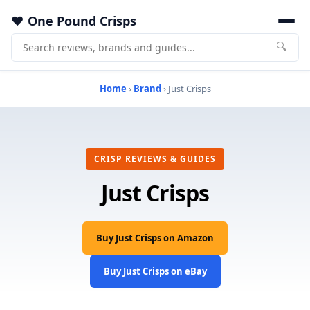
One Pound Crisps
🔍
Home
›
Brand
› Just Crisps
CRISP REVIEWS & GUIDES
Just Crisps
Buy Just Crisps on Amazon
Buy Just Crisps on eBay