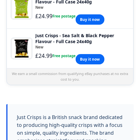
Flavour - Full Case 24x40g
New
£24.99
Free postage
Buy it now
Just Crisps - Sea Salt & Black Pepper
Flavour - Full Case 24x40g
New
£24.99
Free postage
Buy it now
We earn a small commission from qualifying eBay purchases at no extra
cost to you.
Just Crisps is a British snack brand dedicated
to producing high-quality crisps with a focus
on simple, quality ingredients. The brand