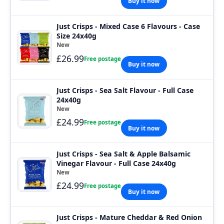
Buy it now
Just Crisps - Mixed Case 6 Flavours - Case
Size 24x40g
New
£26.99
Free postage
Buy it now
Just Crisps - Sea Salt Flavour - Full Case
24x40g
New
£24.99
Free postage
Buy it now
Just Crisps - Sea Salt & Apple Balsamic
Vinegar Flavour - Full Case 24x40g
New
£24.99
Free postage
Buy it now
Just Crisps - Mature Cheddar & Red Onion