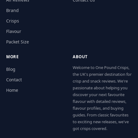
Brand
Crisps
Flavour
Packet Size
MORE
ABOUT
Welcome to One Pound Crisps,
Blog
the UK's premier destination for
Contact
crisp and snack reviews. We're
passionate about helping you
Home
discover your next favourite
flavour with detailed reviews,
flavour profiles, and buying
guides. From classic favourites
to exciting new releases, we've
got crisps covered.