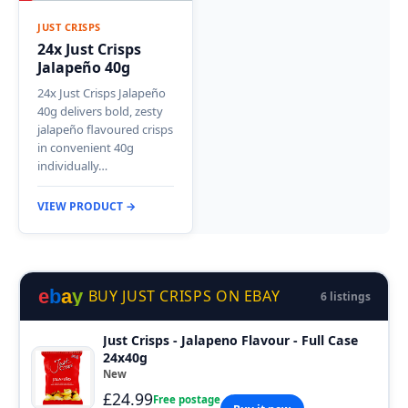
JUST CRISPS
24x Just Crisps
Jalapeño 40g
24x Just Crisps Jalapeño
40g delivers bold, zesty
jalapeño flavoured crisps
in convenient 40g
individually…
VIEW PRODUCT →
e
b
a
y
BUY JUST CRISPS ON EBAY
6 listings
Just Crisps - Jalapeno Flavour - Full Case
24x40g
New
£24.99
Free postage