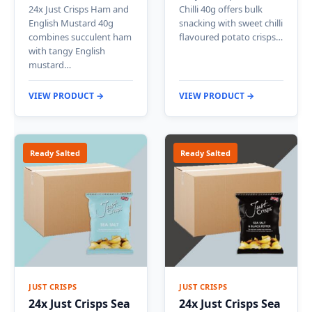
24x Just Crisps Ham and
Chilli 40g offers bulk
English Mustard 40g
snacking with sweet chilli
combines succulent ham
flavoured potato crisps…
with tangy English
mustard…
VIEW PRODUCT →
VIEW PRODUCT →
Ready Salted
Ready Salted
JUST CRISPS
JUST CRISPS
24x Just Crisps Sea
24x Just Crisps Sea