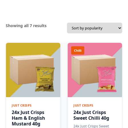
Sorted
Showing all 7 results
by
popularity
Chilli
JUST CRISPS
JUST CRISPS
24x Just Crisps
24x Just Crisps
Ham & English
Sweet Chilli 40g
Mustard 40g
24x Just Crisps Sweet