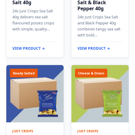
Salt 40g
Salt & Black
Pepper 40g
24x Just Crisps Sea Salt
40g delivers sea salt
24x Just Crisps Sea Salt
flavoured potato crisps
and Black Pepper 40g
with simple, quality…
combines tangy sea salt
with bold…
VIEW PRODUCT →
VIEW PRODUCT →
Ready Salted
Cheese & Onion
JUST CRISPS
JUST CRISPS