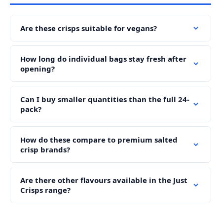
Are these crisps suitable for vegans?
How long do individual bags stay fresh after
opening?
Can I buy smaller quantities than the full 24-
pack?
How do these compare to premium salted
crisp brands?
Are there other flavours available in the Just
Crisps range?