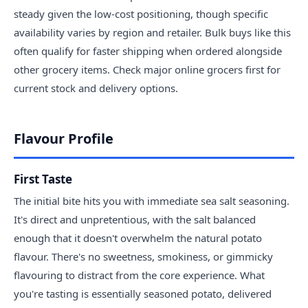
steady given the low-cost positioning, though specific
availability varies by region and retailer. Bulk buys like this
often qualify for faster shipping when ordered alongside
other grocery items. Check major online grocers first for
current stock and delivery options.
Flavour Profile
First Taste
The initial bite hits you with immediate sea salt seasoning.
It's direct and unpretentious, with the salt balanced
enough that it doesn't overwhelm the natural potato
flavour. There's no sweetness, smokiness, or gimmicky
flavouring to distract from the core experience. What
you're tasting is essentially seasoned potato, delivered