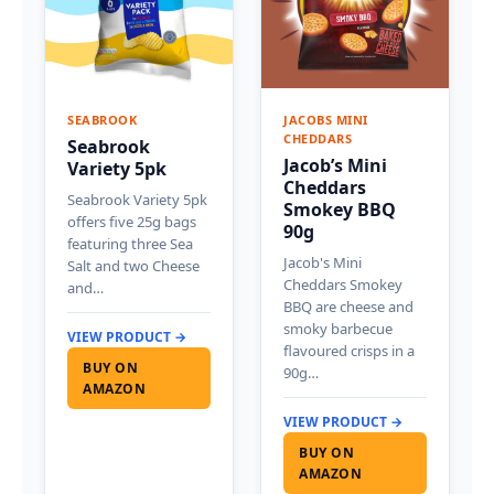
SEABROOK
JACOBS MINI
CHEDDARS
Seabrook
Jacob’s Mini
Variety 5pk
Cheddars
Seabrook Variety 5pk
Smokey BBQ
offers five 25g bags
90g
featuring three Sea
Jacob's Mini
Salt and two Cheese
Cheddars Smokey
and…
BBQ are cheese and
smoky barbecue
VIEW PRODUCT →
flavoured crisps in a
BUY ON
90g…
AMAZON
VIEW PRODUCT →
BUY ON
AMAZON