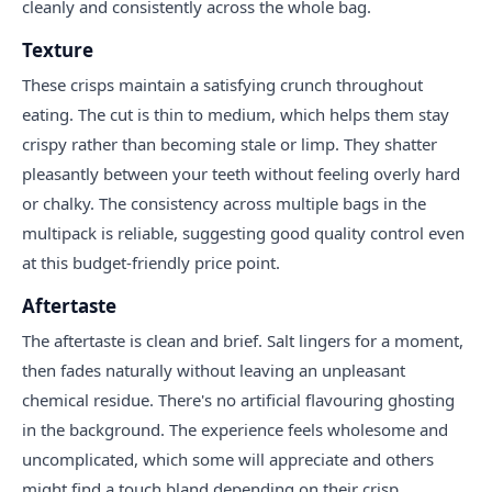
cleanly and consistently across the whole bag.
Texture
These crisps maintain a satisfying crunch throughout
eating. The cut is thin to medium, which helps them stay
crispy rather than becoming stale or limp. They shatter
pleasantly between your teeth without feeling overly hard
or chalky. The consistency across multiple bags in the
multipack is reliable, suggesting good quality control even
at this budget-friendly price point.
Aftertaste
The aftertaste is clean and brief. Salt lingers for a moment,
then fades naturally without leaving an unpleasant
chemical residue. There's no artificial flavouring ghosting
in the background. The experience feels wholesome and
uncomplicated, which some will appreciate and others
might find a touch bland depending on their crisp