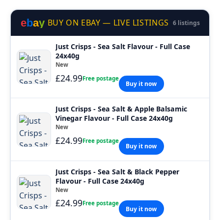
e
b
a
y
BUY ON EBAY — LIVE LISTINGS
6 listings
Just Crisps - Sea Salt Flavour - Full Case
24x40g
New
£24.99
Free postage
Buy it now
Just Crisps - Sea Salt & Apple Balsamic
Vinegar Flavour - Full Case 24x40g
New
£24.99
Free postage
Buy it now
Just Crisps - Sea Salt & Black Pepper
Flavour - Full Case 24x40g
New
£24.99
Free postage
Buy it now