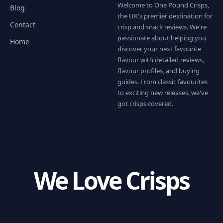
Welcome to One Pound Crisps,
Blog
the UK's premier destination for
Contact
crisp and snack reviews. We're
passionate about helping you
Home
discover your next favourite
flavour with detailed reviews,
flavour profiles, and buying
guides. From classic favourites
to exciting new releases, we've
got crisps covered.
We Love Crisps