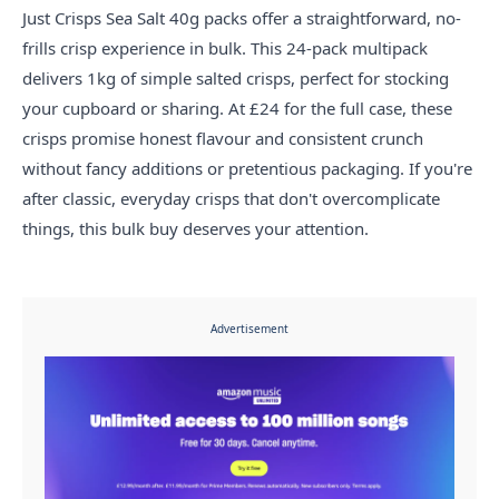
Just Crisps Sea Salt 40g packs offer a straightforward, no-
frills crisp experience in bulk. This 24-pack multipack
delivers 1kg of simple salted crisps, perfect for stocking
your cupboard or sharing. At £24 for the full case, these
crisps promise honest flavour and consistent crunch
without fancy additions or pretentious packaging. If you're
after classic, everyday crisps that don't overcomplicate
things, this bulk buy deserves your attention.
Advertisement