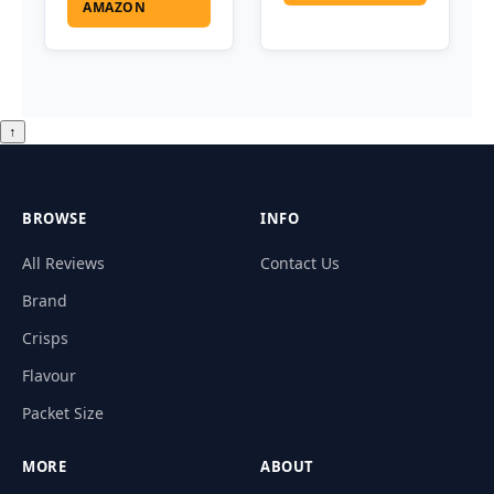
AMAZON
↑
BROWSE
INFO
All Reviews
Contact Us
Brand
Crisps
Flavour
Packet Size
MORE
ABOUT