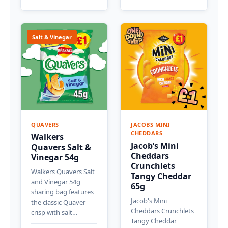
Salt & Vinegar
QUAVERS
JACOBS MINI
CHEDDARS
Walkers
Jacob’s Mini
Quavers Salt &
Cheddars
Vinegar 54g
Crunchlets
Walkers Quavers Salt
Tangy Cheddar
and Vinegar 54g
65g
sharing bag features
Jacob's Mini
the classic Quaver
Cheddars Crunchlets
crisp with salt…
Tangy Cheddar