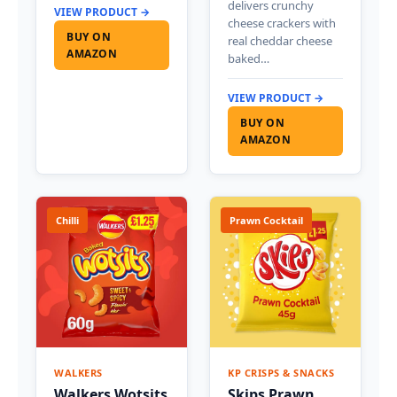
delivers crunchy
VIEW PRODUCT →
cheese crackers with
BUY ON
real cheddar cheese
AMAZON
baked…
VIEW PRODUCT →
BUY ON
AMAZON
Chilli
Prawn Cocktail
WALKERS
KP CRISPS & SNACKS
Walkers Wotsits
Skips Prawn