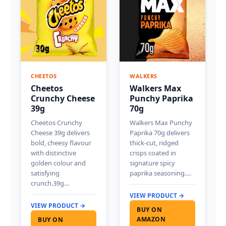
CHEETOS
WALKERS
Cheetos
Walkers Max
Crunchy Cheese
Punchy Paprika
39g
70g
Cheetos Crunchy
Walkers Max Punchy
Cheese 39g delivers
Paprika 70g delivers
bold, cheesy flavour
thick-cut, ridged
with distinctive
crisps coated in
golden colour and
signature spicy
satisfying
paprika seasoning.…
crunch.39g…
VIEW PRODUCT →
VIEW PRODUCT →
BUY ON
AMAZON
BUY ON