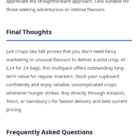
appreciate the straightforward approach. Less suitable for
those seeking adventurous or intense flavours.
Final Thoughts
Just Crisps Sea Salt proves that you don't need fancy
marketing or unusual flavours to deliver a solid crisp. At
£24 for 24 bags, this multipack offers outstanding long-
term value for regular snackers. Stock your cupboard
confidently and enjoy reliable, uncomplicated crisps
whenever hunger strikes. Buy directly through Amazon,
Tesco, or Sainsbury's for fastest delivery and best current
pricing.
Frequently Asked Questions