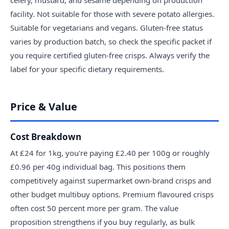
facility. Not suitable for those with severe potato allergies.
Suitable for vegetarians and vegans. Gluten-free status
varies by production batch, so check the specific packet if
you require certified gluten-free crisps. Always verify the
label for your specific dietary requirements.
Price & Value
Cost Breakdown
At £24 for 1kg, you're paying £2.40 per 100g or roughly
£0.96 per 40g individual bag. This positions them
competitively against supermarket own-brand crisps and
other budget multibuy options. Premium flavoured crisps
often cost 50 percent more per gram. The value
proposition strengthens if you buy regularly, as bulk