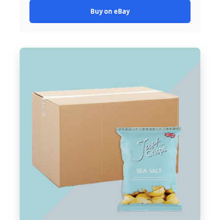
Buy on eBay