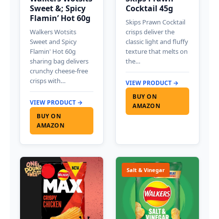
Sweet &; Spicy
Cocktail 45g
Flamin’ Hot 60g
Skips Prawn Cocktail
Walkers Wotsits
crisps deliver the
Sweet and Spicy
classic light and fluffy
Flamin' Hot 60g
texture that melts on
sharing bag delivers
the…
crunchy cheese-free
crisps with…
VIEW PRODUCT →
BUY ON
VIEW PRODUCT →
AMAZON
BUY ON
AMAZON
Salt & Vinegar