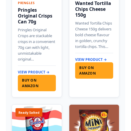
Wanted Tortilla
PRINGLES
Chips Cheese
Pringles
150g
Original Crisps
Can 70g
Wanted Tortilla Chips
Cheese 150g delivers
Pringles Original
bold cheese flavour
Crisps are stackable
in golden, crunchy
crisps in a convenient
tortilla chips. This…
70g can with light,
unmistakable
original…
VIEW PRODUCT →
BUY ON
VIEW PRODUCT →
AMAZON
BUY ON
AMAZON
Ready Salted