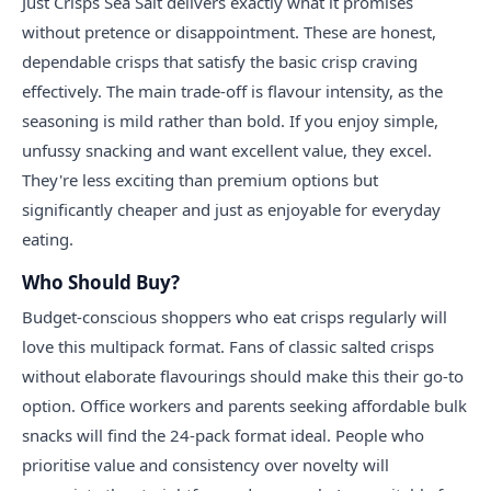
Just Crisps Sea Salt delivers exactly what it promises
without pretence or disappointment. These are honest,
dependable crisps that satisfy the basic crisp craving
effectively. The main trade-off is flavour intensity, as the
seasoning is mild rather than bold. If you enjoy simple,
unfussy snacking and want excellent value, they excel.
They're less exciting than premium options but
significantly cheaper and just as enjoyable for everyday
eating.
Who Should Buy?
Budget-conscious shoppers who eat crisps regularly will
love this multipack format. Fans of classic salted crisps
without elaborate flavourings should make this their go-to
option. Office workers and parents seeking affordable bulk
snacks will find the 24-pack format ideal. People who
prioritise value and consistency over novelty will