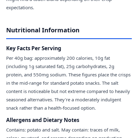
expectations.
Nutritional Information
Key Facts Per Serving
Per 40g bag: approximately 200 calories, 10g fat
(including 1g saturated fat), 25g carbohydrates, 2g
protein, and 550mg sodium. These figures place the crisps
in the mid-range for standard potato snacks. The salt
content is noticeable but not extreme compared to heavily
seasoned alternatives. They're a moderately indulgent
snack rather than a health-focused option.
Allergens and Dietary Notes
Contains: potato and salt. May contain: traces of milk,
celery, mustard, and sesame depending on production