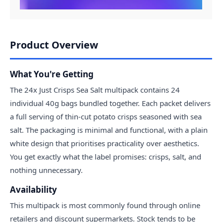
Product Overview
What You're Getting
The 24x Just Crisps Sea Salt multipack contains 24
individual 40g bags bundled together. Each packet delivers
a full serving of thin-cut potato crisps seasoned with sea
salt. The packaging is minimal and functional, with a plain
white design that prioritises practicality over aesthetics.
You get exactly what the label promises: crisps, salt, and
nothing unnecessary.
Availability
This multipack is most commonly found through online
retailers and discount supermarkets. Stock tends to be