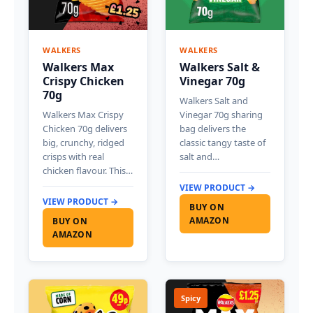
WALKERS
WALKERS
Walkers Max
Walkers Salt &
Crispy Chicken
Vinegar 70g
70g
Walkers Salt and
Walkers Max Crispy
Vinegar 70g sharing
Chicken 70g delivers
bag delivers the
big, crunchy, ridged
classic tangy taste of
crisps with real
salt and…
chicken flavour. This…
VIEW PRODUCT →
VIEW PRODUCT →
BUY ON
AMAZON
BUY ON
AMAZON
Spicy