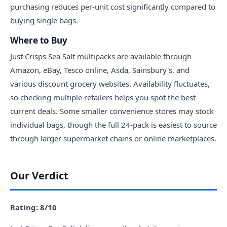
purchasing reduces per-unit cost significantly compared to
buying single bags.
Where to Buy
Just Crisps Sea Salt multipacks are available through
Amazon, eBay, Tesco online, Asda, Sainsbury's, and
various discount grocery websites. Availability fluctuates,
so checking multiple retailers helps you spot the best
current deals. Some smaller convenience stores may stock
individual bags, though the full 24-pack is easiest to source
through larger supermarket chains or online marketplaces.
Our Verdict
Rating: 8/10