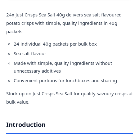
24x
Just Crisps
Sea Salt 40g delivers sea salt flavoured
potato crisps with simple, quality ingredients in 40g
packets.
24 individual 40g packets per bulk box
Sea salt flavour
Made with simple, quality ingredients without
unnecessary additives
Convenient portions for lunchboxes and sharing
Stock up on Just Crisps Sea Salt for quality savoury crisps at
bulk value.
Introduction