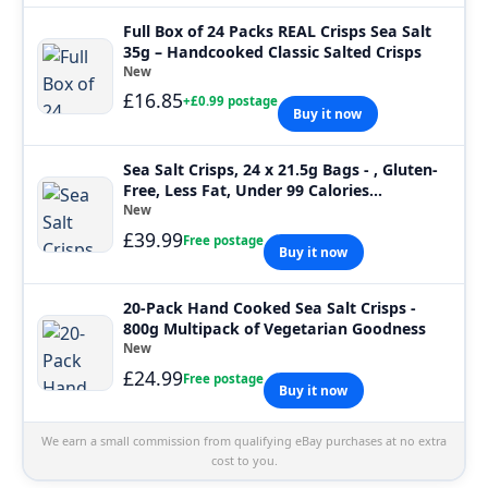
Full Box of 24 Packs REAL Crisps Sea Salt
35g – Handcooked Classic Salted Crisps
New
£16.85
+£0.99 postage
Buy it now
Sea Salt Crisps, 24 x 21.5g Bags - , Gluten-
Free, Less Fat, Under 99 Calories...
New
£39.99
Free postage
Buy it now
20-Pack Hand Cooked Sea Salt Crisps -
800g Multipack of Vegetarian Goodness
New
£24.99
Free postage
Buy it now
We earn a small commission from qualifying eBay purchases at no extra
cost to you.