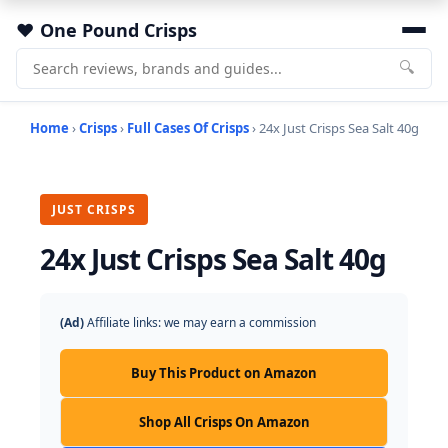
One Pound Crisps
🔍
Home
›
Crisps
›
Full Cases Of Crisps
› 24x Just Crisps Sea Salt 40g
JUST CRISPS
24x Just Crisps Sea Salt 40g
(Ad)
Affiliate links: we may earn a commission
Buy This Product on Amazon
Shop All Crisps On Amazon