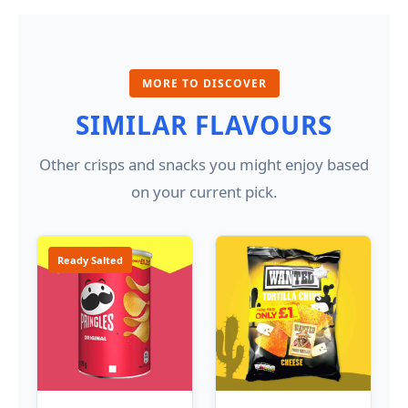
MORE TO DISCOVER
SIMILAR FLAVOURS
Other crisps and snacks you might enjoy based
on your current pick.
Ready Salted