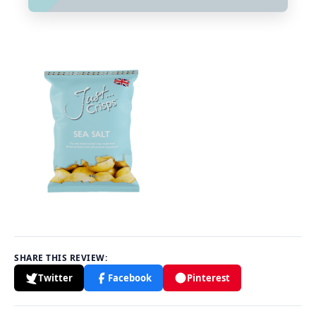
SHARE THIS REVIEW:
Twitter
Facebook
Pinterest