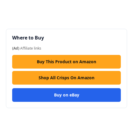
Where to Buy
(Ad)
Affiliate links
Buy This Product on Amazon
Shop All Crisps On Amazon
Buy on eBay