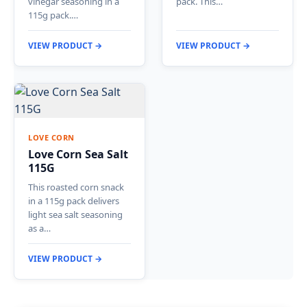
vinegar seasoning in a
pack. This…
115g pack.…
VIEW PRODUCT →
VIEW PRODUCT →
LOVE CORN
Love Corn Sea Salt
115G
This roasted corn snack
in a 115g pack delivers
light sea salt seasoning
as a…
VIEW PRODUCT →