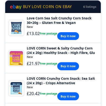
e
b
a
y
BUY LOVE CORN ON EBAY
6 listings
Love Corn Sea Salt Crunchy Corn Snack
30×20g – Gluten Free & Vegan
New
£13.02
Free postage
Buy it now
LOVE CORN Sweet & Salty Crunchy Corn
(24 x 20g) Healthy Snack - High Fibre, Glu
New
£21.97
Free postage
Buy it now
LOVE CORN Crunchy Corn Snack: Sea Salt
(24 x 20g) - Crisps Alternative
New
£20.42
Free postage
Buy it now