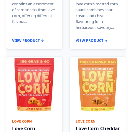
contains an assortment
love corn's roasted corn
of corn snacks from love
snack combines sour
corn, offering different
cream and chive
flavour…
flavouring for a
herbaceous savoury…
VIEW PRODUCT →
VIEW PRODUCT →
LOVE CORN
LOVE CORN
Love Corn
Love Corn Cheddar