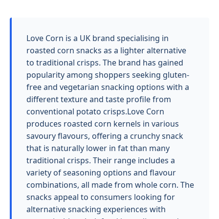
Love Corn is a UK brand specialising in
roasted corn snacks as a lighter alternative
to traditional crisps. The brand has gained
popularity among shoppers seeking gluten-
free and vegetarian snacking options with a
different texture and taste profile from
conventional potato crisps.Love Corn
produces roasted corn kernels in various
savoury flavours, offering a crunchy snack
that is naturally lower in fat than many
traditional crisps. Their range includes a
variety of seasoning options and flavour
combinations, all made from whole corn. The
snacks appeal to consumers looking for
alternative snacking experiences with