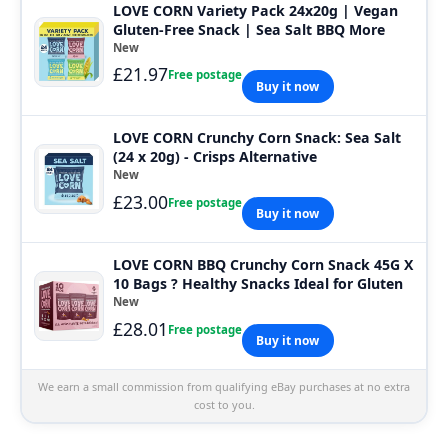
LOVE CORN Variety Pack 24x20g | Vegan
Gluten-Free Snack | Sea Salt BBQ More
New
£21.97
Free postage
Buy it now
LOVE CORN Crunchy Corn Snack: Sea Salt
(24 x 20g) - Crisps Alternative
New
£23.00
Free postage
Buy it now
LOVE CORN BBQ Crunchy Corn Snack 45G X
10 Bags ? Healthy Snacks Ideal for Gluten
New
£28.01
Free postage
Buy it now
We earn a small commission from qualifying eBay purchases at no extra
cost to you.