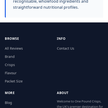
recognisable, wholefood ingredients and
straightforward nutritional profiles.
BROWSE
INFO
All Reviews
Contact Us
Brand
Crisps
Flavour
Packet Size
MORE
ABOUT
Welcome to One Pound Crisps,
Blog
the UK's premier destination for