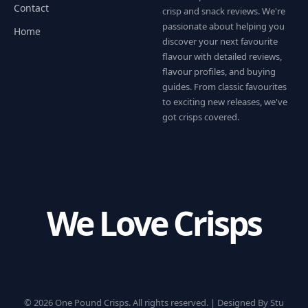
Contact
crisp and snack reviews. We're
passionate about helping you
Home
discover your next favourite
flavour with detailed reviews,
flavour profiles, and buying
guides. From classic favourites
to exciting new releases, we've
got crisps covered.
We Love Crisps
© 2026 One Pound Crisps. All rights reserved. |
Designed By Stu