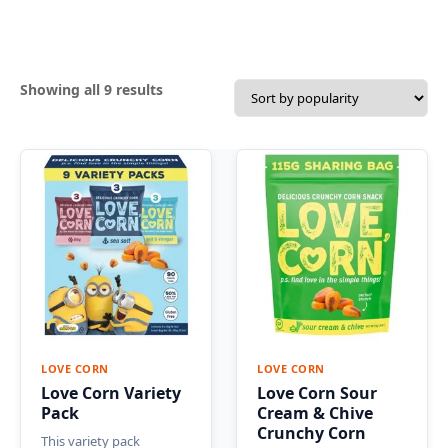
Sorted
Showing all 9 results
by
popularity
LOVE CORN
LOVE CORN
Love Corn Variety
Love Corn Sour
Pack
Cream & Chive
Crunchy Corn
This variety pack