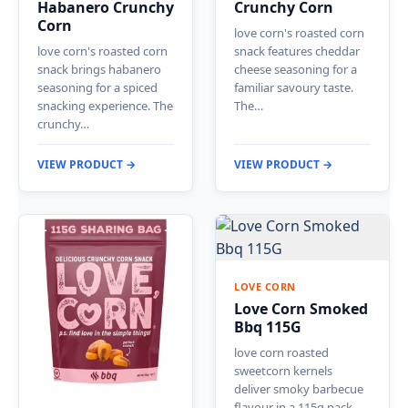
Habanero Crunchy
Crunchy Corn
Corn
love corn's roasted corn
love corn's roasted corn
snack features cheddar
snack brings habanero
cheese seasoning for a
seasoning for a spiced
familiar savoury taste.
snacking experience. The
The…
crunchy…
VIEW PRODUCT →
VIEW PRODUCT →
LOVE CORN
Love Corn Smoked
Bbq 115G
love corn roasted
sweetcorn kernels
deliver smoky barbecue
flavour in a 115g pack.