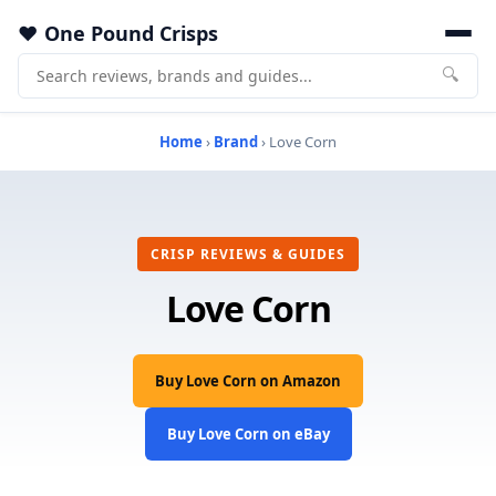
One Pound Crisps
🔍
Home
›
Brand
› Love Corn
CRISP REVIEWS & GUIDES
Love Corn
Buy Love Corn on Amazon
Buy Love Corn on eBay