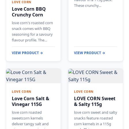
LOVE CORN
These crunchy…
Love Corn BBQ
Crunchy Corn
love corn's roasted corn
snack comes with BBQ
seasoning for a savoury
flavour profile. The…
VIEW PRODUCT →
VIEW PRODUCT →
LOVE CORN
LOVE CORN
Love Corn Salt &
LOVE CORN Sweet
Vinegar 115G
& Salty 115g
love corn roasted
love corn sweet and salty
sweetcorn kernels
snacks feature roasted
deliver tangy salt and
corn kernels in a 115g