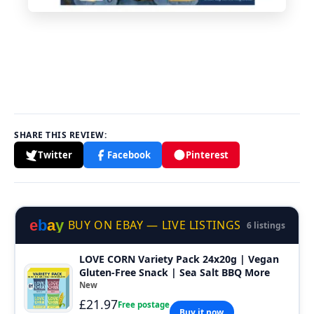
SHARE THIS REVIEW:
Twitter
Facebook
Pinterest
e
b
a
y
BUY ON EBAY — LIVE LISTINGS
6 listings
LOVE CORN Variety Pack 24x20g | Vegan
Gluten-Free Snack | Sea Salt BBQ More
New
£21.97
Free postage
Buy it now