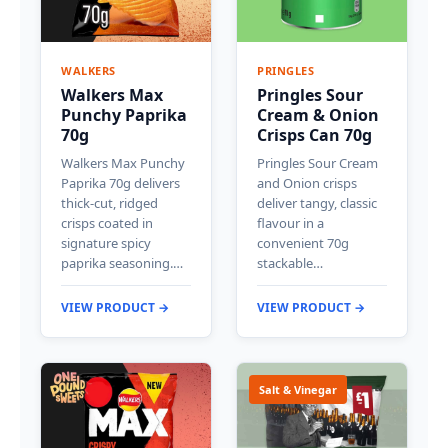
WALKERS
PRINGLES
Walkers Max
Pringles Sour
Punchy Paprika
Cream & Onion
70g
Crisps Can 70g
Walkers Max Punchy
Pringles Sour Cream
Paprika 70g delivers
and Onion crisps
thick-cut, ridged
deliver tangy, classic
crisps coated in
flavour in a
signature spicy
convenient 70g
paprika seasoning.…
stackable…
VIEW PRODUCT →
VIEW PRODUCT →
Salt & Vinegar