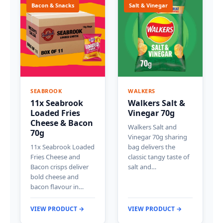
Bacon & Snacks
Salt & Vinegar
SEABROOK
WALKERS
11x Seabrook
Walkers Salt &
Loaded Fries
Vinegar 70g
Cheese & Bacon
Walkers Salt and
70g
Vinegar 70g sharing
11x Seabrook Loaded
bag delivers the
Fries Cheese and
classic tangy taste of
Bacon crisps deliver
salt and…
bold cheese and
bacon flavour in…
VIEW PRODUCT →
VIEW PRODUCT →