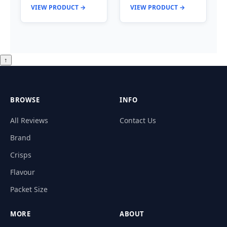
VIEW PRODUCT →
VIEW PRODUCT →
↑
BROWSE
INFO
All Reviews
Contact Us
Brand
Crisps
Flavour
Packet Size
MORE
ABOUT