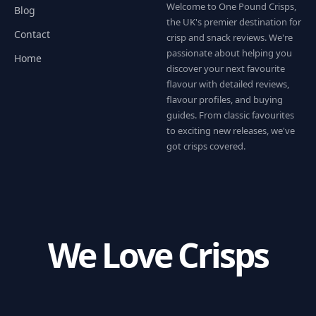
Welcome to One Pound Crisps,
Blog
the UK's premier destination for
Contact
crisp and snack reviews. We're
passionate about helping you
Home
discover your next favourite
flavour with detailed reviews,
flavour profiles, and buying
guides. From classic favourites
to exciting new releases, we've
got crisps covered.
We Love Crisps