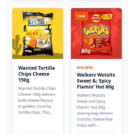
Chilli
Wanted Tortilla
WALKERS
Chips Cheese
Walkers Wotsits
150g
Sweet &; Spicy
Flamin’ Hot 60g
Wanted Tortilla Chips
Cheese 150g delivers
Walkers Wotsits
bold cheese flavour
Sweet and Spicy
in golden, crunchy
Flamin' Hot 60g
tortilla chips. This…
sharing bag delivers
crunchy cheese-free
crisps with…