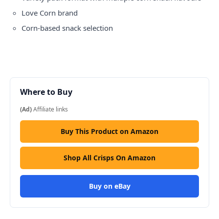
Love Corn brand
Corn-based snack selection
Where to Buy
(Ad)
Affiliate links
Buy This Product on Amazon
Shop All Crisps On Amazon
Buy on eBay