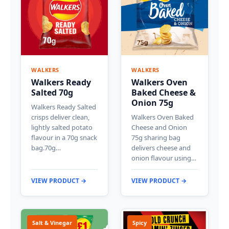
WALKERS
WALKERS
Walkers Ready
Walkers Oven
Salted 70g
Baked Cheese &
Onion 75g
Walkers Ready Salted
crisps deliver clean,
Walkers Oven Baked
lightly salted potato
Cheese and Onion
flavour in a 70g snack
75g sharing bag
bag.70g…
delivers cheese and
onion flavour using…
VIEW PRODUCT →
VIEW PRODUCT →
Salt & Vinegar
Spicy