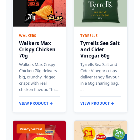
WALKERS
TYRRELLS
Walkers Max
Tyrrells Sea Salt
Crispy Chicken
and Cider
70g
Vinegar 60g
Walkers Max Crispy
Tyrrells Sea Salt and
Chicken 70g delivers
Cider Vinegar crisps
big, crunchy, ridged
deliver tangy flavour
crisps with real
in a 60g sharing bag.
chicken flavour. This…
…
VIEW PRODUCT →
VIEW PRODUCT →
Ready Salted