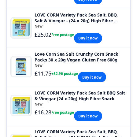
LOVE CORN Variety Pack Sea Salt, BBQ,
Salt & Vinegar - (24 x 20g) High Fibre ...
New
£25.02
Free postage
Buy it now
Love Corn Sea Salt Crunchy Corn Snack
Packs 30 x 20g Vegan Gluten Free 600g
New
£11.75
+£2.96 postage
Buy it now
LOVE CORN Variety Pack Sea Salt BBQ Salt
& Vinegar (24 x 20g) High Fibre Snack
New
£16.28
Free postage
Buy it now
LOVE CORN Variety Pack Sea Salt, BBQ,