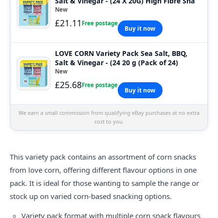
Salt & Vinegar - (24 X 20G) High Fibre Sna
New
£21.11
Free postage
Buy it now
LOVE CORN Variety Pack Sea Salt, BBQ,
Salt & Vinegar - (24 20 g (Pack of 24)
New
£25.68
Free postage
Buy it now
We earn a small commission from qualifying eBay purchases at no extra
cost to you.
This variety pack contains an assortment of corn snacks
from
love corn
, offering different flavour options in one
pack. It is ideal for those wanting to sample the range or
stock up on varied corn-based snacking options.
Variety pack format with multiple corn snack flavours