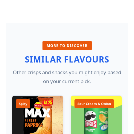
MORE TO DISCOVER
SIMILAR FLAVOURS
Other crisps and snacks you might enjoy based
on your current pick.
Spicy
Sour Cream & Onion