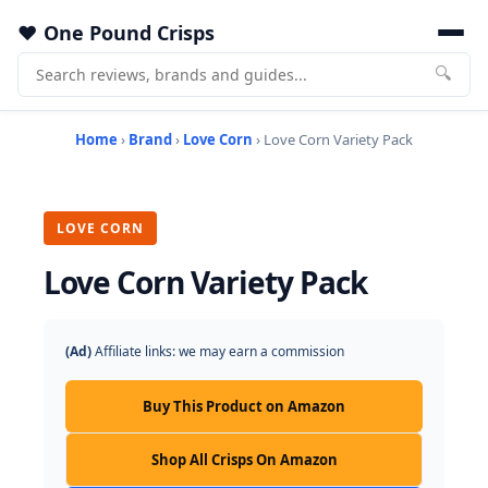
One Pound Crisps
🔍
Home
›
Brand
›
Love Corn
› Love Corn Variety Pack
LOVE CORN
Love Corn Variety Pack
(Ad)
Affiliate links: we may earn a commission
Buy This Product on Amazon
Shop All Crisps On Amazon