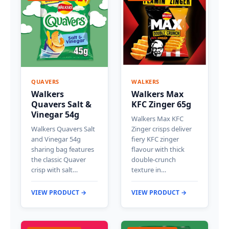
QUAVERS
WALKERS
Walkers
Walkers Max
Quavers Salt &
KFC Zinger 65g
Vinegar 54g
Walkers Max KFC
Walkers Quavers Salt
Zinger crisps deliver
and Vinegar 54g
fiery KFC zinger
sharing bag features
flavour with thick
the classic Quaver
double-crunch
crisp with salt…
texture in…
VIEW PRODUCT →
VIEW PRODUCT →