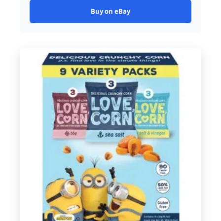
Buy on eBay