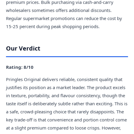
premium prices. Bulk purchasing via cash-and-carry
wholesalers sometimes offers additional discounts.
Regular supermarket promotions can reduce the cost by
15-25 percent during peak shopping periods.
Our Verdict
Rating: 8/10
Pringles Original delivers reliable, consistent quality that
justifies its position as a market leader. The product excels
in texture, portability, and flavour consistency, though the
taste itself is deliberately subtle rather than exciting. This is
a safe, crowd-pleasing choice that rarely disappoints. The
key trade-off is that convenience and portion control come
at a slight premium compared to loose crisps. However,