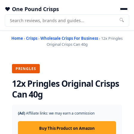
One Pound Crisps
🔍
Home
›
Crisps
›
Wholesale Crisps For Business
› 12x Pringles
Original Crisps Can 40g
PRINGLES
12x Pringles Original Crisps
Can 40g
(Ad)
Affiliate links: we may earn a commission
Buy This Product on Amazon