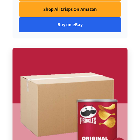
Shop All Crisps On Amazon
Buy on eBay