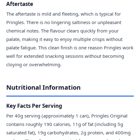
Aftertaste
The aftertaste is mild and fleeting, which is typical for
Pringles. There is no lingering saltiness or unpleasant
chemical notes. The flavour clears quickly from your
palate, making it easy to enjoy multiple crisps without
palate fatigue. This clean finish is one reason Pringles work
well for extended snacking sessions without becoming
cloying or overwhelming.
Nutritional Information
Key Facts Per Serving
Per 40g serving (approximately 1 can), Pringles Original
contains roughly 190 calories, 11g of fat (including 5g
saturated fat), 19g carbohydrates, 2g protein, and 400mg