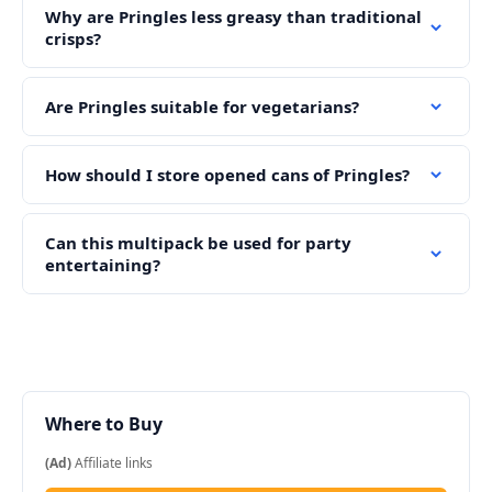
Why are Pringles less greasy than traditional
crisps?
Are Pringles suitable for vegetarians?
How should I store opened cans of Pringles?
Can this multipack be used for party
entertaining?
Where to Buy
(Ad)
Affiliate links