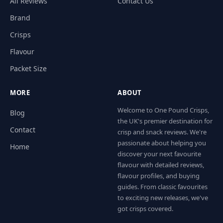
All Reviews
Contact Us
Brand
Crisps
Flavour
Packet Size
MORE
ABOUT
Welcome to One Pound Crisps,
Blog
the UK's premier destination for
Contact
crisp and snack reviews. We're
passionate about helping you
Home
discover your next favourite
flavour with detailed reviews,
flavour profiles, and buying
guides. From classic favourites
to exciting new releases, we've
got crisps covered.