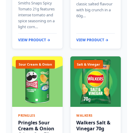
Smiths Snaps Spicy
classic salted flavour
Tomato 21g features
with big crunch in a
intense tomato and
60g…
spice seasoning on a
light corn…
VIEW PRODUCT →
VIEW PRODUCT →
Sour Cream & Onion
Salt & Vinegar
PRINGLES
WALKERS
Pringles Sour
Walkers Salt &
Cream & Onion
Vinegar 70g