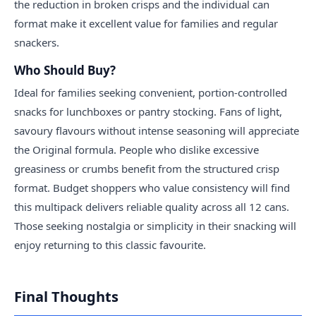
the reduction in broken crisps and the individual can
format make it excellent value for families and regular
snackers.
Who Should Buy?
Ideal for families seeking convenient, portion-controlled
snacks for lunchboxes or pantry stocking. Fans of light,
savoury flavours without intense seasoning will appreciate
the Original formula. People who dislike excessive
greasiness or crumbs benefit from the structured crisp
format. Budget shoppers who value consistency will find
this multipack delivers reliable quality across all 12 cans.
Those seeking nostalgia or simplicity in their snacking will
enjoy returning to this classic favourite.
Final Thoughts