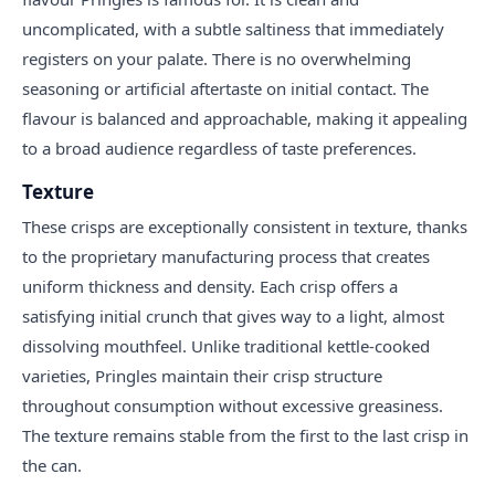
uncomplicated, with a subtle saltiness that immediately
registers on your palate. There is no overwhelming
seasoning or artificial aftertaste on initial contact. The
flavour is balanced and approachable, making it appealing
to a broad audience regardless of taste preferences.
Texture
These crisps are exceptionally consistent in texture, thanks
to the proprietary manufacturing process that creates
uniform thickness and density. Each crisp offers a
satisfying initial crunch that gives way to a light, almost
dissolving mouthfeel. Unlike traditional kettle-cooked
varieties, Pringles maintain their crisp structure
throughout consumption without excessive greasiness.
The texture remains stable from the first to the last crisp in
the can.