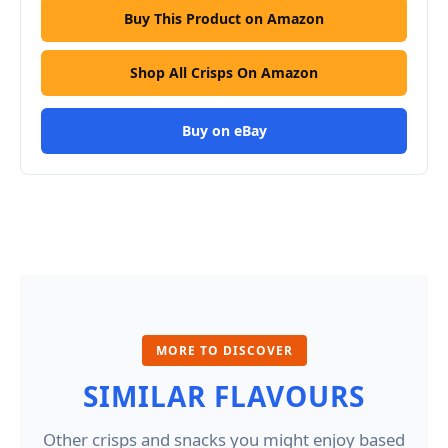
Buy This Product on Amazon
Shop All Crisps On Amazon
Buy on eBay
MORE TO DISCOVER
SIMILAR FLAVOURS
Other crisps and snacks you might enjoy based