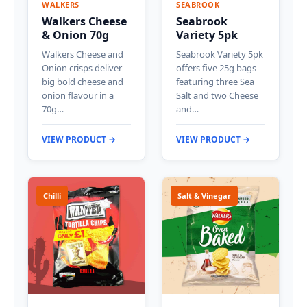
WALKERS
SEABROOK
Walkers Cheese
Seabrook
& Onion 70g
Variety 5pk
Walkers Cheese and
Seabrook Variety 5pk
Onion crisps deliver
offers five 25g bags
big bold cheese and
featuring three Sea
onion flavour in a
Salt and two Cheese
70g…
and…
VIEW PRODUCT →
VIEW PRODUCT →
Chilli
Salt & Vinegar