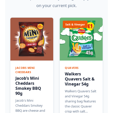
on your current pick.
Salt & Vinegar
JACOBS MINI
QUAVERS
CHEDDARS
Walkers
Jacob’s Mini
Quavers Salt &
Cheddars
Vinegar 54g
Smokey BBQ
Walkers Quavers Salt
90g
and Vinegar 54g
Jacob's Mini
sharing bag features
Cheddars Smokey
the classic Quaver
BBQ are cheese and
crisp with salt…