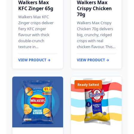
Walkers Max
Walkers Max
KFC Zinger 65g
Crispy Chicken
70g
Walkers Max KFC
Zinger crisps deliver
Walkers Max Crispy
fiery KFC zinger
Chicken 70g delivers
flavour with thick
big, crunchy, ridged
double-crunch
crisps with real
texture in…
chicken flavour. This…
VIEW PRODUCT →
VIEW PRODUCT →
Ready Salted