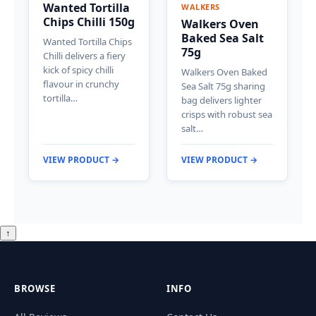
Wanted Tortilla
WALKERS
Chips Chilli 150g
Walkers Oven
Baked Sea Salt
Wanted Tortilla Chips
75g
Chilli delivers a fiery
kick of spicy chilli
Walkers Oven Baked
flavour in crunchy
Sea Salt 75g sharing
tortilla…
bag delivers lighter
crisps with robust sea
salt…
VIEW PRODUCT →
VIEW PRODUCT →
↑
BROWSE
INFO