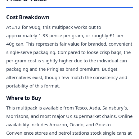
Cost Breakdown
At £12 for 900g, this multipack works out to
approximately 1.33 pence per gram, or roughly £1 per
40g can. This represents fair value for branded, convenient
single-serve packaging. Compared to loose crisp bags, the
per-gram cost is slightly higher due to the individual can
packaging and the Pringles brand premium. Budget
alternatives exist, though few match the consistency and
portability of this format.
Where to Buy
This multipack is available from Tesco, Asda, Sainsbury's,
Morrisons, and most major UK supermarket chains. Online
availability includes Amazon, Ocado, and Gousto.
Convenience stores and petrol stations stock single cans at