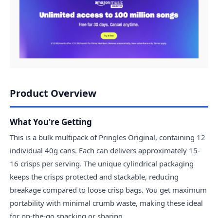
Product Overview
What You're Getting
This is a bulk multipack of Pringles Original, containing 12
individual 40g cans. Each can delivers approximately 15-
16 crisps per serving. The unique cylindrical packaging
keeps the crisps protected and stackable, reducing
breakage compared to loose crisp bags. You get maximum
portability with minimal crumb waste, making these ideal
for on-the-go snacking or sharing.