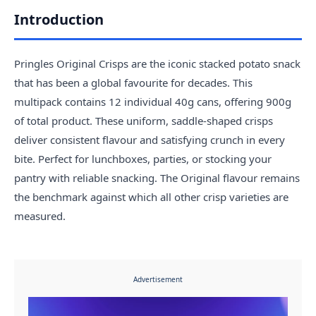
Introduction
Pringles Original Crisps are the iconic stacked potato snack
that has been a global favourite for decades. This
multipack contains 12 individual 40g cans, offering 900g
of total product. These uniform, saddle-shaped crisps
deliver consistent flavour and satisfying crunch in every
bite. Perfect for lunchboxes, parties, or stocking your
pantry with reliable snacking. The Original flavour remains
the benchmark against which all other crisp varieties are
measured.
Advertisement