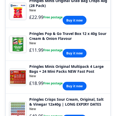
Pringles Minis Original Grab Bag Crisps 40g
(28 Pack)
New
£22.99
Free postage
Buy it now
Pringles Pop & Go Travel Box 12 x 40g Sour
Cream & Onion Flavour
New
£11.99
Free postage
Buy it now
Pringles Minis Original Multipack 4 Large
Bags + 24 Mini Packs NEW Fast Post
New
£18.99
Free postage
Buy it now
Pringles Crisps Sour Cream, Original, Salt
& Vinegar 12x40g | LONG EXPIRY DATES
New
£49.95