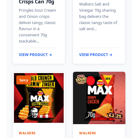
Crisps Can 70g
Walkers Salt and
Pringles Sour Cream
Vinegar 70g sharing
and Onion crisps
bag delivers the
deliver tangy, classic
classic tangy taste of
flavour in a
salt and…
convenient 70g
stackable…
VIEW PRODUCT →
VIEW PRODUCT →
Spicy
WALKERS
WALKERS