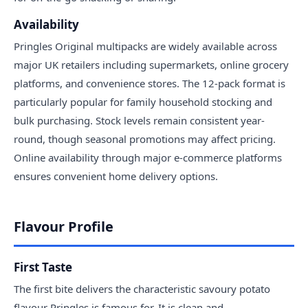
Availability
Pringles Original multipacks are widely available across
major UK retailers including supermarkets, online grocery
platforms, and convenience stores. The 12-pack format is
particularly popular for family household stocking and
bulk purchasing. Stock levels remain consistent year-
round, though seasonal promotions may affect pricing.
Online availability through major e-commerce platforms
ensures convenient home delivery options.
Flavour Profile
First Taste
The first bite delivers the characteristic savoury potato
flavour Pringles is famous for. It is clean and