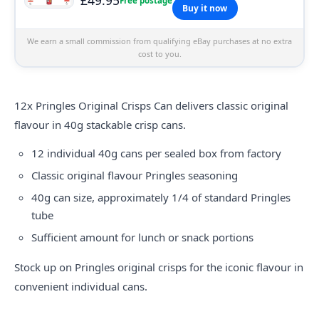
Free postage
Buy it now
We earn a small commission from qualifying eBay purchases at no extra
cost to you.
12x
Pringles
Original Crisps Can delivers classic original
flavour in 40g stackable crisp cans.
12 individual 40g cans per sealed box from factory
Classic original flavour Pringles seasoning
40g can size, approximately 1/4 of standard Pringles
tube
Sufficient amount for lunch or snack portions
Stock up on Pringles original crisps for the iconic flavour in
convenient individual cans.