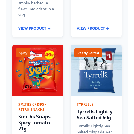
smoky barbecue
flavoured crisps in a
90g…
VIEW PRODUCT →
VIEW PRODUCT →
Spicy
Ready Salted
SMITHS CRISPS -
TYRRELLS
RETRO SNACKS
Tyrrells Lightly
Smiths Snaps
Sea Salted 60g
Spicy Tomato
Tyrrells Lightly Sea
21g
Salted crisps deliver