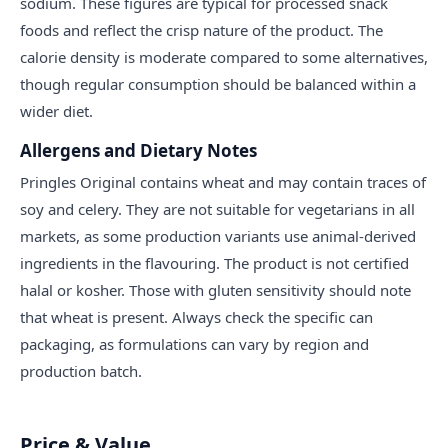
sodium. These figures are typical for processed snack
foods and reflect the crisp nature of the product. The
calorie density is moderate compared to some alternatives,
though regular consumption should be balanced within a
wider diet.
Allergens and Dietary Notes
Pringles Original contains wheat and may contain traces of
soy and celery. They are not suitable for vegetarians in all
markets, as some production variants use animal-derived
ingredients in the flavouring. The product is not certified
halal or kosher. Those with gluten sensitivity should note
that wheat is present. Always check the specific can
packaging, as formulations can vary by region and
production batch.
Price & Value