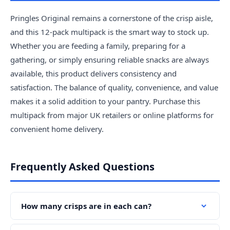
Pringles Original remains a cornerstone of the crisp aisle,
and this 12-pack multipack is the smart way to stock up.
Whether you are feeding a family, preparing for a
gathering, or simply ensuring reliable snacks are always
available, this product delivers consistency and
satisfaction. The balance of quality, convenience, and value
makes it a solid addition to your pantry. Purchase this
multipack from major UK retailers or online platforms for
convenient home delivery.
Frequently Asked Questions
How many crisps are in each can?