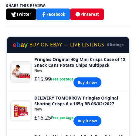
SHARE THIS REVIEW:
Twitter
Facebook
Pinterest
e
b
a
y
BUY ON EBAY — LIVE LISTINGS
6 listings
Pringles Original 40g Mini Crisps Case of 12
Snack Cans Potato Chips Multipack
New
£15.99
Free postage
Buy it now
DELIVERY TOMORROW Pringles Original
Sharing Crisps 6 x 165g BB 06/02/2027
New
£16.25
Free postage
Buy it now