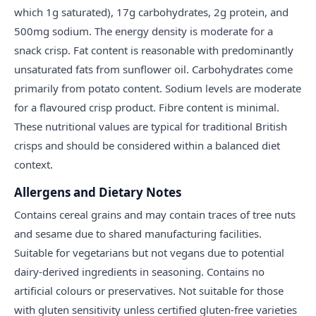
which 1g saturated), 17g carbohydrates, 2g protein, and
500mg sodium. The energy density is moderate for a
snack crisp. Fat content is reasonable with predominantly
unsaturated fats from sunflower oil. Carbohydrates come
primarily from potato content. Sodium levels are moderate
for a flavoured crisp product. Fibre content is minimal.
These nutritional values are typical for traditional British
crisps and should be considered within a balanced diet
context.
Allergens and Dietary Notes
Contains cereal grains and may contain traces of tree nuts
and sesame due to shared manufacturing facilities.
Suitable for vegetarians but not vegans due to potential
dairy-derived ingredients in seasoning. Contains no
artificial colours or preservatives. Not suitable for those
with gluten sensitivity unless certified gluten-free varieties