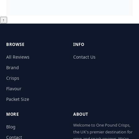
↑
BROWSE
INFO
All Reviews
Contact Us
Brand
Crisps
Flavour
Packet Size
MORE
ABOUT
Welcome to One Pound Crisps,
Blog
the UK's premier destination for
Contact
crisp and snack reviews. We're