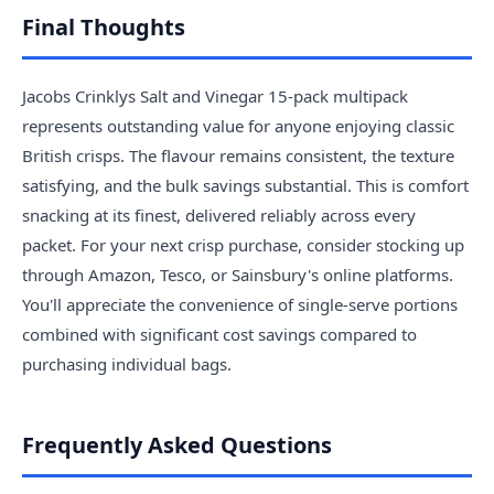
Final Thoughts
Jacobs Crinklys Salt and Vinegar 15-pack multipack
represents outstanding value for anyone enjoying classic
British crisps. The flavour remains consistent, the texture
satisfying, and the bulk savings substantial. This is comfort
snacking at its finest, delivered reliably across every
packet. For your next crisp purchase, consider stocking up
through Amazon, Tesco, or Sainsbury's online platforms.
You'll appreciate the convenience of single-serve portions
combined with significant cost savings compared to
purchasing individual bags.
Frequently Asked Questions