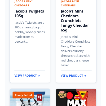
JACOBS MINI
JACOBS MINI
CHEDDARS
CHEDDARS
Jacob’s Twiglets
Jacob’s Mini
105g
Cheddars
Crunchlets
Jacob's Twiglets are a
Tangy Cheddar
105g sharing bag of
65g
nobbly, wobbly crisps
made from 80
Jacob's Mini
percent…
Cheddars Crunchlets
Tangy Cheddar
delivers crunchy
cheese crackers with
real cheddar cheese
baked…
VIEW PRODUCT →
VIEW PRODUCT →
Ready Salted