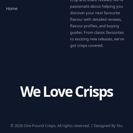
passionate about helping you
Home
discover your next favourite
flavour with detailed reviews,
flavour profiles, and buying
guides. From classic favourites
to exciting new releases, we've
got crisps covered.
We Love Crisps
© 2026 One Pound Crisps. All rights reserved. |
Designed By Stu