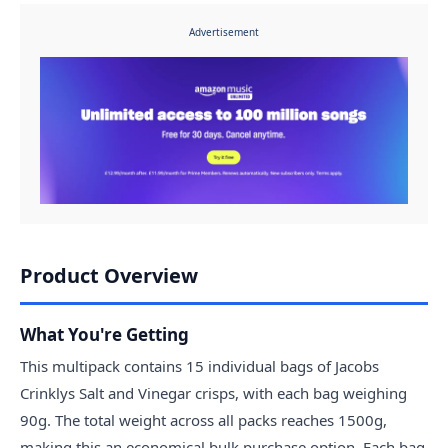
Advertisement
Product Overview
What You're Getting
This multipack contains 15 individual bags of Jacobs
Crinklys Salt and Vinegar crisps, with each bag weighing
90g. The total weight across all packs reaches 1500g,
making this an economical bulk purchase option. Each bag