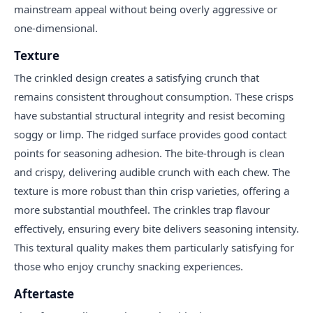
mainstream appeal without being overly aggressive or
one-dimensional.
Texture
The crinkled design creates a satisfying crunch that
remains consistent throughout consumption. These crisps
have substantial structural integrity and resist becoming
soggy or limp. The ridged surface provides good contact
points for seasoning adhesion. The bite-through is clean
and crispy, delivering audible crunch with each chew. The
texture is more robust than thin crisp varieties, offering a
more substantial mouthfeel. The crinkles trap flavour
effectively, ensuring every bite delivers seasoning intensity.
This textural quality makes them particularly satisfying for
those who enjoy crunchy snacking experiences.
Aftertaste