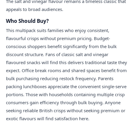
The salt and vinegar flavour remains a timeless classic that
appeals to broad audiences.
Who Should Buy?
This multipack suits families who enjoy consistent,
flavourful crisps without premium pricing. Budget-
conscious shoppers benefit significantly from the bulk
discount structure. Fans of classic salt and vinegar
flavoured snacks will find this delivers traditional taste they
expect. Office break rooms and shared spaces benefit from
bulk purchasing reducing restock frequency. Parents
packing lunchboxes appreciate the convenient single-serve
portions. Those with households containing multiple crisp
consumers gain efficiency through bulk buying. Anyone
seeking reliable British crisps without seeking premium or
exotic flavours will find satisfaction here.