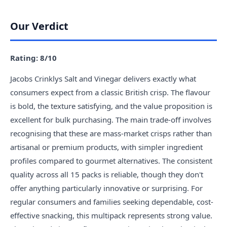
Our Verdict
Rating: 8/10
Jacobs Crinklys Salt and Vinegar delivers exactly what
consumers expect from a classic British crisp. The flavour
is bold, the texture satisfying, and the value proposition is
excellent for bulk purchasing. The main trade-off involves
recognising that these are mass-market crisps rather than
artisanal or premium products, with simpler ingredient
profiles compared to gourmet alternatives. The consistent
quality across all 15 packs is reliable, though they don't
offer anything particularly innovative or surprising. For
regular consumers and families seeking dependable, cost-
effective snacking, this multipack represents strong value.