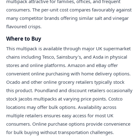
multipack attractive for families, offices, and frequent
consumers. The per-unit cost compares favourably against
many competitor brands offering similar salt and vinegar
flavoured crisps.
Where to Buy
This multipack is available through major UK supermarket
chains including Tesco, Sainsbury's, and Asda in physical
stores and online platforms. Amazon and eBay offer
convenient online purchasing with home delivery options.
Ocado and other online grocery retailers typically stock
this product. Poundland and discount retailers occasionally
stock Jacobs multipacks at varying price points. Costco
locations may offer bulk options. Availability across
multiple retailers ensures easy access for most UK
consumers. Online purchase options provide convenience
for bulk buying without transportation challenges.