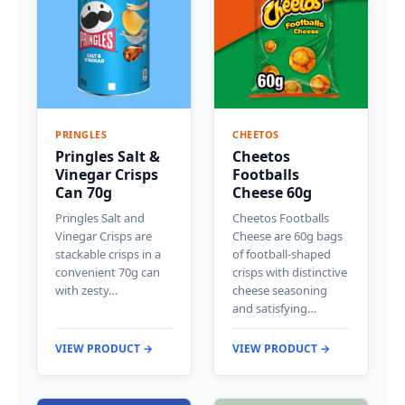
PRINGLES
CHEETOS
Pringles Salt &
Cheetos
Vinegar Crisps
Footballs
Can 70g
Cheese 60g
Pringles Salt and
Cheetos Footballs
Vinegar Crisps are
Cheese are 60g bags
stackable crisps in a
of football-shaped
convenient 70g can
crisps with distinctive
with zesty…
cheese seasoning
and satisfying…
VIEW PRODUCT →
VIEW PRODUCT →