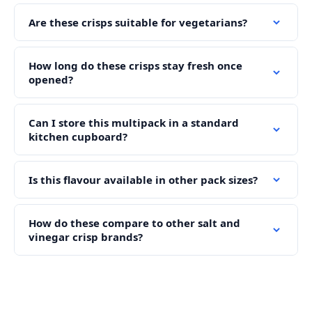
Are these crisps suitable for vegetarians?
How long do these crisps stay fresh once
opened?
Can I store this multipack in a standard
kitchen cupboard?
Is this flavour available in other pack sizes?
How do these compare to other salt and
vinegar crisp brands?