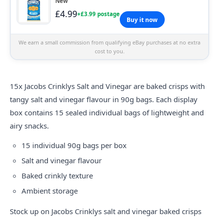
New
£4.99
+£3.99 postage
Buy it now
We earn a small commission from qualifying eBay purchases at no extra
cost to you.
15x
Jacobs
Crinklys Salt and Vinegar are baked crisps with
tangy salt and vinegar flavour in 90g bags. Each display
box contains 15 sealed individual bags of lightweight and
airy snacks.
15 individual 90g bags per box
Salt and vinegar flavour
Baked crinkly texture
Ambient storage
Stock up on Jacobs Crinklys salt and vinegar baked crisps