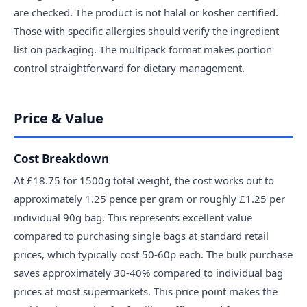
are checked. The product is not halal or kosher certified.
Those with specific allergies should verify the ingredient
list on packaging. The multipack format makes portion
control straightforward for dietary management.
Price & Value
Cost Breakdown
At £18.75 for 1500g total weight, the cost works out to
approximately 1.25 pence per gram or roughly £1.25 per
individual 90g bag. This represents excellent value
compared to purchasing single bags at standard retail
prices, which typically cost 50-60p each. The bulk purchase
saves approximately 30-40% compared to individual bag
prices at most supermarkets. This price point makes the