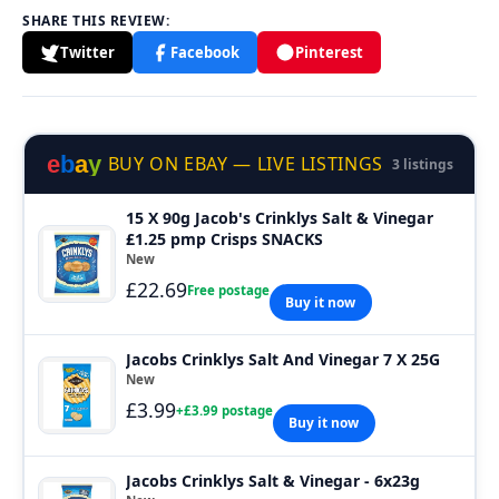
SHARE THIS REVIEW:
Twitter
Facebook
Pinterest
e
b
a
y
BUY ON EBAY — LIVE LISTINGS
3 listings
15 X 90g Jacob's Crinklys Salt & Vinegar
£1.25 pmp Crisps SNACKS
New
£22.69
Free postage
Buy it now
Jacobs Crinklys Salt And Vinegar 7 X 25G
New
£3.99
+£3.99 postage
Buy it now
Jacobs Crinklys Salt & Vinegar - 6x23g