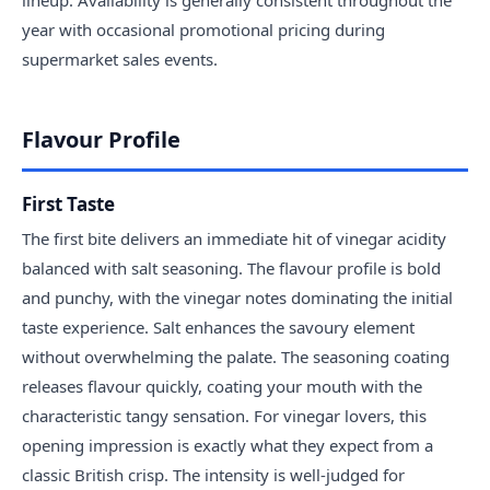
lineup. Availability is generally consistent throughout the
year with occasional promotional pricing during
supermarket sales events.
Flavour Profile
First Taste
The first bite delivers an immediate hit of vinegar acidity
balanced with salt seasoning. The flavour profile is bold
and punchy, with the vinegar notes dominating the initial
taste experience. Salt enhances the savoury element
without overwhelming the palate. The seasoning coating
releases flavour quickly, coating your mouth with the
characteristic tangy sensation. For vinegar lovers, this
opening impression is exactly what they expect from a
classic British crisp. The intensity is well-judged for