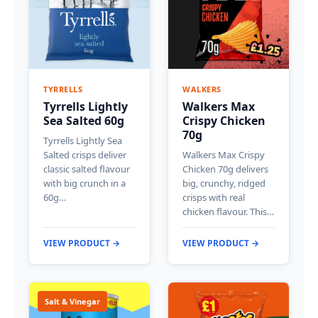
TYRRELLS
WALKERS
Tyrrells Lightly
Walkers Max
Sea Salted 60g
Crispy Chicken
70g
Tyrrells Lightly Sea
Salted crisps deliver
Walkers Max Crispy
classic salted flavour
Chicken 70g delivers
with big crunch in a
big, crunchy, ridged
60g…
crisps with real
chicken flavour. This…
VIEW PRODUCT →
VIEW PRODUCT →
Salt & Vinegar