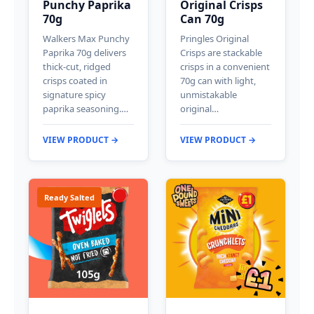
Punchy Paprika
Original Crisps
70g
Can 70g
Walkers Max Punchy
Pringles Original
Paprika 70g delivers
Crisps are stackable
thick-cut, ridged
crisps in a convenient
crisps coated in
70g can with light,
signature spicy
unmistakable
paprika seasoning.…
original…
VIEW PRODUCT →
VIEW PRODUCT →
Ready Salted