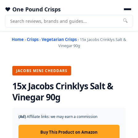
One Pound Crisps
🔍
Home
›
Crisps
›
Vegetarian Crisps
› 15x Jacobs Crinklys Salt &
Vinegar 90g
JACOBS MINI CHEDDARS
15x Jacobs Crinklys Salt &
Vinegar 90g
(Ad)
Affiliate links: we may earn a commission
Buy This Product on Amazon