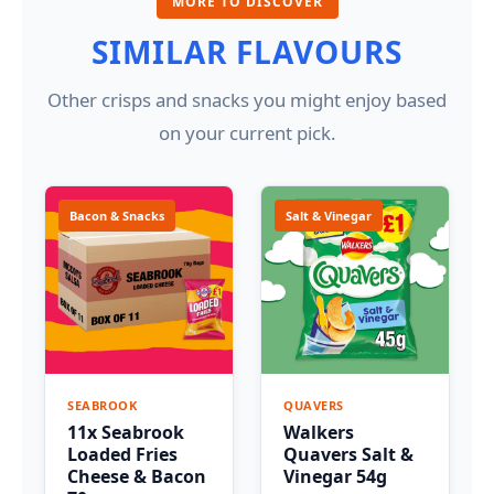
MORE TO DISCOVER
SIMILAR FLAVOURS
Other crisps and snacks you might enjoy based
on your current pick.
Bacon & Snacks
Salt & Vinegar
SEABROOK
QUAVERS
11x Seabrook
Walkers
Loaded Fries
Quavers Salt &
Cheese & Bacon
Vinegar 54g