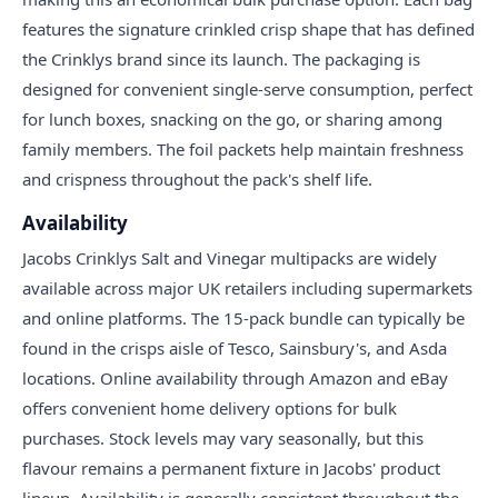
features the signature crinkled crisp shape that has defined
the Crinklys brand since its launch. The packaging is
designed for convenient single-serve consumption, perfect
for lunch boxes, snacking on the go, or sharing among
family members. The foil packets help maintain freshness
and crispness throughout the pack's shelf life.
Availability
Jacobs Crinklys Salt and Vinegar multipacks are widely
available across major UK retailers including supermarkets
and online platforms. The 15-pack bundle can typically be
found in the crisps aisle of Tesco, Sainsbury's, and Asda
locations. Online availability through Amazon and eBay
offers convenient home delivery options for bulk
purchases. Stock levels may vary seasonally, but this
flavour remains a permanent fixture in Jacobs' product