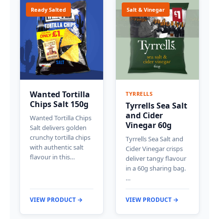
Ready Salted
Salt & Vinegar
Wanted Tortilla
TYRRELLS
Chips Salt 150g
Tyrrells Sea Salt
and Cider
Wanted Tortilla Chips
Vinegar 60g
Salt delivers golden
crunchy tortilla chips
Tyrrells Sea Salt and
with authentic salt
Cider Vinegar crisps
flavour in this…
deliver tangy flavour
in a 60g sharing bag.
…
VIEW PRODUCT →
VIEW PRODUCT →