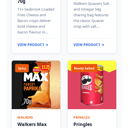
70g
Walkers Quavers Salt
11x Seabrook Loaded
and Vinegar 54g
Fries Cheese and
sharing bag features
Bacon crisps deliver
the classic Quaver
bold cheese and
crisp with salt…
bacon flavour in…
VIEW PRODUCT →
VIEW PRODUCT →
Spicy
Ready Salted
WALKERS
PRINGLES
Walkers Max
Pringles