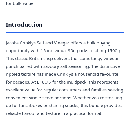
for bulk value.
Introduction
Jacobs Crinklys Salt and Vinegar offers a bulk buying
opportunity with 15 individual 90g packs totalling 1500g.
This classic British crisp delivers the iconic tangy vinegar
punch paired with savoury salt seasoning. The distinctive
rippled texture has made Crinklys a household favourite
for decades. At £18.75 for the multipack, this represents
excellent value for regular consumers and families seeking
convenient single-serve portions. Whether you're stocking
up for lunchboxes or sharing snacks, this bundle provides
reliable flavour and texture in a practical format.