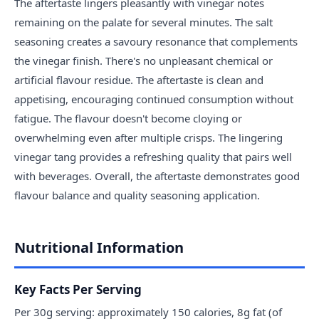
The aftertaste lingers pleasantly with vinegar notes
remaining on the palate for several minutes. The salt
seasoning creates a savoury resonance that complements
the vinegar finish. There's no unpleasant chemical or
artificial flavour residue. The aftertaste is clean and
appetising, encouraging continued consumption without
fatigue. The flavour doesn't become cloying or
overwhelming even after multiple crisps. The lingering
vinegar tang provides a refreshing quality that pairs well
with beverages. Overall, the aftertaste demonstrates good
flavour balance and quality seasoning application.
Nutritional Information
Key Facts Per Serving
Per 30g serving: approximately 150 calories, 8g fat (of