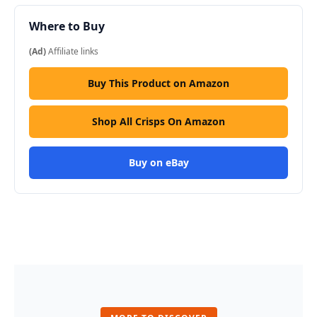
Where to Buy
(Ad)
Affiliate links
Buy This Product on Amazon
Shop All Crisps On Amazon
Buy on eBay