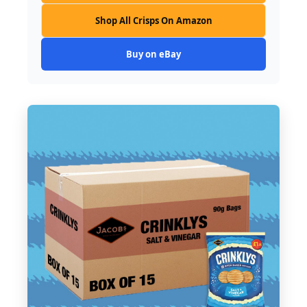
Shop All Crisps On Amazon
Buy on eBay