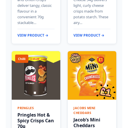
deliver tangy, classic
light, curly cheese
flavour in a
crisps made from
convenient 70g
potato starch. These
stackable…
airy…
VIEW PRODUCT →
VIEW PRODUCT →
Chilli
PRINGLES
JACOBS MINI
CHEDDARS
Pringles Hot &
Jacob’s Mini
Spicy Crisps Can
Cheddars
70g