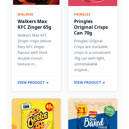
WALKERS
PRINGLES
Walkers Max
Pringles
KFC Zinger 65g
Original Crisps
Can 70g
Walkers Max KFC
Zinger crisps deliver
Pringles Original
fiery KFC zinger
Crisps are stackable
flavour with thick
crisps in a convenient
double-crunch
70g can with light,
texture in…
unmistakable
original…
VIEW PRODUCT →
VIEW PRODUCT →