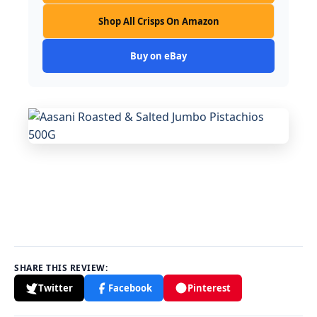
Shop All Crisps On Amazon
Buy on eBay
SHARE THIS REVIEW:
Twitter
Facebook
Pinterest