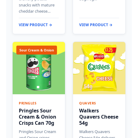
snacks with mature
cheddar cheese…
VIEW PRODUCT →
VIEW PRODUCT →
Sour Cream & Onion
PRINGLES
QUAVERS
Pringles Sour
Walkers
Cream & Onion
Quavers Cheese
Crisps Can 70g
54g
Pringles Sour Cream
Walkers Quavers
and Onion crisps
Cheese 54g delivers