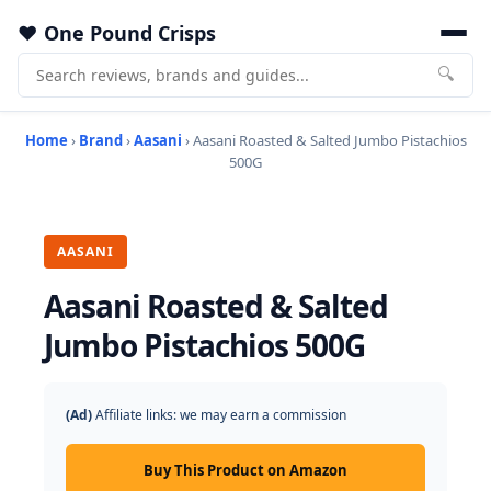
One Pound Crisps
🔍
Home
›
Brand
›
Aasani
› Aasani Roasted & Salted Jumbo Pistachios
500G
AASANI
Aasani Roasted & Salted
Jumbo Pistachios 500G
(Ad)
Affiliate links: we may earn a commission
Buy This Product on Amazon