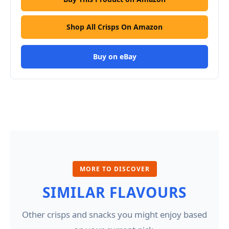
Shop All Crisps On Amazon
Buy on eBay
MORE TO DISCOVER
SIMILAR FLAVOURS
Other crisps and snacks you might enjoy based