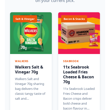
on your current pick.
Salt & Vinegar
Bacon & Snacks
WALKERS
SEABROOK
Walkers Salt &
11x Seabrook
Vinegar 70g
Loaded Fries
Cheese & Bacon
Walkers Salt and
70g
Vinegar 70g sharing
bag delivers the
11x Seabrook Loaded
classic tangy taste of
Fries Cheese and
salt and…
Bacon crisps deliver
bold cheese and
bacon flavour in…