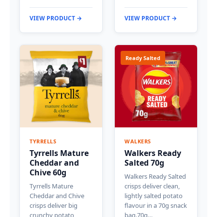
VIEW PRODUCT →
VIEW PRODUCT →
Ready Salted
TYRRELLS
WALKERS
Tyrrells Mature
Walkers Ready
Cheddar and
Salted 70g
Chive 60g
Walkers Ready Salted
Tyrrells Mature
crisps deliver clean,
Cheddar and Chive
lightly salted potato
crisps deliver big
flavour in a 70g snack
crunchy potato
bag.70g…