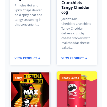
Crunchlets
Pringles Hot and
Tangy Cheddar
Spicy Crisps deliver
65g
bold spicy heat and
Jacob's Mini
tangy seasoning in
Cheddars Crunchlets
this convenient…
Tangy Cheddar
delivers crunchy
cheese crackers with
real cheddar cheese
baked…
VIEW PRODUCT →
VIEW PRODUCT →
Spicy
Ready Salted