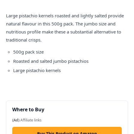
Large pistachio kernels roasted and lightly salted provide
natural flavour in this 500g pack. The jumbo size and
nutritious profile make these a substantial alternative to
traditional crisps.
500g pack size
Roasted and salted jumbo pistachios
Large pistachio kernels
Where to Buy
(Ad)
Affiliate links
Buy This Product on Amazon