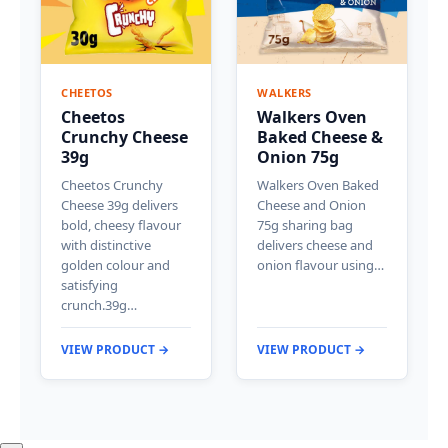
CHEETOS
WALKERS
Cheetos
Walkers Oven
Crunchy Cheese
Baked Cheese &
39g
Onion 75g
Cheetos Crunchy
Walkers Oven Baked
Cheese 39g delivers
Cheese and Onion
bold, cheesy flavour
75g sharing bag
with distinctive
delivers cheese and
golden colour and
onion flavour using…
satisfying
crunch.39g…
VIEW PRODUCT →
VIEW PRODUCT →