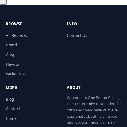
↑
BROWSE
INFO
All Reviews
Contact Us
Brand
Crisps
Flavour
Packet Size
MORE
ABOUT
Welcome to One Pound Crisps,
Blog
the UK's premier destination for
Contact
crisp and snack reviews. We're
passionate about helping you
Home
discover your next favourite