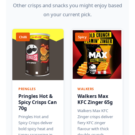
Other crisps and snacks you might enjoy based
on your current pick.
Chilli
Spicy
PRINGLES
WALKERS
Pringles Hot &
Walkers Max
Spicy Crisps Can
KFC Zinger 65g
70g
Walkers Max KFC
Pringles Hot and
Zinger crisps deliver
Spicy Crisps deliver
fiery KFC zinger
bold spicy heat and
flavour with thick
tangy seasoning in
double-crunch