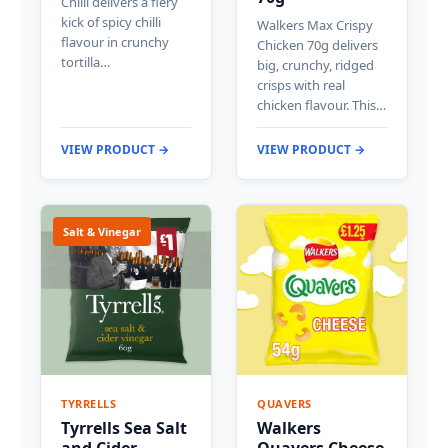
Chilli delivers a fiery
kick of spicy chilli
Walkers Max Crispy
flavour in crunchy
Chicken 70g delivers
tortilla…
big, crunchy, ridged
crisps with real
chicken flavour. This…
VIEW PRODUCT →
VIEW PRODUCT →
Salt & Vinegar
TYRRELLS
QUAVERS
Tyrrells Sea Salt
Walkers
and Cider
Quavers Cheese