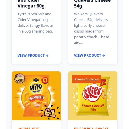
Vinegar 60g
54g
Tyrrells Sea Salt and
Walkers Quavers
Cider Vinegar crisps
Cheese 54g delivers
deliver tangy flavour
light, curly cheese
in a 60g sharing bag.
crisps made from
…
potato starch. These
airy…
VIEW PRODUCT →
VIEW PRODUCT →
Prawn Cocktail
JACOBS MINI
KP CRISPS & SNACKS