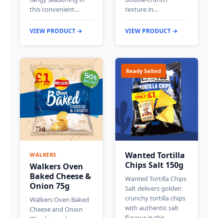
this convenient…
texture in…
VIEW PRODUCT →
VIEW PRODUCT →
Ready Salted
Wanted Tortilla
WALKERS
Chips Salt 150g
Walkers Oven
Baked Cheese &
Wanted Tortilla Chips
Onion 75g
Salt delivers golden
crunchy tortilla chips
Walkers Oven Baked
with authentic salt
Cheese and Onion
flavour in this…