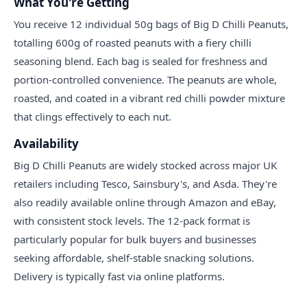
What You're Getting
You receive 12 individual 50g bags of Big D Chilli Peanuts,
totalling 600g of roasted peanuts with a fiery chilli
seasoning blend. Each bag is sealed for freshness and
portion-controlled convenience. The peanuts are whole,
roasted, and coated in a vibrant red chilli powder mixture
that clings effectively to each nut.
Availability
Big D Chilli Peanuts are widely stocked across major UK
retailers including Tesco, Sainsbury's, and Asda. They're
also readily available online through Amazon and eBay,
with consistent stock levels. The 12-pack format is
particularly popular for bulk buyers and businesses
seeking affordable, shelf-stable snacking solutions.
Delivery is typically fast via online platforms.