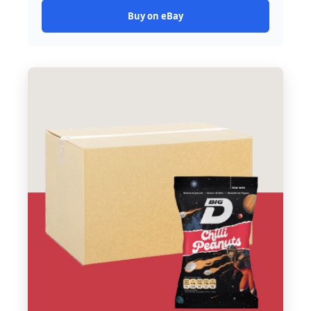
Buy on eBay