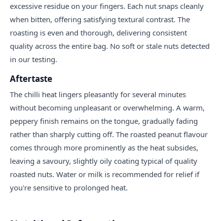
excessive residue on your fingers. Each nut snaps cleanly
when bitten, offering satisfying textural contrast. The
roasting is even and thorough, delivering consistent
quality across the entire bag. No soft or stale nuts detected
in our testing.
Aftertaste
The chilli heat lingers pleasantly for several minutes
without becoming unpleasant or overwhelming. A warm,
peppery finish remains on the tongue, gradually fading
rather than sharply cutting off. The roasted peanut flavour
comes through more prominently as the heat subsides,
leaving a savoury, slightly oily coating typical of quality
roasted nuts. Water or milk is recommended for relief if
you're sensitive to prolonged heat.