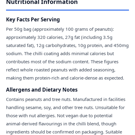
Nutritional Information
Key Facts Per Serving
Per 50g bag (approximately 100 grams of peanuts):
approximately 320 calories, 27g fat (including 3.5g
saturated fat), 12g carbohydrates, 10g protein, and 450mg
sodium. The chilli coating adds minimal calories but
contributes most of the sodium content. These figures
reflect whole roasted peanuts with added seasoning,
making them protein-rich and calorie-dense as expected.
Allergens and Dietary Notes
Contains peanuts and tree nuts. Manufactured in facilities
handling sesame, soy, and other tree nuts. Unsuitable for
those with nut allergies. Not vegan due to potential
animal-derived flavourings in the chilli blend, though
ingredients should be confirmed on packaging. Suitable