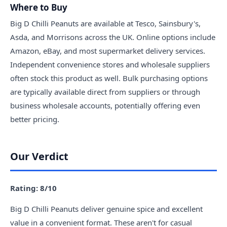
Where to Buy
Big D Chilli Peanuts are available at Tesco, Sainsbury's,
Asda, and Morrisons across the UK. Online options include
Amazon, eBay, and most supermarket delivery services.
Independent convenience stores and wholesale suppliers
often stock this product as well. Bulk purchasing options
are typically available direct from suppliers or through
business wholesale accounts, potentially offering even
better pricing.
Our Verdict
Rating: 8/10
Big D Chilli Peanuts deliver genuine spice and excellent
value in a convenient format. These aren't for casual