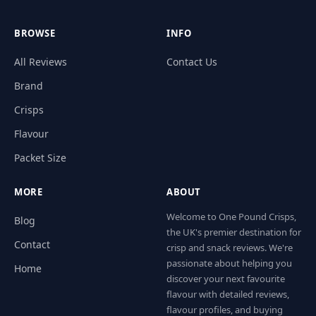
BROWSE
INFO
All Reviews
Contact Us
Brand
Crisps
Flavour
Packet Size
MORE
ABOUT
Welcome to One Pound Crisps,
Blog
the UK's premier destination for
Contact
crisp and snack reviews. We're
passionate about helping you
Home
discover your next favourite
flavour with detailed reviews,
flavour profiles, and buying