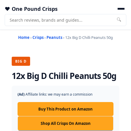
One Pound Crisps
🔍
Home
›
Crisps
›
Peanuts
› 12x Big D Chilli Peanuts 50g
BIG D
12x Big D Chilli Peanuts 50g
(Ad)
Affiliate links: we may earn a commission
Buy This Product on Amazon
Shop All Crisps On Amazon