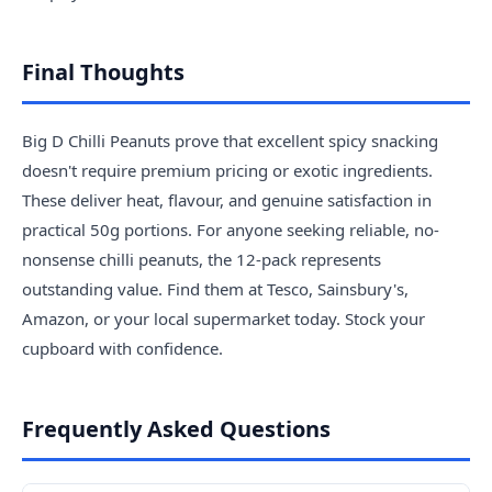
Final Thoughts
Big D Chilli Peanuts prove that excellent spicy snacking
doesn't require premium pricing or exotic ingredients.
These deliver heat, flavour, and genuine satisfaction in
practical 50g portions. For anyone seeking reliable, no-
nonsense chilli peanuts, the 12-pack represents
outstanding value. Find them at Tesco, Sainsbury's,
Amazon, or your local supermarket today. Stock your
cupboard with confidence.
Frequently Asked Questions