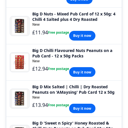
Big D Nuts - Mixed Pub Card of 12 x 50g: 4
Chilli 4 Salted plus 4 Dry Roasted
New
£11.94
Free postage
Buy it now
Big D Chilli Flavoured Nuts Peanuts on a
Pub Card - 12 x 50g Packs
New
£12.94
Free postage
Buy it now
Big D Mix Salted | Chilli | Dry Roasted
Peanuts on 'AMaysing' Pub Card 12 x 50g
New
£13.94
Free postage
Buy it now
Big D 'Sweet n Spicy' Honey Roasted &