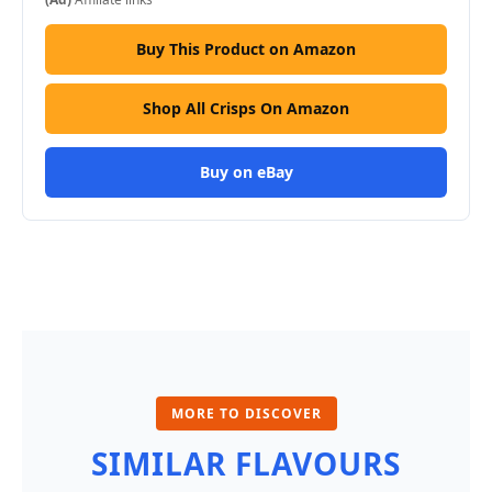
Buy This Product on Amazon
Shop All Crisps On Amazon
Buy on eBay
MORE TO DISCOVER
SIMILAR FLAVOURS