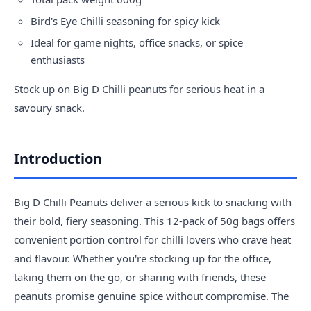
Bird's Eye Chilli seasoning for spicy kick
Ideal for game nights, office snacks, or spice
enthusiasts
Stock up on Big D Chilli peanuts for serious heat in a
savoury snack.
Introduction
Big D Chilli Peanuts deliver a serious kick to snacking with
their bold, fiery seasoning. This 12-pack of 50g bags offers
convenient portion control for chilli lovers who crave heat
and flavour. Whether you're stocking up for the office,
taking them on the go, or sharing with friends, these
peanuts promise genuine spice without compromise. The