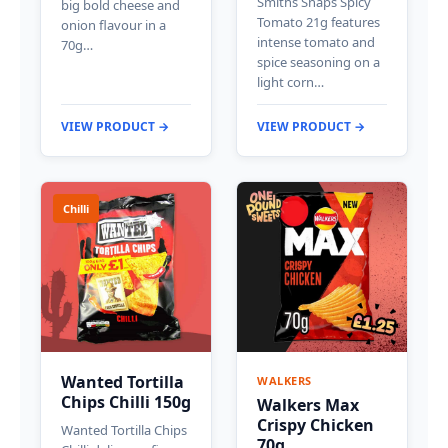
Smiths Snaps Spicy
big bold cheese and
Tomato 21g features
onion flavour in a
intense tomato and
70g…
spice seasoning on a
light corn…
VIEW PRODUCT →
VIEW PRODUCT →
Chilli
Wanted Tortilla
WALKERS
Chips Chilli 150g
Walkers Max
Crispy Chicken
Wanted Tortilla Chips
70g