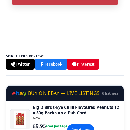
SHARE THIS REVIEW:
Twitter
Facebook
Pinterest
e
b
a
y
BUY ON EBAY — LIVE LISTINGS
6 listings
Big D Birds-Eye Chilli Flavoured Peanuts 12
x 50g Packs on a Pub Card
New
£9.95
Free postage
Buy it now