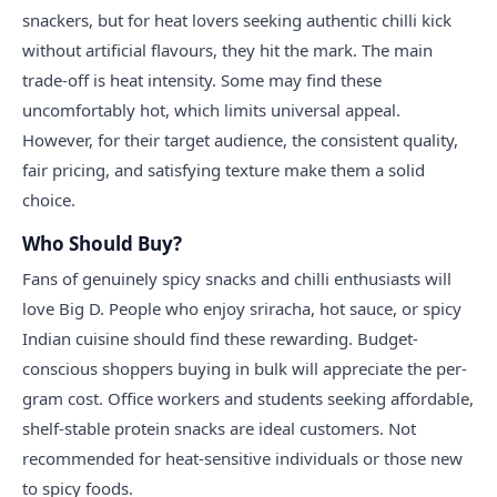
snackers, but for heat lovers seeking authentic chilli kick
without artificial flavours, they hit the mark. The main
trade-off is heat intensity. Some may find these
uncomfortably hot, which limits universal appeal.
However, for their target audience, the consistent quality,
fair pricing, and satisfying texture make them a solid
choice.
Who Should Buy?
Fans of genuinely spicy snacks and chilli enthusiasts will
love Big D. People who enjoy sriracha, hot sauce, or spicy
Indian cuisine should find these rewarding. Budget-
conscious shoppers buying in bulk will appreciate the per-
gram cost. Office workers and students seeking affordable,
shelf-stable protein snacks are ideal customers. Not
recommended for heat-sensitive individuals or those new
to spicy foods.