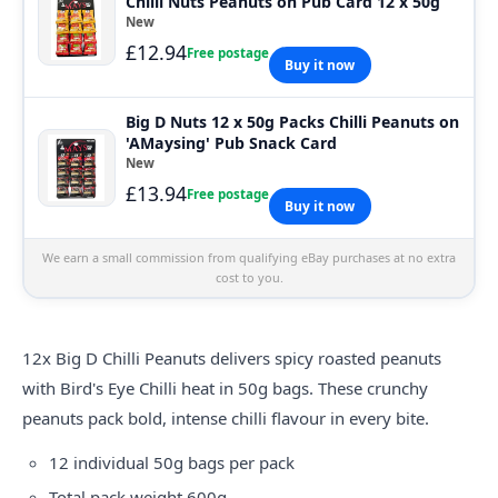
Chilli Nuts Peanuts on Pub Card 12 x 50g
New
£12.94
Free postage
Buy it now
Big D Nuts 12 x 50g Packs Chilli Peanuts on
'AMaysing' Pub Snack Card
New
£13.94
Free postage
Buy it now
We earn a small commission from qualifying eBay purchases at no extra
cost to you.
12x Big D Chilli Peanuts delivers spicy roasted peanuts
with Bird's Eye Chilli heat in 50g bags. These crunchy
peanuts pack bold, intense chilli flavour in every bite.
12 individual 50g bags per pack
Total pack weight 600g