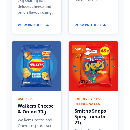
75g sharing bag
delivers cheese and
onion flavour using…
VIEW PRODUCT →
VIEW PRODUCT →
Spicy
WALKERS
SMITHS CRISPS -
RETRO SNACKS
Walkers Cheese
Smiths Snaps
& Onion 70g
Spicy Tomato
Walkers Cheese and
21g
Onion crisps deliver