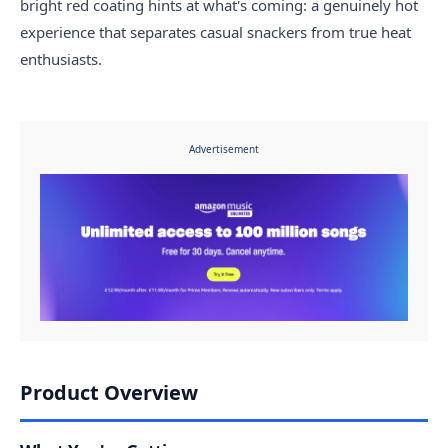
bright red coating hints at what's coming: a genuinely hot
experience that separates casual snackers from true heat
enthusiasts.
Advertisement
Product Overview