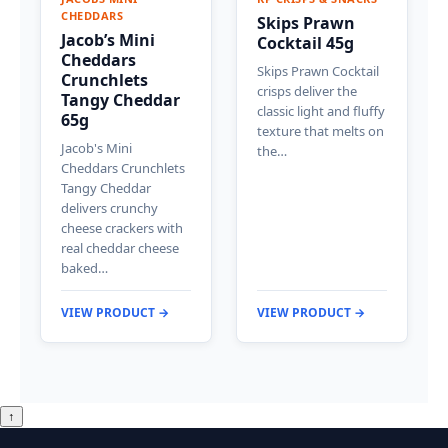
CHEDDARS
Skips Prawn
Jacob’s Mini
Cocktail 45g
Cheddars
Skips Prawn Cocktail
Crunchlets
crisps deliver the
Tangy Cheddar
classic light and fluffy
65g
texture that melts on
Jacob's Mini
the…
Cheddars Crunchlets
Tangy Cheddar
delivers crunchy
cheese crackers with
real cheddar cheese
baked…
VIEW PRODUCT →
VIEW PRODUCT →
↑