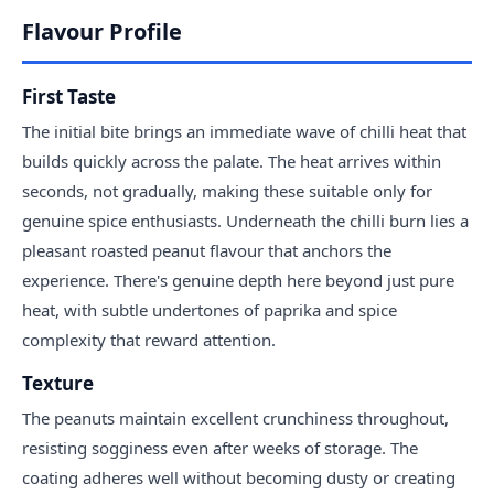
Flavour Profile
First Taste
The initial bite brings an immediate wave of chilli heat that
builds quickly across the palate. The heat arrives within
seconds, not gradually, making these suitable only for
genuine spice enthusiasts. Underneath the chilli burn lies a
pleasant roasted peanut flavour that anchors the
experience. There's genuine depth here beyond just pure
heat, with subtle undertones of paprika and spice
complexity that reward attention.
Texture
The peanuts maintain excellent crunchiness throughout,
resisting sogginess even after weeks of storage. The
coating adheres well without becoming dusty or creating