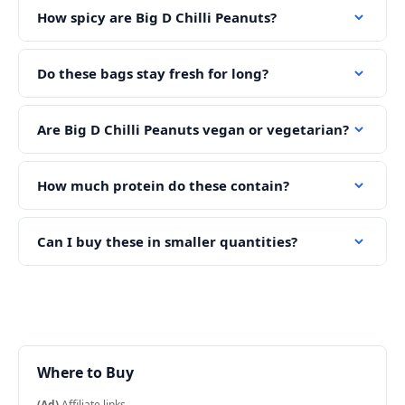
How spicy are Big D Chilli Peanuts?
Do these bags stay fresh for long?
Are Big D Chilli Peanuts vegan or vegetarian?
How much protein do these contain?
Can I buy these in smaller quantities?
Where to Buy
(Ad)
Affiliate links