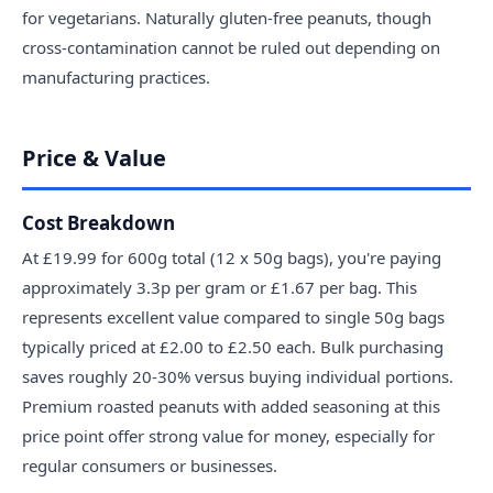
for vegetarians. Naturally gluten-free peanuts, though
cross-contamination cannot be ruled out depending on
manufacturing practices.
Price & Value
Cost Breakdown
At £19.99 for 600g total (12 x 50g bags), you're paying
approximately 3.3p per gram or £1.67 per bag. This
represents excellent value compared to single 50g bags
typically priced at £2.00 to £2.50 each. Bulk purchasing
saves roughly 20-30% versus buying individual portions.
Premium roasted peanuts with added seasoning at this
price point offer strong value for money, especially for
regular consumers or businesses.