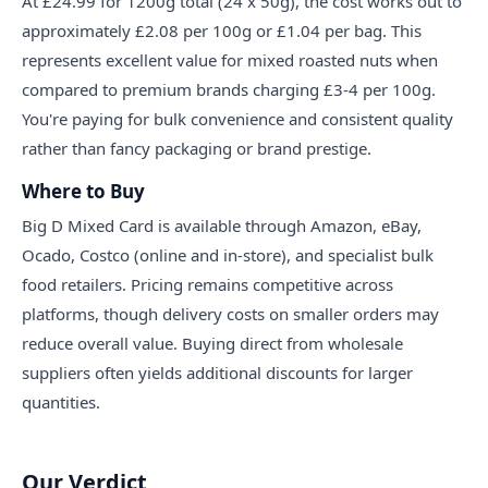
At £24.99 for 1200g total (24 x 50g), the cost works out to
approximately £2.08 per 100g or £1.04 per bag. This
represents excellent value for mixed roasted nuts when
compared to premium brands charging £3-4 per 100g.
You're paying for bulk convenience and consistent quality
rather than fancy packaging or brand prestige.
Where to Buy
Big D Mixed Card is available through Amazon, eBay,
Ocado, Costco (online and in-store), and specialist bulk
food retailers. Pricing remains competitive across
platforms, though delivery costs on smaller orders may
reduce overall value. Buying direct from wholesale
suppliers often yields additional discounts for larger
quantities.
Our Verdict