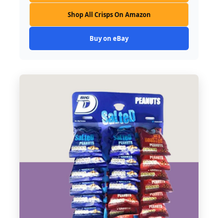
Shop All Crisps On Amazon
Buy on eBay