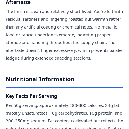
Aftertaste
The finish is clean and relatively short-lived. You're left with
residual saltiness and lingering roasted nut warmth rather
than any artificial coating or chemical notes. No metallic
tang or rancid undertones emerge, indicating proper
storage and handling throughout the supply chain. The
aftertaste doesn't linger excessively, which prevents palate
fatigue during extended snacking sessions.
Nutritional Information
Key Facts Per Serving
Per 50g serving: approximately 280-300 calories, 24g fat
(mostly unsaturated), 10g carbohydrates, 10g protein, and
200-250mg sodium. Fat content is elevated but reflects the
natural composition of nuts rather than added oils. Protein