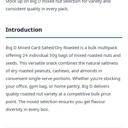
Stock up on Big D mixed nut selection for variety and
consistent quality in every pack.
Introduction
Big D Mixed Card Salted/Dry Roasted is a bulk multipack
offering 24 individual 50g bags of mixed roasted nuts and
seeds. This versatile snack combines the natural saltiness
of dry roasted peanuts, cashews, and almonds in
convenient single-serve portions. Whether you're stocking
your office, gym bag, or home pantry, Big D delivers
quality roasted nut variety at a competitive bulk price
point. The mixed selection ensures you get flavour
diversity in every box.