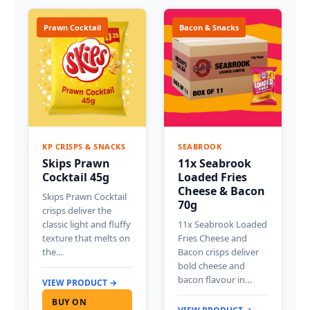
Prawn Cocktail
Bacon & Snacks
KP CRISPS & SNACKS
SEABROOK
Skips Prawn
11x Seabrook
Cocktail 45g
Loaded Fries
Cheese & Bacon
Skips Prawn Cocktail
70g
crisps deliver the
classic light and fluffy
11x Seabrook Loaded
texture that melts on
Fries Cheese and
the…
Bacon crisps deliver
bold cheese and
bacon flavour in…
VIEW PRODUCT →
BUY ON