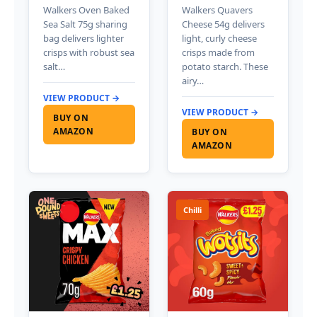
Walkers Oven Baked
Walkers Quavers
Sea Salt 75g sharing
Cheese 54g delivers
bag delivers lighter
light, curly cheese
crisps with robust sea
crisps made from
salt…
potato starch. These
airy…
VIEW PRODUCT →
VIEW PRODUCT →
BUY ON
AMAZON
BUY ON
AMAZON
Chilli