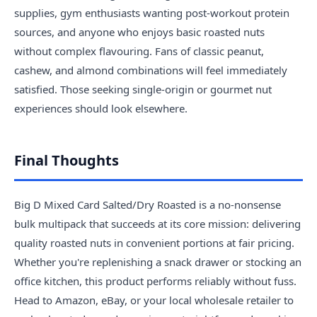
supplies, gym enthusiasts wanting post-workout protein
sources, and anyone who enjoys basic roasted nuts
without complex flavouring. Fans of classic peanut,
cashew, and almond combinations will feel immediately
satisfied. Those seeking single-origin or gourmet nut
experiences should look elsewhere.
Final Thoughts
Big D Mixed Card Salted/Dry Roasted is a no-nonsense
bulk multipack that succeeds at its core mission: delivering
quality roasted nuts in convenient portions at fair pricing.
Whether you're replenishing a snack drawer or stocking an
office kitchen, this product performs reliably without fuss.
Head to Amazon, eBay, or your local wholesale retailer to