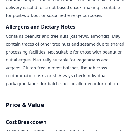
delivery is solid for a nut-based snack, making it suitable
for post-workout or sustained energy purposes.
Allergens and Dietary Notes
Contains peanuts and tree nuts (cashews, almonds). May
contain traces of other tree nuts and sesame due to shared
processing facilities. Not suitable for those with peanut or
nut allergies. Naturally suitable for vegetarians and
vegans. Gluten-free in most batches, though cross-
contamination risks exist. Always check individual
packaging labels for batch-specific allergen information.
Price & Value
Cost Breakdown