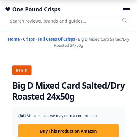
One Pound Crisps
🔍
Home
›
Crisps
›
Full Cases Of Crisps
› Big D Mixed Card Salted/Dry
Roasted 24x50g
BIG D
Big D Mixed Card Salted/Dry
Roasted 24x50g
(Ad)
Affiliate links: we may earn a commission
Buy This Product on Amazon