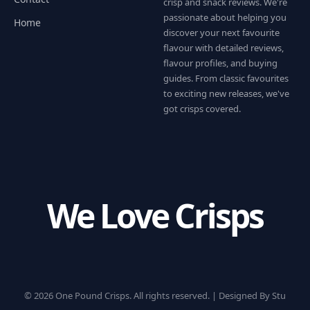
crisp and snack reviews. We're
passionate about helping you
Home
discover your next favourite
flavour with detailed reviews,
flavour profiles, and buying
guides. From classic favourites
to exciting new releases, we've
got crisps covered.
We Love Crisps
© 2026 One Pound Crisps. All rights reserved. |
Designed By Stu