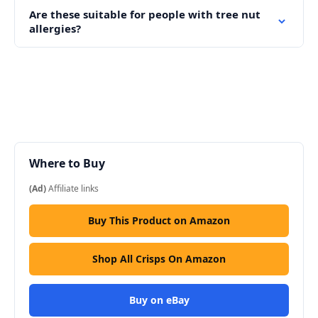
Are these suitable for people with tree nut
allergies?
Where to Buy
(Ad)
Affiliate links
Buy This Product on Amazon
Shop All Crisps On Amazon
Buy on eBay