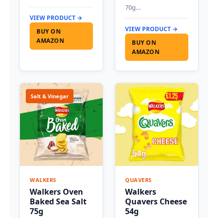
70g…
VIEW PRODUCT →
VIEW PRODUCT →
BUY ON
AMAZON
BUY ON
AMAZON
Salt & Vinegar
WALKERS
QUAVERS
Walkers Oven
Walkers
Baked Sea Salt
Quavers Cheese
75g
54g