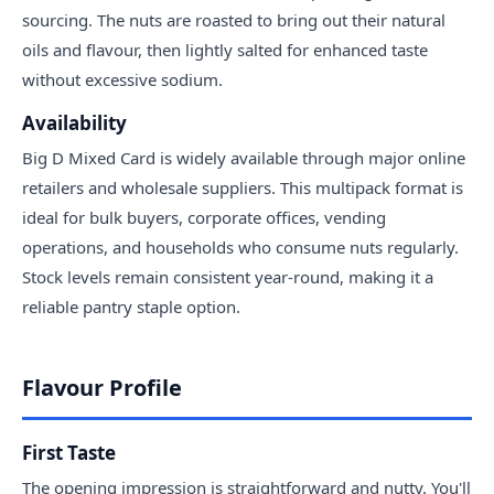
sourcing. The nuts are roasted to bring out their natural
oils and flavour, then lightly salted for enhanced taste
without excessive sodium.
Availability
Big D Mixed Card is widely available through major online
retailers and wholesale suppliers. This multipack format is
ideal for bulk buyers, corporate offices, vending
operations, and households who consume nuts regularly.
Stock levels remain consistent year-round, making it a
reliable pantry staple option.
Flavour Profile
First Taste
The opening impression is straightforward and nutty. You'll