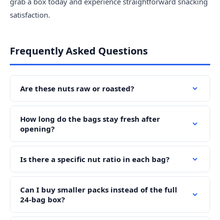
grab a box today and experience straightforward snacking
satisfaction.
Frequently Asked Questions
Are these nuts raw or roasted?
How long do the bags stay fresh after
opening?
Is there a specific nut ratio in each bag?
Can I buy smaller packs instead of the full
24-bag box?