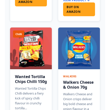
VIEW PRODUCT →
AMAZON
BUY ON
AMAZON
Chilli
Wanted Tortilla
WALKERS
Chips Chilli 150g
Walkers Cheese
& Onion 70g
Wanted Tortilla Chips
Chilli delivers a fiery
Walkers Cheese and
kick of spicy chilli
Onion crisps deliver
flavour in crunchy
big bold cheese and
tortilla…
onion flavour in a