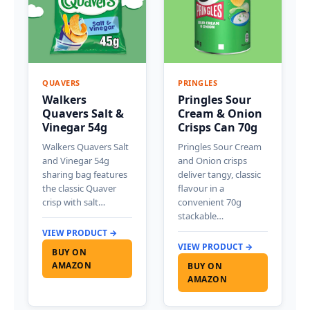
QUAVERS
PRINGLES
Walkers
Pringles Sour
Quavers Salt &
Cream & Onion
Vinegar 54g
Crisps Can 70g
Walkers Quavers Salt
Pringles Sour Cream
and Vinegar 54g
and Onion crisps
sharing bag features
deliver tangy, classic
the classic Quaver
flavour in a
crisp with salt…
convenient 70g
stackable…
VIEW PRODUCT →
VIEW PRODUCT →
BUY ON
AMAZON
BUY ON
AMAZON