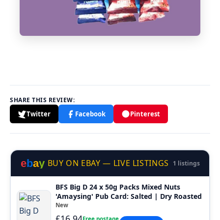
SHARE THIS REVIEW:
Twitter
Facebook
Pinterest
e
b
a
y
BUY ON EBAY — LIVE LISTINGS
1 listings
BFS Big D 24 x 50g Packs Mixed Nuts
'Amaysing' Pub Card: Salted | Dry Roasted
New
£16.94
Free postage