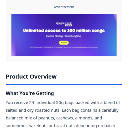
Advertisement
Product Overview
What You're Getting
You receive 24 individual 50g bags packed with a blend of
salted and dry roasted nuts. Each bag contains a carefully
balanced mix of peanuts, cashews, almonds, and
sometimes hazelnuts or brazil nuts depending on batch