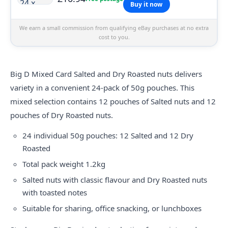
Buy it now
We earn a small commission from qualifying eBay purchases at no extra
cost to you.
Big D Mixed Card Salted and Dry Roasted nuts delivers
variety in a convenient 24-pack of 50g pouches. This
mixed selection contains 12 pouches of Salted nuts and 12
pouches of Dry Roasted nuts.
24 individual 50g pouches: 12 Salted and 12 Dry
Roasted
Total pack weight 1.2kg
Salted nuts with classic flavour and Dry Roasted nuts
with toasted notes
Suitable for sharing, office snacking, or lunchboxes