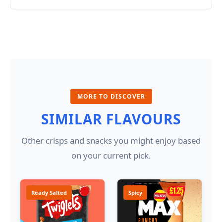
MORE TO DISCOVER
SIMILAR FLAVOURS
Other crisps and snacks you might enjoy based
on your current pick.
Ready Salted
Spicy