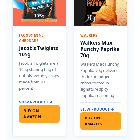
JACOBS MINI
WALKERS
CHEDDARS
Walkers Max
Jacob’s Twiglets
Punchy Paprika
105g
70g
Jacob's Twiglets are a
Walkers Max Punchy
105g sharing bag of
Paprika 70g delivers
nobbly, wobbly crisps
thick-cut, ridged
made from 80
crisps coated in
percent…
signature spicy
paprika seasoning.…
VIEW PRODUCT →
VIEW PRODUCT →
BUY ON
AMAZON
BUY ON
AMAZON