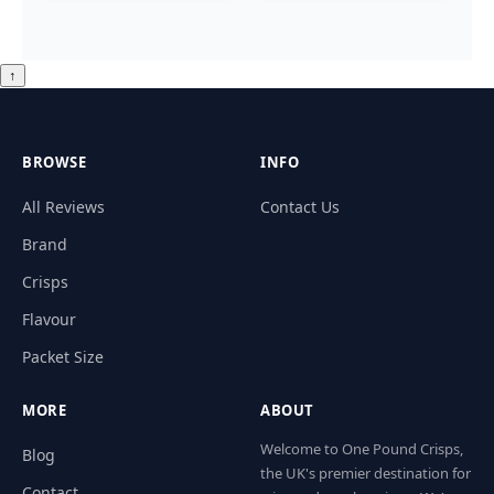
↑
BROWSE
INFO
All Reviews
Contact Us
Brand
Crisps
Flavour
Packet Size
MORE
ABOUT
Welcome to One Pound Crisps,
Blog
the UK's premier destination for
Contact