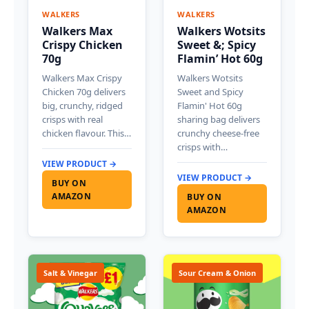
WALKERS
WALKERS
Walkers Max
Walkers Wotsits
Crispy Chicken
Sweet &; Spicy
70g
Flamin’ Hot 60g
Walkers Max Crispy
Walkers Wotsits
Chicken 70g delivers
Sweet and Spicy
big, crunchy, ridged
Flamin' Hot 60g
crisps with real
sharing bag delivers
chicken flavour. This…
crunchy cheese-free
crisps with…
VIEW PRODUCT →
VIEW PRODUCT →
BUY ON
AMAZON
BUY ON
AMAZON
Salt & Vinegar
Sour Cream & Onion