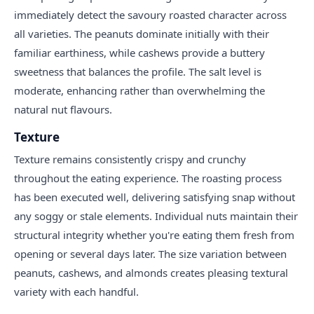
immediately detect the savoury roasted character across
all varieties. The peanuts dominate initially with their
familiar earthiness, while cashews provide a buttery
sweetness that balances the profile. The salt level is
moderate, enhancing rather than overwhelming the
natural nut flavours.
Texture
Texture remains consistently crispy and crunchy
throughout the eating experience. The roasting process
has been executed well, delivering satisfying snap without
any soggy or stale elements. Individual nuts maintain their
structural integrity whether you're eating them fresh from
opening or several days later. The size variation between
peanuts, cashews, and almonds creates pleasing textural
variety with each handful.