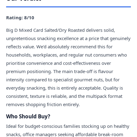
Rating: 8/10
Big D Mixed Card Salted/Dry Roasted delivers solid,
unpretentious snacking excellence at a price that genuinely
reflects value. We'd absolutely recommend this for
households, workplaces, and regular nut consumers who
prioritise convenience and cost-effectiveness over
premium positioning. The main trade-off is flavour
intensity compared to specialist gourmet nuts, but for
everyday snacking, this is entirely acceptable. Quality is
consistent, texture is reliable, and the multipack format
removes shopping friction entirely.
Who Should Buy?
Ideal for budget-conscious families stocking up on healthy
snacks, office managers seeking affordable break-room