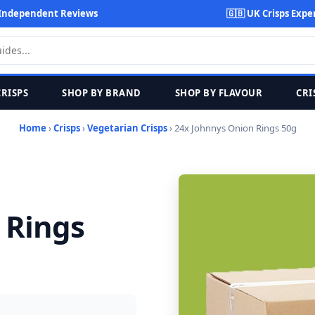
Independent Reviews
🇬🇧 UK Crisps Expe
CRISPS
SHOP BY BRAND
SHOP BY FLAVOUR
CRI
Home
›
Crisps
›
Vegetarian Crisps
› 24x Johnnys Onion Rings 50g
 Rings