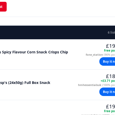
st
6 lis
£19
Free po
s Spicy Flavour Corn Snack Crisps Chip
fone_station
(96% pos
Buy it 
£18
+£3.71 po
sp's (24x50g) Full Box Snack
hmhessentialsuk
(100% pos
Buy it 
£19
Free po