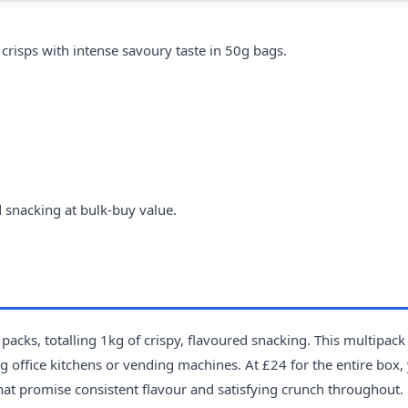
risps with intense savoury taste in 50g bags.
 snacking at bulk-buy value.
acks, totalling 1kg of crispy, flavoured snacking. This multipack
 office kitchens or vending machines. At £24 for the entire box,
that promise consistent flavour and satisfying crunch throughout. 