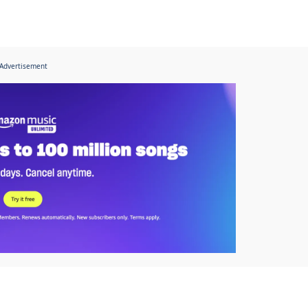
Advertisement