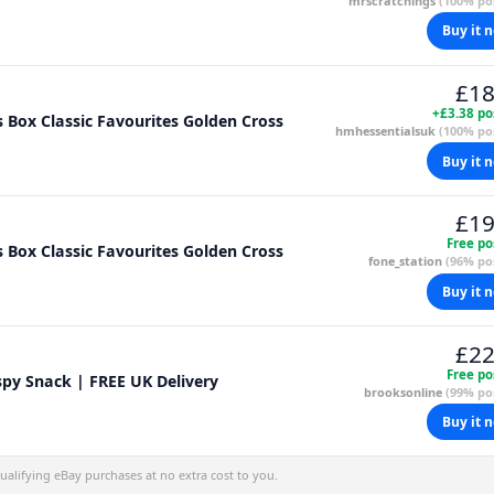
mrscratchings
(100% pos
Buy it 
£18
+£3.38 po
s Box Classic Favourites Golden Cross
hmhessentialsuk
(100% pos
Buy it 
£19
Free po
s Box Classic Favourites Golden Cross
fone_station
(96% pos
Buy it 
£22
Free po
spy Snack | FREE UK Delivery
brooksonline
(99% pos
Buy it 
alifying eBay purchases at no extra cost to you.