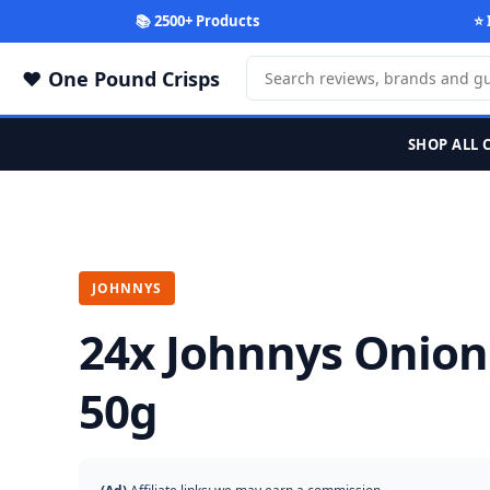
📚 2500+ Products
⭐ 
One Pound Crisps
SHOP ALL 
JOHNNYS
24x Johnnys Onion
50g