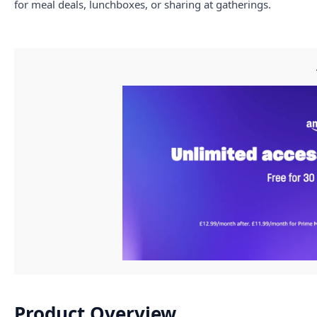
for meal deals, lunchboxes, or sharing at gatherings.
Product Overview