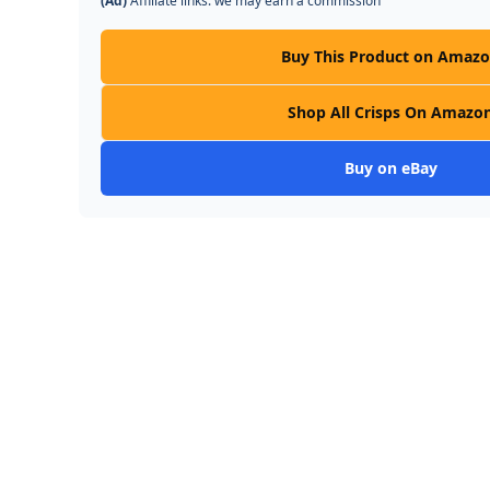
(Ad)
Affiliate links: we may earn a commission
Buy This Product on Amaz
Shop All Crisps On Amazo
Buy on eBay