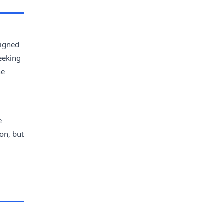
signed
seeking
he
e
on, but