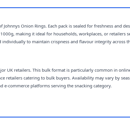
 of Johnnys Onion Rings. Each pack is sealed for freshness and de
1000g, making it ideal for households, workplaces, or retailers 
d individually to maintain crispness and flavour integrity across t
r UK retailers. This bulk format is particularly common in onlin
 retailers catering to bulk buyers. Availability may vary by seas
and e-commerce platforms serving the snacking category.