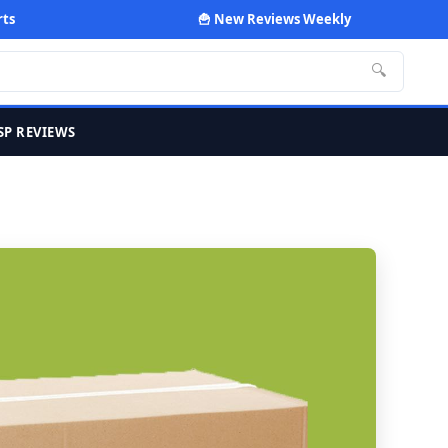
rts
🍟 New Reviews Weekly
🔍
SP REVIEWS