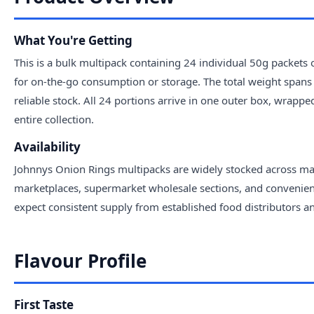
What You're Getting
This is a bulk multipack containing 24 individual 50g packets
for on-the-go consumption or storage. The total weight spans 
reliable stock. All 24 portions arrive in one outer box, wrappe
entire collection.
Availability
Johnnys Onion Rings multipacks are widely stocked across majo
marketplaces, supermarket wholesale sections, and convenience
expect consistent supply from established food distributors 
Flavour Profile
First Taste