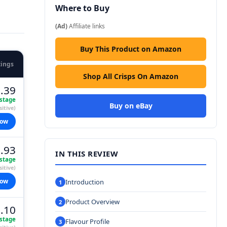
Where to Buy
(Ad)
Affiliate links
Buy This Product on Amazon
tings
Shop All Crisps On Amazon
.39
stage
Buy on eBay
itive)
now
.93
IN THIS REVIEW
stage
itive)
now
Introduction
Product Overview
.10
stage
Flavour Profile