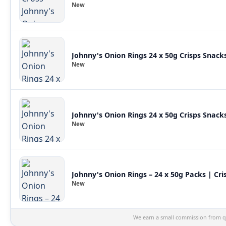
New
Johnny's Onion Rings 24 x 50g Crisps Snack
New
Johnny's Onion Rings 24 x 50g Crisps Snack
New
Johnny's Onion Rings – 24 x 50g Packs | Cri
New
We earn a small commission from qu