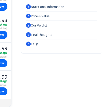
itive)
Nutritional Information
now
Price & Value
.93
stage
Our Verdict
itive)
Final Thoughts
now
FAQs
.99
stage
itive)
now
.99
stage
itive)
now