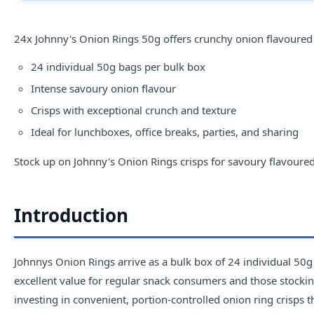
24x Johnny's Onion Rings 50g offers crunchy onion flavoured c
24 individual 50g bags per bulk box
Intense savoury onion flavour
Crisps with exceptional crunch and texture
Ideal for lunchboxes, office breaks, parties, and sharing
Stock up on Johnny's Onion Rings crisps for savoury flavoured
Introduction
Johnnys Onion Rings arrive as a bulk box of 24 individual 50g p
excellent value for regular snack consumers and those stocking
investing in convenient, portion-controlled onion ring crisps 