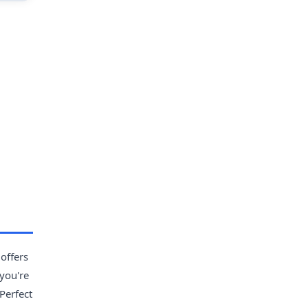
 offers
 you're
Perfect