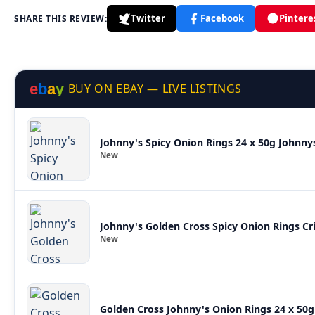
Twitter
Facebook
Pintere
SHARE THIS REVIEW:
e
b
a
y
BUY ON EBAY — LIVE LISTINGS
Johnny's Spicy Onion Rings 24 x 50g Johnny
New
Johnny's Golden Cross Spicy Onion Rings Cri
New
Golden Cross Johnny's Onion Rings 24 x 50g