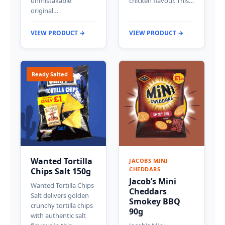
unmistakable
chicken flavour. This…
original…
VIEW PRODUCT →
VIEW PRODUCT →
Ready Salted
Wanted Tortilla
JACOBS MINI
CHEDDARS
Chips Salt 150g
Jacob’s Mini
Wanted Tortilla Chips
Cheddars
Salt delivers golden
Smokey BBQ
crunchy tortilla chips
90g
with authentic salt