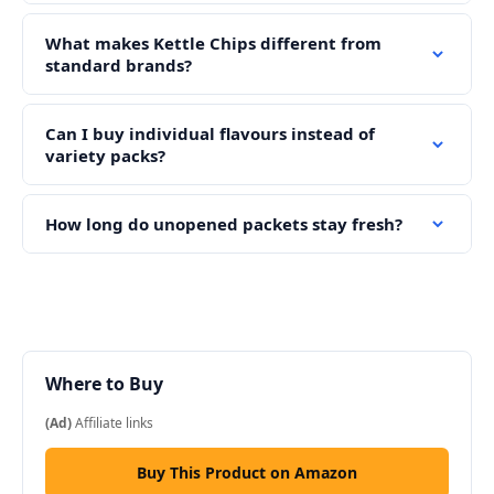
What makes Kettle Chips different from
standard brands?
Can I buy individual flavours instead of
variety packs?
How long do unopened packets stay fresh?
Where to Buy
(Ad)
Affiliate links
Buy This Product on Amazon