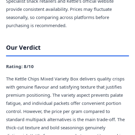
Specialist snack retailers and Kettle's official website
provide consistent availability. Prices may fluctuate
seasonally, so comparing across platforms before
purchasing is recommended.
Our Verdict
Rating: 8/10
The Kettle Chips Mixed Variety Box delivers quality crisps
with genuine flavour and satisfying texture that justifies
premium positioning. The variety aspect prevents palate
fatigue, and individual packets offer convenient portion
control. However, the price per gram compared to
standard multipack alternatives is the main trade-off. The
thick-cut texture and bold seasonings genuinely