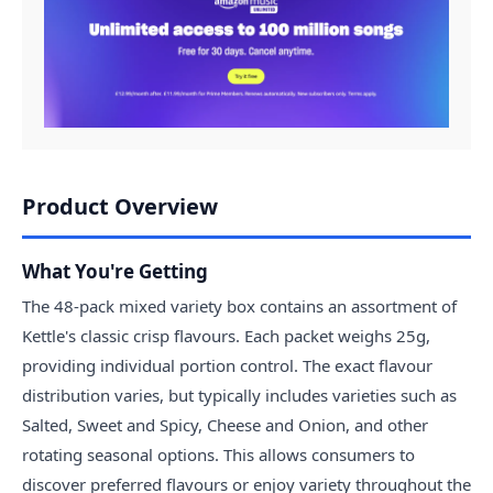
Product Overview
What You're Getting
The 48-pack mixed variety box contains an assortment of
Kettle's classic crisp flavours. Each packet weighs 25g,
providing individual portion control. The exact flavour
distribution varies, but typically includes varieties such as
Salted, Sweet and Spicy, Cheese and Onion, and other
rotating seasonal options. This allows consumers to
discover preferred flavours or enjoy variety throughout the