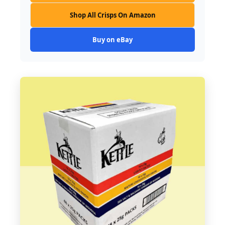
Shop All Crisps On Amazon
Buy on eBay