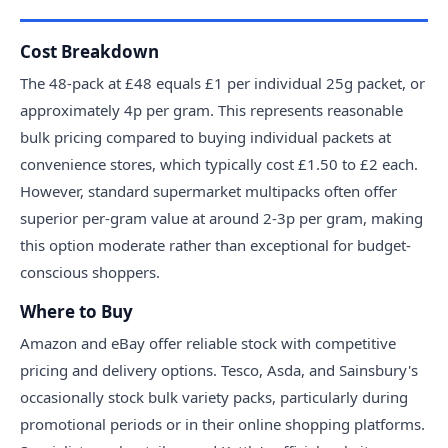
Cost Breakdown
The 48-pack at £48 equals £1 per individual 25g packet, or
approximately 4p per gram. This represents reasonable
bulk pricing compared to buying individual packets at
convenience stores, which typically cost £1.50 to £2 each.
However, standard supermarket multipacks often offer
superior per-gram value at around 2-3p per gram, making
this option moderate rather than exceptional for budget-
conscious shoppers.
Where to Buy
Amazon and eBay offer reliable stock with competitive
pricing and delivery options. Tesco, Asda, and Sainsbury's
occasionally stock bulk variety packs, particularly during
promotional periods or in their online shopping platforms.