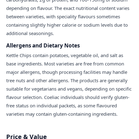
depending on flavour. The exact nutritional content varies
between varieties, with speciality flavours sometimes
containing slightly higher calorie or sodium levels due to
additional seasonings.
Allergens and Dietary Notes
Kettle Chips contain potatoes, vegetable oil, and salt as
base ingredients. Most varieties are free from common
major allergens, though processing facilities may handle
tree nuts and other allergens. The products are generally
suitable for vegetarians and vegans, depending on specific
flavour selection. Coeliac individuals should verify gluten-
free status on individual packets, as some flavoured
varieties may contain gluten-containing ingredients.
Price & Value