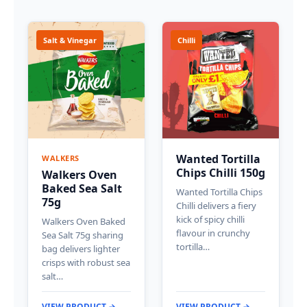
Salt & Vinegar
Chilli
Wanted Tortilla
WALKERS
Chips Chilli 150g
Walkers Oven
Baked Sea Salt
Wanted Tortilla Chips
75g
Chilli delivers a fiery
kick of spicy chilli
Walkers Oven Baked
flavour in crunchy
Sea Salt 75g sharing
tortilla…
bag delivers lighter
crisps with robust sea
salt…
VIEW PRODUCT →
VIEW PRODUCT →