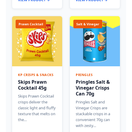
Prawn Cocktail
Salt & Vinegar
KP CRISPS & SNACKS
PRINGLES
Skips Prawn
Pringles Salt &
Cocktail 45g
Vinegar Crisps
Can 70g
Skips Prawn Cocktail
crisps deliver the
Pringles Salt and
classic light and fluffy
Vinegar Crisps are
texture that melts on
stackable crisps in a
the…
convenient 70g can
with zesty…