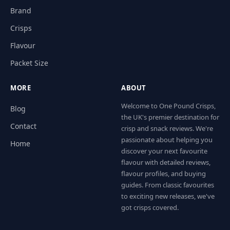
Brand
Crisps
Flavour
Packet Size
MORE
ABOUT
Welcome to One Pound Crisps,
Blog
the UK's premier destination for
Contact
crisp and snack reviews. We're
passionate about helping you
Home
discover your next favourite
flavour with detailed reviews,
flavour profiles, and buying
guides. From classic favourites
to exciting new releases, we've
got crisps covered.