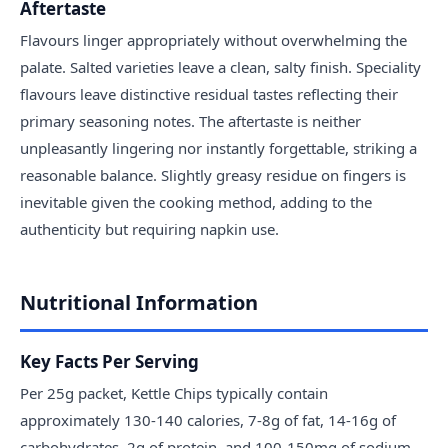
Aftertaste
Flavours linger appropriately without overwhelming the
palate. Salted varieties leave a clean, salty finish. Speciality
flavours leave distinctive residual tastes reflecting their
primary seasoning notes. The aftertaste is neither
unpleasantly lingering nor instantly forgettable, striking a
reasonable balance. Slightly greasy residue on fingers is
inevitable given the cooking method, adding to the
authenticity but requiring napkin use.
Nutritional Information
Key Facts Per Serving
Per 25g packet, Kettle Chips typically contain
approximately 130-140 calories, 7-8g of fat, 14-16g of
carbohydrates, 2g of protein, and 100-150mg of sodium