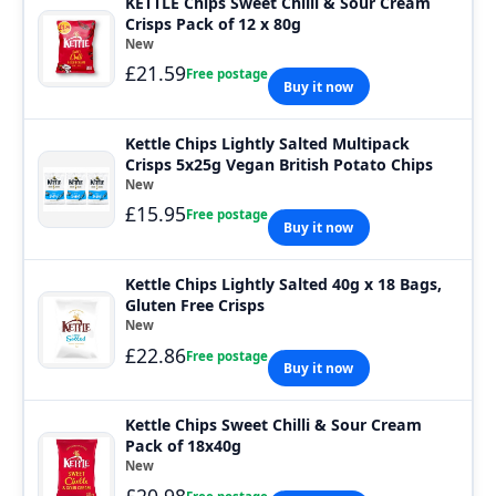
KETTLE Chips Sweet Chilli & Sour Cream
Crisps Pack of 12 x 80g
New
£21.59
Free postage
Buy it now
Kettle Chips Lightly Salted Multipack
Crisps 5x25g Vegan British Potato Chips
New
£15.95
Free postage
Buy it now
Kettle Chips Lightly Salted 40g x 18 Bags,
Gluten Free Crisps
New
£22.86
Free postage
Buy it now
Kettle Chips Sweet Chilli & Sour Cream
Pack of 18x40g
New
£20.98