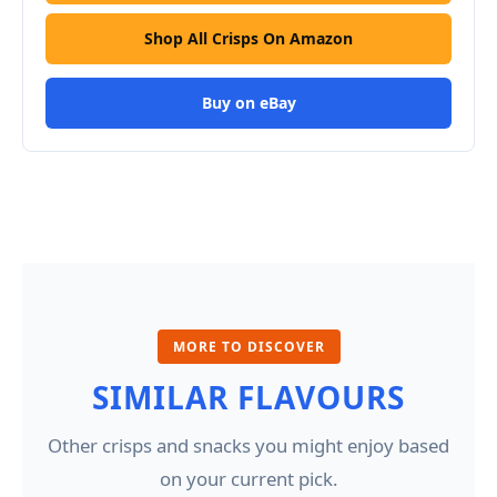
Shop All Crisps On Amazon
Buy on eBay
MORE TO DISCOVER
SIMILAR FLAVOURS
Other crisps and snacks you might enjoy based
on your current pick.