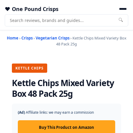
One Pound Crisps
🔍
Home
›
Crisps
›
Vegetarian Crisps
› Kettle Chips Mixed Variety Box
48 Pack 25g
KETTLE CHIPS
Kettle Chips Mixed Variety
Box 48 Pack 25g
(Ad)
Affiliate links: we may earn a commission
Buy This Product on Amazon