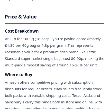
Price & Value
Cost Breakdown
At £18 for 1000g (18 bags), you're paying approximately
£1.80 per 40g bag or 1.8p per gram. This represents
reasonable value for a premium crisp brand like Kettle.
Standard supermarket single bags cost 80-90p, making the
multi-pack a modest saving of around 15-20% per unit.
Where to Buy
Amazon offers competitive pricing with subscription
discounts for regular orders. eBay sellers frequently stock
bulk packs with variable shipping costs. Tesco, Asda, and
Sainsbury's carry this range both in-store and online, with
occasional promotional discounts during multipack sales