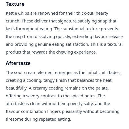
Texture
Kettle Chips are renowned for their thick-cut, hearty
crunch. These deliver that signature satisfying snap that
lasts throughout eating. The substantial texture prevents
the crisp from dissolving quickly, extending flavour release
and providing genuine eating satisfaction. This is a textural
product that rewards the chewing experience.
Aftertaste
The sour cream element emerges as the initial chilli fades,
creating a cooling, tangy finish that balances the heat
beautifully. A creamy coating remains on the palate,
offering a savory contrast to the spiced notes. The
aftertaste is clean without being overly salty, and the
flavour combination lingers pleasantly without becoming
tiresome during repeated eating.