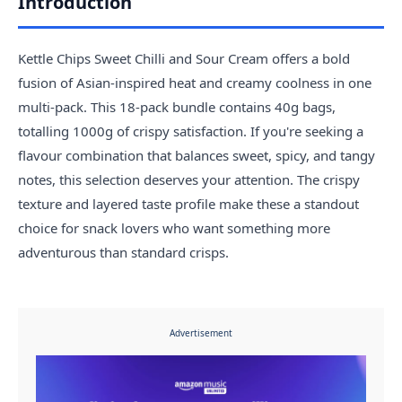
Introduction
Kettle Chips Sweet Chilli and Sour Cream offers a bold
fusion of Asian-inspired heat and creamy coolness in one
multi-pack. This 18-pack bundle contains 40g bags,
totalling 1000g of crispy satisfaction. If you're seeking a
flavour combination that balances sweet, spicy, and tangy
notes, this selection deserves your attention. The crispy
texture and layered taste profile make these a standout
choice for snack lovers who want something more
adventurous than standard crisps.
Advertisement