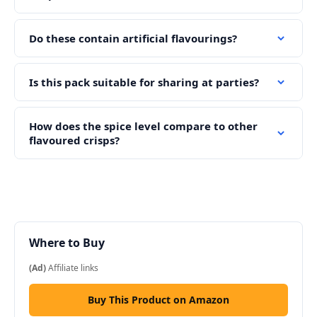
Do these contain artificial flavourings?
Is this pack suitable for sharing at parties?
How does the spice level compare to other
flavoured crisps?
Where to Buy
(Ad)
Affiliate links
Buy This Product on Amazon