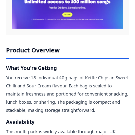
Product Overview
What You're Getting
You receive 18 individual 40g bags of Kettle Chips in Sweet
Chilli and Sour Cream flavour. Each bag is sealed to
maintain freshness and portioned for convenient snacking,
lunch boxes, or sharing. The packaging is compact and
stackable, making storage straightforward.
Availability
This multi-pack is widely available through major UK