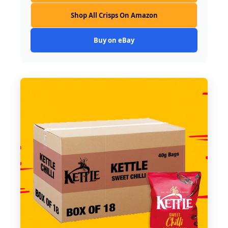
Shop All Crisps On Amazon
Buy on eBay