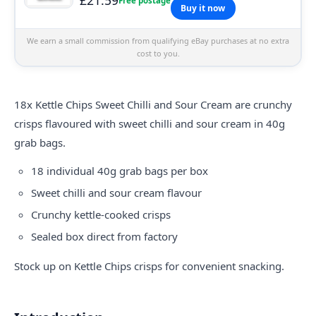
Free postage
Buy it now
We earn a small commission from qualifying eBay purchases at no extra
cost to you.
18x
Kettle
Chips Sweet Chilli and Sour Cream are crunchy
crisps flavoured with sweet chilli and sour cream in 40g
grab bags.
18 individual 40g grab bags per box
Sweet chilli and sour cream flavour
Crunchy kettle-cooked crisps
Sealed box direct from factory
Stock up on Kettle Chips crisps for convenient snacking.