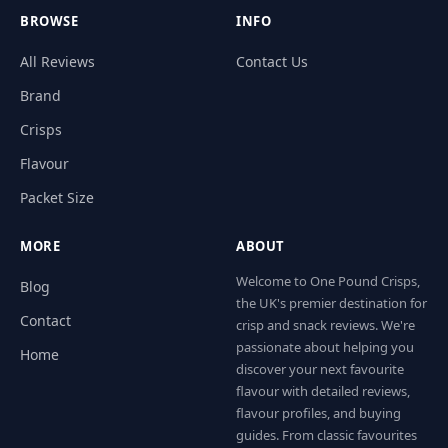
BROWSE
INFO
All Reviews
Contact Us
Brand
Crisps
Flavour
Packet Size
MORE
ABOUT
Welcome to One Pound Crisps,
Blog
the UK's premier destination for
Contact
crisp and snack reviews. We're
passionate about helping you
Home
discover your next favourite
flavour with detailed reviews,
flavour profiles, and buying
guides. From classic favourites