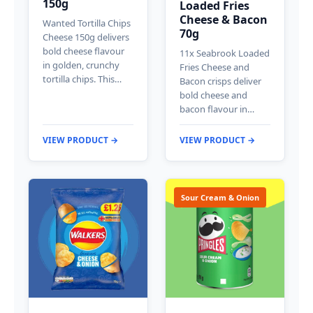
150g
Loaded Fries
Cheese & Bacon
Wanted Tortilla Chips
70g
Cheese 150g delivers
bold cheese flavour
11x Seabrook Loaded
in golden, crunchy
Fries Cheese and
tortilla chips. This…
Bacon crisps deliver
bold cheese and
bacon flavour in…
VIEW PRODUCT →
VIEW PRODUCT →
Sour Cream & Onion