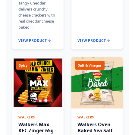
Tangy Cheddar
delivers crunchy
cheese crackers with
real cheddar cheese
baked…
VIEW PRODUCT →
VIEW PRODUCT →
Spicy
Salt & Vinegar
WALKERS
WALKERS
Walkers Max
Walkers Oven
KFC Zinger 65g
Baked Sea Salt