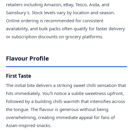
retailers including Amazon, eBay, Tesco, Asda, and
Sainsbury's. Stock levels vary by location and season.
Online ordering is recommended for consistent
availability, and bulk packs often qualify for faster delivery
or subscription discounts on grocery platforms.
Flavour Profile
First Taste
The initial bite delivers a striking sweet chilli sensation that
hits immediately. You'll notice a subtle sweetness upfront,
followed by a building chilli warmth that intensifies across
the tongue. The flavour is generous without being
overwhelming, creating immediate appeal for fans of
Asian-inspired snacks.