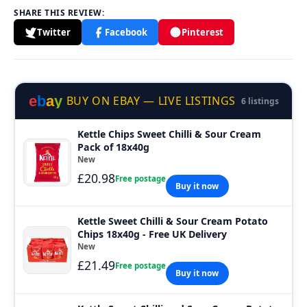
SHARE THIS REVIEW:
Twitter
Facebook
Pinterest
e
b
a
y
BUY ON EBAY — LIVE LISTINGS
6 listings
Kettle Chips Sweet Chilli & Sour Cream
Pack of 18x40g
New
£20.98
Free postage
Buy it now
Kettle Sweet Chilli & Sour Cream Potato
Chips 18x40g - Free UK Delivery
New
£21.49
Free postage
Buy it now