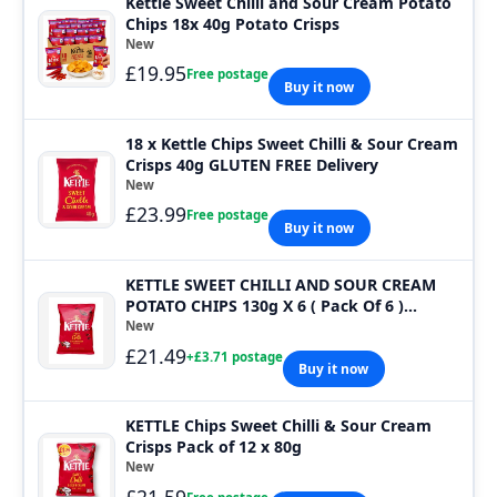
Kettle Sweet Chilli and Sour Cream Potato
Chips 18x 40g Potato Crisps
New
£19.95
Free postage
Buy it now
18 x Kettle Chips Sweet Chilli & Sour Cream
Crisps 40g GLUTEN FREE Delivery
New
£23.99
Free postage
Buy it now
KETTLE SWEET CHILLI AND SOUR CREAM
POTATO CHIPS 130g X 6 ( Pack Of 6 )
Bargain P
New
£21.49
+£3.71 postage
Buy it now
KETTLE Chips Sweet Chilli & Sour Cream
Crisps Pack of 12 x 80g
New
£21.59