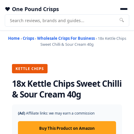
One Pound Crisps
🔍
Home
›
Crisps
›
Wholesale Crisps For Business
› 18x Kettle Chips
Sweet Chilli & Sour Cream 40g
KETTLE CHIPS
18x Kettle Chips Sweet Chilli
& Sour Cream 40g
(Ad)
Affiliate links: we may earn a commission
Buy This Product on Amazon