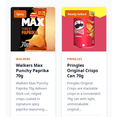
Spicy
Ready Salted
WALKERS
PRINGLES
Walkers Max
Pringles
Punchy Paprika
Original Crisps
70g
Can 70g
Walkers Max Punchy
Pringles Original
Paprika 70g delivers
Crisps are stackable
thick-cut, ridged
crisps in a convenient
crisps coated in
70g can with light,
signature spicy
unmistakable
paprika seasoning.…
original…