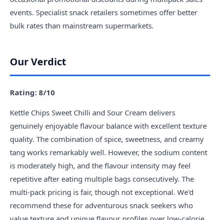
events. Specialist snack retailers sometimes offer better
bulk rates than mainstream supermarkets.
Our Verdict
Rating: 8/10
Kettle Chips Sweet Chilli and Sour Cream delivers
genuinely enjoyable flavour balance with excellent texture
quality. The combination of spice, sweetness, and creamy
tang works remarkably well. However, the sodium content
is moderately high, and the flavour intensity may feel
repetitive after eating multiple bags consecutively. The
multi-pack pricing is fair, though not exceptional. We'd
recommend these for adventurous snack seekers who
value texture and unique flavour profiles over low-calorie