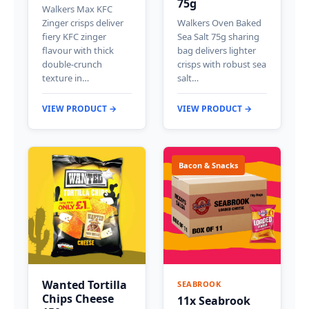
75g
Walkers Max KFC
Zinger crisps deliver
Walkers Oven Baked
fiery KFC zinger
Sea Salt 75g sharing
flavour with thick
bag delivers lighter
double-crunch
crisps with robust sea
texture in…
salt…
VIEW PRODUCT →
VIEW PRODUCT →
Bacon & Snacks
Wanted Tortilla
SEABROOK
Chips Cheese
11x Seabrook