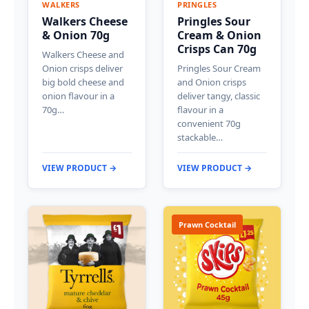
WALKERS
PRINGLES
Walkers Cheese
Pringles Sour
& Onion 70g
Cream & Onion
Crisps Can 70g
Walkers Cheese and
Onion crisps deliver
Pringles Sour Cream
big bold cheese and
and Onion crisps
onion flavour in a
deliver tangy, classic
70g…
flavour in a
convenient 70g
stackable…
VIEW PRODUCT →
VIEW PRODUCT →
Prawn Cocktail