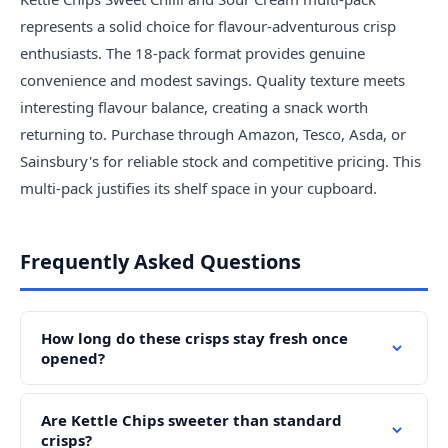
represents a solid choice for flavour-adventurous crisp
enthusiasts. The 18-pack format provides genuine
convenience and modest savings. Quality texture meets
interesting flavour balance, creating a snack worth
returning to. Purchase through Amazon, Tesco, Asda, or
Sainsbury's for reliable stock and competitive pricing. This
multi-pack justifies its shelf space in your cupboard.
Frequently Asked Questions
How long do these crisps stay fresh once
opened?
Are Kettle Chips sweeter than standard
crisps?