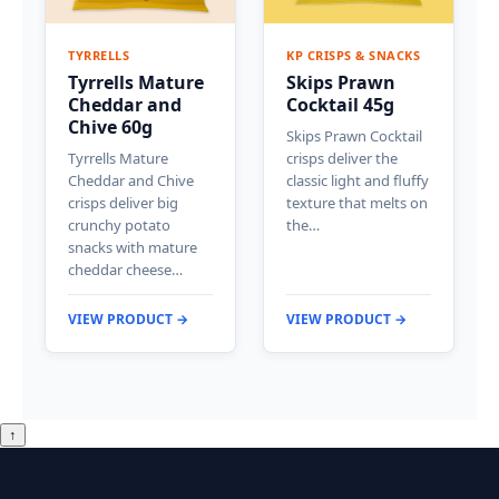
TYRRELLS
KP CRISPS & SNACKS
Tyrrells Mature
Skips Prawn
Cheddar and
Cocktail 45g
Chive 60g
Skips Prawn Cocktail
Tyrrells Mature
crisps deliver the
Cheddar and Chive
classic light and fluffy
crisps deliver big
texture that melts on
crunchy potato
the…
snacks with mature
cheddar cheese…
VIEW PRODUCT →
VIEW PRODUCT →
↑