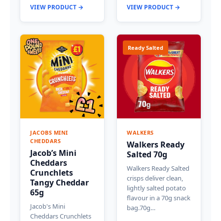
VIEW PRODUCT →
VIEW PRODUCT →
Ready Salted
JACOBS MINI
WALKERS
CHEDDARS
Walkers Ready
Jacob’s Mini
Salted 70g
Cheddars
Walkers Ready Salted
Crunchlets
crisps deliver clean,
Tangy Cheddar
lightly salted potato
65g
flavour in a 70g snack
Jacob's Mini
bag.70g…
Cheddars Crunchlets