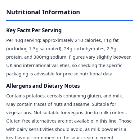
Nutritional Information
Key Facts Per Serving
Per 40g serving: approximately 210 calories, 11g fat
(including 1.3g saturated), 24g carbohydrates, 2.5g
protein, and 300mg sodium. Figures vary slightly between
UK and international varieties, so checking the specific
packaging is advisable for precise nutritional data.
Allergens and Dietary Notes
Contains potatoes, cereals containing gluten, and milk.
May contain traces of nuts and sesame. Suitable for
vegetarians. Not suitable for vegans due to milk content.
Gluten-free alternatives are not available in this line. Those
with dairy sensitivities should avoid, as milk powder is a
key flavour component in the sour cream element.