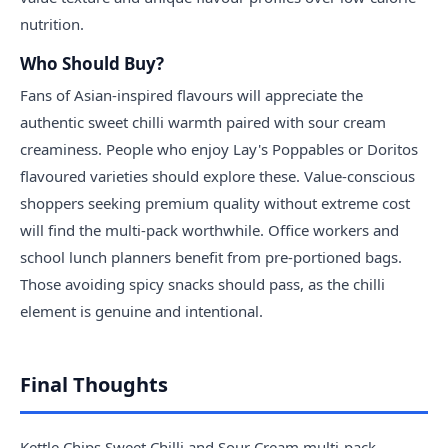
nutrition.
Who Should Buy?
Fans of Asian-inspired flavours will appreciate the
authentic sweet chilli warmth paired with sour cream
creaminess. People who enjoy Lay's Poppables or Doritos
flavoured varieties should explore these. Value-conscious
shoppers seeking premium quality without extreme cost
will find the multi-pack worthwhile. Office workers and
school lunch planners benefit from pre-portioned bags.
Those avoiding spicy snacks should pass, as the chilli
element is genuine and intentional.
Final Thoughts
Kettle Chips Sweet Chilli and Sour Cream multi-pack