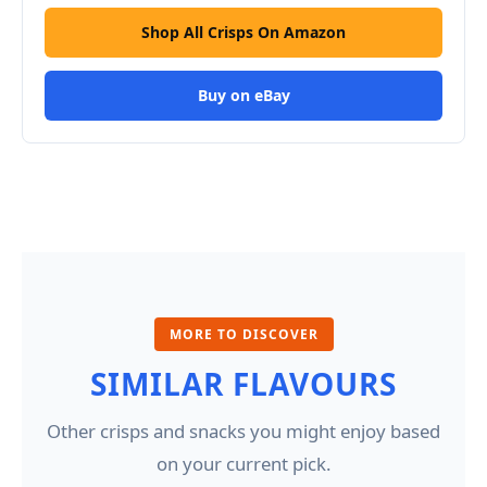
Shop All Crisps On Amazon
Buy on eBay
MORE TO DISCOVER
SIMILAR FLAVOURS
Other crisps and snacks you might enjoy based
on your current pick.