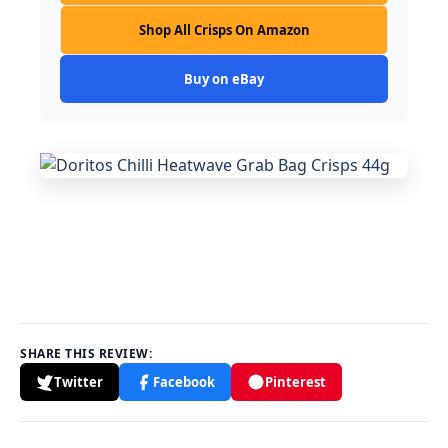
Shop All Crisps On Amazon
Buy on eBay
SHARE THIS REVIEW:
Twitter
Facebook
Pinterest