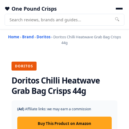
One Pound Crisps
🔍
Home
›
Brand
›
Doritos
› Doritos Chilli Heatwave Grab Bag Crisps
44g
DORITOS
Doritos Chilli Heatwave
Grab Bag Crisps 44g
(Ad)
Affiliate links: we may earn a commission
Buy This Product on Amazon