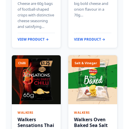
Cheese are 60g bags
big bold cheese and
of football-shaped
onion flavour in a
crisps with distinctive
70g…
cheese seasoning
and satisfying…
VIEW PRODUCT →
VIEW PRODUCT →
Chilli
Salt & Vinegar
WALKERS
WALKERS
Walkers
Walkers Oven
Sensations Thai
Baked Sea Salt