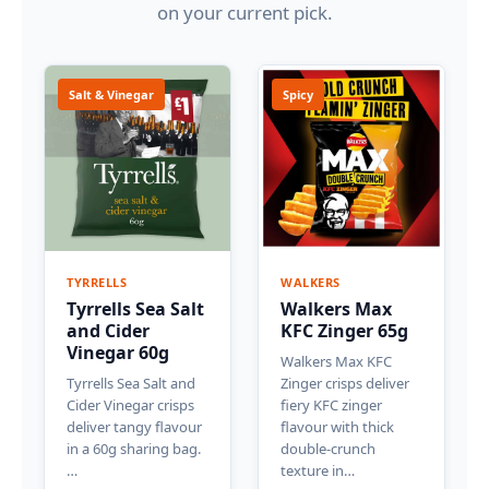
on your current pick.
Salt & Vinegar
Spicy
TYRRELLS
WALKERS
Tyrrells Sea Salt
Walkers Max
and Cider
KFC Zinger 65g
Vinegar 60g
Walkers Max KFC
Tyrrells Sea Salt and
Zinger crisps deliver
Cider Vinegar crisps
fiery KFC zinger
deliver tangy flavour
flavour with thick
in a 60g sharing bag.
double-crunch
…
texture in…