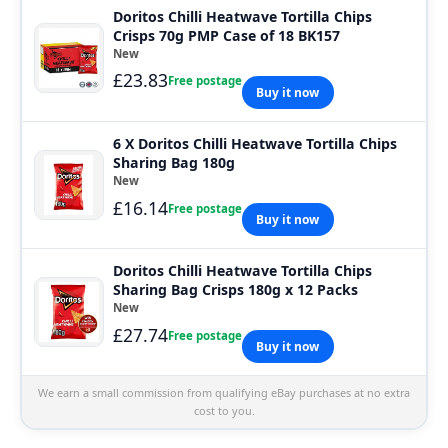
Doritos Chilli Heatwave Tortilla Chips
Crisps 70g PMP Case of 18 BK157
New
£23.83
Free postage
Buy it now
6 X Doritos Chilli Heatwave Tortilla Chips
Sharing Bag 180g
New
£16.14
Free postage
Buy it now
Doritos Chilli Heatwave Tortilla Chips
Sharing Bag Crisps 180g x 12 Packs
New
£27.74
Free postage
Buy it now
We earn a small commission from qualifying eBay purchases at no extra
cost to you.