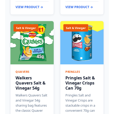
VIEW PRODUCT →
VIEW PRODUCT →
Salt & Vinegar
Salt & Vinegar
QUAVERS
PRINGLES
Walkers
Pringles Salt &
Quavers Salt &
Vinegar Crisps
Vinegar 54g
Can 70g
Walkers Quavers Salt
Pringles Salt and
and Vinegar 54g
Vinegar Crisps are
sharing bag features
stackable crisps in a
the classic Quaver
convenient 70g can