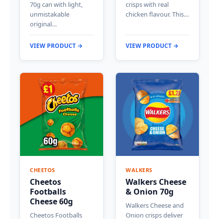
70g can with light,
crisps with real
unmistakable
chicken flavour. This…
original…
VIEW PRODUCT →
VIEW PRODUCT →
CHEETOS
WALKERS
Cheetos
Walkers Cheese
Footballs
& Onion 70g
Cheese 60g
Walkers Cheese and
Cheetos Footballs
Onion crisps deliver