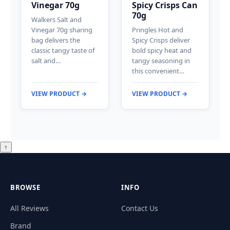
Vinegar 70g
Spicy Crisps Can
70g
Walkers Salt and
Vinegar 70g sharing
Pringles Hot and
bag delivers the
Spicy Crisps deliver
classic tangy taste of
bold spicy heat and
salt and…
tangy seasoning in
this convenient…
VIEW PRODUCT →
VIEW PRODUCT →
↑
BROWSE
INFO
All Reviews
Contact Us
Brand