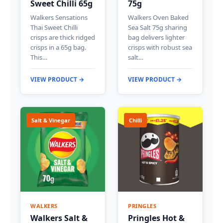
Sweet Chilli 65g
75g
Walkers Sensations
Walkers Oven Baked
Thai Sweet Chilli
Sea Salt 75g sharing
crisps are thick ridged
bag delivers lighter
crisps in a 65g bag.
crisps with robust sea
This…
salt…
VIEW PRODUCT →
VIEW PRODUCT →
Salt & Vinegar
Chilli
WALKERS
PRINGLES
Walkers Salt &
Pringles Hot &