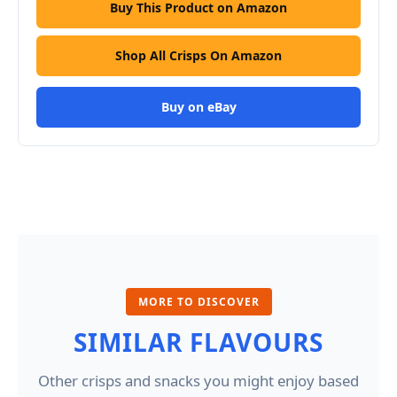
Buy This Product on Amazon
Shop All Crisps On Amazon
Buy on eBay
MORE TO DISCOVER
SIMILAR FLAVOURS
Other crisps and snacks you might enjoy based