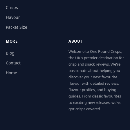
Crisps
Flavour
Packet Size
MORE
ABOUT
Welcome to One Pound Crisps,
Blog
the UK's premier destination for
Contact
crisp and snack reviews. We're
passionate about helping you
Home
discover your next favourite
flavour with detailed reviews,
flavour profiles, and buying
guides. From classic favourites
to exciting new releases, we've
got crisps covered.