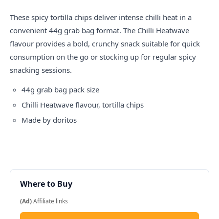
These spicy tortilla chips deliver intense chilli heat in a
convenient 44g grab bag format. The Chilli Heatwave
flavour provides a bold, crunchy snack suitable for quick
consumption on the go or stocking up for regular spicy
snacking sessions.
44g grab bag pack size
Chilli Heatwave flavour, tortilla chips
Made by
doritos
Where to Buy
(Ad)
Affiliate links