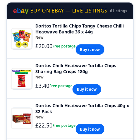
e
b
a
y
BUY ON EBAY — LIVE LISTINGS
6 listings
Doritos Tortilla Chips Tangy Cheese Chilli
Heatwave Bundle 36 x 44g
New
£20.00
Free postage
Buy it now
Doritos Chilli Heatwave Tortilla Chips
Sharing Bag Crisps 180g
New
£3.40
Free postage
Buy it now
Doritos Chilli Heatwave Tortilla Chips 40g x
32 Pack
New
£22.50
Free postage
Buy it now