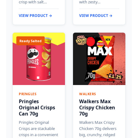
crisp with salt…
with zesty…
VIEW PRODUCT →
VIEW PRODUCT →
Ready Salted
PRINGLES
WALKERS
Pringles
Walkers Max
Original Crisps
Crispy Chicken
Can 70g
70g
Pringles Original
Walkers Max Crispy
Crisps are stackable
Chicken 70g delivers
crisps in a convenient
big, crunchy, ridged