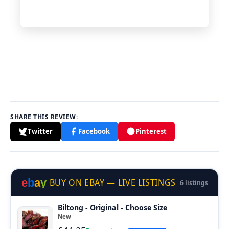
SHARE THIS REVIEW:
Twitter
Facebook
Pinterest
e
b
a
y
BUY ON EBAY — LIVE LISTINGS
6 listings
Biltong - Original - Choose Size
New