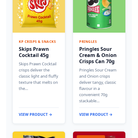
KP CRISPS & SNACKS
PRINGLES
Skips Prawn
Pringles Sour
Cocktail 45g
Cream & Onion
Crisps Can 70g
Skips Prawn Cocktail
crisps deliver the
Pringles Sour Cream
classic light and fluffy
and Onion crisps
texture that melts on
deliver tangy, classic
the…
flavour in a
convenient 70g
stackable…
VIEW PRODUCT →
VIEW PRODUCT →