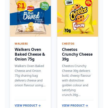
WALKERS
CHEETOS
Walkers Oven
Cheetos
Baked Cheese &
Crunchy Cheese
Onion 75g
39g
Walkers Oven Baked
Cheetos Crunchy
Cheese and Onion
Cheese 39g delivers
75g sharing bag
bold, cheesy flavour
delivers cheese and
with distinctive
onion flavour using…
golden colour and
satisfying
crunch.39g…
VIEW PRODUCT →
VIEW PRODUCT →