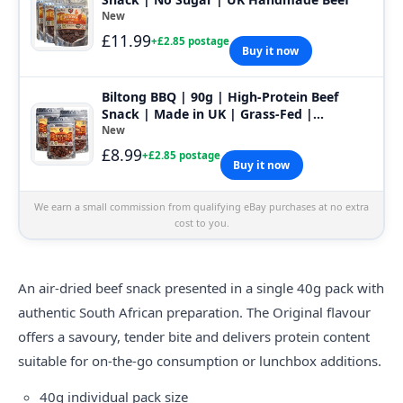
New
£11.99
+£2.85 postage
Buy it now
Biltong BBQ | 90g | High-Protein Beef
Snack | Made in UK | Grass-Fed |
HandMade
New
£8.99
+£2.85 postage
Buy it now
We earn a small commission from qualifying eBay purchases at no extra
cost to you.
An air-dried beef snack presented in a single 40g pack with
authentic South African preparation. The Original flavour
offers a savoury, tender bite and delivers protein content
suitable for on-the-go consumption or lunchbox additions.
40g individual pack size