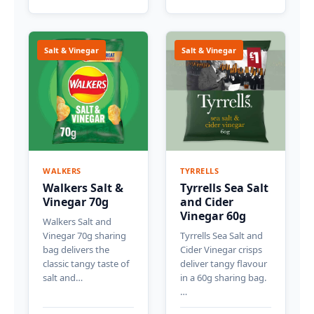
Salt & Vinegar
Salt & Vinegar
WALKERS
TYRRELLS
Walkers Salt &
Tyrrells Sea Salt
Vinegar 70g
and Cider
Vinegar 60g
Walkers Salt and
Vinegar 70g sharing
Tyrrells Sea Salt and
bag delivers the
Cider Vinegar crisps
classic tangy taste of
deliver tangy flavour
salt and…
in a 60g sharing bag.
…