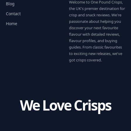
Welcome to One Pound Crisps,
Blog
the UK's premier destination for
Contact
crisp and snack reviews. We're
passionate about helping you
Home
discover your next favourite
flavour with detailed reviews,
flavour profiles, and buying
guides. From classic favourites
to exciting new releases, we've
got crisps covered.
We Love Crisps