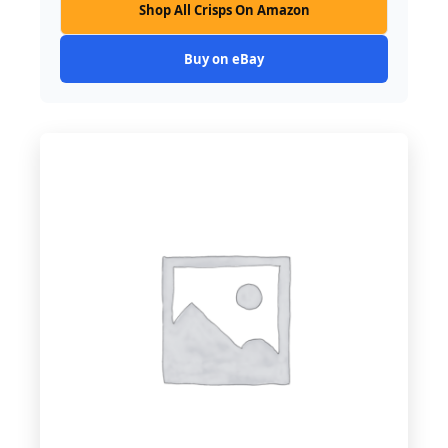
Shop All Crisps On Amazon
Buy on eBay