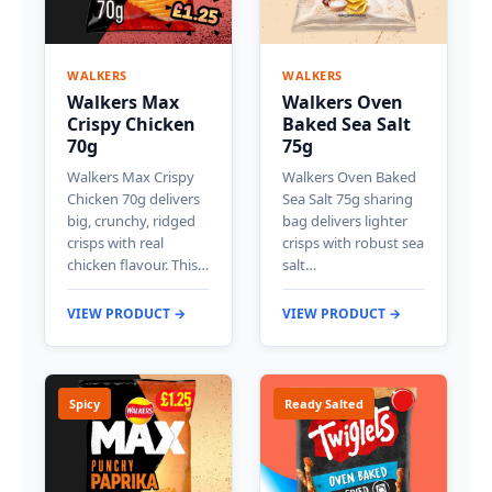
WALKERS
WALKERS
Walkers Max
Walkers Oven
Crispy Chicken
Baked Sea Salt
70g
75g
Walkers Max Crispy
Walkers Oven Baked
Chicken 70g delivers
Sea Salt 75g sharing
big, crunchy, ridged
bag delivers lighter
crisps with real
crisps with robust sea
chicken flavour. This…
salt…
VIEW PRODUCT →
VIEW PRODUCT →
Spicy
Ready Salted