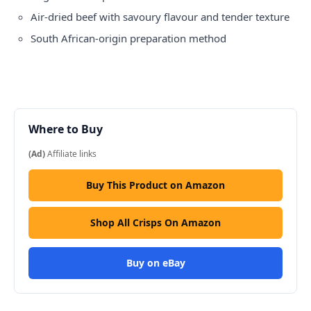
Air-dried beef with savoury flavour and tender texture
South African-origin preparation method
Where to Buy
(Ad)
Affiliate links
Buy This Product on Amazon
Shop All Crisps On Amazon
Buy on eBay