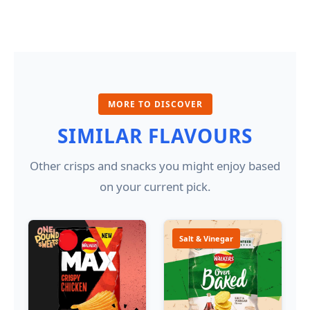
MORE TO DISCOVER
SIMILAR FLAVOURS
Other crisps and snacks you might enjoy based
on your current pick.
Salt & Vinegar