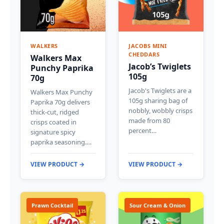
WALKERS
JACOBS MINI
CHEDDARS
Walkers Max
Jacob’s Twiglets
Punchy Paprika
105g
70g
Jacob's Twiglets are a
Walkers Max Punchy
105g sharing bag of
Paprika 70g delivers
nobbly, wobbly crisps
thick-cut, ridged
made from 80
crisps coated in
percent…
signature spicy
paprika seasoning.…
VIEW PRODUCT →
VIEW PRODUCT →
Prawn Cocktail
Sour Cream & Onion