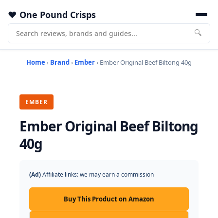
One Pound Crisps
🔍
Home
›
Brand
›
Ember
› Ember Original Beef Biltong 40g
EMBER
Ember Original Beef Biltong
40g
(Ad)
Affiliate links: we may earn a commission
Buy This Product on Amazon