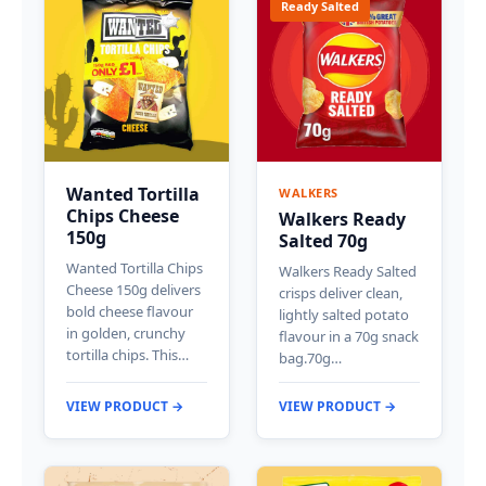
Ready Salted
Wanted Tortilla
WALKERS
Chips Cheese
Walkers Ready
150g
Salted 70g
Wanted Tortilla Chips
Walkers Ready Salted
Cheese 150g delivers
crisps deliver clean,
bold cheese flavour
lightly salted potato
in golden, crunchy
flavour in a 70g snack
tortilla chips. This…
bag.70g…
VIEW PRODUCT →
VIEW PRODUCT →