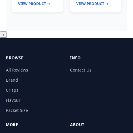
VIEW PRODUCT →
VIEW PRODUCT →
↑
BROWSE
INFO
All Reviews
Contact Us
Brand
Crisps
Flavour
Packet Size
MORE
ABOUT