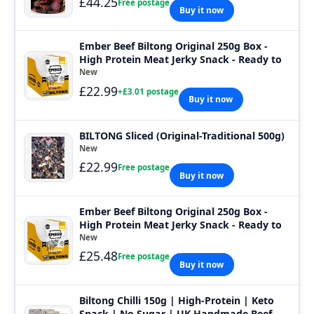
£44.25
Free postage
Buy it now
Ember Beef Biltong Original 250g Box -
High Protein Meat Jerky Snack - Ready to
New
£22.99
+£3.01 postage
Buy it now
BILTONG Sliced (Original-Traditional 500g)
New
£22.99
Free postage
Buy it now
Ember Beef Biltong Original 250g Box -
High Protein Meat Jerky Snack - Ready to
New
£25.48
Free postage
Buy it now
Biltong Chilli 150g | High-Protein | Keto
Snack | No Sugar | UK Handmade Beef