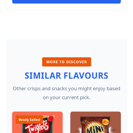
MORE TO DISCOVER
SIMILAR FLAVOURS
Other crisps and snacks you might enjoy based
on your current pick.
Ready Salted