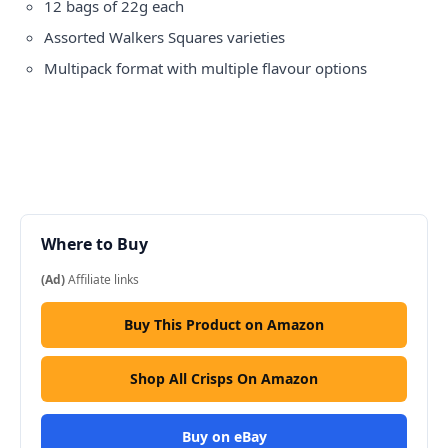
12 bags of 22g each
Assorted Walkers Squares varieties
Multipack format with multiple flavour options
Where to Buy
(Ad)
Affiliate links
Buy This Product on Amazon
Shop All Crisps On Amazon
Buy on eBay