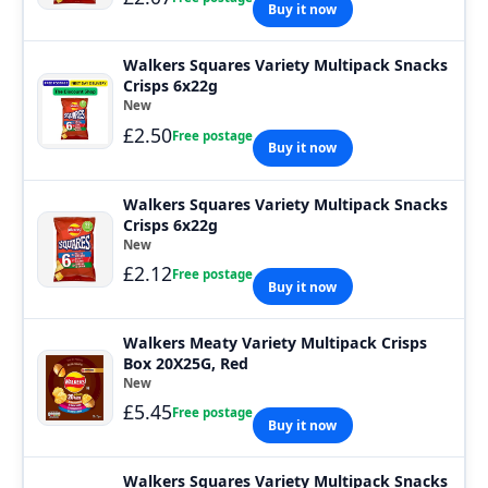
Buy it now
Walkers Squares Variety Multipack Snacks
Crisps 6x22g
New
£2.50
Free postage
Buy it now
Walkers Squares Variety Multipack Snacks
Crisps 6x22g
New
£2.12
Free postage
Buy it now
Walkers Meaty Variety Multipack Crisps
Box 20X25G, Red
New
£5.45
Free postage
Buy it now
Walkers Squares Variety Multipack Snacks