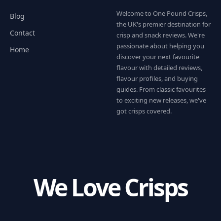
Welcome to One Pound Crisps,
Blog
the UK's premier destination for
Contact
crisp and snack reviews. We're
passionate about helping you
Home
discover your next favourite
flavour with detailed reviews,
flavour profiles, and buying
guides. From classic favourites
to exciting new releases, we've
got crisps covered.
We Love Crisps