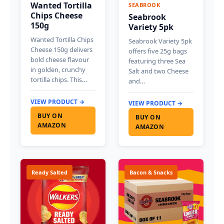
Wanted Tortilla
SEABROOK
Chips Cheese
Seabrook
150g
Variety 5pk
Wanted Tortilla Chips
Seabrook Variety 5pk
Cheese 150g delivers
offers five 25g bags
bold cheese flavour
featuring three Sea
in golden, crunchy
Salt and two Cheese
tortilla chips. This…
and…
VIEW PRODUCT →
VIEW PRODUCT →
BUY ON
BUY ON
AMAZON
AMAZON
Ready Salted
Bacon & Snacks