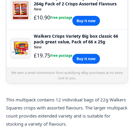
264g Pack of 2 Crisps Assorted Flavours
New
£10.90
Free postage
Buy it now
Walkers Crisps Variety Big box classic 66
pack great value, Pack of 66 x 25g
New
£19.75
Free postage
Buy it now
We earn a small commission from qualifying eBay purchases at no extra
cost to you.
This multipack contains 12 individual bags of 22g Walkers
Squares crisps with assorted flavours. The larger multipack
count provides extended variety and is suitable for
stocking a variety of flavours.