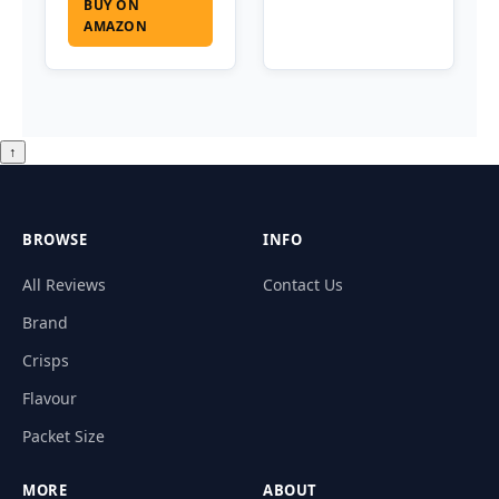
BUY ON
AMAZON
↑
BROWSE
INFO
All Reviews
Contact Us
Brand
Crisps
Flavour
Packet Size
MORE
ABOUT