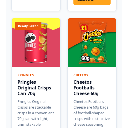
Ready Salted
PRINGLES
CHEETOS
Pringles
Cheetos
Original Crisps
Footballs
Can 70g
Cheese 60g
Pringles Original
Cheetos Footballs
Crisps are stackable
Cheese are 60g bags
crisps in a convenient
of football-shaped
70g can with light,
crisps with distinctive
unmistakable
cheese seasoning