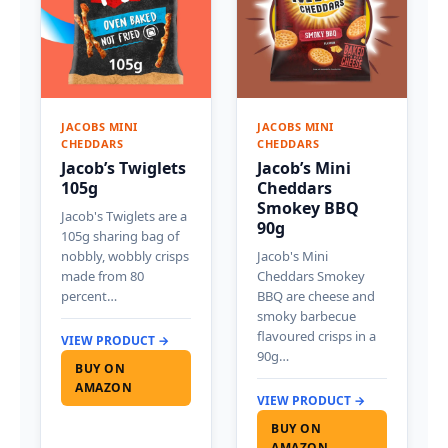
JACOBS MINI
JACOBS MINI
CHEDDARS
CHEDDARS
Jacob’s Twiglets
Jacob’s Mini
105g
Cheddars
Smokey BBQ
Jacob's Twiglets are a
90g
105g sharing bag of
nobbly, wobbly crisps
Jacob's Mini
made from 80
Cheddars Smokey
percent…
BBQ are cheese and
smoky barbecue
flavoured crisps in a
VIEW PRODUCT →
90g…
BUY ON
AMAZON
VIEW PRODUCT →
BUY ON
AMAZON