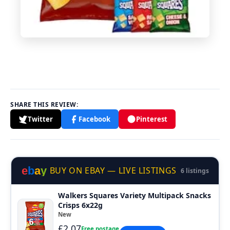
SHARE THIS REVIEW:
Twitter
Facebook
Pinterest
e
b
a
y
BUY ON EBAY — LIVE LISTINGS
6 listings
Walkers Squares Variety Multipack Snacks
Crisps 6x22g
New
£2.07
Free postage