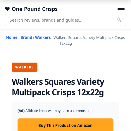
One Pound Crisps
🔍
Home
›
Brand
›
Walkers
› Walkers Squares Variety Multipack Crisps
12x22g
WALKERS
Walkers Squares Variety
Multipack Crisps 12x22g
(Ad)
Affiliate links: we may earn a commission
Buy This Product on Amazon