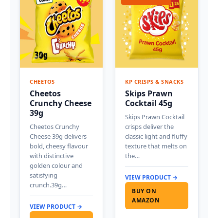
CHEETOS
KP CRISPS & SNACKS
Cheetos
Skips Prawn
Crunchy Cheese
Cocktail 45g
39g
Skips Prawn Cocktail
Cheetos Crunchy
crisps deliver the
Cheese 39g delivers
classic light and fluffy
bold, cheesy flavour
texture that melts on
with distinctive
the…
golden colour and
satisfying
VIEW PRODUCT →
crunch.39g…
BUY ON
AMAZON
VIEW PRODUCT →