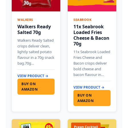
WALKERS
SEABROOK
Walkers Ready
11x Seabrook
Salted 70g
Loaded Fries
Cheese & Bacon
Walkers Ready Salted
70g
crisps deliver clean,
lightly salted potato
11x Seabrook Loaded
flavour in a 70g snack
Fries Cheese and
bag.70g…
Bacon crisps deliver
bold cheese and
bacon flavour in…
VIEW PRODUCT →
BUY ON
VIEW PRODUCT →
AMAZON
BUY ON
AMAZON
Prawn Cocktail