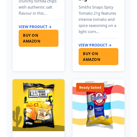
crunchy tortilla chips
with authentic salt
Smiths Snaps Spicy
flavour in this…
Tomato 21g features
intense tomato and
spice seasoning on a
VIEW PRODUCT →
light corn…
BUY ON
AMAZON
VIEW PRODUCT →
BUY ON
AMAZON
Ready Salted