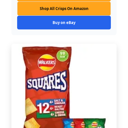
Shop All Crisps On Amazon
Buy on eBay