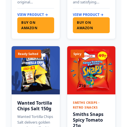
original…
and satisfying…
VIEW PRODUCT →
VIEW PRODUCT →
BUY ON
BUY ON
AMAZON
AMAZON
Ready Salted
Spicy
Wanted Tortilla
SMITHS CRISPS -
RETRO SNACKS
Chips Salt 150g
Smiths Snaps
Wanted Tortilla Chips
Spicy Tomato
Salt delivers golden
21g