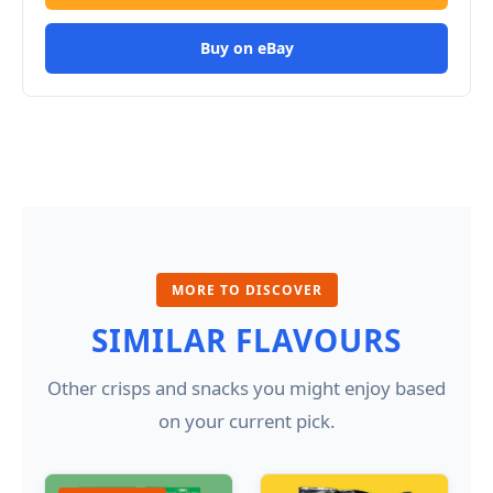
Buy on eBay
MORE TO DISCOVER
SIMILAR FLAVOURS
Other crisps and snacks you might enjoy based
on your current pick.