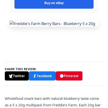
Buy on eBay
SHARE THIS REVIEW:
Twitter
Facebook
Pinterest
Wholefood snack bars with natural blueberry taste come
as a 5 x 20g multipack from Freddie's Farm. Each 20g bar