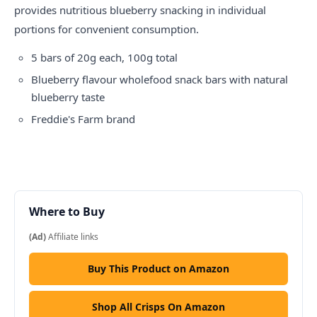
provides nutritious blueberry snacking in individual
portions for convenient consumption.
5 bars of 20g each, 100g total
Blueberry flavour wholefood snack bars with natural
blueberry taste
Freddie's Farm brand
Where to Buy
(Ad)
Affiliate links
Buy This Product on Amazon
Shop All Crisps On Amazon