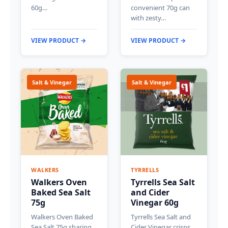
60g…
convenient 70g can
with zesty…
VIEW PRODUCT →
VIEW PRODUCT →
Salt & Vinegar
Salt & Vinegar
WALKERS
TYRRELLS
Walkers Oven
Tyrrells Sea Salt
Baked Sea Salt
and Cider
75g
Vinegar 60g
Walkers Oven Baked
Tyrrells Sea Salt and
Sea Salt 75g sharing
Cider Vinegar crisps