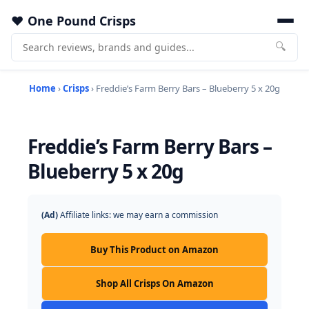
One Pound Crisps
🔍
Home
›
Crisps
› Freddie’s Farm Berry Bars – Blueberry 5 x 20g
Freddie’s Farm Berry Bars –
Blueberry 5 x 20g
(Ad)
Affiliate links: we may earn a commission
Buy This Product on Amazon
Shop All Crisps On Amazon