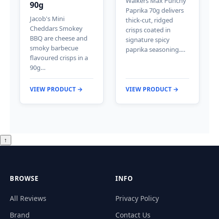
Walkers Max Punchy
90g
Paprika 70g delivers
Jacob's Mini
thick-cut, ridged
Cheddars Smokey
crisps coated in
BBQ are cheese and
signature spicy
smoky barbecue
paprika seasoning.…
flavoured crisps in a
90g…
VIEW PRODUCT →
VIEW PRODUCT →
↑
BROWSE
INFO
All Reviews
Privacy Policy
Brand
Contact Us