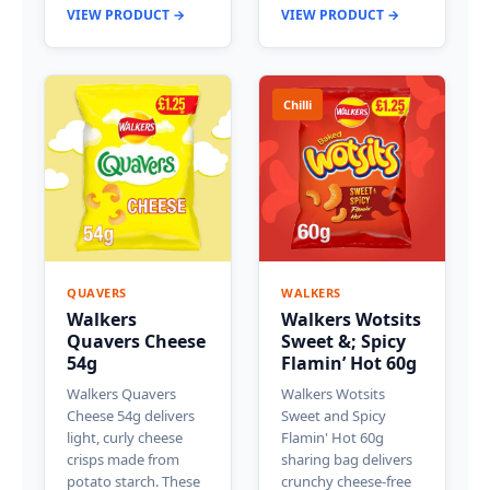
VIEW PRODUCT →
VIEW PRODUCT →
Chilli
QUAVERS
WALKERS
Walkers
Walkers Wotsits
Quavers Cheese
Sweet &; Spicy
54g
Flamin’ Hot 60g
Walkers Quavers
Walkers Wotsits
Cheese 54g delivers
Sweet and Spicy
light, curly cheese
Flamin' Hot 60g
crisps made from
sharing bag delivers
potato starch. These
crunchy cheese-free