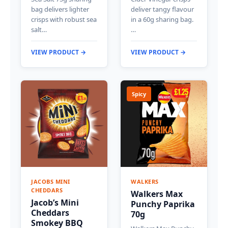
bag delivers lighter
deliver tangy flavour
crisps with robust sea
in a 60g sharing bag.
salt…
…
VIEW PRODUCT →
VIEW PRODUCT →
Spicy
JACOBS MINI
WALKERS
CHEDDARS
Walkers Max
Jacob’s Mini
Punchy Paprika
Cheddars
70g
Smokey BBQ