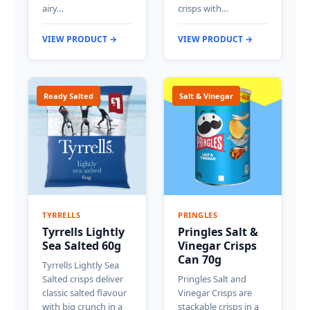
airy…
crisps with…
VIEW PRODUCT →
VIEW PRODUCT →
Ready Salted
Salt & Vinegar
TYRRELLS
PRINGLES
Tyrrells Lightly
Pringles Salt &
Sea Salted 60g
Vinegar Crisps
Can 70g
Tyrrells Lightly Sea
Salted crisps deliver
Pringles Salt and
classic salted flavour
Vinegar Crisps are
with big crunch in a
stackable crisps in a