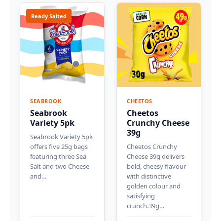
Ready Salted
SEABROOK
CHEETOS
Seabrook
Cheetos
Variety 5pk
Crunchy Cheese
39g
Seabrook Variety 5pk
offers five 25g bags
Cheetos Crunchy
featuring three Sea
Cheese 39g delivers
Salt and two Cheese
bold, cheesy flavour
and…
with distinctive
golden colour and
satisfying
crunch.39g…