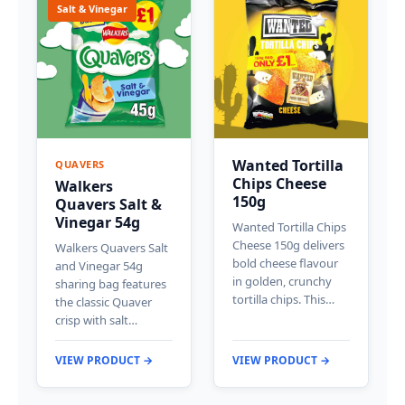
Salt & Vinegar
Wanted Tortilla
QUAVERS
Chips Cheese
Walkers
150g
Quavers Salt &
Vinegar 54g
Wanted Tortilla Chips
Cheese 150g delivers
Walkers Quavers Salt
bold cheese flavour
and Vinegar 54g
in golden, crunchy
sharing bag features
tortilla chips. This…
the classic Quaver
crisp with salt…
VIEW PRODUCT →
VIEW PRODUCT →