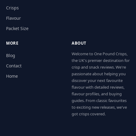
Crisps
Flavour
Packet Size
MORE
ABOUT
Welcome to One Pound Crisps,
Blog
the UK's premier destination for
Contact
crisp and snack reviews. We're
passionate about helping you
Home
discover your next favourite
flavour with detailed reviews,
flavour profiles, and buying
guides. From classic favourites
to exciting new releases, we've
got crisps covered.